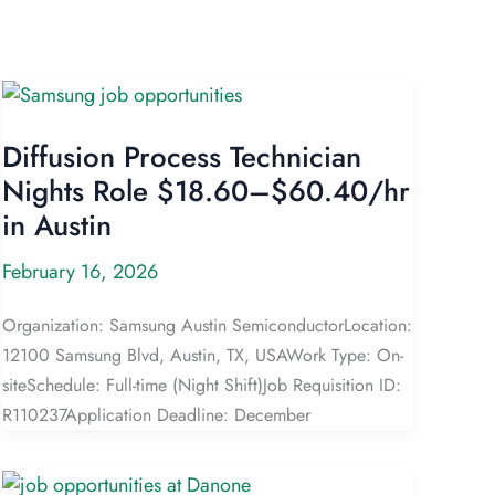
Diffusion Process Technician
Nights Role $18.60–$60.40/hr
in Austin
February 16, 2026
Organization: Samsung Austin SemiconductorLocation:
12100 Samsung Blvd, Austin, TX, USAWork Type: On-
siteSchedule: Full-time (Night Shift)Job Requisition ID:
R110237Application Deadline: December