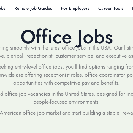
obs
Remote Job Guides
For Employers
Career Tools
Office Jobs
ing smoothly with the latest office jobs in the USA. Our list
ve, clerical, receptionist, customer service, and executive ass
ing entry-level office jobs, you’ll find options ranging from
onwide are offering receptionist roles, office coordinator p
opportunities with competitive pay and benefits.
ed office job vacancies in the United States, designed for in
people-focused environments.
e American office job market and start building a stable, rew