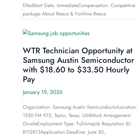
filledStart Date: ImmediateCompensation: Competitive
package About Reece & Fortiline Reece
WTR Technician Opportunity at
Samsung Austin Semiconductor
with $18.60 to $33.50 Hourly
Pay
January 19, 2026
Organization: Samsung Austin SemiconductorLocation:
1530 FM 973, Taylor, Texas, USAWork Arrangement:
On-siteEmployment Type: Full-timeJob Requisition ID:
R112873Application Deadline: June 30,