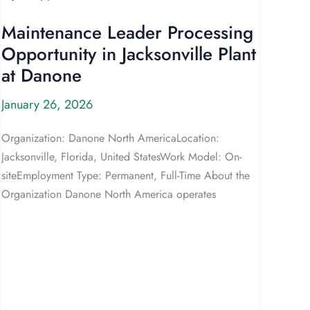
Maintenance Leader Processing
Opportunity in Jacksonville Plant
at Danone
January 26, 2026
Organization: Danone North AmericaLocation:
Jacksonville, Florida, United StatesWork Model: On-
siteEmployment Type: Permanent, Full-Time About the
Organization Danone North America operates