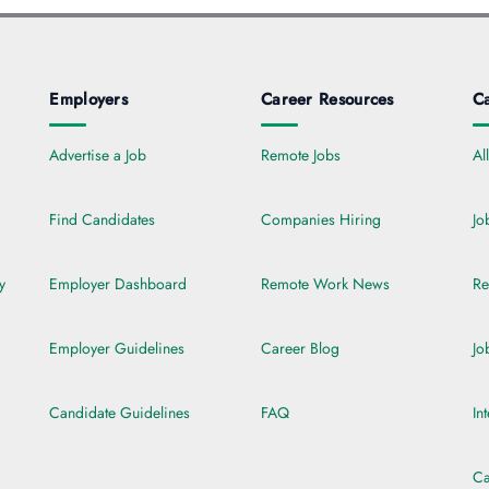
Employers
Career Resources
Ca
Advertise a Job
Remote Jobs
Al
Find Candidates
Companies Hiring
Jo
y
Employer Dashboard
Remote Work News
Re
Employer Guidelines
Career Blog
Jo
Candidate Guidelines
FAQ
In
Ca