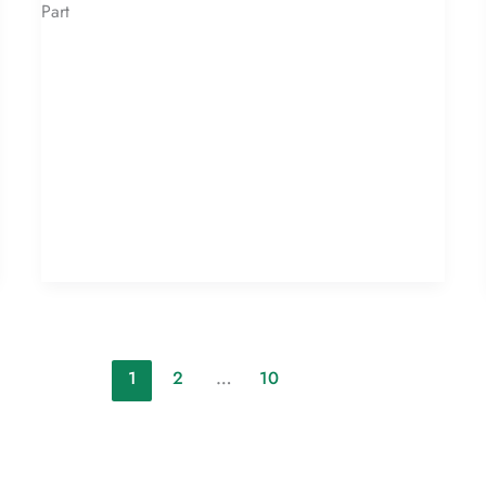
Part
1
2
…
10