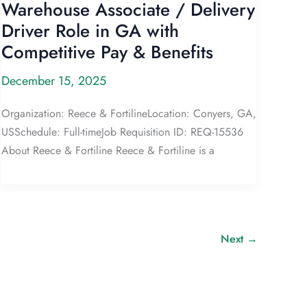
Warehouse Associate / Delivery
Driver Role in GA with
Competitive Pay & Benefits
December 15, 2025
Organization: Reece & FortilineLocation: Conyers, GA,
USSchedule: Full-timeJob Requisition ID: REQ-15536
About Reece & Fortiline Reece & Fortiline is a
Next
→