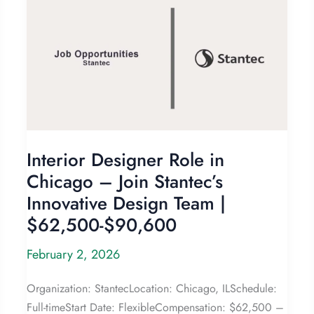
Interior Designer Role in
Chicago – Join Stantec’s
Innovative Design Team |
$62,500-$90,600
February 2, 2026
Organization: StantecLocation: Chicago, ILSchedule:
Full-timeStart Date: FlexibleCompensation: $62,500 –