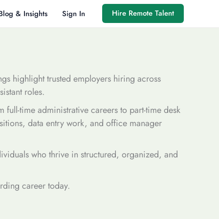
Hire Remote Talent
Blog & Insights
Sign In
ings highlight trusted employers hiring across
istant roles.
 full-time administrative careers to part-time desk
ositions, data entry work, and office manager
dividuals who thrive in structured, organized, and
arding career today.