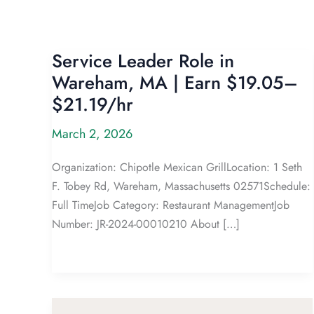
Service Leader Role in
Wareham, MA | Earn $19.05–
$21.19/hr
March 2, 2026
Organization: Chipotle Mexican GrillLocation: 1 Seth
F. Tobey Rd, Wareham, Massachusetts 02571Schedule:
Full TimeJob Category: Restaurant ManagementJob
Number: JR-2024-00010210 About […]