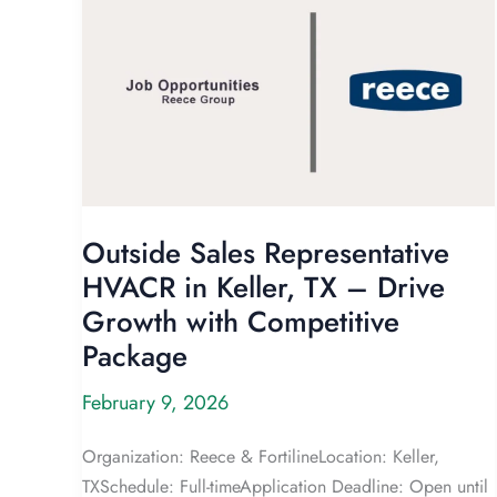
Outside Sales Representative
HVACR in Keller, TX – Drive
Growth with Competitive
Package
February 9, 2026
Organization: Reece & FortilineLocation: Keller,
TXSchedule: Full-timeApplication Deadline: Open until