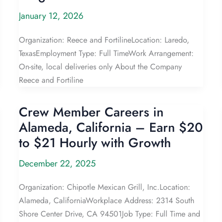
January 12, 2026
Organization: Reece and FortilineLocation: Laredo,
TexasEmployment Type: Full TimeWork Arrangement:
On-site, local deliveries only About the Company
Reece and Fortiline
Crew Member Careers in
Alameda, California – Earn $20
to $21 Hourly with Growth
December 22, 2025
Organization: Chipotle Mexican Grill, Inc.Location:
Alameda, CaliforniaWorkplace Address: 2314 South
Shore Center Drive, CA 94501Job Type: Full Time and