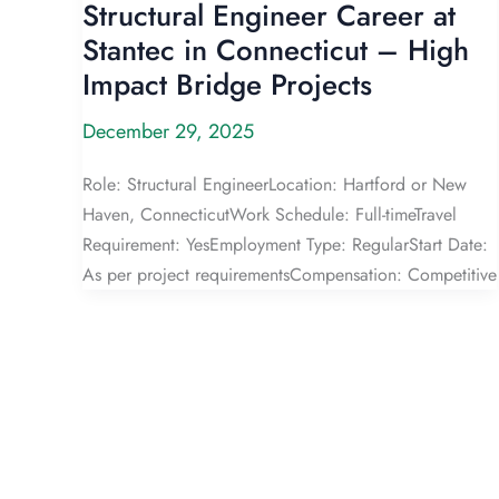
Structural Engineer Career at
Stantec in Connecticut – High
Impact Bridge Projects
December 29, 2025
Role: Structural EngineerLocation: Hartford or New
Haven, ConnecticutWork Schedule: Full-timeTravel
Requirement: YesEmployment Type: RegularStart Date:
As per project requirementsCompensation: Competitive