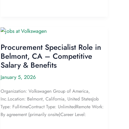
Procurement Specialist Role in
Belmont, CA – Competitive
Salary & Benefits
January 5, 2026
Organization: Volkswagen Group of America,
Inc.Location: Belmont, California, United StatesJob
Type: Full-timeContract Type: UnlimitedRemote Work:
By agreement (primarily onsite)Career Level: