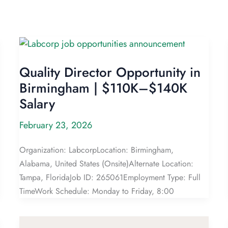
Quality Director Opportunity in
Birmingham | $110K–$140K
Salary
February 23, 2026
Organization: LabcorpLocation: Birmingham,
Alabama, United States (Onsite)Alternate Location:
Tampa, FloridaJob ID: 265061Employment Type: Full
TimeWork Schedule: Monday to Friday, 8:00