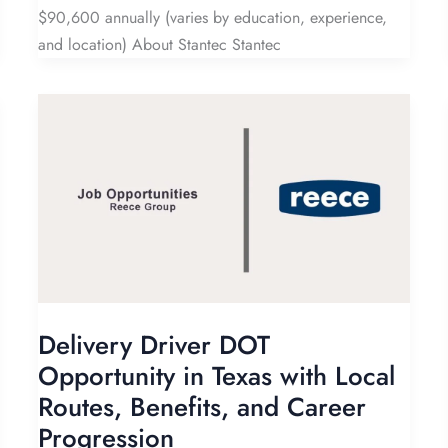
$90,600 annually (varies by education, experience,
and location) About Stantec Stantec
Delivery Driver DOT
Opportunity in Texas with Local
Routes, Benefits, and Career
Progression