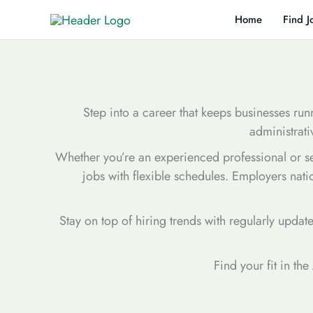
Skip
Home
Find J
to
content
Step into a career that keeps businesses runn
administrati
Whether you’re an experienced professional or seek
jobs with flexible schedules. Employers nati
Stay on top of hiring trends with regularly updat
Find your fit in th