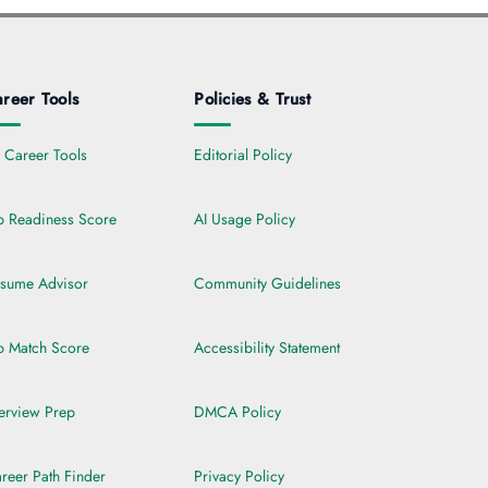
reer Tools
Policies & Trust
l Career Tools
Editorial Policy
b Readiness Score
AI Usage Policy
sume Advisor
Community Guidelines
b Match Score
Accessibility Statement
terview Prep
DMCA Policy
reer Path Finder
Privacy Policy