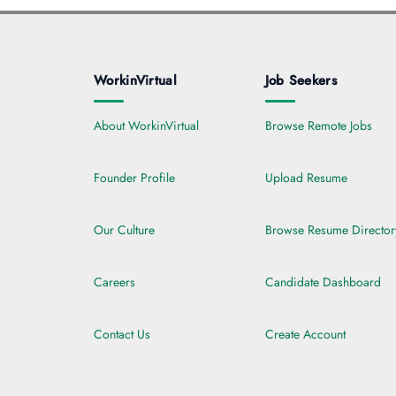
WorkinVirtual
Job Seekers
About WorkinVirtual
Browse Remote Jobs
Founder Profile
Upload Resume
Our Culture
Browse Resume Director
Careers
Candidate Dashboard
Contact Us
Create Account