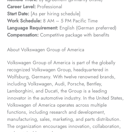
Career Level:
Professional
Start Date:
[As per hiring schedule]
Work Schedule:
8 AM – 5 PM Pacific Time
Language Requirement:
English (German preferred)
Compensation:
Competitive package with benefits
About Volkswagen Group of America
Volkswagen Group of America is part of the globally
recognized Volkswagen Group, headquartered in
Wolfsburg, Germany. With twelve renowned brands,
including Volkswagen, Audi, Porsche, Bentley,
Lamborghini, and Ducati, the Group is a leading
innovator in the automotive industry. In the United States,
Volkswagen of America operates across multiple
functions, including research and development,
manufacturing, sales, marketing, and parts distribution.
The organization encourages innovation, collaboration,