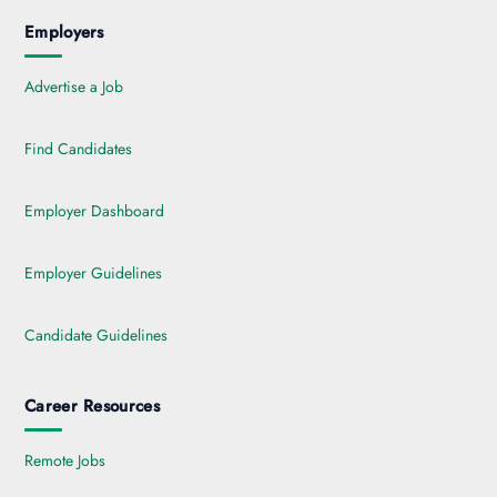
Employers
Advertise a Job
Find Candidates
Employer Dashboard
Employer Guidelines
Candidate Guidelines
Career Resources
Remote Jobs