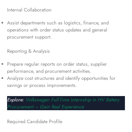
Internal Collaboration
Assist departments such as logistics, finance, and
operations with order status updates and general
procurement support.
Reporting & Analysis
Prepare regular reports on order status, supplier
performance, and procurement activities.
Analyze cost structures and identify opportunities for
savings or process improvements.
Explore:
Volkswagen Full-Time Internship in HV Battery
Procurement – Gain Real Experience
Required Candidate Profile