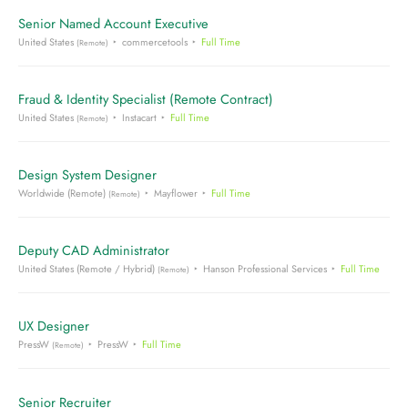
Senior Named Account Executive
United States
commercetools
Full Time
(Remote)
Fraud & Identity Specialist (Remote Contract)
United States
Instacart
Full Time
(Remote)
Design System Designer
Worldwide (Remote)
Mayflower
Full Time
(Remote)
Deputy CAD Administrator
United States (Remote / Hybrid)
Hanson Professional Services
Full Time
(Remote)
UX Designer
PressW
PressW
Full Time
(Remote)
Senior Recruiter