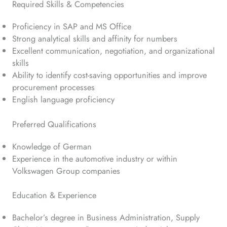
Required Skills & Competencies
Proficiency in SAP and MS Office
Strong analytical skills and affinity for numbers
Excellent communication, negotiation, and organizational
skills
Ability to identify cost-saving opportunities and improve
procurement processes
English language proficiency
Preferred Qualifications
Knowledge of German
Experience in the automotive industry or within
Volkswagen Group companies
Education & Experience
Bachelor’s degree in Business Administration, Supply