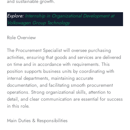
and sustainable growth.
Explore:
Internship in Organizational Development at
Volkswagen Group Technology
Role Overview
The Procurement Specialist will oversee purchasing
activities, ensuring that goods and services are delivered
on time and in accordance with requirements. This
position supports business units by coordinating with
internal departments, maintaining accurate
documentation, and facilitating smooth procurement
operations. Strong organizational skills, attention to
detail, and clear communication are essential for success
in this role.
Main Duties & Responsibilities