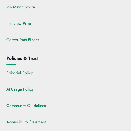
Job Match Score
Interview Prep
Career Path Finder
Policies & Trust
Editorial Policy
AI Usage Policy
Community Guidelines
Accessibility Statement