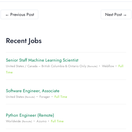
←
Previous Post
Next Post
→
Recent Jobs
Senior Staff Machine Learning Scientist
United States / Canada – British Columbia & Ontario Only
Webflow
Full
(Remote)
Time
Software Engineer, Associate
United States
Forager
Full Time
(Remote)
Python Engineer (Remote)
Worldwide
Azumo
Full Time
(Remote)