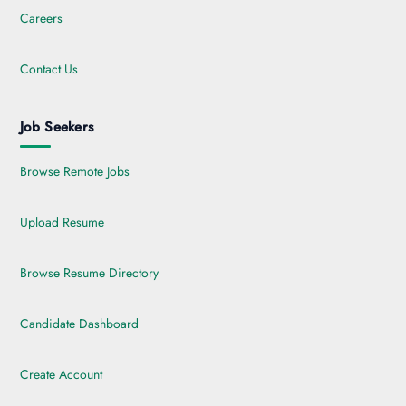
Careers
Contact Us
Job Seekers
Browse Remote Jobs
Upload Resume
Browse Resume Directory
Candidate Dashboard
Create Account