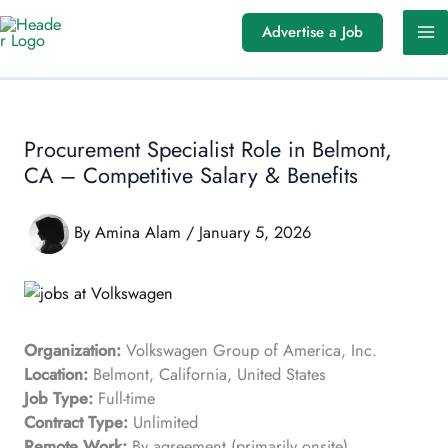
Skip
Advertise a Job
to
content
Procurement Specialist Role in Belmont,
CA – Competitive Salary & Benefits
By
Amina Alam
/
January 5, 2026
Organization:
Volkswagen Group of America, Inc.
Location:
Belmont, California, United States
Job Type:
Full-time
Contract Type:
Unlimited
Remote Work:
By agreement (primarily onsite)