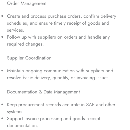
Order Management
Create and process purchase orders, confirm delivery
schedules, and ensure timely receipt of goods and
services.
Follow up with suppliers on orders and handle any
required changes.
Supplier Coordination
Maintain ongoing communication with suppliers and
resolve basic delivery, quantity, or invoicing issues.
Documentation & Data Management
Keep procurement records accurate in SAP and other
systems.
Support invoice processing and goods receipt
documentation.