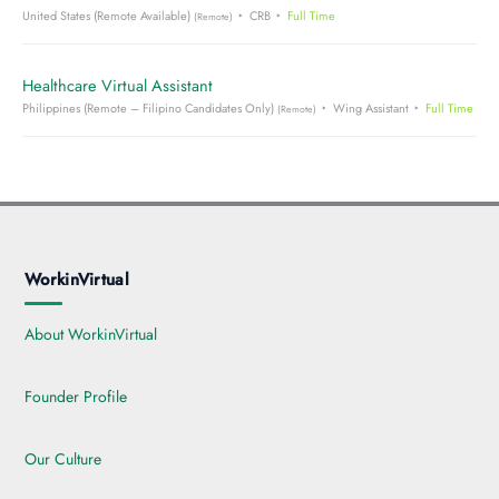
United States (Remote Available)
CRB
Full Time
(Remote)
Healthcare Virtual Assistant
Philippines (Remote – Filipino Candidates Only)
Wing Assistant
Full Time
(Remote)
WorkinVirtual
About WorkinVirtual
Founder Profile
Our Culture