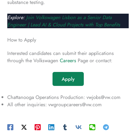
substance testing.
Explore:
Join Volkswagen Lisbon as a Senior Data
Engineer | Lead AI & Cloud Projects with Top Benefits
How to Apply
Interested candidates can submit their applications
through the Volkswagen
Careers
Page or contact:
Apply
Chattanooga Operations Production: vwjobs@vw.com
All other inquiries: vwgroupcareers@vw.com