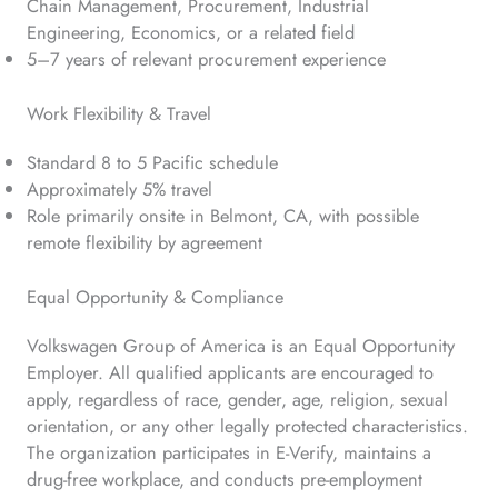
Chain Management, Procurement, Industrial
Engineering, Economics, or a related field
5–7 years of relevant procurement experience
Work Flexibility & Travel
Standard 8 to 5 Pacific schedule
Approximately 5% travel
Role primarily onsite in Belmont, CA, with possible
remote flexibility by agreement
Equal Opportunity & Compliance
Volkswagen Group of America is an Equal Opportunity
Employer. All qualified applicants are encouraged to
apply, regardless of race, gender, age, religion, sexual
orientation, or any other legally protected characteristics.
The organization participates in E-Verify, maintains a
drug-free workplace, and conducts pre-employment