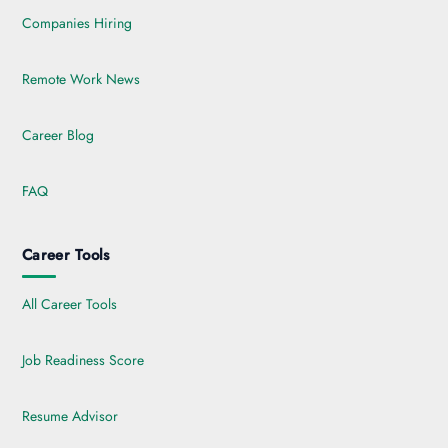
Companies Hiring
Remote Work News
Career Blog
FAQ
Career Tools
All Career Tools
Job Readiness Score
Resume Advisor