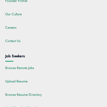
Founder Profile
Our Culture
Careers
Contact Us
Job Seekers
Browse Remote Jobs
Upload Resume
Browse Resume Directory