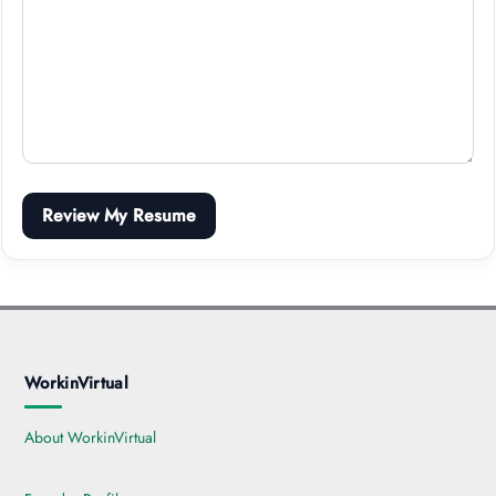
Review My Resume
WorkinVirtual
About WorkinVirtual