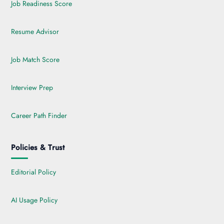
Job Readiness Score
Resume Advisor
Job Match Score
Interview Prep
Career Path Finder
Policies & Trust
Editorial Policy
AI Usage Policy