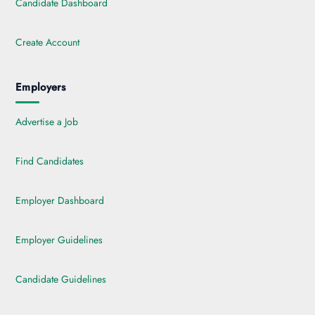
Candidate Dashboard
Create Account
Employers
Advertise a Job
Find Candidates
Employer Dashboard
Employer Guidelines
Candidate Guidelines