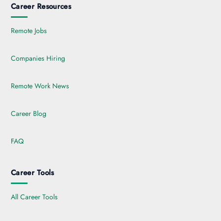
Career Resources
Remote Jobs
Companies Hiring
Remote Work News
Career Blog
FAQ
Career Tools
All Career Tools