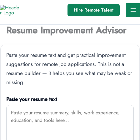
Skip
Hire Remote Talent
to
content
Resume Improvement Advisor
Paste your resume text and get practical improvement
suggestions for remote job applications. This is not a
resume builder — it helps you see what may be weak or
missing.
Paste your resume text