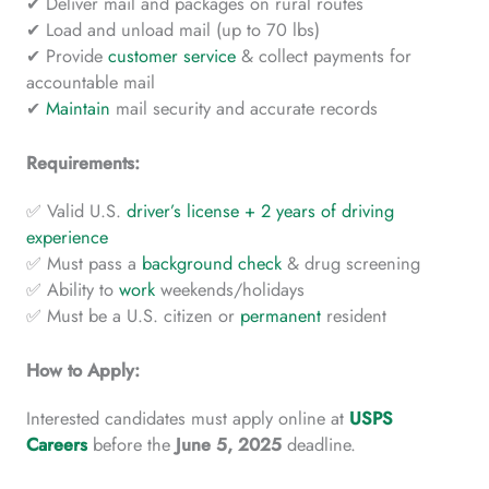
✔ Deliver mail and packages on rural routes
✔ Load and unload mail (up to 70 lbs)
✔ Provide
customer service
& collect payments for
accountable mail
✔
Maintain
mail security and accurate records
Requirements:
✅ Valid U.S.
driver’s license + 2 years of driving
experience
✅ Must pass a
background check
& drug screening
✅ Ability to
work
weekends/holidays
✅ Must be a U.S. citizen or
permanent
resident
How to Apply:
Interested candidates must apply online at
USPS
Careers
before the
June 5, 2025
deadline.