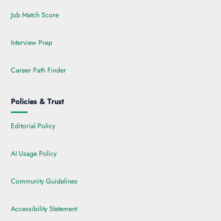
Job Match Score
Interview Prep
Career Path Finder
Policies & Trust
Editorial Policy
AI Usage Policy
Community Guidelines
Accessibility Statement