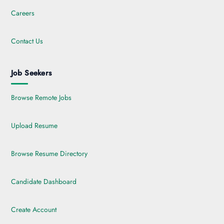
Careers
Contact Us
Job Seekers
Browse Remote Jobs
Upload Resume
Browse Resume Directory
Candidate Dashboard
Create Account