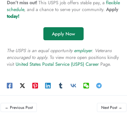
Don’t miss out!
This USPS job offers stable pay, a
flexible
schedule
, and a chance to serve your community.
Apply
today!
Apply Now
The USPS is an equal opportunity
employer
. Veterans
encouraged to apply.
To view more open positions kindly
visit
United States Postal Service (USPS) Career
Page.
←
Previous Post
Next Post
→