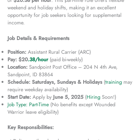
weekend and holiday shifts, making it an excellent
opportunity for job seekers looking for supplemental
income.
Job Details & Requirements
Position:
Assistant Rural Carrier (ARC)
Pay:
$20
.38/hour
(paid bi-weekly)
Location:
Sandpoint Post Office – 204 N 4th Ave,
Sandpoint, ID 83864
Schedule:
Saturdays, Sundays & Holidays
(
training
may
require weekday availability)
Start Date:
Apply by
June 5, 2025
(
Hiring
Soon!)
Job Type: Part-Time
(No benefits except Wounded
Warrior leave eligibility)
Key Responsibilities: