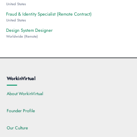
United States
Fraud & Identity Specialist (Remote Contract)
United States
Design System Designer
Worldwide (Remote)
WorkinVirtual
About WorkinVirtual
Founder Profile
Our Culture