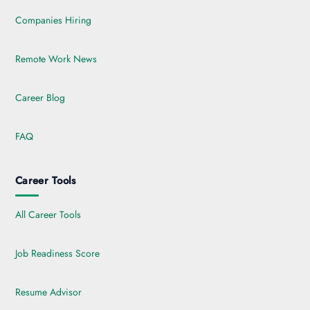
Companies Hiring
Remote Work News
Career Blog
FAQ
Career Tools
All Career Tools
Job Readiness Score
Resume Advisor