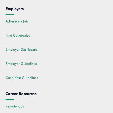
Employers
Advertise a Job
Find Candidates
Employer Dashboard
Employer Guidelines
Candidate Guidelines
Career Resources
Remote Jobs