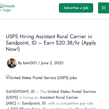
Skip
Advertise a Job
to
content
USPS Hiring Assistant Rural Carrier in
Sandpoint, ID – Earn $20.38/hr (Apply
Now!)
By
bstn001
/
June 2, 2025
SANDPOINT, ID
– The
United States Postal Service
(USPS)
is hiring an
Assistant Rural Carrier
(ARC)
in
Sandpoint, ID
, with a competitive pay rate
of
$20.38 per hour
. This part-time role offers flexible