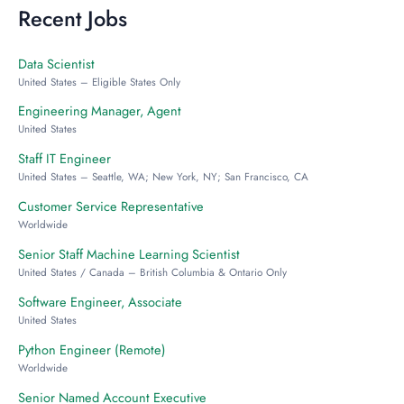
Recent Jobs
Data Scientist
United States – Eligible States Only
Engineering Manager, Agent
United States
Staff IT Engineer
United States – Seattle, WA; New York, NY; San Francisco, CA
Customer Service Representative
Worldwide
Senior Staff Machine Learning Scientist
United States / Canada – British Columbia & Ontario Only
Software Engineer, Associate
United States
Python Engineer (Remote)
Worldwide
Senior Named Account Executive