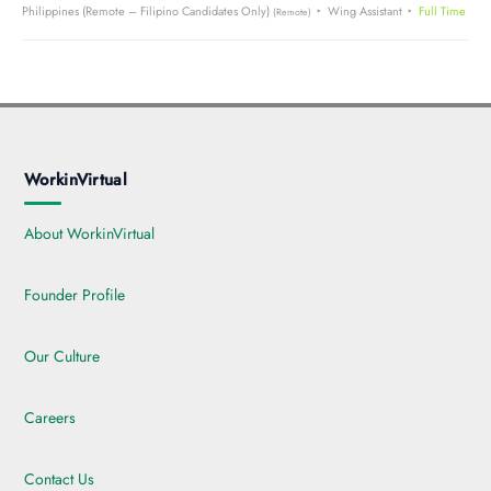
Philippines (Remote – Filipino Candidates Only)
Wing Assistant
Full Time
(Remote)
WorkinVirtual
About WorkinVirtual
Founder Profile
Our Culture
Careers
Contact Us