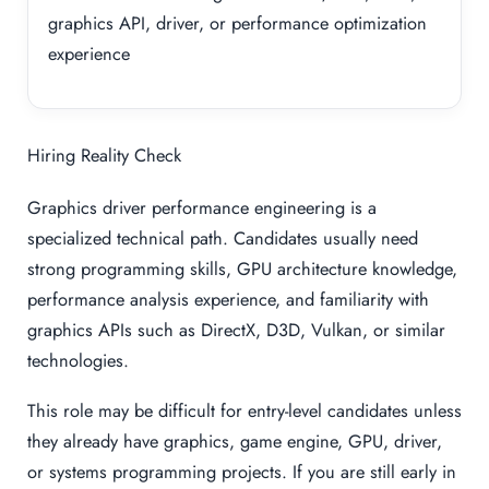
graphics API, driver, or performance optimization
experience
Hiring Reality Check
Graphics driver performance engineering is a
specialized technical path. Candidates usually need
strong programming skills, GPU architecture knowledge,
performance analysis experience, and familiarity with
graphics APIs such as DirectX, D3D, Vulkan, or similar
technologies.
This role may be difficult for entry-level candidates unless
they already have graphics, game engine, GPU, driver,
or systems programming projects. If you are still early in