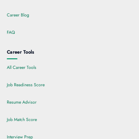
Career Blog
FAQ
Career Tools
All Career Tools
Job Readiness Score
Resume Advisor
Job Match Score
Interview Prep