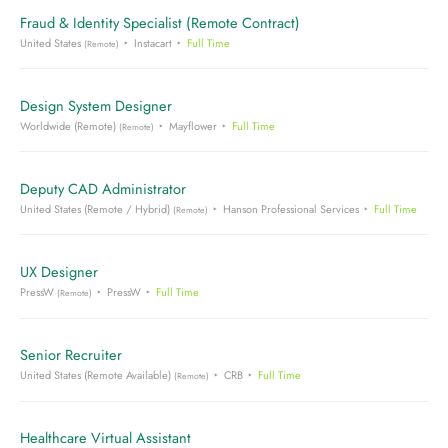
Fraud & Identity Specialist (Remote Contract)
United States
Instacart
Full Time
(Remote)
Design System Designer
Worldwide (Remote)
Mayflower
Full Time
(Remote)
Deputy CAD Administrator
United States (Remote / Hybrid)
Hanson Professional Services
Full Time
(Remote)
UX Designer
PressW
PressW
Full Time
(Remote)
Senior Recruiter
United States (Remote Available)
CRB
Full Time
(Remote)
Healthcare Virtual Assistant