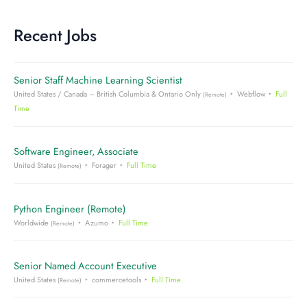
Recent Jobs
Senior Staff Machine Learning Scientist
United States / Canada – British Columbia & Ontario Only
Webflow
Full
(Remote)
Time
Software Engineer, Associate
United States
Forager
Full Time
(Remote)
Python Engineer (Remote)
Worldwide
Azumo
Full Time
(Remote)
Senior Named Account Executive
United States
commercetools
Full Time
(Remote)