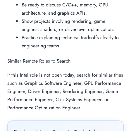
Be ready to discuss C/C++, memory, GPU
architecture, and graphics APIs.
Show projects involving rendering, game
engines, shaders, or driver-level optimization.
Practice explaining technical tradeoffs clearly to
engineering teams.
Similar Remote Roles to Search
If this Intel role is not open today, search for similar titles
such as Graphics Software Engineer, GPU Performance
Engineer, Driver Engineer, Rendering Engineer, Game
Performance Engineer, C++ Systems Engineer, or
Performance Optimization Engineer.