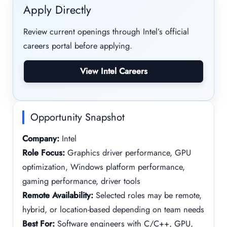
Apply Directly
Review current openings through Intel’s official
careers portal before applying.
View Intel Careers
Opportunity Snapshot
Company:
Intel
Role Focus:
Graphics driver performance, GPU
optimization, Windows platform performance,
gaming performance, driver tools
Remote Availability:
Selected roles may be remote,
hybrid, or location-based depending on team needs
Best For:
Software engineers with C/C++, GPU,