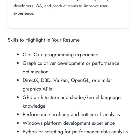
developers, QA, and product teams to improve user
experience.
Skills to Highlight in Your Resume
C or C++ programming experience
Graphics driver development or performance
optimization
DirectX, D3D, Vulkan, OpenGL, or similar
graphics APIs
GPU architecture and shader/kernel language
knowledge
Performance profiling and bottleneck analysis
Windows platform development experience
Python or scripting for performance data analysis