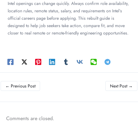
Intel openings can change quickly. Always confirm role availability,
location rules, remote status, salary, and requirements on Intel’s
official careers page before applying. This rebuilt guide is
designed to help job seekers take action, compare fit, and move
closer to real remote or remote-friendly engineering opportunities.
←
Previous Post
Next Post
→
Comments are closed.