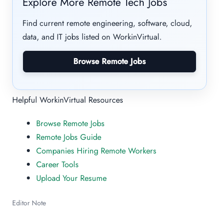
Explore More Remote Tech Jobs
Find current remote engineering, software, cloud,
data, and IT jobs listed on WorkinVirtual.
Browse Remote Jobs
Helpful WorkinVirtual Resources
Browse Remote Jobs
Remote Jobs Guide
Companies Hiring Remote Workers
Career Tools
Upload Your Resume
Editor Note