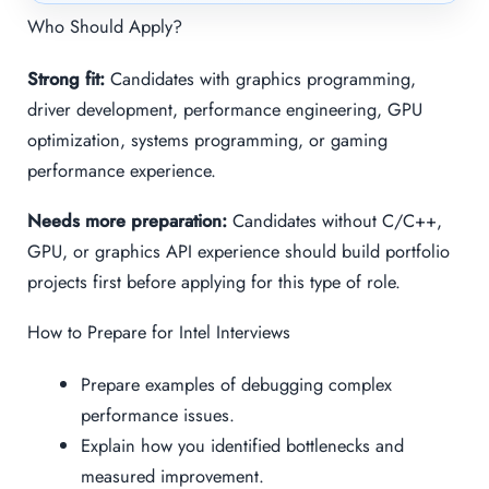
Who Should Apply?
Strong fit:
Candidates with graphics programming,
driver development, performance engineering, GPU
optimization, systems programming, or gaming
performance experience.
Needs more preparation:
Candidates without C/C++,
GPU, or graphics API experience should build portfolio
projects first before applying for this type of role.
How to Prepare for Intel Interviews
Prepare examples of debugging complex
performance issues.
Explain how you identified bottlenecks and
measured improvement.