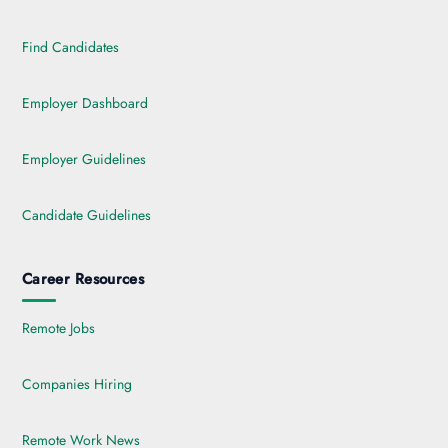
Find Candidates
Employer Dashboard
Employer Guidelines
Candidate Guidelines
Career Resources
Remote Jobs
Companies Hiring
Remote Work News