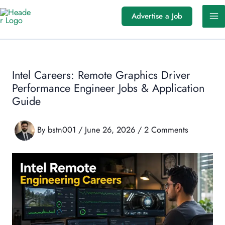
Skip
Advertise a Job
to
content
Intel Careers: Remote Graphics Driver
Performance Engineer Jobs & Application
Guide
By
bstn001
/
June 26, 2026
/
2 Comments