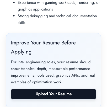
Experience with gaming workloads, rendering, or
graphics applications
Strong debugging and technical documentation
skills
Improve Your Resume Before
Applying
For Intel engineering roles, your resume should
show technical depth, measurable performance
improvements, tools used, graphics APIs, and real
examples of optimization work.
Upload Your Resume