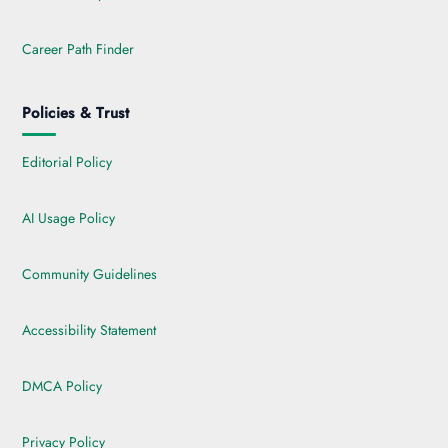
Career Path Finder
Policies & Trust
Editorial Policy
AI Usage Policy
Community Guidelines
Accessibility Statement
DMCA Policy
Privacy Policy