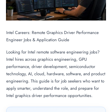
Intel Careers: Remote Graphics Driver Performance
Engineer Jobs & Application Guide
Looking for Intel remote software engineering jobs?
Intel hires across graphics engineering, GPU
performance, driver development, semiconductor
technology, AI, cloud, hardware, software, and product
engineering. This guide is for job seekers who want to
apply smarter, understand the role, and prepare for
Intel graphics driver performance opportunities.