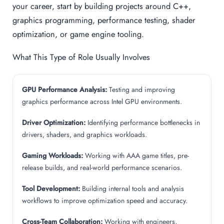
your career, start by building projects around C++,
graphics programming, performance testing, shader
optimization, or game engine tooling.
What This Type of Role Usually Involves
GPU Performance Analysis:
Testing and improving
graphics performance across Intel GPU environments.
Driver Optimization:
Identifying performance bottlenecks in
drivers, shaders, and graphics workloads.
Gaming Workloads:
Working with AAA game titles, pre-
release builds, and real-world performance scenarios.
Tool Development:
Building internal tools and analysis
workflows to improve optimization speed and accuracy.
Cross-Team Collaboration:
Working with engineers,