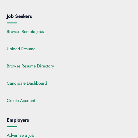
Job Seekers
Browse Remote Jobs
Upload Resume
Browse Resume Directory
Candidate Dashboard
Create Account
Employers
Advertise a Job