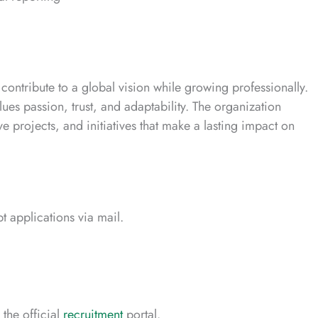
ontribute to a global vision while growing professionally.
ues passion, trust, and adaptability. The organization
e projects, and initiatives that make a lasting impact on
 applications via mail.
the official
recruitment
portal.