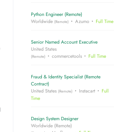
Python Engineer (Remote)
Worldwide
Azumo
Full Time
(Remote)
Senior Named Account Executive
s
United States
commercetools
Full Time
(Remote)
Fraud & Identity Specialist (Remote
Contract)
United States
Instacart
Full
(Remote)
Time
d
Design System Designer
Worldwide (Remote)