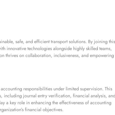
nable, safe, and efficient transport solutions. By joining thi
ith innovative technologies alongside highly skilled teams,
ion thrives on collaboration, inclusiveness, and empowering
 accounting responsibilities under limited supervision. This
including journal entry verification, financial analysis, an
lay a key role in enhancing the effectiveness of accounting
anization’s financial objectives.