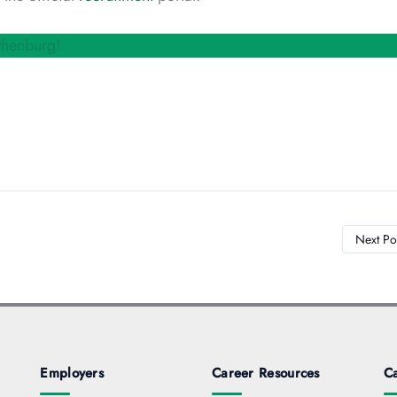
thenburg!
Next Po
Employers
Career Resources
Ca