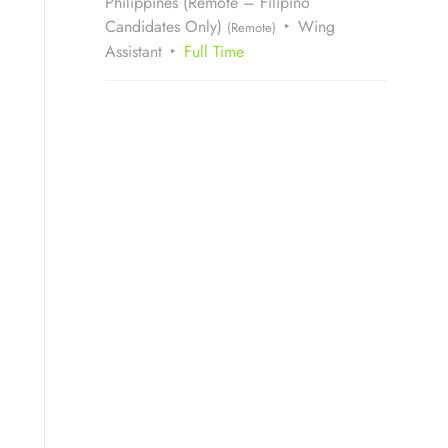
Philippines (Remote – Filipino
Candidates Only)
Wing
(Remote)
Assistant
Full Time