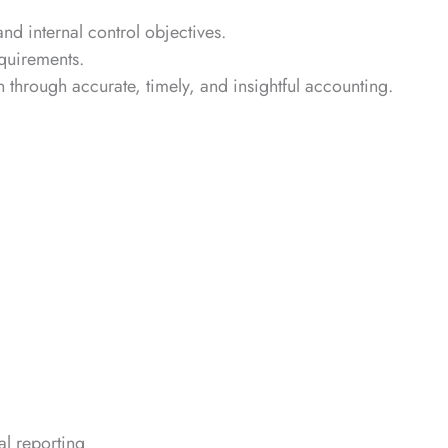
 internal control objectives.
quirements.
 through accurate, timely, and insightful accounting.
l reporting