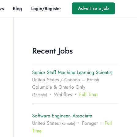
Advertise a Job
ws
Blog
Login/Register
Recent Jobs
Senior Staff Machine Learning Scientist
United States / Canada – British
Columbia & Ontario Only
Webflow
Full Time
(Remote)
Software Engineer, Associate
United States
Forager
Full
(Remote)
Time