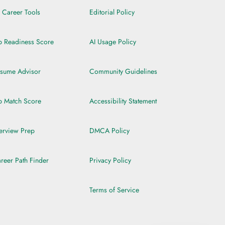
l Career Tools
Editorial Policy
b Readiness Score
AI Usage Policy
sume Advisor
Community Guidelines
b Match Score
Accessibility Statement
terview Prep
DMCA Policy
reer Path Finder
Privacy Policy
Terms of Service