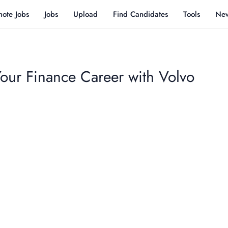
ote Jobs
Jobs
Upload
Find Candidates
Tools
Ne
Your Finance Career with Volvo