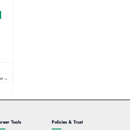
st
→
reer Tools
Policies & Trust