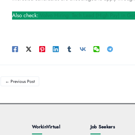
Also check:
Volvo Hiring: Tech Lead (High Pay) in Go
←
Previous Post
WorkinVirtual
Job Seekers