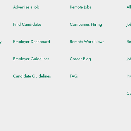
Advertise a Job
Remote Jobs
Al
Find Candidates
Companies Hiring
Jo
y
Employer Dashboard
Remote Work News
Re
Employer Guidelines
Career Blog
Jo
Candidate Guidelines
FAQ
In
Ca