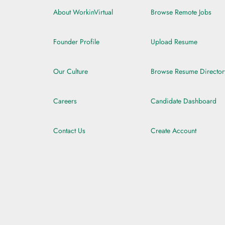
About WorkinVirtual
Browse Remote Jobs
Founder Profile
Upload Resume
Our Culture
Browse Resume Director
Careers
Candidate Dashboard
Contact Us
Create Account