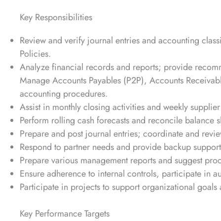
Key Responsibilities
Review and verify journal entries and accounting clas
Policies.
Analyze financial records and reports; provide recomm
Manage Accounts Payables (P2P), Accounts Receivable
accounting procedures.
Assist in monthly closing activities and weekly suppl
Perform rolling cash forecasts and reconcile balance 
Prepare and post journal entries; coordinate and revi
Respond to partner needs and provide backup support 
Prepare various management reports and suggest pro
Ensure adherence to internal controls, participate in a
Participate in projects to support organizational goals
Key Performance Targets