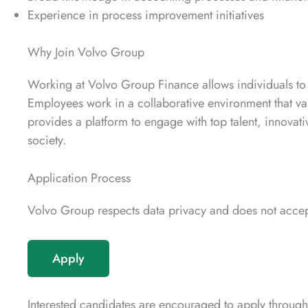
Experience in process improvement initiatives
Why Join Volvo Group
Working at Volvo Group Finance allows individuals to c
Employees work in a collaborative environment that val
provides a platform to engage with top talent, innovativ
society.
Application Process
Volvo Group respects data privacy and does not accept
Apply
Interested candidates are encouraged to apply through 