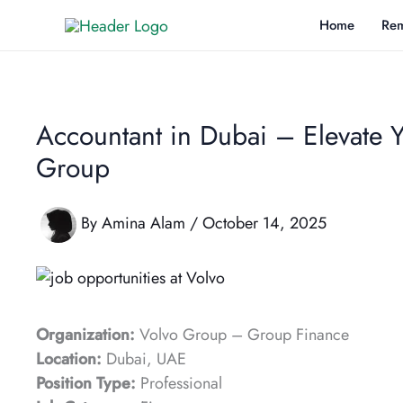
Skip
Home
Rem
to
content
Accountant in Dubai – Elevate 
Group
By
Amina Alam
/
October 14, 2025
Organization:
Volvo Group – Group Finance
Location:
Dubai, UAE
Position Type:
Professional