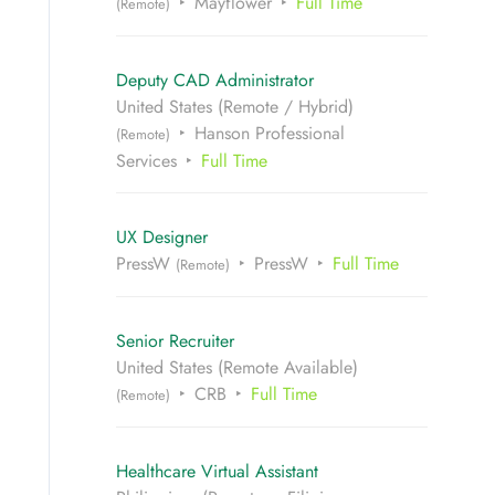
Mayflower
Full Time
(Remote)
Deputy CAD Administrator
United States (Remote / Hybrid)
Hanson Professional
(Remote)
Services
Full Time
UX Designer
PressW
PressW
Full Time
(Remote)
Senior Recruiter
United States (Remote Available)
CRB
Full Time
(Remote)
Healthcare Virtual Assistant