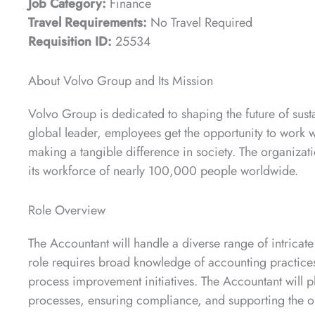
Job Category:
Finance
Travel Requirements:
No Travel Required
Requisition ID:
25534
About Volvo Group and Its Mission
Volvo Group is dedicated to shaping the future of sustai
global leader, employees get the opportunity to work w
making a tangible difference in society. The organizat
its workforce of nearly 100,000 people worldwide.
Role Overview
The Accountant will handle a diverse range of intricate
role requires broad knowledge of accounting practices, 
process improvement initiatives. The Accountant will p
processes, ensuring compliance, and supporting the org