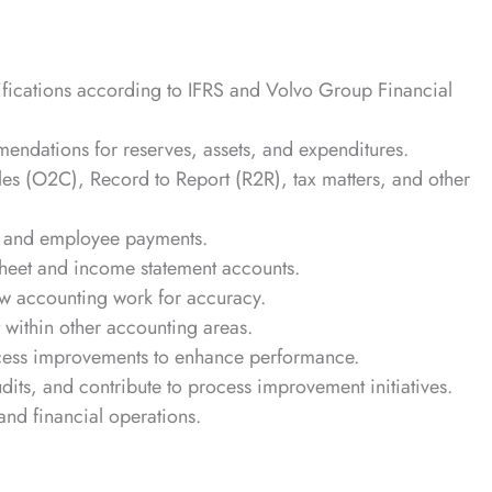
sifications according to IFRS and Volvo Group Financial
endations for reserves, assets, and expenditures.
s (O2C), Record to Report (R2R), tax matters, and other
ier and employee payments.
sheet and income statement accounts.
ew accounting work for accuracy.
within other accounting areas.
cess improvements to enhance performance.
udits, and contribute to process improvement initiatives.
 and financial operations.