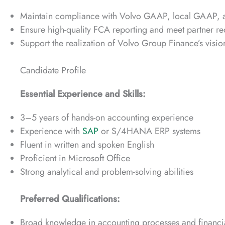
Maintain compliance with Volvo GAAP, local GAAP, and
Ensure high-quality FCA reporting and meet partner re
Support the realization of Volvo Group Finance’s vision
Candidate Profile
Essential Experience and Skills:
3–5 years of hands-on accounting experience
Experience with
SAP
or S/4HANA ERP systems
Fluent in written and spoken English
Proficient in Microsoft Office
Strong analytical and problem-solving abilities
Preferred Qualifications:
Broad knowledge in accounting processes and financia