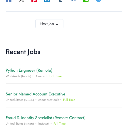
Next Job
→
Recent Jobs
Python Engineer (Remote)
Worldwide
Azumo
Full Time
(Remote)
Senior Named Account Executive
United States
commercetools
Full Time
(Remote)
Fraud & Identity Specialist (Remote Contract)
United States
Instacart
Full Time
(Remote)