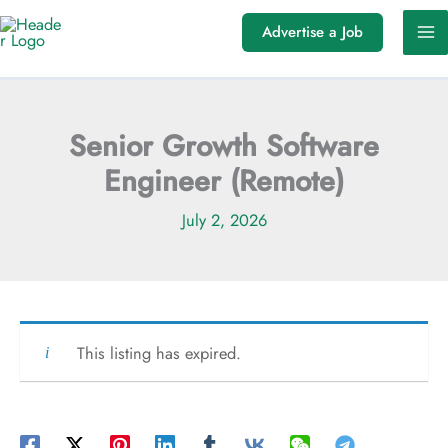
Skip
Advertise a Job
to
content
Senior Growth Software
Engineer (Remote)
July 2, 2026
This listing has expired.