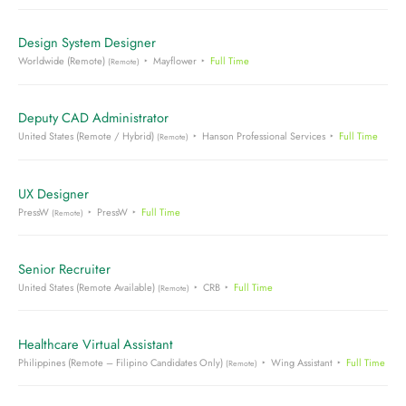
Design System Designer
Worldwide (Remote)
Mayflower
Full Time
(Remote)
Deputy CAD Administrator
United States (Remote / Hybrid)
Hanson Professional Services
Full Time
(Remote)
UX Designer
PressW
PressW
Full Time
(Remote)
Senior Recruiter
United States (Remote Available)
CRB
Full Time
(Remote)
Healthcare Virtual Assistant
Philippines (Remote – Filipino Candidates Only)
Wing Assistant
Full Time
(Remote)