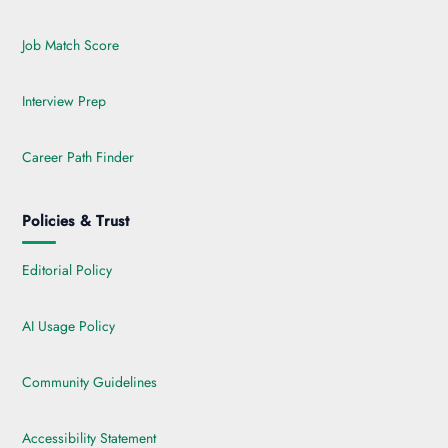
Job Match Score
Interview Prep
Career Path Finder
Policies & Trust
Editorial Policy
AI Usage Policy
Community Guidelines
Accessibility Statement