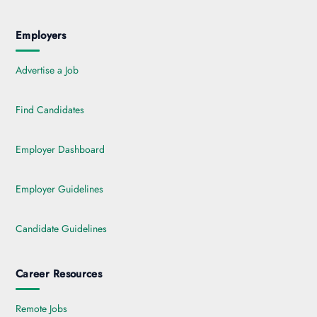
Employers
Advertise a Job
Find Candidates
Employer Dashboard
Employer Guidelines
Candidate Guidelines
Career Resources
Remote Jobs