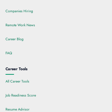
Companies Hiring
Remote Work News
Career Blog
FAQ
Career Tools
All Career Tools
Job Readiness Score
Resume Advisor