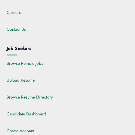
Careers
Contact Us
Job Seekers
Browse Remote Jobs
Upload Resume
Browse Resume Directory
Candidate Dashboard
Create Account