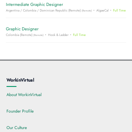
Intermediate Graphic Designer
Argentina / Colombia / Dominican Republic (Remote)
AlgaeCal
Full Time
(Remote)
Graphic Designer
Colombia (Remote)
Hook & Ladder
Full Time
(Remote)
WorkinVirtual
About WorkinVirtual
Founder Profile
Our Culture