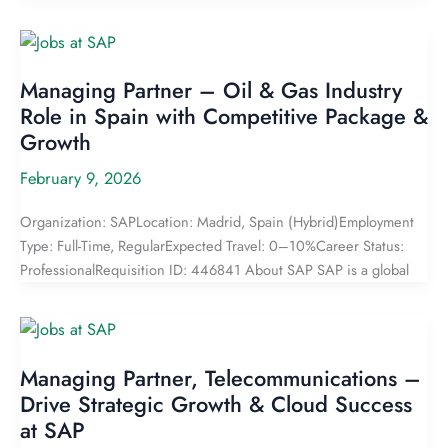
Managing Partner – Oil & Gas Industry
Role in Spain with Competitive Package &
Growth
February 9, 2026
Organization: SAPLocation: Madrid, Spain (Hybrid)Employment
Type: Full-Time, RegularExpected Travel: 0–10%Career Status:
ProfessionalRequisition ID: 446841 About SAP SAP is a global
Managing Partner, Telecommunications –
Drive Strategic Growth & Cloud Success
at SAP