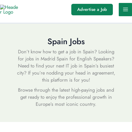
Skip
Advertise a Job
to
content
Spain Jobs
Don’t know how to get a job in Spain? Looking
for jobs in Madrid Spain for English Speakers?
Need to find your next IT job in Spain’s busiest
city? If you’re nodding your head in agreement,
this platform is for you!
Browse through the latest high-paying jobs and
get ready to enjoy the professional growth in
Europe’s most iconic country.