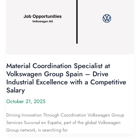
Material Coordination Specialist at
Volkswagen Group Spain – Drive
Industrial Excellence with a Competitive
Salary
October 21, 2025
Driving Innovation Through Coordination Volkswagen Group
Services Sucursal en España, part of the global Volkswagen
Group network, is searching for