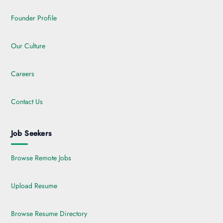
Founder Profile
Our Culture
Careers
Contact Us
Job Seekers
Browse Remote Jobs
Upload Resume
Browse Resume Directory