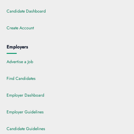
Candidate Dashboard
Create Account
Employers
Advertise a Job
Find Candidates
Employer Dashboard
Employer Guidelines
Candidate Guidelines