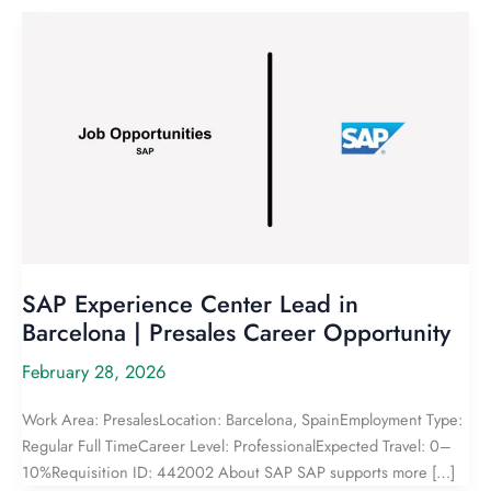
SAP Experience Center Lead in
Barcelona | Presales Career Opportunity
February 28, 2026
Work Area: PresalesLocation: Barcelona, SpainEmployment Type:
Regular Full TimeCareer Level: ProfessionalExpected Travel: 0–
10%Requisition ID: 442002 About SAP SAP supports more […]