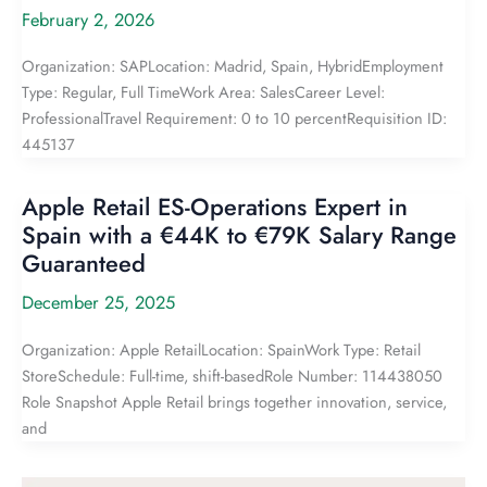
February 2, 2026
Organization: SAPLocation: Madrid, Spain, HybridEmployment
Type: Regular, Full TimeWork Area: SalesCareer Level:
ProfessionalTravel Requirement: 0 to 10 percentRequisition ID:
445137
Apple Retail ES-Operations Expert in
Spain with a €44K to €79K Salary Range
Guaranteed
December 25, 2025
Organization: Apple RetailLocation: SpainWork Type: Retail
StoreSchedule: Full-time, shift-basedRole Number: 114438050
Role Snapshot Apple Retail brings together innovation, service,
and