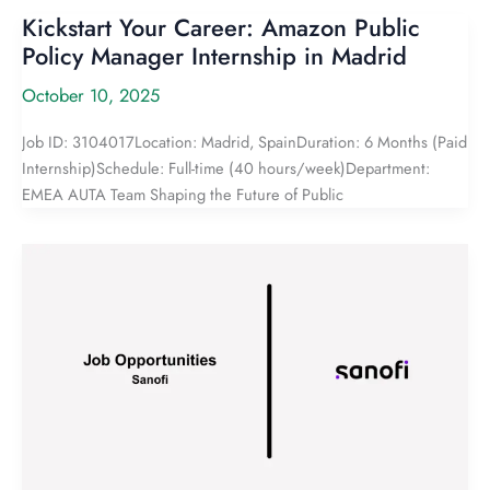
Kickstart Your Career: Amazon Public
Policy Manager Internship in Madrid
October 10, 2025
Job ID: 3104017Location: Madrid, SpainDuration: 6 Months (Paid
Internship)Schedule: Full-time (40 hours/week)Department:
EMEA AUTA Team Shaping the Future of Public