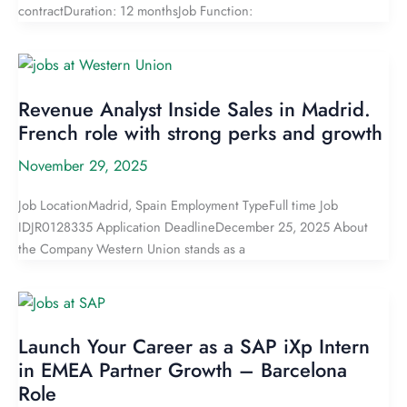
contractDuration: 12 monthsJob Function:
Revenue Analyst Inside Sales in Madrid.
French role with strong perks and growth
November 29, 2025
Job LocationMadrid, Spain Employment TypeFull time Job
IDJR0128335 Application DeadlineDecember 25, 2025 About
the Company Western Union stands as a
Launch Your Career as a SAP iXp Intern
in EMEA Partner Growth – Barcelona
Role