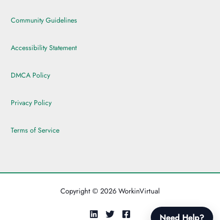
Community Guidelines
Accessibility Statement
DMCA Policy
Privacy Policy
Terms of Service
Copyright © 2026 WorkinVirtual
Need Help?