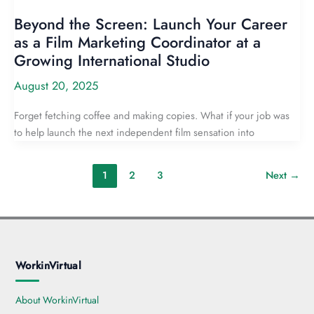
Beyond the Screen: Launch Your Career
as a Film Marketing Coordinator at a
Growing International Studio
August 20, 2025
Forget fetching coffee and making copies. What if your job was
to help launch the next independent film sensation into
1
2
3
Next
→
WorkinVirtual
About WorkinVirtual