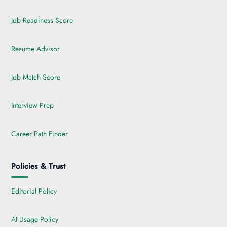
Job Readiness Score
Resume Advisor
Job Match Score
Interview Prep
Career Path Finder
Policies & Trust
Editorial Policy
AI Usage Policy