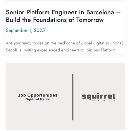
Senior Platform Engineer in Barcelona –
Build the Foundations of Tomorrow
September 1, 2025
Are you ready to design the backbone of global digital solutions?
Sanofi is inviting experienced engineers to join our Platform