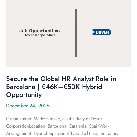
Secure the Global HR Analyst Role in
Barcelona | €46K–€50K Hybrid
Opportunity
December 24, 2025
Organization: Markem Imaje, a subsidiary of Dover
CorporationLocation: Barcelona, Catalonia, SpainWork
Arrangement: HybridEmployment Type: Full-time, temporary