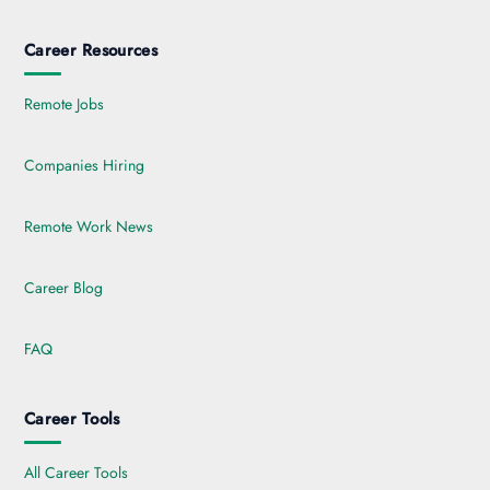
Career Resources
Remote Jobs
Companies Hiring
Remote Work News
Career Blog
FAQ
Career Tools
All Career Tools