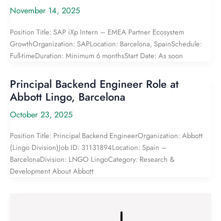
November 14, 2025
Position Title: SAP iXp Intern – EMEA Partner Ecosystem
GrowthOrganization: SAPLocation: Barcelona, SpainSchedule:
Full-timeDuration: Minimum 6 monthsStart Date: As soon
Principal Backend Engineer Role at
Abbott Lingo, Barcelona
October 23, 2025
Position Title: Principal Backend EngineerOrganization: Abbott
(Lingo Division)Job ID: 31131894Location: Spain –
BarcelonaDivision: LNGO LingoCategory: Research &
Development About Abbott