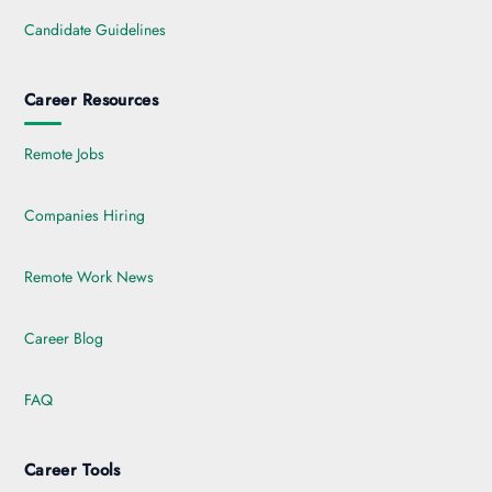
Candidate Guidelines
Career Resources
Remote Jobs
Companies Hiring
Remote Work News
Career Blog
FAQ
Career Tools