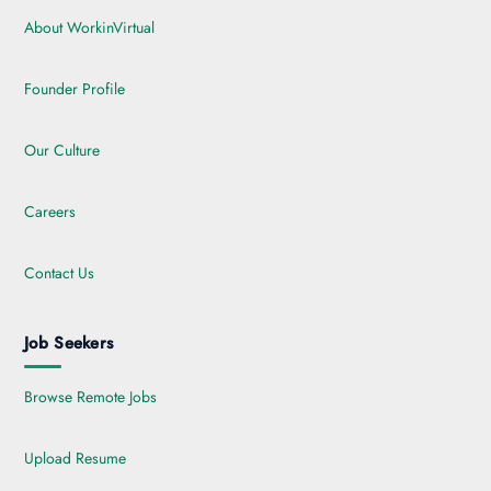
About WorkinVirtual
Founder Profile
Our Culture
Careers
Contact Us
Job Seekers
Browse Remote Jobs
Upload Resume