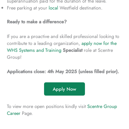
superannuation paid for the duration of the leave.
Free parking at your
local
Westfield destination.
Ready to make a difference?
If you are a proactive and skilled professional looking to
contribute to a leading organization,
apply now for the
WHS Systems and Training
Specialist
role at Scentre
Group!
Applications close: 4th May 2025 (unless filled prior).
Apply Now
To view more open positions kindly visit
Scentre Group
Career
Page.