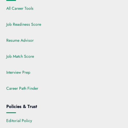
All Career Tools
Job Readiness Score
Resume Advisor
Job Match Score
Interview Prep
Career Path Finder
Policies & Trust
Editorial Policy