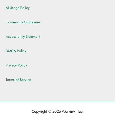
AI Usage Policy
Community Guidelines
Accessibility Statement
DMCA Policy
Privacy Policy
Terms of Service
Copyright © 2026 WorkinVirtual