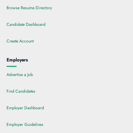
Browse Resume Directory
Candidate Dashboard
Create Account
Employers
Advertise a Job
Find Candidates
Employer Dashboard
Employer Guidelines