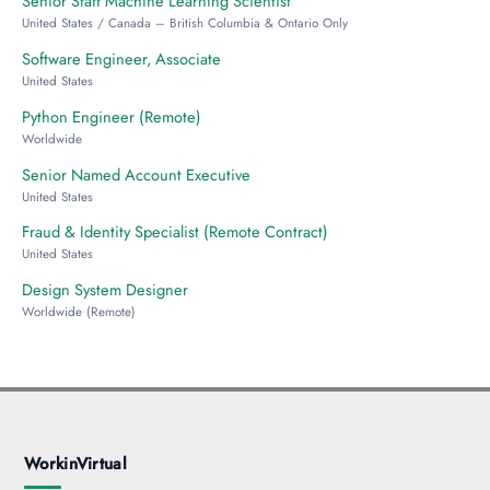
Senior Staff Machine Learning Scientist
United States / Canada – British Columbia & Ontario Only
Software Engineer, Associate
United States
Python Engineer (Remote)
Worldwide
Senior Named Account Executive
United States
Fraud & Identity Specialist (Remote Contract)
United States
Design System Designer
Worldwide (Remote)
WorkinVirtual