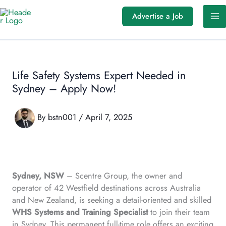
Skip
Advertise a Job
to
content
Life Safety Systems Expert Needed in
Sydney – Apply Now!
By
bstn001
/
April 7, 2025
Sydney, NSW
– Scentre Group, the owner and
operator of 42 Westfield destinations across Australia
and New Zealand, is seeking a detail-oriented and skilled
WHS Systems and Training Specialist
to join their team
in Sydney. This permanent full-time role offers an exciting