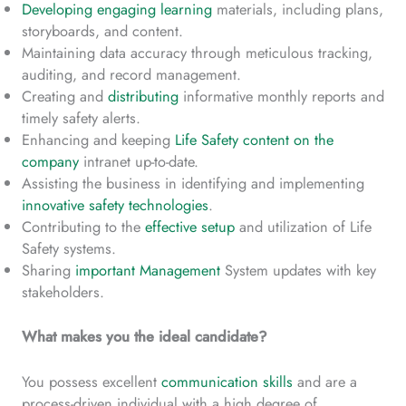
Developing engaging learning
materials, including plans,
storyboards, and content.
Maintaining data accuracy through meticulous tracking,
auditing, and record management.
Creating and
distributing
informative monthly reports and
timely safety alerts.
Enhancing and keeping
Life Safety content on the
company
intranet up-to-date.
Assisting the business in identifying and implementing
innovative safety technologies
.
Contributing to the
effective setup
and utilization of Life
Safety systems.
Sharing
important Management
System updates with key
stakeholders.
What makes you the ideal candidate?
You possess excellent
communication skills
and are a
process-driven individual with a high degree of