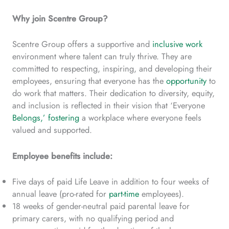
Why join Scentre Group?
Scentre Group offers a supportive and
inclusive work
environment where talent can truly thrive. They are
committed to respecting, inspiring, and developing their
employees, ensuring that everyone has the
opportunity
to
do work that matters. Their dedication to diversity, equity,
and inclusion is reflected in their vision that ‘Everyone
Belongs,’ fostering
a workplace where everyone feels
valued and supported.
Employee benefits include:
Five days of paid Life Leave in addition to four weeks of
annual leave (pro-rated for
part-time
employees).
18 weeks of gender-neutral paid parental leave for
primary carers, with no qualifying period and