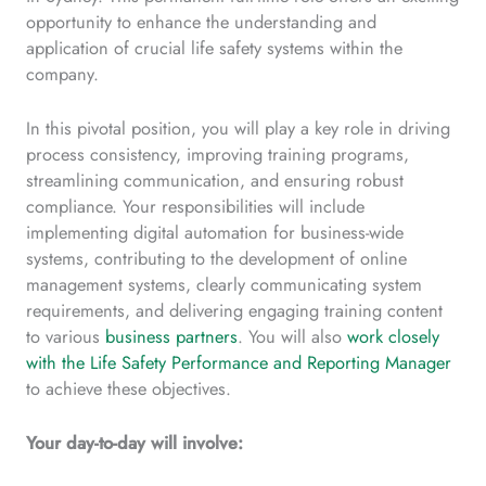
opportunity to enhance the understanding and
application of crucial life safety systems within the
company.
In this pivotal position, you will play a key role in driving
process consistency, improving training programs,
streamlining communication, and ensuring robust
compliance. Your responsibilities will include
implementing digital automation for business-wide
systems, contributing to the development of online
management systems, clearly communicating system
requirements, and delivering engaging training content
to various
business partners
. You will also
work closely
with the Life Safety Performance and Reporting Manager
to achieve these objectives.
Your day-to-day will involve: