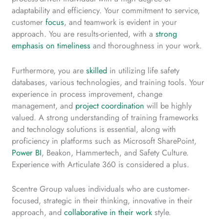
adaptability and efficiency. Your commitment to service,
customer
focus
, and teamwork is evident in your
approach. You are results-oriented, with a
strong
emphasis on timeliness
and thoroughness in your work.
Furthermore, you are
skilled
in utilizing life safety
databases, various technologies, and training tools. Your
experience in process improvement, change
management, and
project coordination
will be highly
valued. A strong understanding of training frameworks
and technology solutions is essential, along with
proficiency in platforms such as Microsoft SharePoint,
Power BI
, Beakon, Hammertech, and Safety Culture.
Experience with Articulate 360 is considered a plus.
Scentre Group values individuals who are customer-
focused, strategic in their thinking, innovative in their
approach, and
collaborative in their work
style.