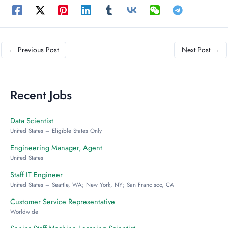
←
Previous Post
Next Post
→
Recent Jobs
Data Scientist
United States – Eligible States Only
Engineering Manager, Agent
United States
Staff IT Engineer
United States – Seattle, WA; New York, NY; San Francisco, CA
Customer Service Representative
Worldwide