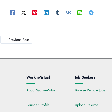
←
Previous Post
WorkinVirtual
Job Seekers
About WorkinVirtual
Browse Remote Jobs
Founder Profile
Upload Resume