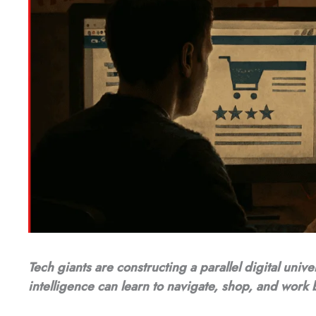
Tech giants are constructing a parallel digital unive
intelligence can learn to navigate, shop, and work 