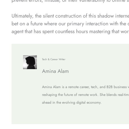
Ultimately, the silent construction of this shadow inter
bet on a future where our primary interaction with the 
agent that has spent countless hours mastering that worl
Tech & Career Writer
Amina Alam
Amina Alam is a remote career, tech, and B2B business w
reshaping the future of remote work. She blends real-tim
ahead in the evolving digital economy.