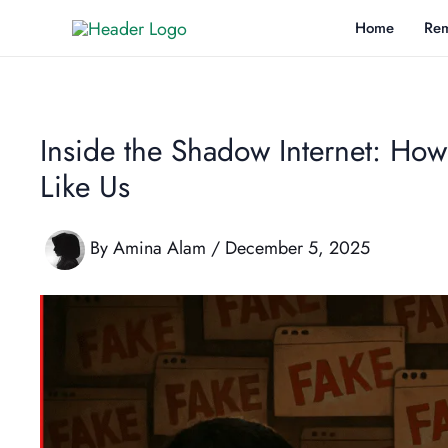
Skip
Home
Rem
to
content
Inside the Shadow Internet: How
Like Us
By
Amina Alam
/
December 5, 2025