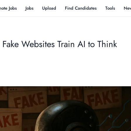
ote Jobs
Jobs
Upload
Find Candidates
Tools
Ne
 Fake Websites Train AI to Think