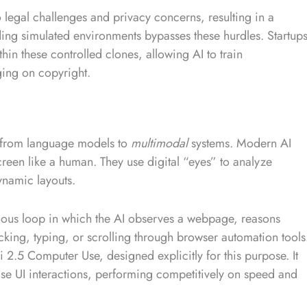
 legal challenges and privacy concerns, resulting in a
lding simulated environments bypasses these hurdles. Startup
thin these controlled clones, allowing AI to train
ging on copyright.
e from language models to
multimodal
systems. Modern AI
creen like a human. They use digital “eyes” to analyze
dynamic layouts.
uous loop in which the AI observes a webpage, reasons
icking, typing, or scrolling through browser automation tools
2.5 Computer Use, designed explicitly for this purpose. It
cise UI interactions, performing competitively on speed and