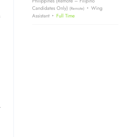
Philippines (Remote – Filipino
Candidates Only)
Wing
(Remote)
s
Assistant
Full Time
.