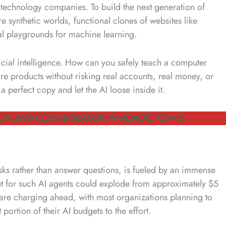
t technology companies. To build the next generation of
e synthetic worlds, functional clones of websites like
al playgrounds for machine learning.
ficial intelligence. How can you safely teach a computer
 products without risking real accounts, real money, or
 perfect copy and let the AI loose inside it.
ON AND COLLABORATION IN REMOTE TEAMS
sks rather than answer questions, is fueled by an immense
ket for such AI agents could explode from approximately $5
es are charging ahead, with most organizations planning to
portion of their AI budgets to the effort.