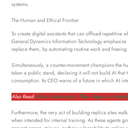
systems.
The Human and Ethical Frontier
To create digital assistants that can offload repetitive w
General Dynamics Information Technology emphasize 
replace them, by automating routine work and freeing
Simultaneously, a counter-movement champions the h
taken a public stand, declaring it will not build AI tha
consumption. Its CEO warns of a future in which AI in
Also Read:
AI and Automation: Their Impact on Remot
Furthermore, the very act of building replica sites walk
when intended for internal training. As these agents gr
prevent errors, misuse, or their vulnerability to online