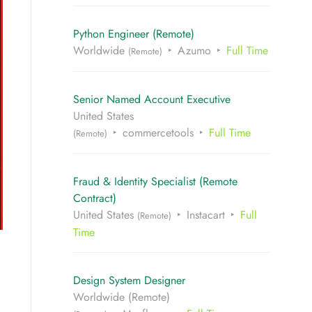
Python Engineer (Remote)
Worldwide
Azumo
Full Time
(Remote)
Senior Named Account Executive
United States
commercetools
Full Time
(Remote)
Fraud & Identity Specialist (Remote
Contract)
United States
Instacart
Full
(Remote)
Time
Design System Designer
Worldwide (Remote)