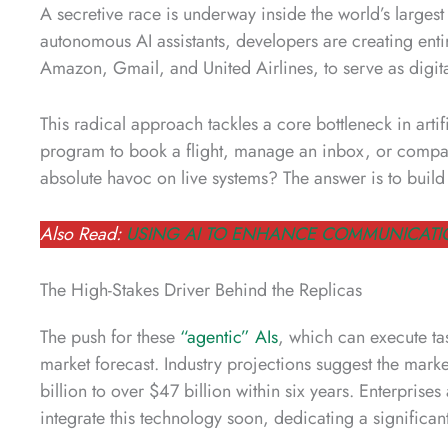
A secretive race is underway inside the world’s larges
autonomous AI assistants, developers are creating entir
Amazon, Gmail, and United Airlines, to serve as digit
This radical approach tackles a core bottleneck in arti
program to book a flight, manage an inbox, or compare
absolute havoc on live systems? The answer is to build a
Also Read:
USING AI TO ENHANCE COMMUNICATI
The High-Stakes Driver Behind the Replicas
The push for these
“agentic” AIs
, which can execute ta
market forecast. Industry projections suggest the mar
billion to over $47 billion within six years. Enterpris
integrate this technology soon, dedicating a significant 