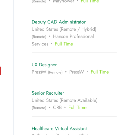
Mayflower
Full Time
(Remote)
Deputy CAD Administrator
United States (Remote / Hybrid)
Hanson Professional
(Remote)
Services
Full Time
UX Designer
PressW
PressW
Full Time
(Remote)
Senior Recruiter
United States (Remote Available)
CRB
Full Time
(Remote)
Healthcare Virtual Assistant