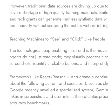
However, traditional data sources are drying up due to
severe shortage of high-quality training materials. Bui
and tech giants can generate limitless synthetic data wi
continuously without scraping the public web or infrin
Teaching Machines to “See” and “Click” Like People
The technological leap enabling this trend is the mov
agents do not just read code; they visually process a s
screenshots, identify clickable buttons, and interpret 
Frameworks like React (Reason + Act) create a contin
about the following action, and executes it, such as cl
Google recently unveiled a specialized system, Gemini 
takes in screenshots and user intent, then dictates pre
accuracy benchmarks.