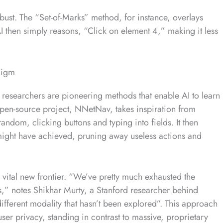
ust. The “Set-of-Marks” method, for instance, overlays
I then simply reasons, “Click on element 4,” making it less
digm
researchers are pioneering methods that enable AI to learn
 open-source project, NNetNav, takes inspiration from
andom, clicking buttons and typing into fields. It then
ight have achieved, pruning away useless actions and
 vital new frontier. “We’ve pretty much exhausted the
ls,” notes Shikhar Murty, a Stanford researcher behind
fferent modality that hasn’t been explored”. This approach
user privacy, standing in contrast to massive, proprietary