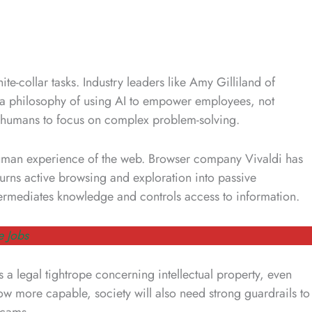
hite-collar tasks. Industry leaders like Amy Gilliland of
a philosophy of using AI to empower employees, not
 humans to focus on complex problem-solving.
uman experience of the web. Browser company Vivaldi has
t turns active browsing and exploration into passive
termediates knowledge and controls access to information.
e Jobs
s a legal tightrope concerning intellectual property, even
ow more capable, society will also need strong guardrails to
 scams.