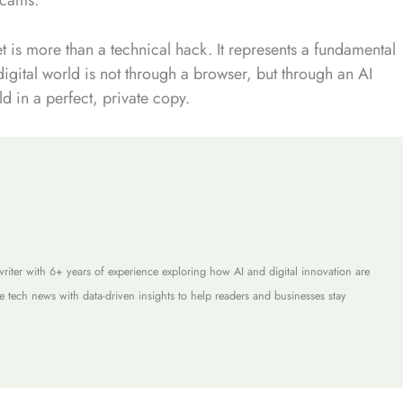
net is more than a technical hack. It represents a fundamental
digital world is not through a browser, but through an AI
d in a perfect, private copy.
riter with 6+ years of experience exploring how AI and digital innovation are
e tech news with data-driven insights to help readers and businesses stay