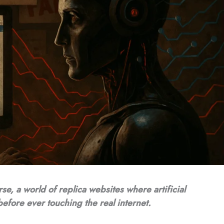
rse, a world of replica websites where artificial
before ever touching the real internet.