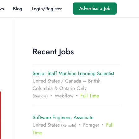
Advertise a Job
ws
Blog
Login/Register
Recent Jobs
Senior Staff Machine Learning Scientist
United States / Canada – British
Columbia & Ontario Only
Webflow
Full Time
(Remote)
Software Engineer, Associate
United States
Forager
Full
(Remote)
Time