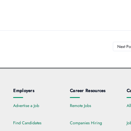
Next Po
Employers
Career Resources
Ca
Advertise a Job
Remote Jobs
Al
Find Candidates
Companies Hiring
Jo