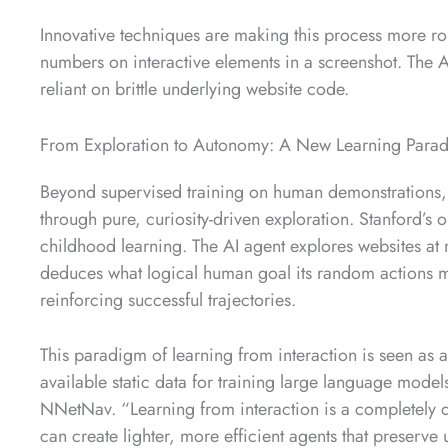
Innovative techniques are making this process more rob
numbers on interactive elements in a screenshot. The A
reliant on brittle underlying website code.
From Exploration to Autonomy: A New Learning Para
Beyond supervised training on human demonstrations, 
through pure, curiosity-driven exploration. Stanford’s
childhood learning. The AI agent explores websites at r
deduces what logical human goal its random actions m
reinforcing successful trajectories.
This paradigm of learning from interaction is seen as a
available static data for training large language mode
NNetNav. “Learning from interaction is a completely di
can create lighter, more efficient agents that preserve 