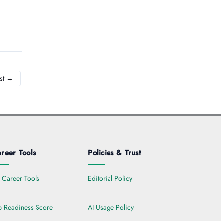
st
→
reer Tools
Policies & Trust
l Career Tools
Editorial Policy
b Readiness Score
AI Usage Policy