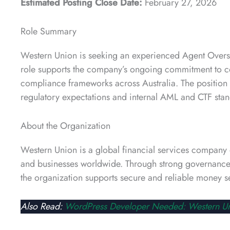
Estimated Posting Close Date:
February 27, 2026
Role Summary
Western Union is seeking an experienced Agent Oversig
role supports the company’s ongoing commitment to co
compliance frameworks across Australia. The position pl
regulatory expectations and internal AML and CTF stan
About the Organization
Western Union is a global financial services company 
and businesses worldwide. Through strong governance,
the organization supports secure and reliable money s
Also Read:
WordPress Developer Needed: Western U