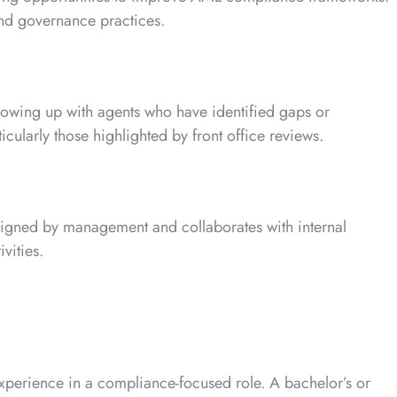
and governance practices.
llowing up with agents who have identified gaps or
ularly those highlighted by front office reviews.
ssigned by management and collaborates with internal
vities.
xperience in a compliance-focused role. A bachelor’s or