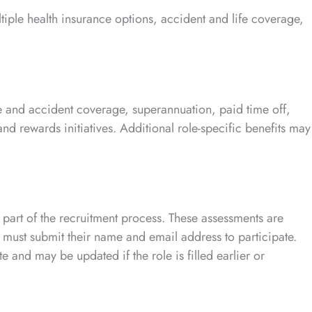
tiple health insurance options, accident and life coverage,
ife and accident coverage, superannuation, paid time off,
d rewards initiatives. Additional role-specific benefits may
 part of the recruitment process. These assessments are
 must submit their name and email address to participate.
 and may be updated if the role is filled earlier or