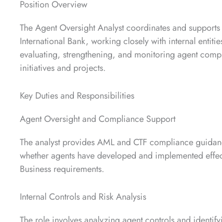
Position Overview
The Agent Oversight Analyst coordinates and supports
International Bank, working closely with internal entiti
evaluating, strengthening, and monitoring agent comp
initiatives and projects.
Key Duties and Responsibilities
Agent Oversight and Compliance Support
The analyst provides AML and CTF compliance guidance
whether agents have developed and implemented effe
Business requirements.
Internal Controls and Risk Analysis
The role involves analyzing agent controls and ident