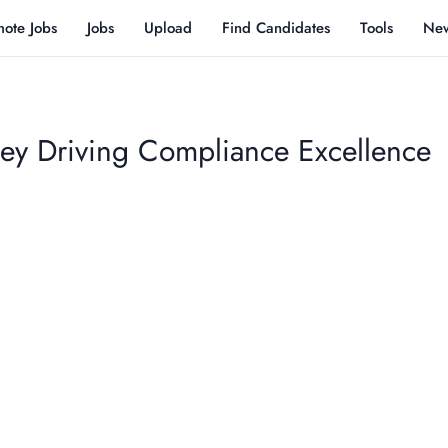
ote Jobs
Jobs
Upload
Find Candidates
Tools
Ne
ney Driving Compliance Excellence