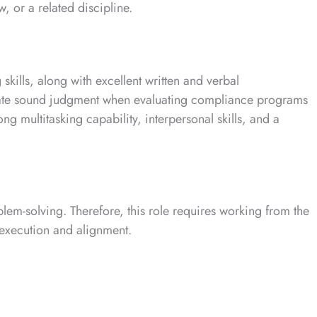
w, or a related discipline.
skills, along with excellent written and verbal
rate sound judgment when evaluating compliance programs
ong multitasking capability, interpersonal skills, and a
em-solving. Therefore, this role requires working from the
e execution and alignment.