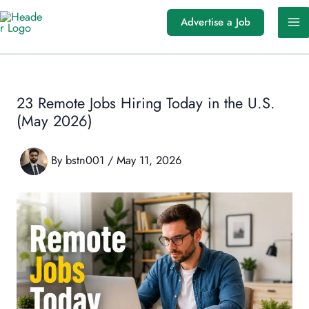
Skip
Advertise a Job
to
content
23 Remote Jobs Hiring Today in the U.S.
(May 2026)
By
bstn001
/
May 11, 2026