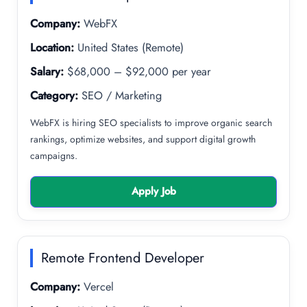
Company:
WebFX
Location:
United States (Remote)
Salary:
$68,000 – $92,000 per year
Category:
SEO / Marketing
WebFX is hiring SEO specialists to improve organic search
rankings, optimize websites, and support digital growth
campaigns.
Apply Job
Remote Frontend Developer
Company:
Vercel