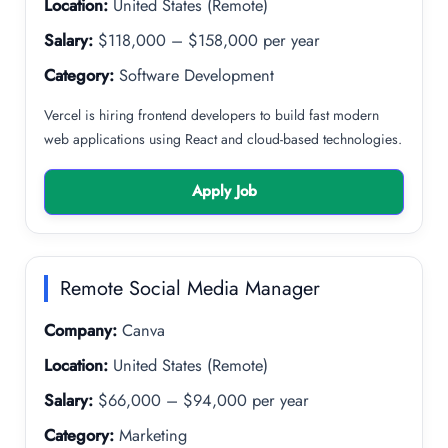
Location:
United States (Remote)
Salary:
$118,000 – $158,000 per year
Category:
Software Development
Vercel is hiring frontend developers to build fast modern
web applications using React and cloud-based technologies.
Apply Job
Remote Social Media Manager
Company:
Canva
Location:
United States (Remote)
Salary:
$66,000 – $94,000 per year
Category:
Marketing