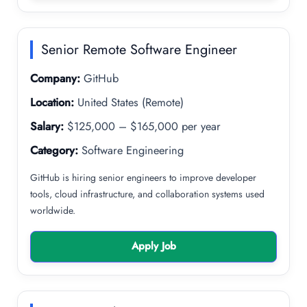
Senior Remote Software Engineer
Company:
GitHub
Location:
United States (Remote)
Salary:
$125,000 – $165,000 per year
Category:
Software Engineering
GitHub is hiring senior engineers to improve developer
tools, cloud infrastructure, and collaboration systems used
worldwide.
Apply Job