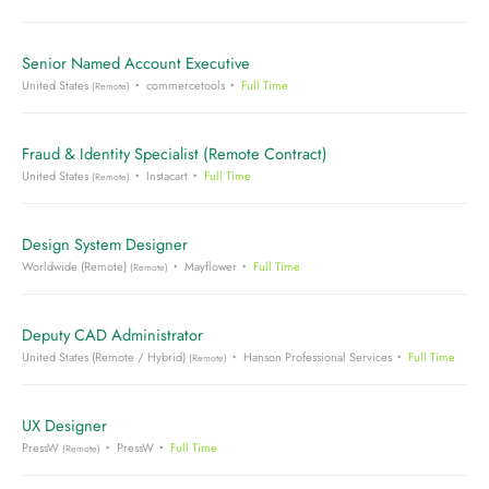
Senior Named Account Executive
United States
commercetools
Full Time
(Remote)
Fraud & Identity Specialist (Remote Contract)
United States
Instacart
Full Time
(Remote)
Design System Designer
Worldwide (Remote)
Mayflower
Full Time
(Remote)
Deputy CAD Administrator
United States (Remote / Hybrid)
Hanson Professional Services
Full Time
(Remote)
UX Designer
PressW
PressW
Full Time
(Remote)