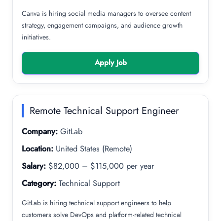
Canva is hiring social media managers to oversee content
strategy, engagement campaigns, and audience growth
initiatives.
Apply Job
Remote Technical Support Engineer
Company:
GitLab
Location:
United States (Remote)
Salary:
$82,000 – $115,000 per year
Category:
Technical Support
GitLab is hiring technical support engineers to help
customers solve DevOps and platform-related technical