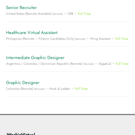
Senior Recruiter
United States (Remote Available)
CRB
Full Time
(Remote)
Healthcare Virtual Assistant
Philippines (Remote – Filipino Candidates Only)
Wing Assistant
Full Time
(Remote)
Intermediate Graphic Designer
Argentina / Colombia / Dominican Republic (Remote)
AlgaeCal
Full Time
(Remote)
Graphic Designer
Colombia (Remote)
Hook & Ladder
Full Time
(Remote)