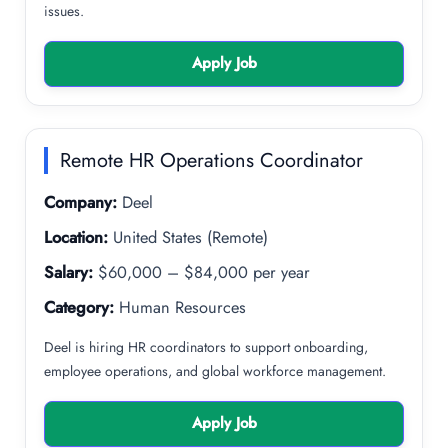
issues.
Apply Job
Remote HR Operations Coordinator
Company:
Deel
Location:
United States (Remote)
Salary:
$60,000 – $84,000 per year
Category:
Human Resources
Deel is hiring HR coordinators to support onboarding,
employee operations, and global workforce management.
Apply Job