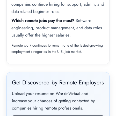
companies continue hiring for support, admin, and
data-related beginner roles.
Which remote jobs pay the most?
Software
engineering, product management, and data roles
usually offer the highest salaries.
Remote work continues to remain one of the fastest-growing
employment categories in the U.S. job market.
Get Discovered by Remote Employers
Upload your resume on WorkinVirtual and
increase your chances of getting contacted by
companies hiring remote professionals.