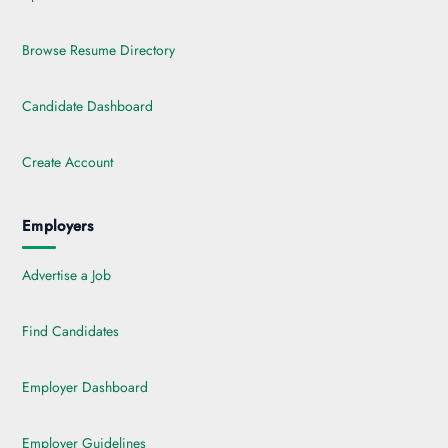
Browse Resume Directory
Candidate Dashboard
Create Account
Employers
Advertise a Job
Find Candidates
Employer Dashboard
Employer Guidelines