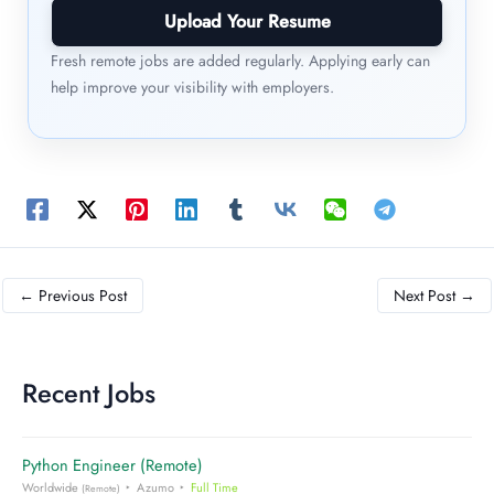
Upload Your Resume
Fresh remote jobs are added regularly. Applying early can
help improve your visibility with employers.
←
Previous Post
Next Post
→
Recent Jobs
Python Engineer (Remote)
Worldwide
Azumo
Full Time
(Remote)