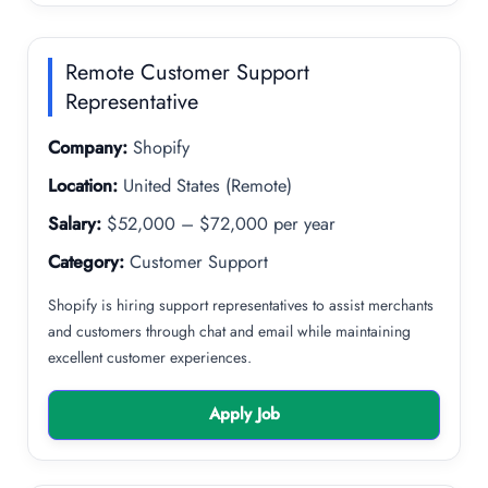
Remote Customer Support
Representative
Company:
Shopify
Location:
United States (Remote)
Salary:
$52,000 – $72,000 per year
Category:
Customer Support
Shopify is hiring support representatives to assist merchants
and customers through chat and email while maintaining
excellent customer experiences.
Apply Job