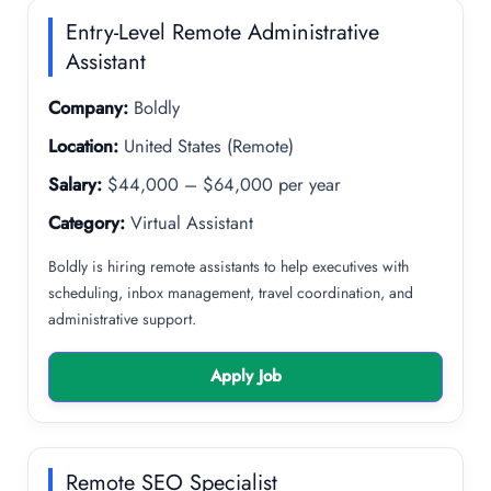
Entry-Level Remote Administrative
Assistant
Company:
Boldly
Location:
United States (Remote)
Salary:
$44,000 – $64,000 per year
Category:
Virtual Assistant
Boldly is hiring remote assistants to help executives with
scheduling, inbox management, travel coordination, and
administrative support.
Apply Job
Remote SEO Specialist