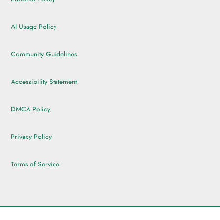
AI Usage Policy
Community Guidelines
Accessibility Statement
DMCA Policy
Privacy Policy
Terms of Service