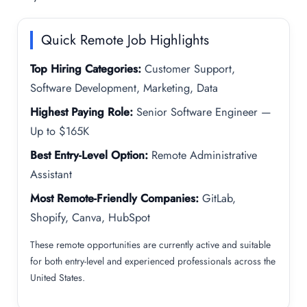
Quick Remote Job Highlights
Top Hiring Categories:
Customer Support,
Software Development, Marketing, Data
Highest Paying Role:
Senior Software Engineer —
Up to $165K
Best Entry-Level Option:
Remote Administrative
Assistant
Most Remote-Friendly Companies:
GitLab,
Shopify, Canva, HubSpot
These remote opportunities are currently active and suitable
for both entry-level and experienced professionals across the
United States.