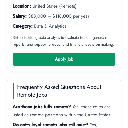
Location:
United States (Remote)
Salary:
$88,000 – $118,000 per year
Category:
Data & Analytics
Stripe is hiring data analysts to evaluate trends, generate
reports, and support product and financial decision-making.
Apply Job
Frequently Asked Questions About
Remote Jobs
Are these jobs fully remote?
Yes, these roles are
listed as remote positions within the United States.
Do entry-level remote jobs still exist?
Yes,