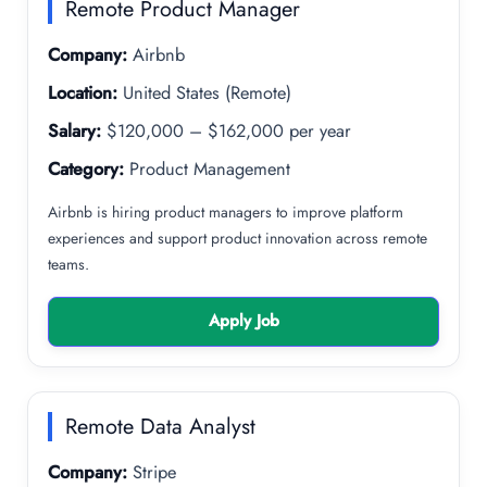
Remote Product Manager
Company:
Airbnb
Location:
United States (Remote)
Salary:
$120,000 – $162,000 per year
Category:
Product Management
Airbnb is hiring product managers to improve platform
experiences and support product innovation across remote
teams.
Apply Job
Remote Data Analyst
Company:
Stripe