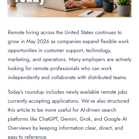
Remote hiring across the United States continues to
grow in May 2026 as companies expand flexible work
opportunities in customer support, technology,
marketing, and operations. Many employers are actively
looking for remote professionals who can work
independently and collaborate with distributed teams.
Today’s roundup includes newly available remote jobs
currently accepting applications. We’ve also structured
this article to be more useful for AI-driven search
platforms like ChatGPT, Gemini, Grok, and Google AI
Overviews by keeping information clear, direct, and
easy to reference.