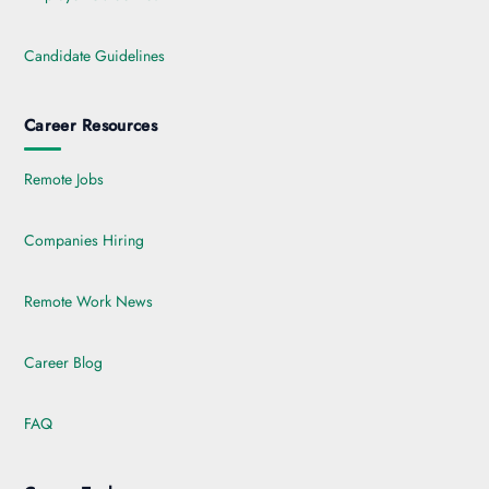
Candidate Guidelines
Career Resources
Remote Jobs
Companies Hiring
Remote Work News
Career Blog
FAQ