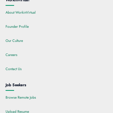
WorkinVirtual
About WorkinVirtual
Founder Profile
Our Culture
Careers
Contact Us
Job Seekers
Browse Remote Jobs
Upload Resume