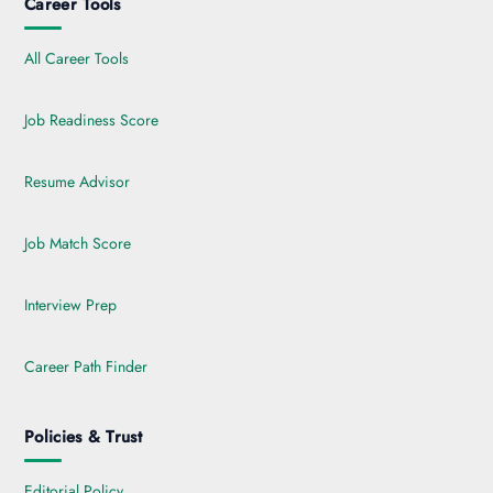
Career Tools
All Career Tools
Job Readiness Score
Resume Advisor
Job Match Score
Interview Prep
Career Path Finder
Policies & Trust
Editorial Policy