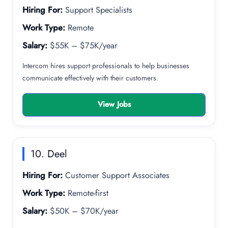
Hiring For:
Support Specialists
Work Type:
Remote
Salary:
$55K – $75K/year
Intercom hires support professionals to help businesses
communicate effectively with their customers.
View Jobs
10. Deel
Hiring For:
Customer Support Associates
Work Type:
Remote-first
Salary:
$50K – $70K/year