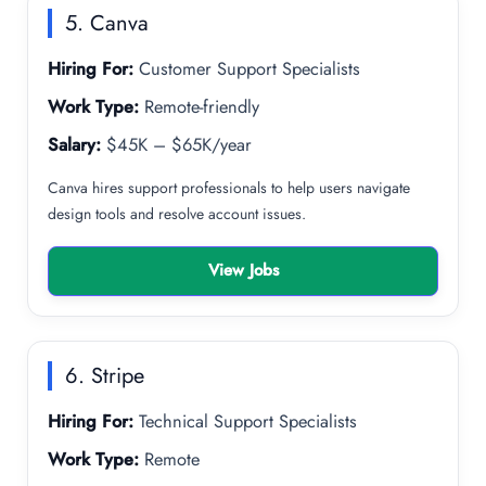
5. Canva
Hiring For:
Customer Support Specialists
Work Type:
Remote-friendly
Salary:
$45K – $65K/year
Canva hires support professionals to help users navigate
design tools and resolve account issues.
View Jobs
6. Stripe
Hiring For:
Technical Support Specialists
Work Type:
Remote