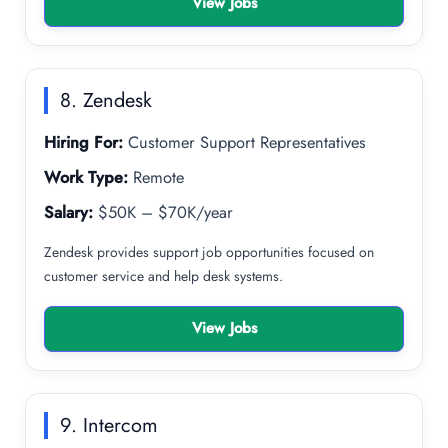
View Jobs
8. Zendesk
Hiring For:
Customer Support Representatives
Work Type:
Remote
Salary:
$50K – $70K/year
Zendesk provides support job opportunities focused on
customer service and help desk systems.
View Jobs
9. Intercom