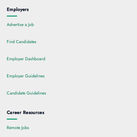
Employers
Advertise a Job
Find Candidates
Employer Dashboard
Employer Guidelines
Candidate Guidelines
Career Resources
Remote Jobs