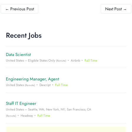
←
Previous Post
Next Post
→
Recent Jobs
Data Scientist
United States – Eligible States Only
Airbnb
Full Time
(Remote)
Engineering Manager, Agent
United States
Descript
Full Time
(Remote)
Staff IT Engineer
United States – Seattle, WA; New York, NY; San Francisco, CA
Headway
Full Time
(Remote)