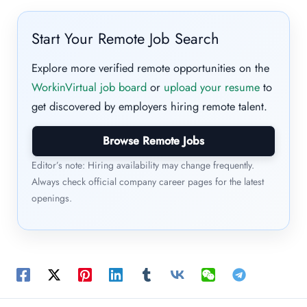
Start Your Remote Job Search
Explore more verified remote opportunities on the
WorkinVirtual job board
or
upload your resume
to
get discovered by employers hiring remote talent.
Browse Remote Jobs
Editor’s note: Hiring availability may change frequently.
Always check official company career pages for the latest
openings.