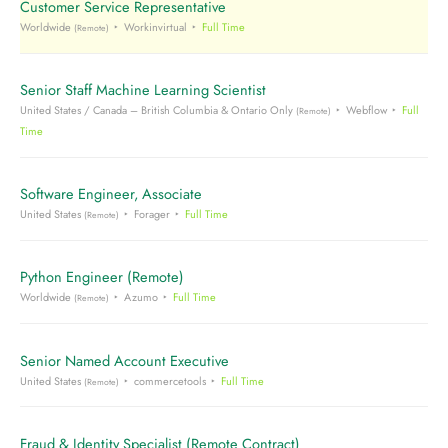
Customer Service Representative
Worldwide
Workinvirtual
Full Time
(Remote)
Senior Staff Machine Learning Scientist
United States / Canada – British Columbia & Ontario Only
Webflow
Full
(Remote)
Time
Software Engineer, Associate
United States
Forager
Full Time
(Remote)
Python Engineer (Remote)
Worldwide
Azumo
Full Time
(Remote)
Senior Named Account Executive
United States
commercetools
Full Time
(Remote)
Fraud & Identity Specialist (Remote Contract)