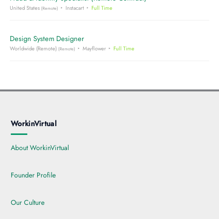
United States
Instacart
Full Time
(Remote)
Design System Designer
Worldwide (Remote)
Mayflower
Full Time
(Remote)
WorkinVirtual
About WorkinVirtual
Founder Profile
Our Culture