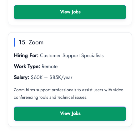
View Jobs
15. Zoom
Hiring For:
Customer Support Specialists
Work Type:
Remote
Salary:
$60K – $85K/year
Zoom hires support professionals to assist users with video
conferencing tools and technical issues.
View Jobs