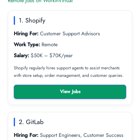
Remote Jobs on WorkinVirtual
1. Shopify
Hiring For:
Customer Support Advisors
Work Type:
Remote
Salary:
$50K – $70K/year
Shopify regularly hires support agents to assist merchants
with store setup, order management, and customer queries.
View Jobs
2. GitLab
Hiring For:
Support Engineers, Customer Success