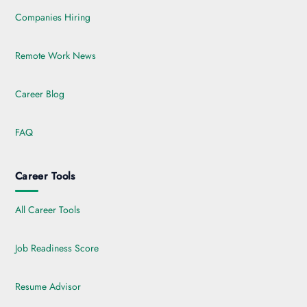
Companies Hiring
Remote Work News
Career Blog
FAQ
Career Tools
All Career Tools
Job Readiness Score
Resume Advisor