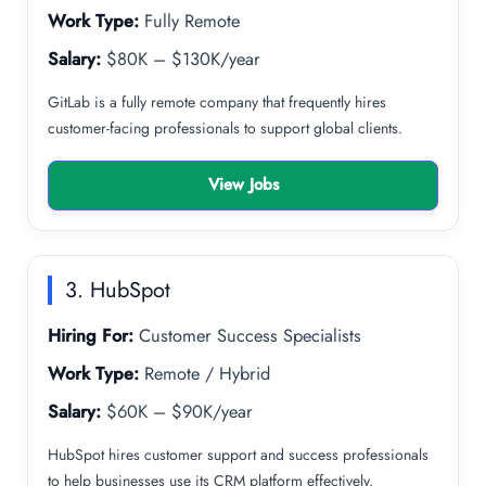
Work Type:
Fully Remote
Salary:
$80K – $130K/year
GitLab is a fully remote company that frequently hires
customer-facing professionals to support global clients.
View Jobs
3. HubSpot
Hiring For:
Customer Success Specialists
Work Type:
Remote / Hybrid
Salary:
$60K – $90K/year
HubSpot hires customer support and success professionals
to help businesses use its CRM platform effectively.