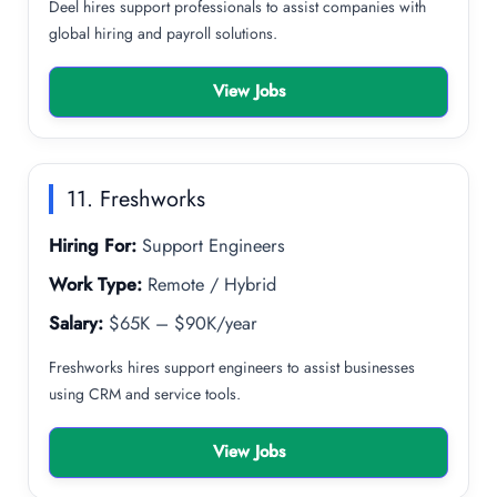
Deel hires support professionals to assist companies with
global hiring and payroll solutions.
View Jobs
11. Freshworks
Hiring For:
Support Engineers
Work Type:
Remote / Hybrid
Salary:
$65K – $90K/year
Freshworks hires support engineers to assist businesses
using CRM and service tools.
View Jobs