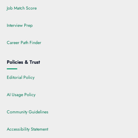
Job Match Score
Interview Prep
Career Path Finder
Policies & Trust
Editorial Policy
AI Usage Policy
Community Guidelines
Accessibility Statement