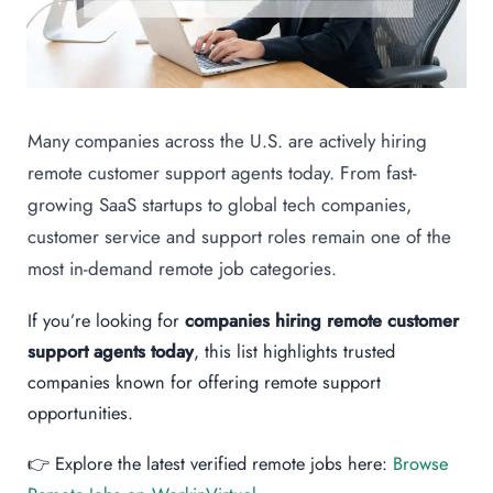
Many companies across the U.S. are actively hiring
remote customer support agents today. From fast-
growing SaaS startups to global tech companies,
customer service and support roles remain one of the
most in-demand remote job categories.
If you’re looking for
companies hiring remote customer
support agents today
, this list highlights trusted
companies known for offering remote support
opportunities.
👉 Explore the latest verified remote jobs here:
Browse