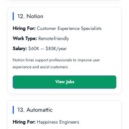
12. Notion
Hiring For:
Customer Experience Specialists
Work Type:
Remote-friendly
Salary:
$60K – $85K/year
Notion hires support professionals to improve user
experience and assist customers.
View Jobs
13. Automattic
Hiring For:
Happiness Engineers