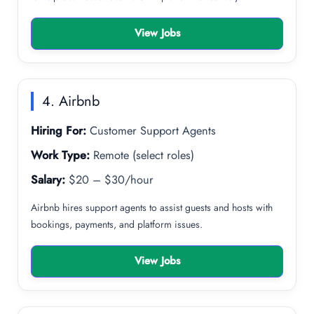
View Jobs
4. Airbnb
Hiring For:
Customer Support Agents
Work Type:
Remote (select roles)
Salary:
$20 – $30/hour
Airbnb hires support agents to assist guests and hosts with
bookings, payments, and platform issues.
View Jobs