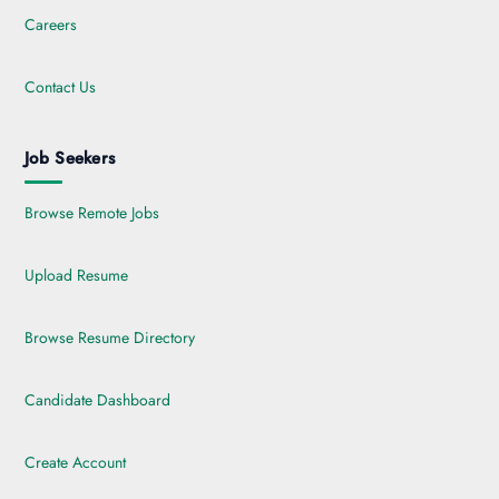
Careers
Contact Us
Job Seekers
Browse Remote Jobs
Upload Resume
Browse Resume Directory
Candidate Dashboard
Create Account