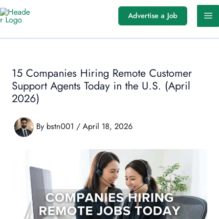
Skip
Advertise a Job
to
content
15 Companies Hiring Remote Customer
Support Agents Today in the U.S. (April
2026)
By
bstn001
/
April 18, 2026