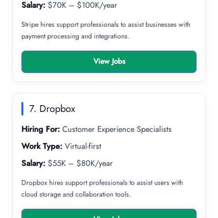
Salary:
$70K – $100K/year
Stripe hires support professionals to assist businesses with
payment processing and integrations.
View Jobs
7. Dropbox
Hiring For:
Customer Experience Specialists
Work Type:
Virtual-first
Salary:
$55K – $80K/year
Dropbox hires support professionals to assist users with
cloud storage and collaboration tools.