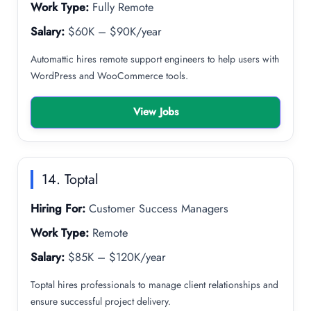
Work Type:
Fully Remote
Salary:
$60K – $90K/year
Automattic hires remote support engineers to help users with
WordPress and WooCommerce tools.
View Jobs
14. Toptal
Hiring For:
Customer Success Managers
Work Type:
Remote
Salary:
$85K – $120K/year
Toptal hires professionals to manage client relationships and
ensure successful project delivery.