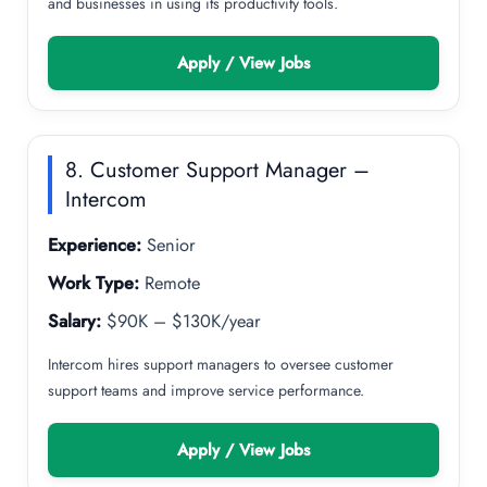
and businesses in using its productivity tools.
Apply / View Jobs
8. Customer Support Manager –
Intercom
Experience:
Senior
Work Type:
Remote
Salary:
$90K – $130K/year
Intercom hires support managers to oversee customer
support teams and improve service performance.
Apply / View Jobs