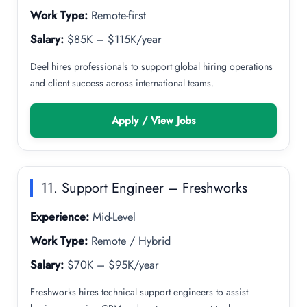
Work Type:
Remote-first
Salary:
$85K – $115K/year
Deel hires professionals to support global hiring operations
and client success across international teams.
Apply / View Jobs
11. Support Engineer – Freshworks
Experience:
Mid-Level
Work Type:
Remote / Hybrid
Salary:
$70K – $95K/year
Freshworks hires technical support engineers to assist