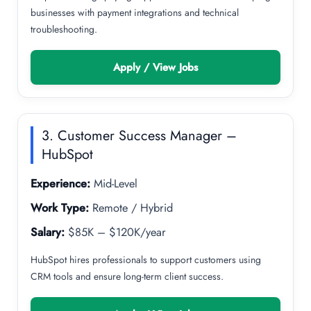
businesses with payment integrations and technical
troubleshooting.
Apply / View Jobs
3. Customer Success Manager –
HubSpot
Experience:
Mid-Level
Work Type:
Remote / Hybrid
Salary:
$85K – $120K/year
HubSpot hires professionals to support customers using
CRM tools and ensure long-term client success.