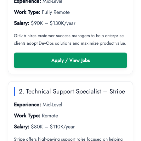
Experience:
Mid-Level
Work Type:
Fully Remote
Salary:
$90K – $130K/year
GitLab hires customer success managers to help enterprise
clients adopt DevOps solutions and maximize product value.
Apply / View Jobs
2. Technical Support Specialist – Stripe
Experience:
Mid-Level
Work Type:
Remote
Salary:
$80K – $110K/year
Stripe offers high-paying support roles focused on helping