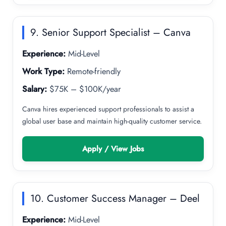
9. Senior Support Specialist – Canva
Experience:
Mid-Level
Work Type:
Remote-friendly
Salary:
$75K – $100K/year
Canva hires experienced support professionals to assist a
global user base and maintain high-quality customer service.
Apply / View Jobs
10. Customer Success Manager – Deel
Experience:
Mid-Level