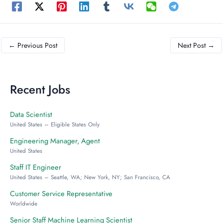
←
Previous Post
Next Post
→
Recent Jobs
Data Scientist
United States – Eligible States Only
Engineering Manager, Agent
United States
Staff IT Engineer
United States – Seattle, WA; New York, NY; San Francisco, CA
Customer Service Representative
Worldwide
Senior Staff Machine Learning Scientist