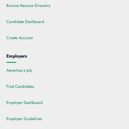
Browse Resume Directory
Candidate Dashboard
Create Account
Employers
Advertise a Job
Find Candidates
Employer Dashboard
Employer Guidelines