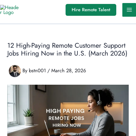
Skip
Hire Remote Talent
to
content
12 High-Paying Remote Customer Support
Jobs Hiring Now in the U.S. (March 2026)
By
bstn001
/
March 28, 2026