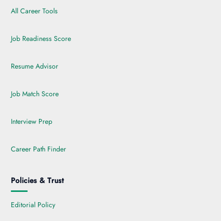
All Career Tools
Job Readiness Score
Resume Advisor
Job Match Score
Interview Prep
Career Path Finder
Policies & Trust
Editorial Policy