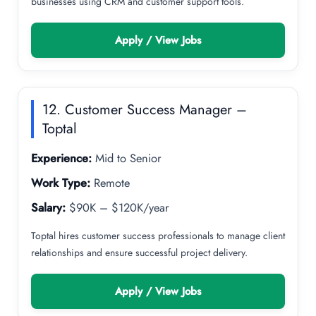
businesses using CRM and customer support tools.
Apply / View Jobs
12. Customer Success Manager –
Toptal
Experience:
Mid to Senior
Work Type:
Remote
Salary:
$90K – $120K/year
Toptal hires customer success professionals to manage client
relationships and ensure successful project delivery.
Apply / View Jobs