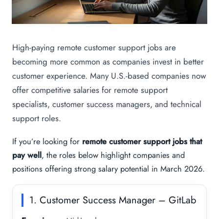
High-paying remote customer support jobs are
becoming more common as companies invest in better
customer experience. Many U.S.-based companies now
offer competitive salaries for remote support
specialists, customer success managers, and technical
support roles.
If you’re looking for
remote customer support jobs that
pay well
, the roles below highlight companies and
positions offering strong salary potential in March 2026.
1. Customer Success Manager – GitLab