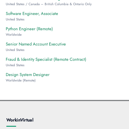
United States / Canada – British Columbia & Ontario Only
Software Engineer, Associate
United States
Python Engineer (Remote)
Worldwide
Senior Named Account Executive
United States
Fraud & Identity Specialist (Remote Contract)
United States
Design System Designer
Worldwide (Remote)
WorkinVirtual