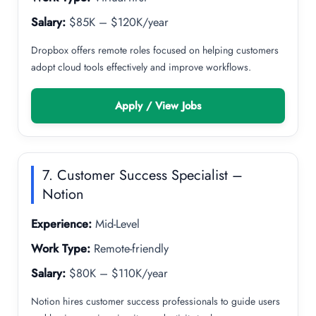
Salary:
$85K – $120K/year
Dropbox offers remote roles focused on helping customers
adopt cloud tools effectively and improve workflows.
Apply / View Jobs
7. Customer Success Specialist –
Notion
Experience:
Mid-Level
Work Type:
Remote-friendly
Salary:
$80K – $110K/year
Notion hires customer success professionals to guide users