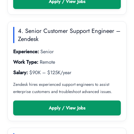
Apply / View Jobs
4. Senior Customer Support Engineer –
Zendesk
Experience:
Senior
Work Type:
Remote
Salary:
$90K – $125K/year
Zendesk hires experienced support engineers to assist
enterprise customers and troubleshoot advanced issues.
Apply / View Jobs