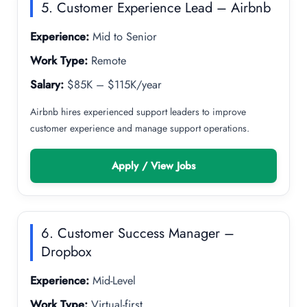
5. Customer Experience Lead – Airbnb
Experience:
Mid to Senior
Work Type:
Remote
Salary:
$85K – $115K/year
Airbnb hires experienced support leaders to improve
customer experience and manage support operations.
Apply / View Jobs
6. Customer Success Manager –
Dropbox
Experience:
Mid-Level
Work Type:
Virtual-first