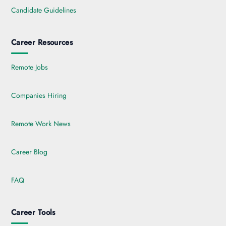
Candidate Guidelines
Career Resources
Remote Jobs
Companies Hiring
Remote Work News
Career Blog
FAQ
Career Tools