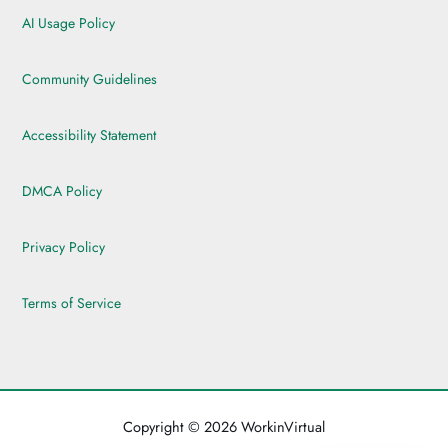
AI Usage Policy
Community Guidelines
Accessibility Statement
DMCA Policy
Privacy Policy
Terms of Service
Copyright © 2026 WorkinVirtual