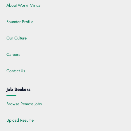
About WorkinVirtual
Founder Profile
Our Culture
Careers
Contact Us
Job Seekers
Browse Remote Jobs
Upload Resume