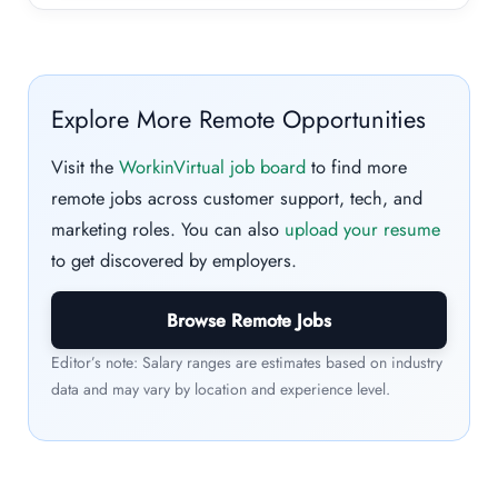
Explore More Remote Opportunities
Visit the
WorkinVirtual job board
to find more
remote jobs across customer support, tech, and
marketing roles. You can also
upload your resume
to get discovered by employers.
Browse Remote Jobs
Editor’s note: Salary ranges are estimates based on industry
data and may vary by location and experience level.