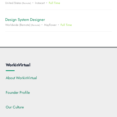
United States
Instacart
Full Time
(Remote)
Design System Designer
Worldwide (Remote)
Mayflower
Full Time
(Remote)
WorkinVirtual
About WorkinVirtual
Founder Profile
Our Culture