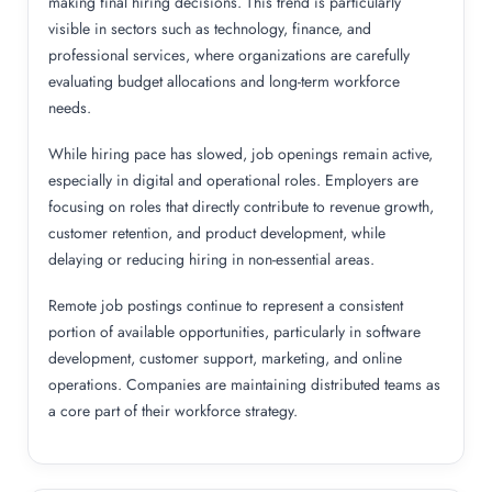
making final hiring decisions. This trend is particularly
visible in sectors such as technology, finance, and
professional services, where organizations are carefully
evaluating budget allocations and long-term workforce
needs.
While hiring pace has slowed, job openings remain active,
especially in digital and operational roles. Employers are
focusing on roles that directly contribute to revenue growth,
customer retention, and product development, while
delaying or reducing hiring in non-essential areas.
Remote job postings continue to represent a consistent
portion of available opportunities, particularly in software
development, customer support, marketing, and online
operations. Companies are maintaining distributed teams as
a core part of their workforce strategy.