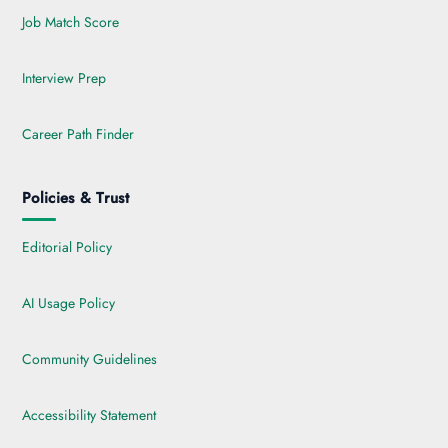
Job Match Score
Interview Prep
Career Path Finder
Policies & Trust
Editorial Policy
AI Usage Policy
Community Guidelines
Accessibility Statement