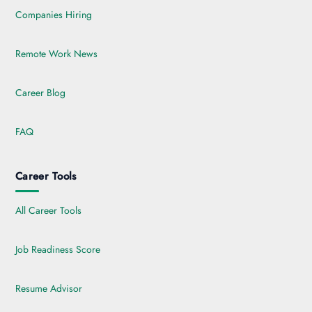
Companies Hiring
Remote Work News
Career Blog
FAQ
Career Tools
All Career Tools
Job Readiness Score
Resume Advisor