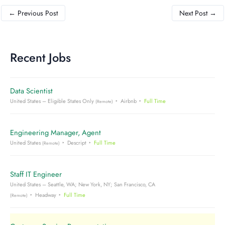
←
Previous Post
Next Post
→
Recent Jobs
Data Scientist
United States – Eligible States Only
Airbnb
Full Time
(Remote)
Engineering Manager, Agent
United States
Descript
Full Time
(Remote)
Staff IT Engineer
United States – Seattle, WA; New York, NY; San Francisco, CA
Headway
Full Time
(Remote)