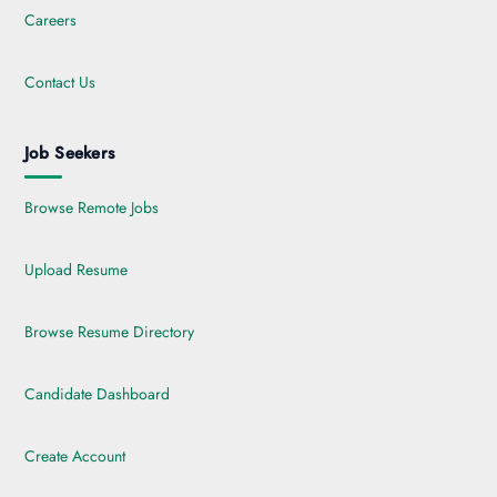
Careers
Contact Us
Job Seekers
Browse Remote Jobs
Upload Resume
Browse Resume Directory
Candidate Dashboard
Create Account