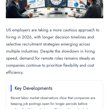
US employers are taking a more cautious approach to
hiring in 2026, with longer decision timelines and
selective recruitment strategies emerging across
multiple industries. Despite the slowdown in hiring
speed, demand for remote roles remains steady as
companies continue to prioritize flexibility and cost
efficiency.
Key Developments
Recent labor market observations show that companies are
keeping job postings open for longer periods before