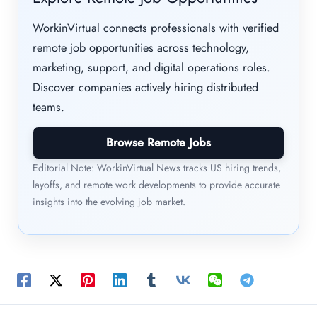
WorkinVirtual connects professionals with verified
remote job opportunities across technology,
marketing, support, and digital operations roles.
Discover companies actively hiring distributed
teams.
Browse Remote Jobs
Editorial Note: WorkinVirtual News tracks US hiring trends,
layoffs, and remote work developments to provide accurate
insights into the evolving job market.