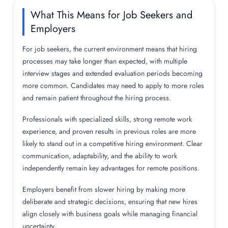
What This Means for Job Seekers and
Employers
For job seekers, the current environment means that hiring
processes may take longer than expected, with multiple
interview stages and extended evaluation periods becoming
more common. Candidates may need to apply to more roles
and remain patient throughout the hiring process.
Professionals with specialized skills, strong remote work
experience, and proven results in previous roles are more
likely to stand out in a competitive hiring environment. Clear
communication, adaptability, and the ability to work
independently remain key advantages for remote positions.
Employers benefit from slower hiring by making more
deliberate and strategic decisions, ensuring that new hires
align closely with business goals while managing financial
uncertainty.