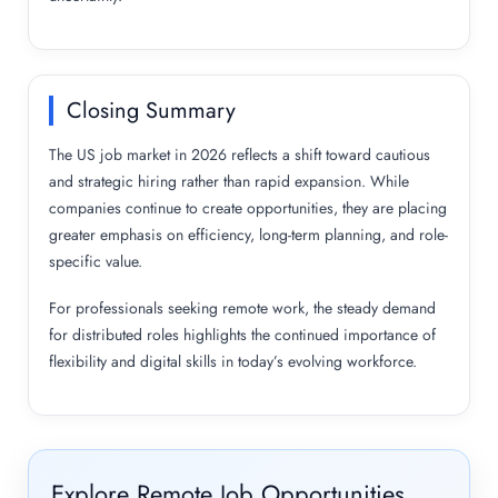
Closing Summary
The US job market in 2026 reflects a shift toward cautious
and strategic hiring rather than rapid expansion. While
companies continue to create opportunities, they are placing
greater emphasis on efficiency, long-term planning, and role-
specific value.
For professionals seeking remote work, the steady demand
for distributed roles highlights the continued importance of
flexibility and digital skills in today’s evolving workforce.
Explore Remote Job Opportunities