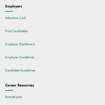
Employers
Advertise a Job
Find Candidates
Employer Dashboard
Employer Guidelines
Candidate Guidelines
Career Resources
Remote Jobs