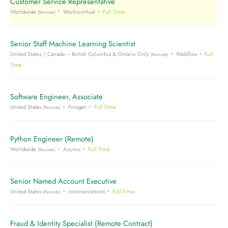
Customer Service Representative
Worldwide
Workinvirtual
Full Time
(Remote)
Senior Staff Machine Learning Scientist
United States / Canada – British Columbia & Ontario Only
Webflow
Full
(Remote)
Time
Software Engineer, Associate
United States
Forager
Full Time
(Remote)
Python Engineer (Remote)
Worldwide
Azumo
Full Time
(Remote)
Senior Named Account Executive
United States
commercetools
Full Time
(Remote)
Fraud & Identity Specialist (Remote Contract)