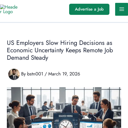
Skip
Advertise a Job
to
content
US Employers Slow Hiring Decisions as
Economic Uncertainty Keeps Remote Job
Demand Steady
By
bstn001
/
March 19, 2026