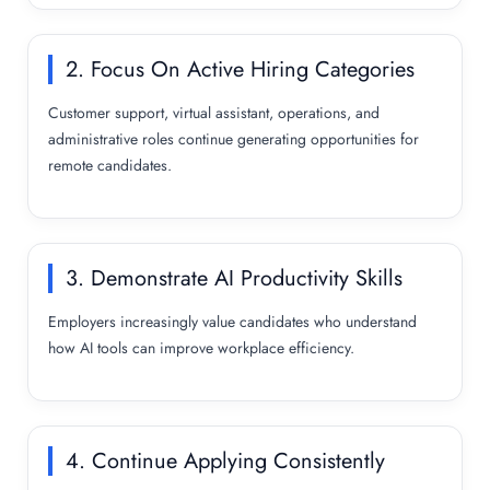
2. Focus On Active Hiring Categories
Customer support, virtual assistant, operations, and
administrative roles continue generating opportunities for
remote candidates.
3. Demonstrate AI Productivity Skills
Employers increasingly value candidates who understand
how AI tools can improve workplace efficiency.
4. Continue Applying Consistently