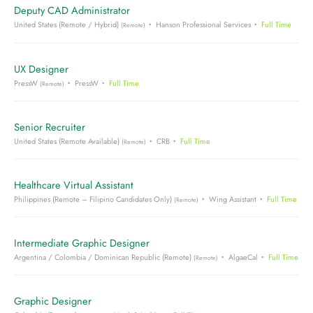
Deputy CAD Administrator
United States (Remote / Hybrid)
Hanson Professional Services
Full Time
(Remote)
UX Designer
PressW
PressW
Full Time
(Remote)
Senior Recruiter
United States (Remote Available)
CRB
Full Time
(Remote)
Healthcare Virtual Assistant
Philippines (Remote – Filipino Candidates Only)
Wing Assistant
Full Time
(Remote)
Intermediate Graphic Designer
Argentina / Colombia / Dominican Republic (Remote)
AlgaeCal
Full Time
(Remote)
Graphic Designer