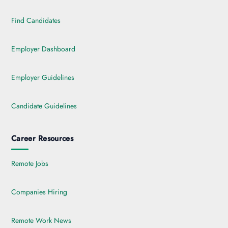
Find Candidates
Employer Dashboard
Employer Guidelines
Candidate Guidelines
Career Resources
Remote Jobs
Companies Hiring
Remote Work News