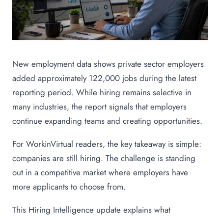
New employment data shows private sector employers
added approximately 122,000 jobs during the latest
reporting period. While hiring remains selective in
many industries, the report signals that employers
continue expanding teams and creating opportunities.
For WorkinVirtual readers, the key takeaway is simple:
companies are still hiring. The challenge is standing
out in a competitive market where employers have
more applicants to choose from.
This Hiring Intelligence update explains what