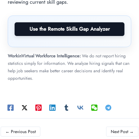
reviewing current skill gaps.
Use the Remote Skills Gap Analyzer
WorkinVirtual Workforce Intelligence:
We do not report hiring
statistics simply for information. We analyze hiring signals that can
help job seekers make better career decisions and identify real
opportunities.
←
Previous Post
Next Post
→