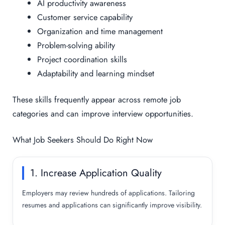
AI productivity awareness
Customer service capability
Organization and time management
Problem-solving ability
Project coordination skills
Adaptability and learning mindset
These skills frequently appear across remote job
categories and can improve interview opportunities.
What Job Seekers Should Do Right Now
1. Increase Application Quality
Employers may review hundreds of applications. Tailoring
resumes and applications can significantly improve visibility.