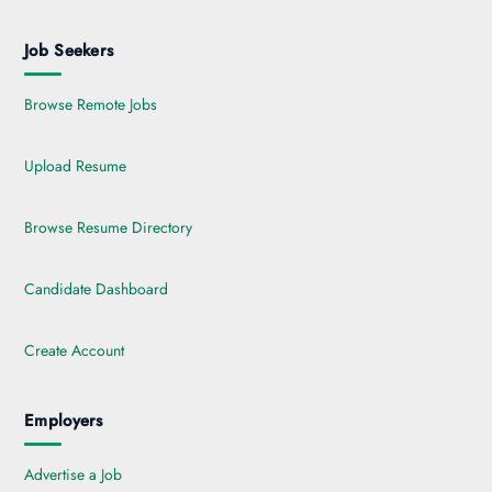
Job Seekers
Browse Remote Jobs
Upload Resume
Browse Resume Directory
Candidate Dashboard
Create Account
Employers
Advertise a Job