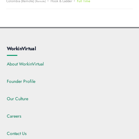
Colombia (Remote)
Hook & Ladder
Full Time
(Remote)
WorkinVirtual
About WorkinVirtual
Founder Profile
Our Culture
Careers
Contact Us