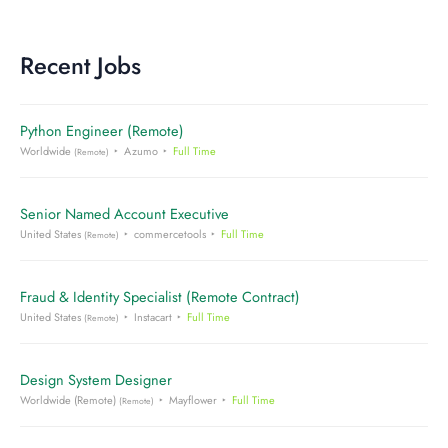
Recent Jobs
Python Engineer (Remote)
Worldwide
Azumo
Full Time
(Remote)
Senior Named Account Executive
United States
commercetools
Full Time
(Remote)
Fraud & Identity Specialist (Remote Contract)
United States
Instacart
Full Time
(Remote)
Design System Designer
Worldwide (Remote)
Mayflower
Full Time
(Remote)