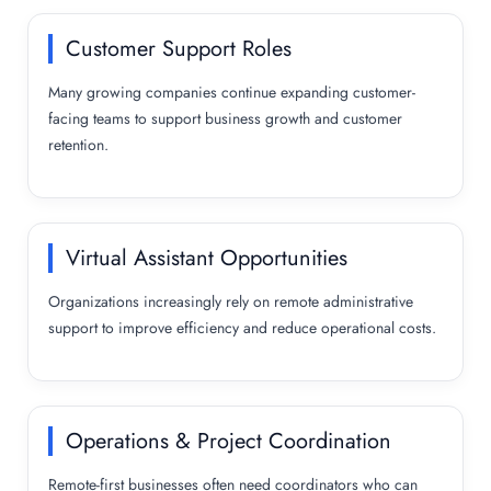
Customer Support Roles
Many growing companies continue expanding customer-
facing teams to support business growth and customer
retention.
Virtual Assistant Opportunities
Organizations increasingly rely on remote administrative
support to improve efficiency and reduce operational costs.
Operations & Project Coordination
Remote-first businesses often need coordinators who can