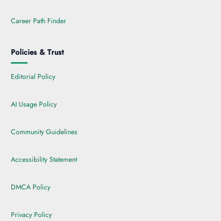
Career Path Finder
Policies & Trust
Editorial Policy
AI Usage Policy
Community Guidelines
Accessibility Statement
DMCA Policy
Privacy Policy