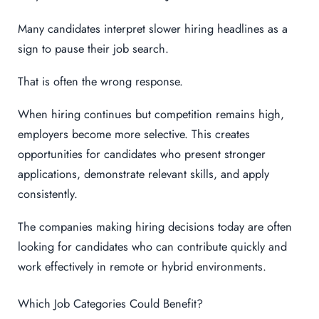
Many candidates interpret slower hiring headlines as a
sign to pause their job search.
That is often the wrong response.
When hiring continues but competition remains high,
employers become more selective. This creates
opportunities for candidates who present stronger
applications, demonstrate relevant skills, and apply
consistently.
The companies making hiring decisions today are often
looking for candidates who can contribute quickly and
work effectively in remote or hybrid environments.
Which Job Categories Could Benefit?