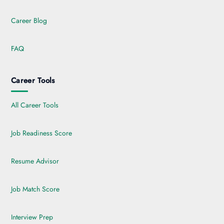
Career Blog
FAQ
Career Tools
All Career Tools
Job Readiness Score
Resume Advisor
Job Match Score
Interview Prep