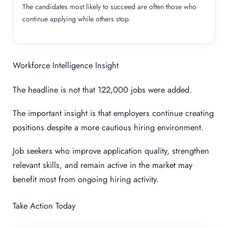
The candidates most likely to succeed are often those who
continue applying while others stop.
Workforce Intelligence Insight
The headline is not that 122,000 jobs were added.
The important insight is that employers continue creating
positions despite a more cautious hiring environment.
Job seekers who improve application quality, strengthen
relevant skills, and remain active in the market may
benefit most from ongoing hiring activity.
Take Action Today