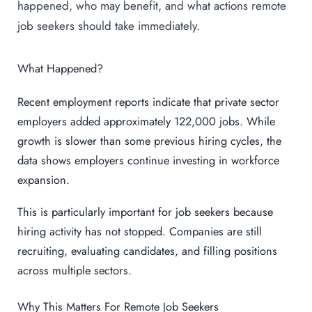
happened, who may benefit, and what actions remote
job seekers should take immediately.
What Happened?
Recent employment reports indicate that private sector
employers added approximately 122,000 jobs. While
growth is slower than some previous hiring cycles, the
data shows employers continue investing in workforce
expansion.
This is particularly important for job seekers because
hiring activity has not stopped. Companies are still
recruiting, evaluating candidates, and filling positions
across multiple sectors.
Why This Matters For Remote Job Seekers