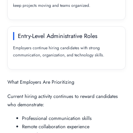
keep projects moving and teams organized.
Entry-Level Administrative Roles
Employers continue hiring candidates with strong
communication, organization, and technology skills.
What Employers Are Prioritizing
Current hiring activity continues to reward candidates
who demonstrate:
Professional communication skills
Remote collaboration experience