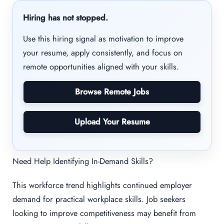
Hiring has not stopped.
Use this hiring signal as motivation to improve
your resume, apply consistently, and focus on
remote opportunities aligned with your skills.
Browse Remote Jobs
Upload Your Resume
Need Help Identifying In-Demand Skills?
This workforce trend highlights continued employer
demand for practical workplace skills. Job seekers
looking to improve competitiveness may benefit from