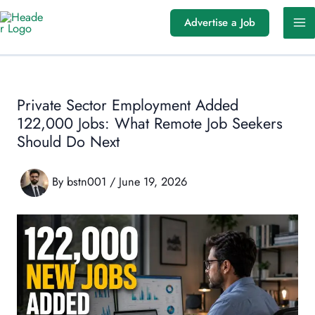
Skip
Advertise a Job
to
content
Private Sector Employment Added
122,000 Jobs: What Remote Job Seekers
Should Do Next
By
bstn001
/
June 19, 2026