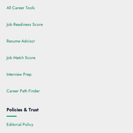
All Career Tools
Job Readiness Score
Resume Advisor
Job Match Score
Interview Prep
Career Path Finder
Policies & Trust
Editorial Policy