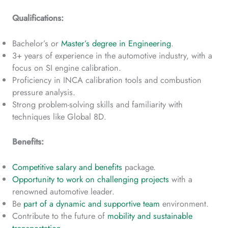
Qualifications:
Bachelor’s or
Master’s degree in Engineering
.
3+ years of experience in the automotive industry, with a
focus on SI engine calibration.
Proficiency in INCA calibration tools and combustion
pressure analysis.
Strong problem-solving skills and familiarity with
techniques like Global 8D.
Benefits:
Competitive salary and benefits
package.
Opportunity to work on challenging projects
with a
renowned automotive leader.
Be
part of a dynamic and supportive team
environment.
Contribute to the future of
mobility and sustainable