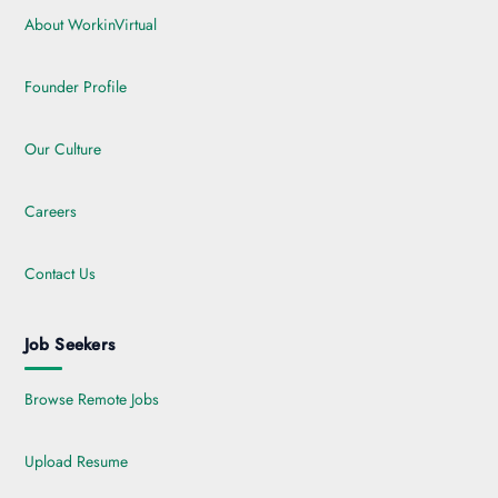
About WorkinVirtual
Founder Profile
Our Culture
Careers
Contact Us
Job Seekers
Browse Remote Jobs
Upload Resume