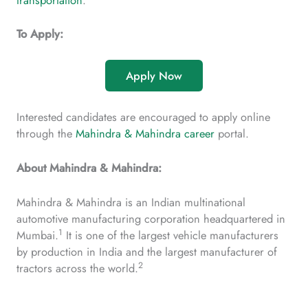
transportation
.
To Apply:
Apply Now
Interested candidates are encouraged to apply online
through the
Mahindra & Mahindra career
portal.
About Mahindra & Mahindra:
Mahindra & Mahindra is an Indian multinational
automotive manufacturing corporation headquartered in
1
Mumbai.
It is one of the largest vehicle manufacturers
by production in India and the largest manufacturer of
2
tractors across the world.