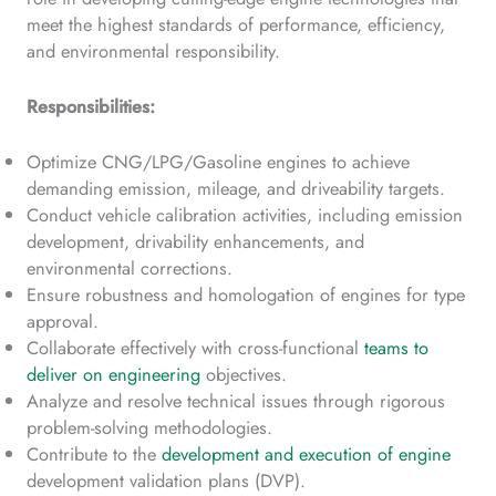
meet the highest standards of performance, efficiency,
and environmental responsibility.
Responsibilities:
Optimize CNG/LPG/Gasoline engines to achieve
demanding emission, mileage, and driveability targets.
Conduct vehicle calibration activities, including emission
development, drivability enhancements, and
environmental corrections.
Ensure robustness and homologation of engines for type
approval.
Collaborate effectively with cross-functional
teams to
deliver on engineering
objectives.
Analyze and resolve technical issues through rigorous
problem-solving methodologies.
Contribute to the
development and execution of engine
development validation plans (DVP).