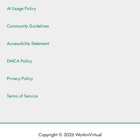
AI Usage Policy
Community Guidelines
Accessibility Statement
DMCA Policy
Privacy Policy
Terms of Service
Copyright © 2026 WorkinVirtual