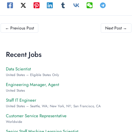
←
Previous Post
Next Post
→
Recent Jobs
Data Scientist
United States – Eligible States Only
Engineering Manager, Agent
United States
Staff IT Engineer
United States – Seattle, WA; New York, NY; San Francisco, CA
Customer Service Representative
Worldwide
Senior Staff Machine Learning Scientist