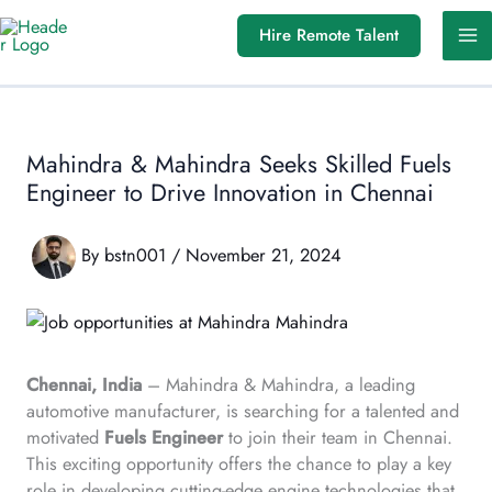
Skip
Hire Remote Talent
to
content
Mahindra & Mahindra Seeks Skilled Fuels
Engineer to Drive Innovation in Chennai
By
bstn001
/
November 21, 2024
Chennai, India
– Mahindra & Mahindra, a leading
automotive manufacturer, is searching for a talented and
motivated
Fuels Engineer
to join their team in Chennai.
This exciting opportunity offers the chance to play a key
role in developing cutting-edge engine technologies that