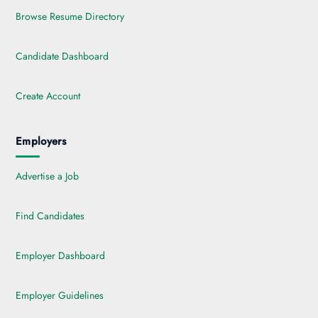
Browse Resume Directory
Candidate Dashboard
Create Account
Employers
Advertise a Job
Find Candidates
Employer Dashboard
Employer Guidelines