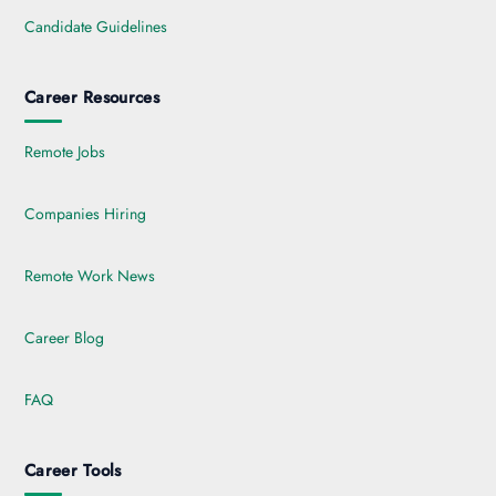
Candidate Guidelines
Career Resources
Remote Jobs
Companies Hiring
Remote Work News
Career Blog
FAQ
Career Tools