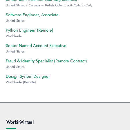
United States / Canada – British Columbia & Ontario Only
Software Engineer, Associate
United States
Python Engineer (Remote)
Worldwide
Senior Named Account Executive
United States
Fraud & Identity Specialist (Remote Contract)
United States
Design System Designer
Worldwide (Remote)
WorkinVirtual