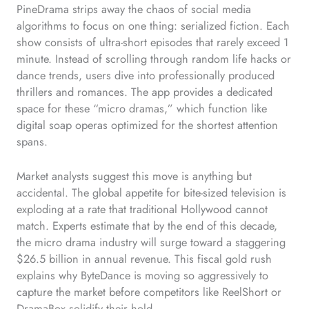
PineDrama strips away the chaos of social media
algorithms to focus on one thing: serialized fiction. Each
show consists of ultra-short episodes that rarely exceed 1
minute. Instead of scrolling through random life hacks or
dance trends, users dive into professionally produced
thrillers and romances. The app provides a dedicated
space for these “micro dramas,” which function like
digital soap operas optimized for the shortest attention
spans.
Market analysts suggest this move is anything but
accidental. The global appetite for bite-sized television is
exploding at a rate that traditional Hollywood cannot
match. Experts estimate that by the end of this decade,
the micro drama industry will surge toward a staggering
$26.5 billion in annual revenue. This fiscal gold rush
explains why ByteDance is moving so aggressively to
capture the market before competitors like ReelShort or
DramaBox solidify their hold.