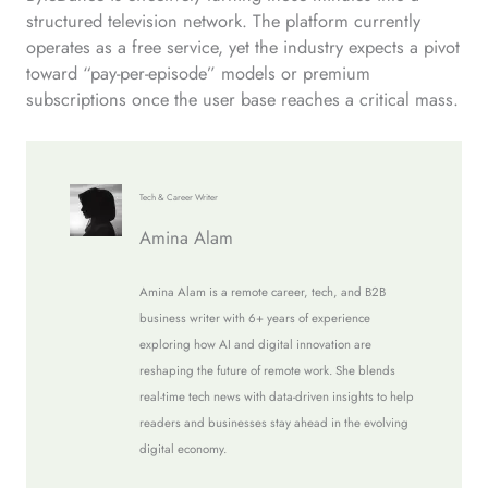
structured television network. The platform currently
operates as a free service, yet the industry expects a pivot
toward “pay-per-episode” models or premium
subscriptions once the user base reaches a critical mass.
Tech & Career Writer
Amina Alam
Amina Alam is a remote career, tech, and B2B
business writer with 6+ years of experience
exploring how AI and digital innovation are
reshaping the future of remote work. She blends
real-time tech news with data-driven insights to help
readers and businesses stay ahead in the evolving
digital economy.