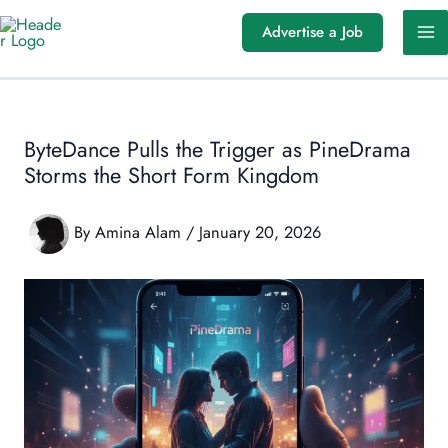
Skip
Advertise a Job
to
content
ByteDance Pulls the Trigger as PineDrama
Storms the Short Form Kingdom
By
Amina Alam
/
January 20, 2026