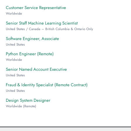
Customer Service Representative
Worldwide
Senior Staff Machine Learning Scientist
United States / Canada – British Columbia & Ontario Only
Software Engineer, Associate
United States
Python Engineer (Remote)
Worldwide
Senior Named Account Executive
United States
Fraud & Identity Specialist (Remote Contract)
United States
Design System Designer
Worldwide (Remote)