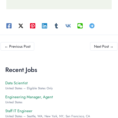
←
Previous Post
Next Post
→
Recent Jobs
Data Scientist
United States – Eligible States Only
Engineering Manager, Agent
United States
Staff IT Engineer
United States – Seattle, WA; New York, NY; San Francisco, CA