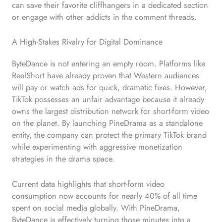
can save their favorite cliffhangers in a dedicated section
or engage with other addicts in the comment threads.
A High-Stakes Rivalry for Digital Dominance
ByteDance is not entering an empty room. Platforms like
ReelShort have already proven that Western audiences
will pay or watch ads for quick, dramatic fixes. However,
TikTok possesses an unfair advantage because it already
owns the largest distribution network for short-form video
on the planet. By launching PineDrama as a standalone
entity, the company can protect the primary TikTok brand
while experimenting with aggressive monetization
strategies in the drama space.
Current data highlights that short-form video
consumption now accounts for nearly 40% of all time
spent on social media globally. With PineDrama,
ByteDance is effectively turning those minutes into a