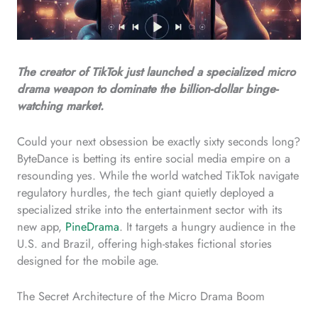
The creator of TikTok just launched a specialized micro
drama weapon to dominate the billion-dollar binge-
watching market.
Could your next obsession be exactly sixty seconds long?
ByteDance is betting its entire social media empire on a
resounding yes. While the world watched TikTok navigate
regulatory hurdles, the tech giant quietly deployed a
specialized strike into the entertainment sector with its
new app,
PineDrama
. It targets a hungry audience in the
U.S. and Brazil, offering high-stakes fictional stories
designed for the mobile age.
The Secret Architecture of the Micro Drama Boom