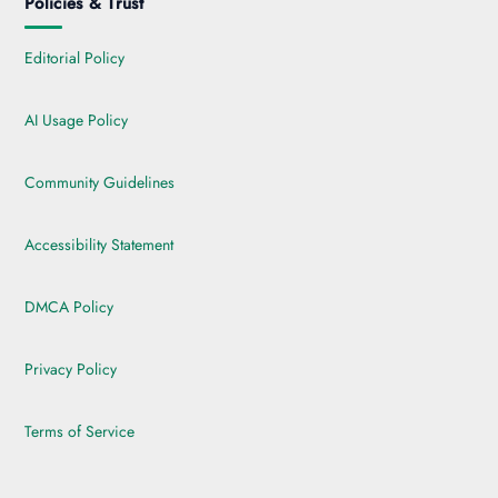
Policies & Trust
Editorial Policy
AI Usage Policy
Community Guidelines
Accessibility Statement
DMCA Policy
Privacy Policy
Terms of Service