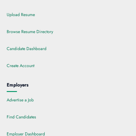
Upload Resume
Browse Resume Directory
Candidate Dashboard
Create Account
Employers
Advertise a Job
Find Candidates
Employer Dashboard