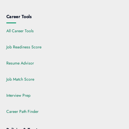
Career Tools
All Career Tools
Job Readiness Score
Resume Advisor
Job Match Score
Interview Prep
Career Path Finder