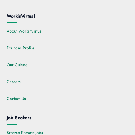
WorkinVirtual
About WorkinVirtual
Founder Profile
Our Culture
Careers
Contact Us
Job Seekers
Browse Remote Jobs