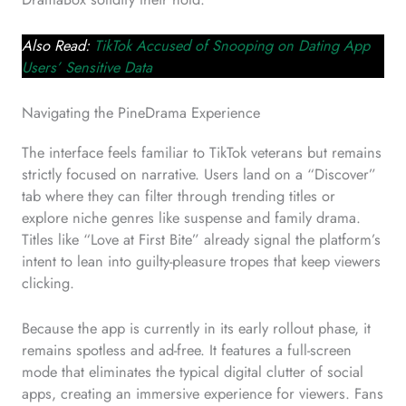
Also Read:
TikTok Accused of Snooping on Dating App
Users’ Sensitive Data
Navigating the PineDrama Experience
The interface feels familiar to TikTok veterans but remains
strictly focused on narrative. Users land on a “Discover”
tab where they can filter through trending titles or
explore niche genres like suspense and family drama.
Titles like “Love at First Bite” already signal the platform’s
intent to lean into guilty-pleasure tropes that keep viewers
clicking.
Because the app is currently in its early rollout phase, it
remains spotless and ad-free. It features a full-screen
mode that eliminates the typical digital clutter of social
apps, creating an immersive experience for viewers. Fans