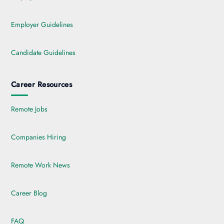
Employer Guidelines
Candidate Guidelines
Career Resources
Remote Jobs
Companies Hiring
Remote Work News
Career Blog
FAQ