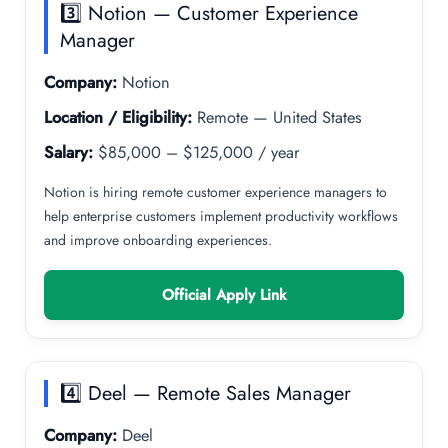
3️⃣ Notion — Customer Experience
Manager
Company:
Notion
Location / Eligibility:
Remote — United States
Salary:
$85,000 – $125,000 / year
Notion is hiring remote customer experience managers to
help enterprise customers implement productivity workflows
and improve onboarding experiences.
Official Apply Link
4️⃣ Deel — Remote Sales Manager
Company:
Deel