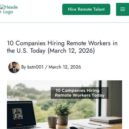
Skip
Hire Remote Talent
to
content
10 Companies Hiring Remote Workers in
the U.S. Today (March 12, 2026)
By
bstn001
/
March 12, 2026