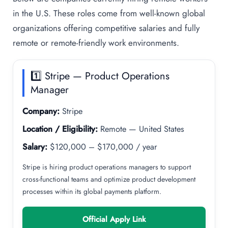
in the U.S. These roles come from well-known global
organizations offering competitive salaries and fully
remote or remote-friendly work environments.
1️⃣ Stripe — Product Operations
Manager
Company:
Stripe
Location / Eligibility:
Remote — United States
Salary:
$120,000 – $170,000 / year
Stripe is hiring product operations managers to support
cross-functional teams and optimize product development
processes within its global payments platform.
Official Apply Link