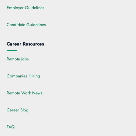
Employer Guidelines
Candidate Guidelines
Career Resources
Remote Jobs
Companies Hiring
Remote Work News
Career Blog
FAQ