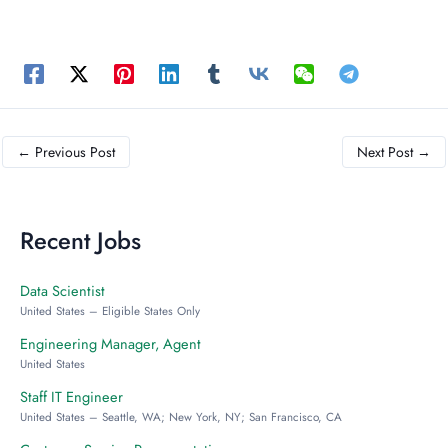
←
Previous Post
Next Post
→
Recent Jobs
Data Scientist
United States – Eligible States Only
Engineering Manager, Agent
United States
Staff IT Engineer
United States – Seattle, WA; New York, NY; San Francisco, CA