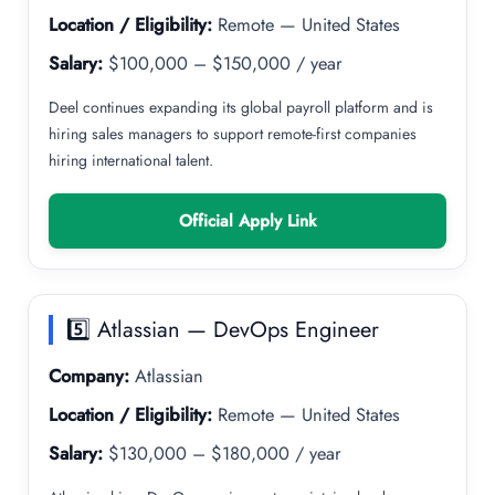
Location / Eligibility:
Remote — United States
Salary:
$100,000 – $150,000 / year
Deel continues expanding its global payroll platform and is
hiring sales managers to support remote-first companies
hiring international talent.
Official Apply Link
5️⃣ Atlassian — DevOps Engineer
Company:
Atlassian
Location / Eligibility:
Remote — United States
Salary:
$130,000 – $180,000 / year