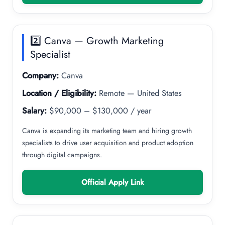
2️⃣ Canva — Growth Marketing
Specialist
Company:
Canva
Location / Eligibility:
Remote — United States
Salary:
$90,000 – $130,000 / year
Canva is expanding its marketing team and hiring growth
specialists to drive user acquisition and product adoption
through digital campaigns.
Official Apply Link