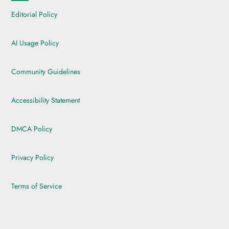
Editorial Policy
AI Usage Policy
Community Guidelines
Accessibility Statement
DMCA Policy
Privacy Policy
Terms of Service