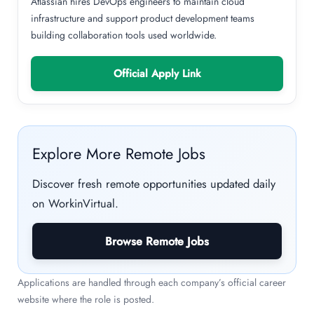
Atlassian hires DevOps engineers to maintain cloud
infrastructure and support product development teams
building collaboration tools used worldwide.
Official Apply Link
Explore More Remote Jobs
Discover fresh remote opportunities updated daily
on WorkinVirtual.
Browse Remote Jobs
Applications are handled through each company’s official career
website where the role is posted.