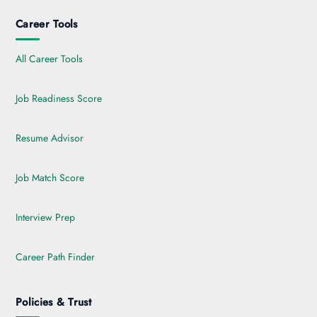
Career Tools
All Career Tools
Job Readiness Score
Resume Advisor
Job Match Score
Interview Prep
Career Path Finder
Policies & Trust