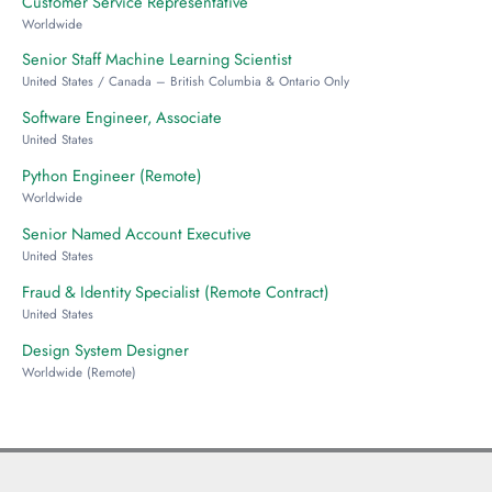
Customer Service Representative
Worldwide
Senior Staff Machine Learning Scientist
United States / Canada – British Columbia & Ontario Only
Software Engineer, Associate
United States
Python Engineer (Remote)
Worldwide
Senior Named Account Executive
United States
Fraud & Identity Specialist (Remote Contract)
United States
Design System Designer
Worldwide (Remote)