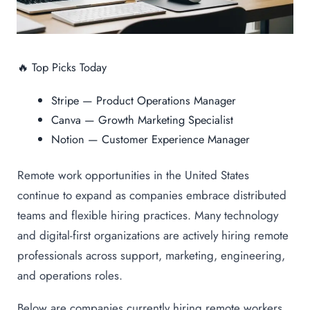
🔥 Top Picks Today
Stripe — Product Operations Manager
Canva — Growth Marketing Specialist
Notion — Customer Experience Manager
Remote work opportunities in the United States
continue to expand as companies embrace distributed
teams and flexible hiring practices. Many technology
and digital-first organizations are actively hiring remote
professionals across support, marketing, engineering,
and operations roles.
Below are companies currently hiring remote workers