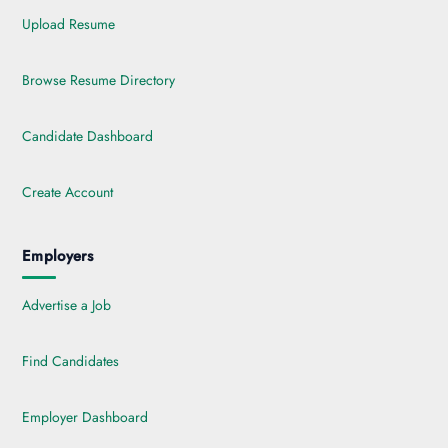
Upload Resume
Browse Resume Directory
Candidate Dashboard
Create Account
Employers
Advertise a Job
Find Candidates
Employer Dashboard