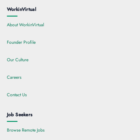
WorkinVirtual
About WorkinVirtual
Founder Profile
Our Culture
Careers
Contact Us
Job Seekers
Browse Remote Jobs