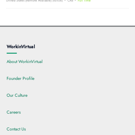
United States (Remote Available)
CRB
Full Time
(Remote)
WorkinVirtual
About WorkinVirtual
Founder Profile
Our Culture
Careers
Contact Us