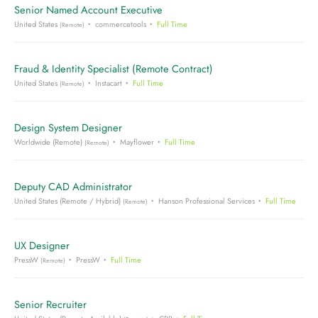
Senior Named Account Executive
United States
commercetools
Full Time
(Remote)
Fraud & Identity Specialist (Remote Contract)
United States
Instacart
Full Time
(Remote)
Design System Designer
Worldwide (Remote)
Mayflower
Full Time
(Remote)
Deputy CAD Administrator
United States (Remote / Hybrid)
Hanson Professional Services
Full Time
(Remote)
UX Designer
PressW
PressW
Full Time
(Remote)
Senior Recruiter