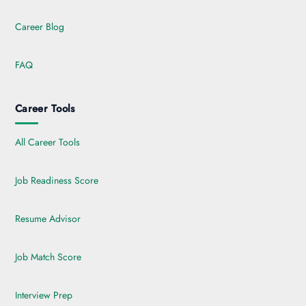
Career Blog
FAQ
Career Tools
All Career Tools
Job Readiness Score
Resume Advisor
Job Match Score
Interview Prep