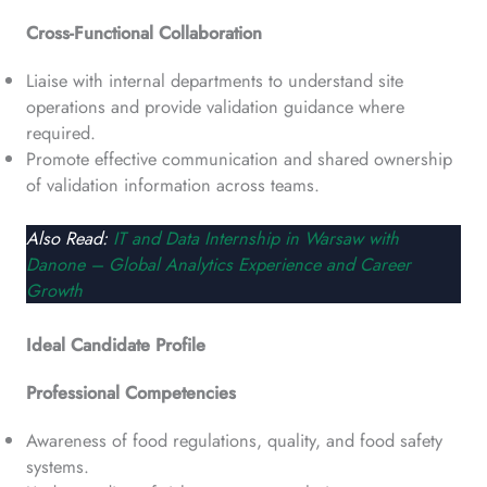
Cross-Functional Collaboration
Liaise with internal departments to understand site
operations and provide validation guidance where
required.
Promote effective communication and shared ownership
of validation information across teams.
Also Read:
IT and Data Internship in Warsaw with
Danone – Global Analytics Experience and Career
Growth
Ideal Candidate Profile
Professional Competencies
Awareness of food regulations, quality, and food safety
systems.