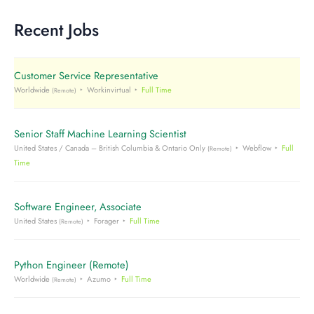
Recent Jobs
Customer Service Representative
Worldwide
Workinvirtual
Full Time
(Remote)
Senior Staff Machine Learning Scientist
United States / Canada – British Columbia & Ontario Only
Webflow
Full
(Remote)
Time
Software Engineer, Associate
United States
Forager
Full Time
(Remote)
Python Engineer (Remote)
Worldwide
Azumo
Full Time
(Remote)