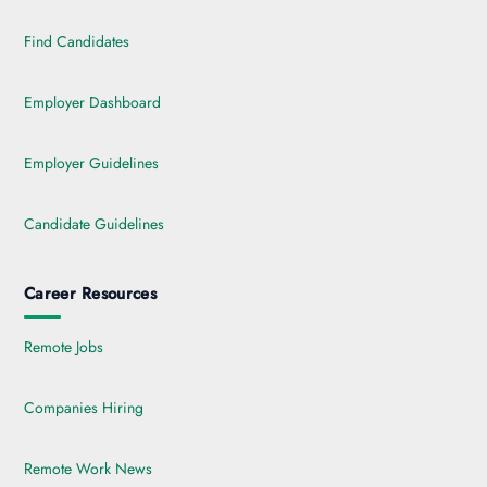
Find Candidates
Employer Dashboard
Employer Guidelines
Candidate Guidelines
Career Resources
Remote Jobs
Companies Hiring
Remote Work News