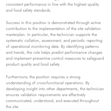
consistent performance in line with the highest quality
and food safety standards.
Success in this position is demonstrated through active
contribution to the implementation of the site validation
masterplan. In particular, the technician supports the
systematic collation, assessment, and periodic reporting
of operational monitoring data. By identifying patterns
and trends, the role helps predict performance changes
and implement preventive control measures to safeguard
product quality and food safety.
Furthermore, the position requires a strong
understanding of cross-functional operations. By
developing insight into other departments, the technician
ensures validation requirements are effectively
communicated, understood, and executed throughout
the site.