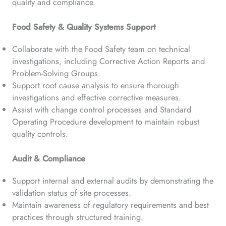
quality and compliance.
Food Safety & Quality Systems Support
Collaborate with the Food Safety team on technical
investigations, including Corrective Action Reports and
Problem-Solving Groups.
Support root cause analysis to ensure thorough
investigations and effective corrective measures.
Assist with change control processes and Standard
Operating Procedure development to maintain robust
quality controls.
Audit & Compliance
Support internal and external audits by demonstrating the
validation status of site processes.
Maintain awareness of regulatory requirements and best
practices through structured training.