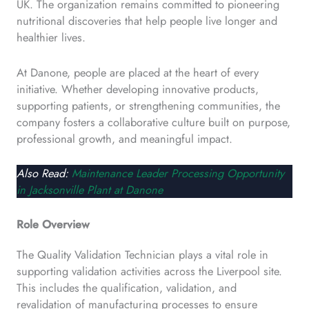
UK. The organization remains committed to pioneering
nutritional discoveries that help people live longer and
healthier lives.
At Danone, people are placed at the heart of every
initiative. Whether developing innovative products,
supporting patients, or strengthening communities, the
company fosters a collaborative culture built on purpose,
professional growth, and meaningful impact.
Also Read:
Maintenance Leader Processing Opportunity
in Jacksonville Plant at Danone
Role Overview
The Quality Validation Technician plays a vital role in
supporting validation activities across the Liverpool site.
This includes the qualification, validation, and
revalidation of manufacturing processes to ensure