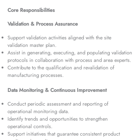
Core Responsibilities
Validation & Process Assurance
Support validation activities aligned with the site
validation master plan.
Assist in generating, executing, and populating validation
protocols in collaboration with process and area experts.
Contribute to the qualification and revalidation of
manufacturing processes.
Data Monitoring & Continuous Improvement
Conduct periodic assessment and reporting of
operational monitoring data.
Identify trends and opportunities to strengthen
operational controls.
Support initiatives that guarantee consistent product