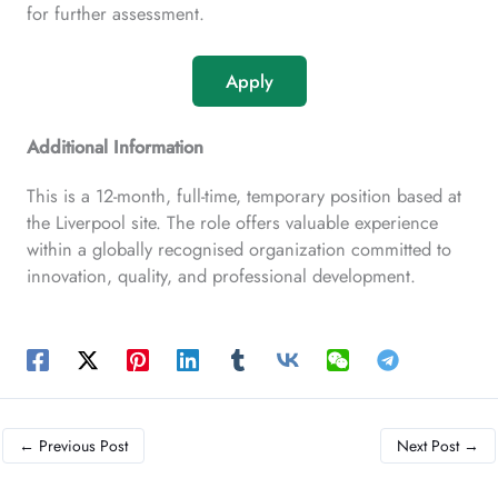
for further assessment.
Apply
Additional Information
This is a 12-month, full-time, temporary position based at
the Liverpool site. The role offers valuable experience
within a globally recognised organization committed to
innovation, quality, and professional development.
←
Previous Post
Next Post
→