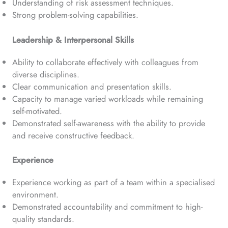
Understanding of risk assessment techniques.
Strong problem-solving capabilities.
Leadership & Interpersonal Skills
Ability to collaborate effectively with colleagues from
diverse disciplines.
Clear communication and presentation skills.
Capacity to manage varied workloads while remaining
self-motivated.
Demonstrated self-awareness with the ability to provide
and receive constructive feedback.
Experience
Experience working as part of a team within a specialised
environment.
Demonstrated accountability and commitment to high-
quality standards.