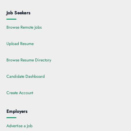
Job Seekers
Browse Remote Jobs
Upload Resume
Browse Resume Directory
Candidate Dashboard
Create Account
Employers
Advertise a Job