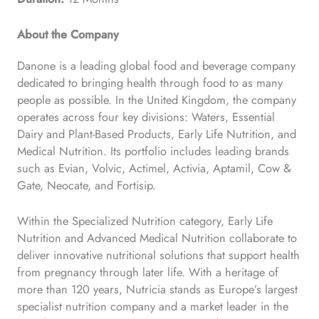
About the Company
Danone is a leading global food and beverage company
dedicated to bringing health through food to as many
people as possible. In the United Kingdom, the company
operates across four key divisions: Waters, Essential
Dairy and Plant-Based Products, Early Life Nutrition, and
Medical Nutrition. Its portfolio includes leading brands
such as Evian, Volvic, Actimel, Activia, Aptamil, Cow &
Gate, Neocate, and Fortisip.
Within the Specialized Nutrition category, Early Life
Nutrition and Advanced Medical Nutrition collaborate to
deliver innovative nutritional solutions that support health
from pregnancy through later life. With a heritage of
more than 120 years, Nutricia stands as Europe’s largest
specialist nutrition company and a market leader in the