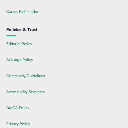
Career Path Finder
Policies & Trust
Editorial Policy
AI Usage Policy
Community Guidelines
Accessibility Statement
DMCA Policy
Privacy Policy