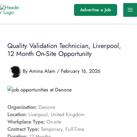
Skip
Advertise a Job
to
content
Quality Validation Technician, Liverpool,
12 Month On-Site Opportunity
By
Amina Alam
/
February 16, 2026
Organization:
Danone
Location:
Liverpool, United Kingdom
Workplace Type:
On-site
Contract Type:
Temporary, Full-Time
Duration:
12 Months