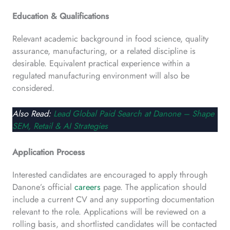
Education & Qualifications
Relevant academic background in food science, quality
assurance, manufacturing, or a related discipline is
desirable. Equivalent practical experience within a
regulated manufacturing environment will also be
considered.
Also Read:
Lead Global Paid Search at Danone – Shape
SEM, Retail & AI Strategies
Application Process
Interested candidates are encouraged to apply through
Danone’s official
careers
page. The application should
include a current CV and any supporting documentation
relevant to the role. Applications will be reviewed on a
rolling basis, and shortlisted candidates will be contacted