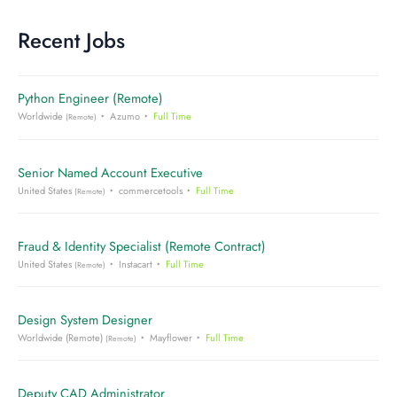
Recent Jobs
Python Engineer (Remote)
Worldwide
Azumo
Full Time
(Remote)
Senior Named Account Executive
United States
commercetools
Full Time
(Remote)
Fraud & Identity Specialist (Remote Contract)
United States
Instacart
Full Time
(Remote)
Design System Designer
Worldwide (Remote)
Mayflower
Full Time
(Remote)
Deputy CAD Administrator