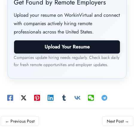
Get Found by Remote Employers
Upload your resume on WorkinVirtual and connect
with companies actively hiring remote
professionals across the United States.
Upload Your Resume
Companies update hiring needs regularly. Check back daily
for fresh remote opportunities and employer updates.
←
Previous Post
Next Post
→