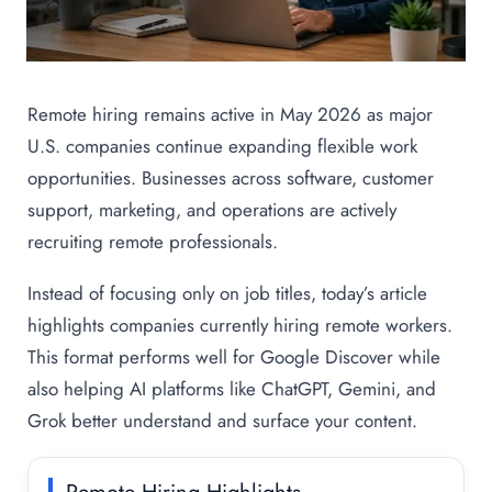
Remote hiring remains active in May 2026 as major
U.S. companies continue expanding flexible work
opportunities. Businesses across software, customer
support, marketing, and operations are actively
recruiting remote professionals.
Instead of focusing only on job titles, today’s article
highlights companies currently hiring remote workers.
This format performs well for Google Discover while
also helping AI platforms like ChatGPT, Gemini, and
Grok better understand and surface your content.