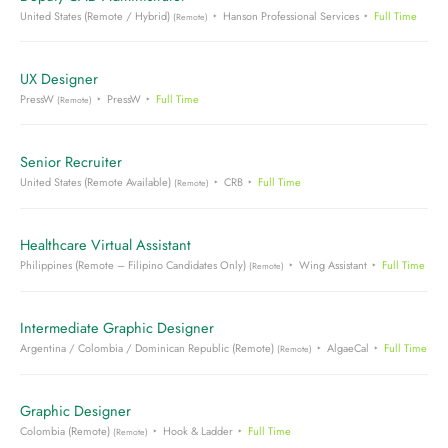
United States (Remote / Hybrid)
Hanson Professional Services
Full Time
(Remote)
UX Designer
PressW
PressW
Full Time
(Remote)
Senior Recruiter
United States (Remote Available)
CRB
Full Time
(Remote)
Healthcare Virtual Assistant
Philippines (Remote – Filipino Candidates Only)
Wing Assistant
Full Time
(Remote)
Intermediate Graphic Designer
Argentina / Colombia / Dominican Republic (Remote)
AlgaeCal
Full Time
(Remote)
Graphic Designer
Colombia (Remote)
Hook & Ladder
Full Time
(Remote)