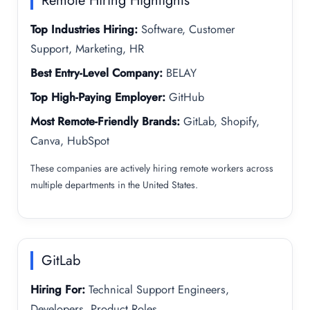
Remote Hiring Highlights
Top Industries Hiring:
Software, Customer
Support, Marketing, HR
Best Entry-Level Company:
BELAY
Top High-Paying Employer:
GitHub
Most Remote-Friendly Brands:
GitLab, Shopify,
Canva, HubSpot
These companies are actively hiring remote workers across
multiple departments in the United States.
GitLab
Hiring For:
Technical Support Engineers,
Developers, Product Roles