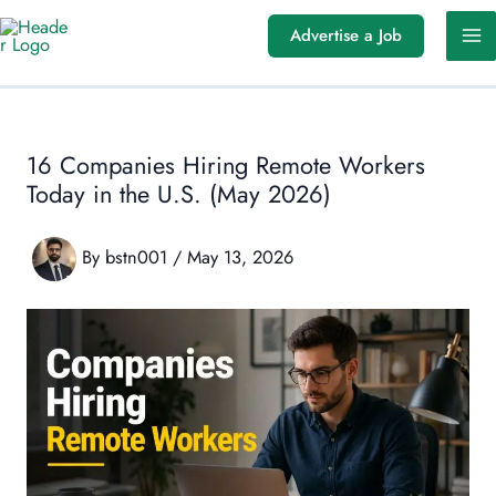
Skip
Advertise a Job
to
content
16 Companies Hiring Remote Workers
Today in the U.S. (May 2026)
By
bstn001
/
May 13, 2026