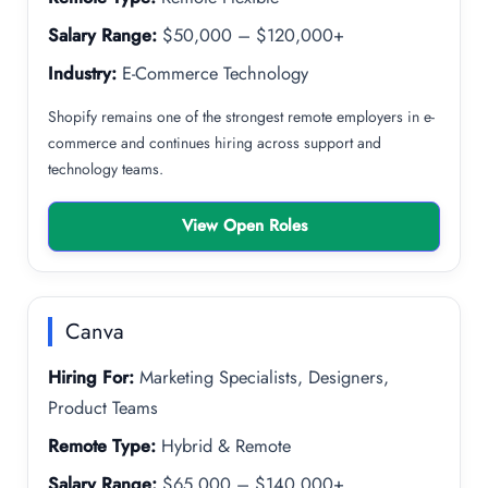
Salary Range:
$50,000 – $120,000+
Industry:
E-Commerce Technology
Shopify remains one of the strongest remote employers in e-
commerce and continues hiring across support and
technology teams.
View Open Roles
Canva
Hiring For:
Marketing Specialists, Designers,
Product Teams
Remote Type:
Hybrid & Remote
Salary Range:
$65,000 – $140,000+