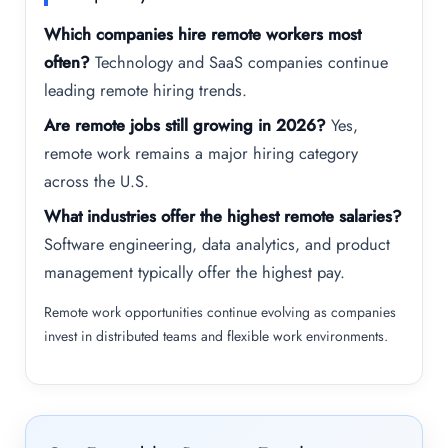
Which companies hire remote workers most
often?
Technology and SaaS companies continue
leading remote hiring trends.
Are remote jobs still growing in 2026?
Yes,
remote work remains a major hiring category
across the U.S.
What industries offer the highest remote salaries?
Software engineering, data analytics, and product
management typically offer the highest pay.
Remote work opportunities continue evolving as companies
invest in distributed teams and flexible work environments.