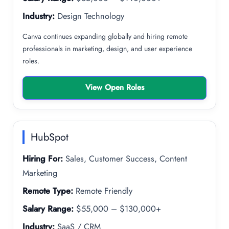
Industry:
Design Technology
Canva continues expanding globally and hiring remote
professionals in marketing, design, and user experience
roles.
View Open Roles
HubSpot
Hiring For:
Sales, Customer Success, Content
Marketing
Remote Type:
Remote Friendly
Salary Range:
$55,000 – $130,000+
Industry:
SaaS / CRM