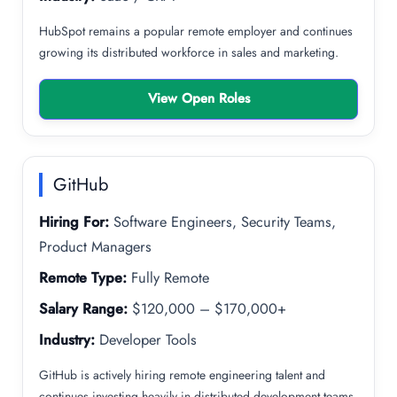
HubSpot remains a popular remote employer and continues
growing its distributed workforce in sales and marketing.
View Open Roles
GitHub
Hiring For:
Software Engineers, Security Teams,
Product Managers
Remote Type:
Fully Remote
Salary Range:
$120,000 – $170,000+
Industry:
Developer Tools
GitHub is actively hiring remote engineering talent and
continues investing heavily in distributed development teams.