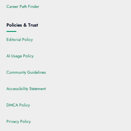
Career Path Finder
Policies & Trust
Editorial Policy
AI Usage Policy
Community Guidelines
Accessibility Statement
DMCA Policy
Privacy Policy