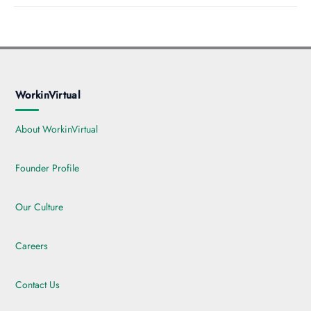
WorkinVirtual
About WorkinVirtual
Founder Profile
Our Culture
Careers
Contact Us