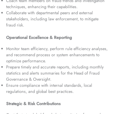
Coach team members on fraud trends and investigation
techniques, enhancing their capabilities.
Collaborate with departmental peers and external
stakeholders, including law enforcement, to mitigate
fraud risk.
Operational Excellence & Reporting
Monitor team efficiency, perform rule efficiency analyses,
and recommend process or system enhancements to
optimize performance.
Prepare timely and accurate reports, including monthly
statistics and alerts summaries for the Head of Fraud
Governance & Oversight.
Ensure compliance with internal standards, local
regulations, and global best practices.
Strategic & Risk Contributions