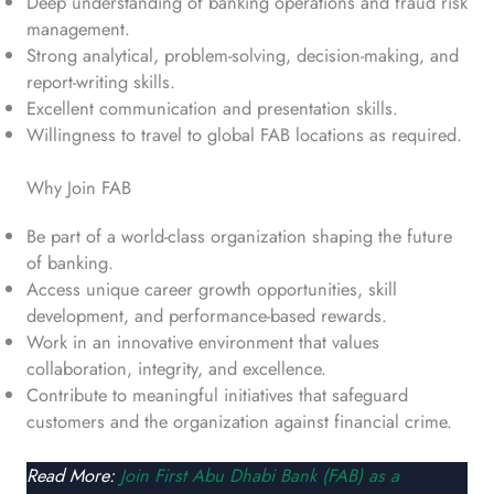
Deep understanding of banking operations and fraud risk
management.
Strong analytical, problem-solving, decision-making, and
report-writing skills.
Excellent communication and presentation skills.
Willingness to travel to global FAB locations as required.
Why Join FAB
Be part of a world-class organization shaping the future
of banking.
Access unique career growth opportunities, skill
development, and performance-based rewards.
Work in an innovative environment that values
collaboration, integrity, and excellence.
Contribute to meaningful initiatives that safeguard
customers and the organization against financial crime.
Read More:
Join First Abu Dhabi Bank (FAB) as a