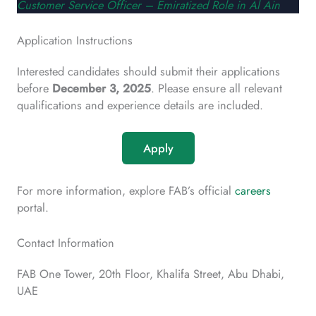
Customer Service Officer – Emiratized Role in Al Ain
Application Instructions
Interested candidates should submit their applications
before
December 3, 2025
. Please ensure all relevant
qualifications and experience details are included.
Apply
For more information, explore FAB’s official
careers
portal.
Contact Information
FAB One Tower, 20th Floor, Khalifa Street, Abu Dhabi,
UAE