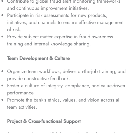
Contribute to global fraud alert monitoring frameworks
and continuous improvement initiatives.
Participate in risk assessments for new products,
initiatives, and channels to ensure effective management
of risk.
Provide subject matter expertise in fraud awareness
training and internal knowledge sharing.
Team Development & Culture
Organize team workflows, deliver on-the-job training, and
provide constructive feedback.
Foster a culture of integrity, compliance, and value-driven
performance.
Promote the bank’s ethics, values, and vision across all
team activities.
Project & Cross-functional Support