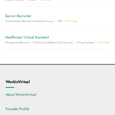
Senior Recruiter
United States (Remote Available)
CRB
Full Time
(Remote)
Healthcare Virtual Assistant
Philippines (Remote – Filipino Candidates Only)
Wing Assistant
Full Time
(Remote)
WorkinVirtual
About WorkinVirtual
Founder Profile