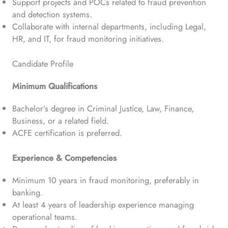
Support projects and POCs related to fraud prevention
and detection systems.
Collaborate with internal departments, including Legal,
HR, and IT, for fraud monitoring initiatives.
Candidate Profile
Minimum Qualifications
Bachelor’s degree in Criminal Justice, Law, Finance,
Business, or a related field.
ACFE certification is preferred.
Experience & Competencies
Minimum 10 years in fraud monitoring, preferably in
banking.
At least 4 years of leadership experience managing
operational teams.