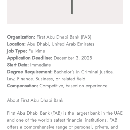
Organization:
First Abu Dhabi Bank (FAB)
Location:
Abu Dhabi, United Arab Emirates
Job Type:
Full-time
Application Deadline:
December 3, 2025
Start Date:
Immediate
Degree Requirement:
Bachelor’s in Criminal Justice,
Law, Finance, Business, or related field
Compensation:
Competitive, based on experience
About First Abu Dhabi Bank
First Abu Dhabi Bank (FAB) is the largest bank in the UAE
and one of the world’s safest financial institutions. FAB
offers a comprehensive range of personal, private, and