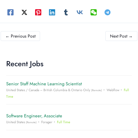
←
Previous Post
Next Post
→
Recent Jobs
Senior Staff Machine Learning Scientist
United States / Canada – British Columbia & Ontario Only
Webflow
Full
(Remote)
Time
Software Engineer, Associate
United States
Forager
Full Time
(Remote)