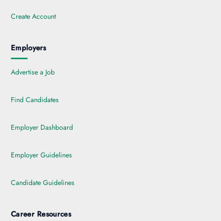
Create Account
Employers
Advertise a Job
Find Candidates
Employer Dashboard
Employer Guidelines
Candidate Guidelines
Career Resources