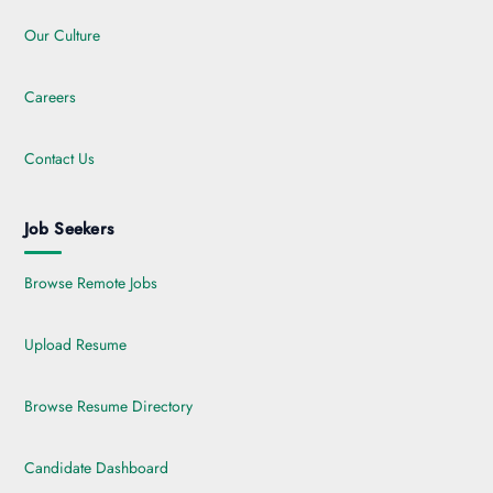
Our Culture
Careers
Contact Us
Job Seekers
Browse Remote Jobs
Upload Resume
Browse Resume Directory
Candidate Dashboard