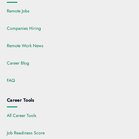
Remote Jobs
Companies Hiring
Remote Work News
Career Blog
FAQ
Career Tools
All Career Tools
Job Readiness Score