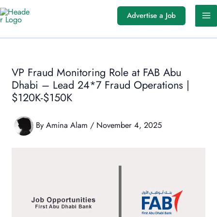
Skip
Advertise a Job
to
content
VP Fraud Monitoring Role at FAB Abu
Dhabi – Lead 24*7 Fraud Operations |
$120K-$150K
By
Amina Alam
/
November 4, 2025