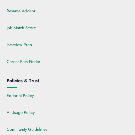
Resume Advisor
Job Match Score
Interview Prep
Career Path Finder
Policies & Trust
Editorial Policy
AI Usage Policy
Community Guidelines