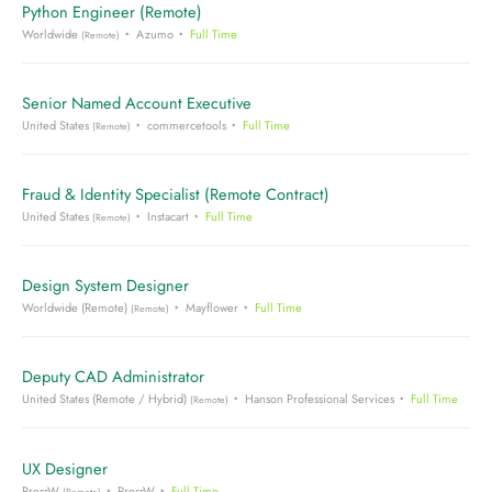
Python Engineer (Remote)
Worldwide
Azumo
Full Time
(Remote)
Senior Named Account Executive
United States
commercetools
Full Time
(Remote)
Fraud & Identity Specialist (Remote Contract)
United States
Instacart
Full Time
(Remote)
Design System Designer
Worldwide (Remote)
Mayflower
Full Time
(Remote)
Deputy CAD Administrator
United States (Remote / Hybrid)
Hanson Professional Services
Full Time
(Remote)
UX Designer
PressW
PressW
Full Time
(Remote)