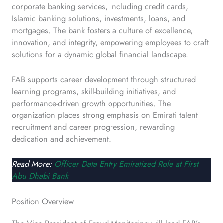
corporate banking services, including credit cards,
Islamic banking solutions, investments, loans, and
mortgages. The bank fosters a culture of excellence,
innovation, and integrity, empowering employees to craft
solutions for a dynamic global financial landscape.
FAB supports career development through structured
learning programs, skill-building initiatives, and
performance-driven growth opportunities. The
organization places strong emphasis on Emirati talent
recruitment and career progression, rewarding
dedication and achievement.
Read More:
Officer Data Entry Emiratized Role at First
Abu Dhabi Bank
Position Overview
The Vice President of Fraud Monitoring will lead FAB’s