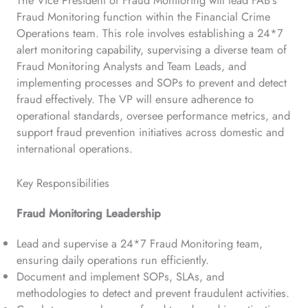
Fraud Monitoring function within the Financial Crime
Operations team. This role involves establishing a 24*7
alert monitoring capability, supervising a diverse team of
Fraud Monitoring Analysts and Team Leads, and
implementing processes and SOPs to prevent and detect
fraud effectively. The VP will ensure adherence to
operational standards, oversee performance metrics, and
support fraud prevention initiatives across domestic and
international operations.
Key Responsibilities
Fraud Monitoring Leadership
Lead and supervise a 24*7 Fraud Monitoring team,
ensuring daily operations run efficiently.
Document and implement SOPs, SLAs, and
methodologies to detect and prevent fraudulent activities.