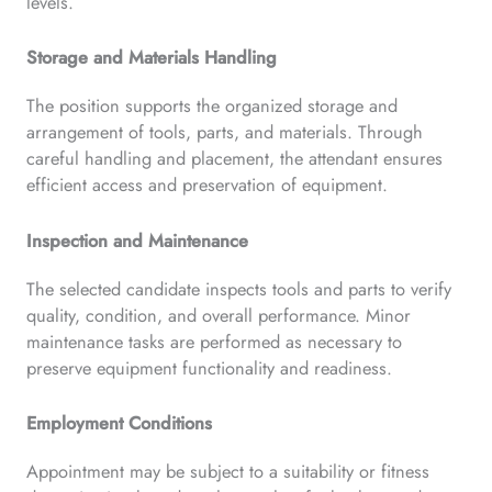
levels.
Storage and Materials Handling
The position supports the organized storage and
arrangement of tools, parts, and materials. Through
careful handling and placement, the attendant ensures
efficient access and preservation of equipment.
Inspection and Maintenance
The selected candidate inspects tools and parts to verify
quality, condition, and overall performance. Minor
maintenance tasks are performed as necessary to
preserve equipment functionality and readiness.
Employment Conditions
Appointment may be subject to a suitability or fitness