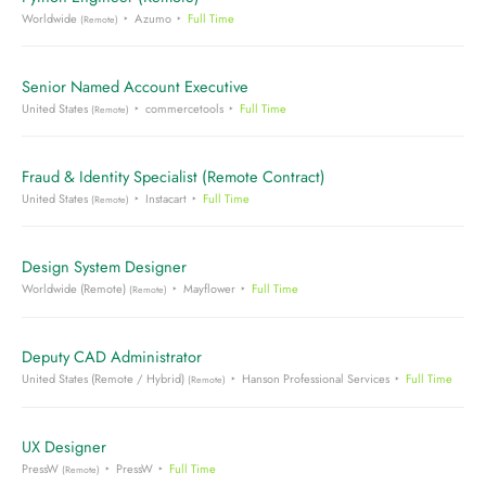
Worldwide
Azumo
Full Time
(Remote)
Senior Named Account Executive
United States
commercetools
Full Time
(Remote)
Fraud & Identity Specialist (Remote Contract)
United States
Instacart
Full Time
(Remote)
Design System Designer
Worldwide (Remote)
Mayflower
Full Time
(Remote)
Deputy CAD Administrator
United States (Remote / Hybrid)
Hanson Professional Services
Full Time
(Remote)
UX Designer
PressW
PressW
Full Time
(Remote)