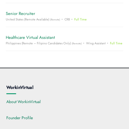
Senior Recruiter
United States (Remote Available)
CRB
Full Time
(Remote)
Healthcare Virtual Assistant
Philippines (Remote – Filipino Candidates Only)
Wing Assistant
Full Time
(Remote)
WorkinVirtual
About WorkinVirtual
Founder Profile