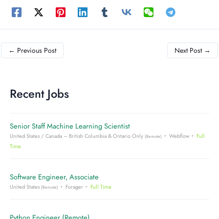
←
Previous Post
Next Post
→
Recent Jobs
Senior Staff Machine Learning Scientist
United States / Canada – British Columbia & Ontario Only
Webflow
Full
(Remote)
Time
Software Engineer, Associate
United States
Forager
Full Time
(Remote)
Python Engineer (Remote)