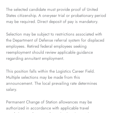
The selected candidate must provide proof of United
States citizenship. A one-year trial or probationary period
may be required. Direct deposit of pay is mandatory.
Selection may be subject to restrictions associated with
the Department of Defense referral system for displaced
employees. Retired federal employees seeking
reemployment should review applicable guidance
regarding annuitant employment.
This position falls within the Logistics Career Field.
Multiple selections may be made from this
announcement. The local prevailing rate determines
salary.
Permanent Change of Station allowances may be
authorized in accordance with applicable travel