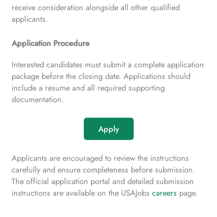
receive consideration alongside all other qualified
applicants.
Application Procedure
Interested candidates must submit a complete application
package before the closing date. Applications should
include a resume and all required supporting
documentation.
Apply
Applicants are encouraged to review the instructions
carefully and ensure completeness before submission.
The official application portal and detailed submission
instructions are available on the USAJobs
careers
page.