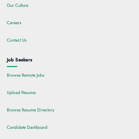
Our Culture
Careers
Contact Us
Job Seekers
Browse Remote Jobs
Upload Resume
Browse Resume Directory
Candidate Dashboard