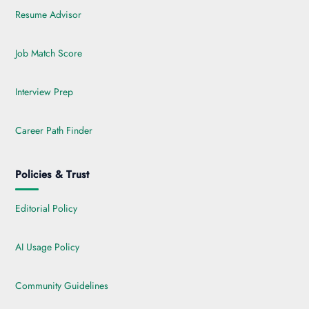
Resume Advisor
Job Match Score
Interview Prep
Career Path Finder
Policies & Trust
Editorial Policy
AI Usage Policy
Community Guidelines