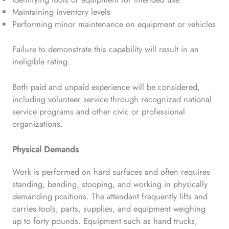
Maintaining inventory levels
Performing minor maintenance on equipment or vehicles
Failure to demonstrate this capability will result in an
ineligible rating.
Both paid and unpaid experience will be considered,
including volunteer service through recognized national
service programs and other civic or professional
organizations.
Physical Demands
Work is performed on hard surfaces and often requires
standing, bending, stooping, and working in physically
demanding positions. The attendant frequently lifts and
carries tools, parts, supplies, and equipment weighing
up to forty pounds. Equipment such as hand trucks,