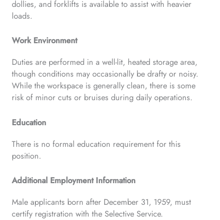
dollies, and forklifts is available to assist with heavier
loads.
Work Environment
Duties are performed in a well-lit, heated storage area,
though conditions may occasionally be drafty or noisy.
While the workspace is generally clean, there is some
risk of minor cuts or bruises during daily operations.
Education
There is no formal education requirement for this
position.
Additional Employment Information
Male applicants born after December 31, 1959, must
certify registration with the Selective Service.