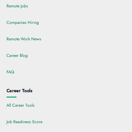
Remote Jobs
Companies Hiring
Remote Work News
Career Blog
FAQ
Career Tools
All Career Tools
Job Readiness Score