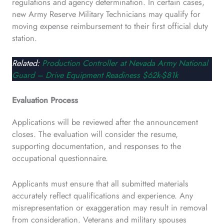
regulations and agency determination. In certain cases,
new Army Reserve Military Technicians may qualify for
moving expense reimbursement to their first official duty
station.
Related:
Production Controller at Nevada Army National
Guard – Drive Equipment Readiness $62k-$81k
Evaluation Process
Applications will be reviewed after the announcement
closes. The evaluation will consider the resume,
supporting documentation, and responses to the
occupational questionnaire.
Applicants must ensure that all submitted materials
accurately reflect qualifications and experience. Any
misrepresentation or exaggeration may result in removal
from consideration. Veterans and military spouses