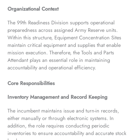
Organizational Context
The 99th Readiness Division supports operational
preparedness across assigned Army Reserve units.
Within this structure, Equipment Concentration Sites
maintain critical equipment and supplies that enable
mission execution. Therefore, the Tools and Parts
Attendant plays an essential role in maintaining
accountability and operational efficiency.
Core Responsibilities
Inventory Management and Record Keeping
The incumbent maintains issue and turn-in records,
either manually or through electronic systems. In
addition, the role requires conducting periodic
inventories to ensure accountability and accurate stock