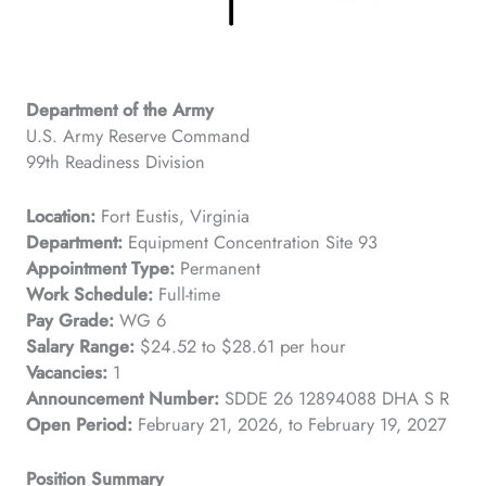
Department of the Army
U.S. Army Reserve Command
99th Readiness Division
Location:
Fort Eustis, Virginia
Department:
Equipment Concentration Site 93
Appointment Type:
Permanent
Work Schedule:
Full-time
Pay Grade:
WG 6
Salary Range:
$24.52 to $28.61 per hour
Vacancies:
1
Announcement Number:
SDDE 26 12894088 DHA S R
Open Period:
February 21, 2026, to February 19, 2027
Position Summary