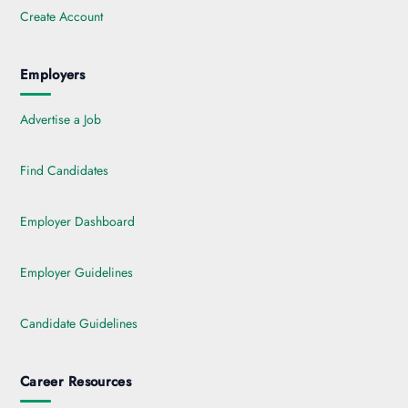
Create Account
Employers
Advertise a Job
Find Candidates
Employer Dashboard
Employer Guidelines
Candidate Guidelines
Career Resources