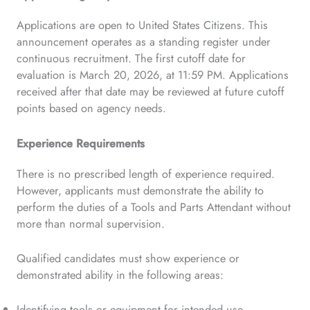
Applications are open to United States Citizens. This
announcement operates as a standing register under
continuous recruitment. The first cutoff date for
evaluation is March 20, 2026, at 11:59 PM. Applications
received after that date may be reviewed at future cutoff
points based on agency needs.
Experience Requirements
There is no prescribed length of experience required.
However, applicants must demonstrate the ability to
perform the duties of a Tools and Parts Attendant without
more than normal supervision.
Qualified candidates must show experience or
demonstrated ability in the following areas:
Identifying tools or equipment for intended use