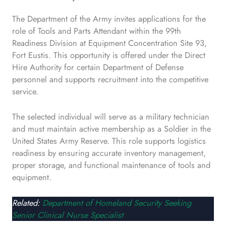
The Department of the Army invites applications for the
role of Tools and Parts Attendant within the 99th
Readiness Division at Equipment Concentration Site 93,
Fort Eustis. This opportunity is offered under the Direct
Hire Authority for certain Department of Defense
personnel and supports recruitment into the competitive
service.
The selected individual will serve as a military technician
and must maintain active membership as a Soldier in the
United States Army Reserve. This role supports logistics
readiness by ensuring accurate inventory management,
proper storage, and functional maintenance of tools and
equipment.
Related:
Department of Homeland Security Seeking
Senior Clinical Nurse Specialist