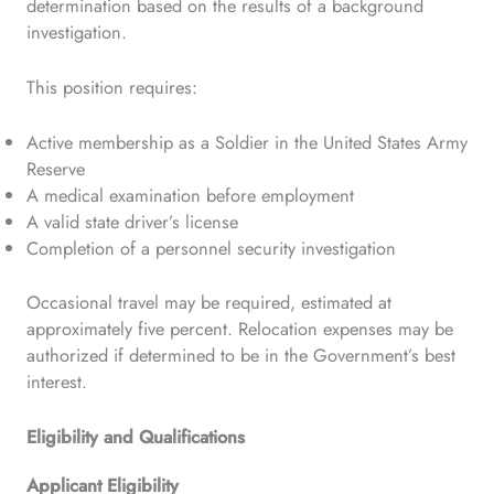
determination based on the results of a background
investigation.
This position requires:
Active membership as a Soldier in the United States Army
Reserve
A medical examination before employment
A valid state driver’s license
Completion of a personnel security investigation
Occasional travel may be required, estimated at
approximately five percent. Relocation expenses may be
authorized if determined to be in the Government’s best
interest.
Eligibility and Qualifications
Applicant Eligibility