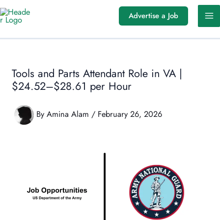
Skip
Advertise a Job
to
content
Tools and Parts Attendant Role in VA |
$24.52–$28.61 per Hour
By
Amina Alam
/
February 26, 2026