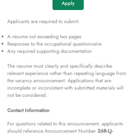
Apply
Applicants are required to submit:
A resume not exceeding two pages
Responses to the occupational questionnaire
Any required supporting documentation
The resume must clearly and specifically describe
relevant experience rather than repeating language from
the vacancy announcement. Applications that are
incomplete or inconsistent with submitted materials will
not be considered.
Contact Information
For questions related to this announcement, applicants
should reference Announcement Number
26R-LJ-