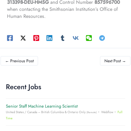
313398-DEU-HMSG
and Control Number
857596700
when contacting the Smithsonian Institution’s Office of
Human Resources.
←
Previous Post
Next Post
→
Recent Jobs
Senior Staff Machine Learning Scientist
United States / Canada – British Columbia & Ontario Only
Webflow
Full
(Remote)
Time