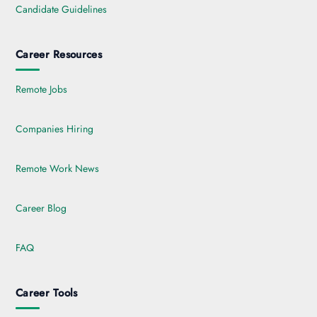
Candidate Guidelines
Career Resources
Remote Jobs
Companies Hiring
Remote Work News
Career Blog
FAQ
Career Tools