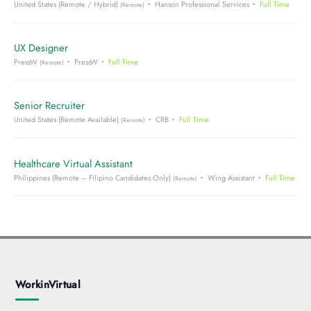
United States (Remote / Hybrid)
Hanson Professional Services
Full Time
(Remote)
UX Designer
PressW
PressW
Full Time
(Remote)
Senior Recruiter
United States (Remote Available)
CRB
Full Time
(Remote)
Healthcare Virtual Assistant
Philippines (Remote – Filipino Candidates Only)
Wing Assistant
Full Time
(Remote)
WorkinVirtual