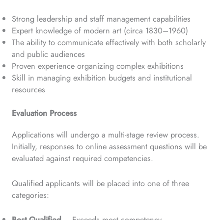
Strong leadership and staff management capabilities
Expert knowledge of modern art (circa 1830–1960)
The ability to communicate effectively with both scholarly
and public audiences
Proven experience organizing complex exhibitions
Skill in managing exhibition budgets and institutional
resources
Evaluation Process
Applications will undergo a multi-stage review process.
Initially, responses to online assessment questions will be
evaluated against required competencies.
Qualified applicants will be placed into one of three
categories:
Best Qualified
– Exceeds most competency