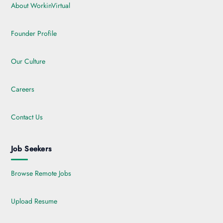
About WorkinVirtual
Founder Profile
Our Culture
Careers
Contact Us
Job Seekers
Browse Remote Jobs
Upload Resume