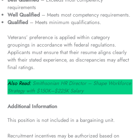
requirements
Well Qualified
– Meets most competency requirements.
Qualified
– Meets minimum qualifications.
Veterans’ preference is applied within category
groupings in accordance with federal regulations.
Applicants must ensure that their resume aligns clearly
with their stated experience, as discrepancies may affect
final ratings.
Also Read:
Smithsonian HR Director – Shape Workforce
Strategy with $150K–$225K Salary
Additional Information
This position is not included in a bargaining unit.
Recruitment incentives may be authorized based on