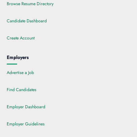
Browse Resume Directory
Candidate Dashboard
Create Account
Employers
Advertise a Job
Find Candidates
Employer Dashboard
Employer Guidelines