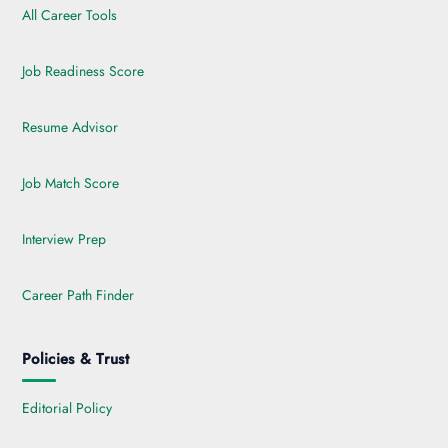
All Career Tools
Job Readiness Score
Resume Advisor
Job Match Score
Interview Prep
Career Path Finder
Policies & Trust
Editorial Policy