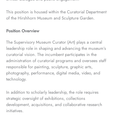
This position is housed within the Curatorial Department
of the Hirshhorn Museum and Sculpture Garden.
Position Overview
The Supervisory Museum Curator (Art) plays a central
leadership role in shaping and advancing the museum’s
curatorial vision. The incumbent participates in the
administration of curatorial programs and oversees staff
responsible for painting, sculpture, graphic arts,
photography, performance, digital media, video, and
technology.
In addition to scholarly leadership, the role requires
strategic oversight of exhibitions, collections
development, acquisitions, and collaborative research
initiatives.