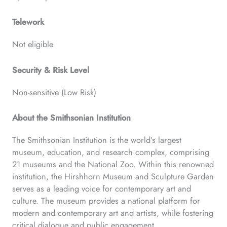
Telework
Not eligible
Security & Risk Level
Non-sensitive (Low Risk)
About the Smithsonian Institution
The Smithsonian Institution is the world’s largest
museum, education, and research complex, comprising
21 museums and the National Zoo. Within this renowned
institution, the Hirshhorn Museum and Sculpture Garden
serves as a leading voice for contemporary art and
culture. The museum provides a national platform for
modern and contemporary art and artists, while fostering
critical dialogue and public engagement.