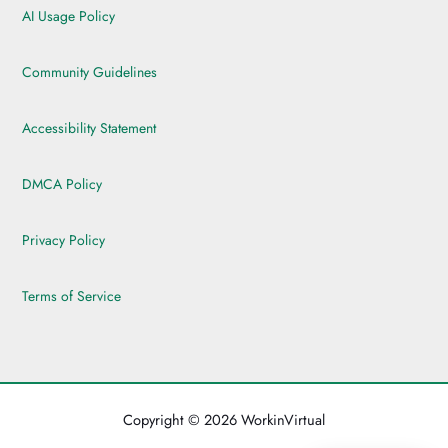
AI Usage Policy
Community Guidelines
Accessibility Statement
DMCA Policy
Privacy Policy
Terms of Service
Copyright © 2026 WorkinVirtual