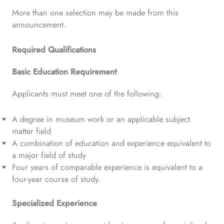
More than one selection may be made from this
announcement.
Required Qualifications
Basic Education Requirement
Applicants must meet one of the following:
A degree in museum work or an applicable subject
matter field
A combination of education and experience equivalent to
a major field of study
Four years of comparable experience is equivalent to a
four-year course of study.
Specialized Experience