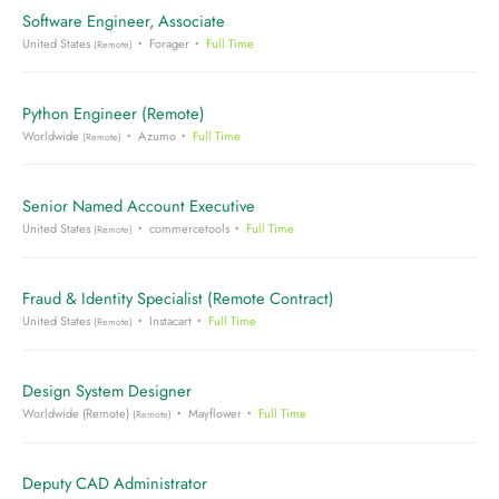
Software Engineer, Associate
United States
Forager
Full Time
(Remote)
Python Engineer (Remote)
Worldwide
Azumo
Full Time
(Remote)
Senior Named Account Executive
United States
commercetools
Full Time
(Remote)
Fraud & Identity Specialist (Remote Contract)
United States
Instacart
Full Time
(Remote)
Design System Designer
Worldwide (Remote)
Mayflower
Full Time
(Remote)
Deputy CAD Administrator