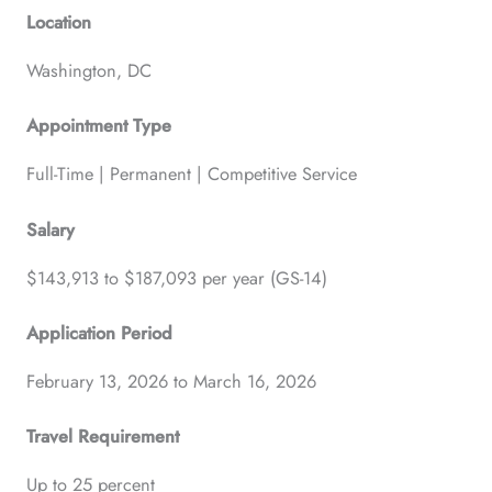
Location
Washington, DC
Appointment Type
Full-Time | Permanent | Competitive Service
Salary
$143,913 to $187,093 per year (GS-14)
Application Period
February 13, 2026 to March 16, 2026
Travel Requirement
Up to 25 percent