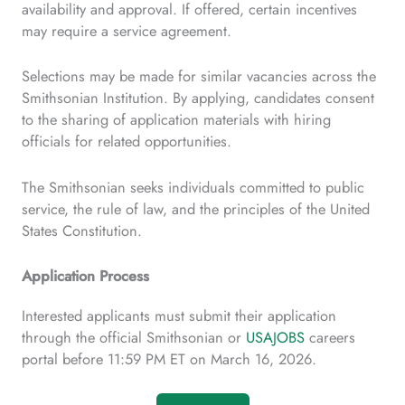
availability and approval. If offered, certain incentives
may require a service agreement.
Selections may be made for similar vacancies across the
Smithsonian Institution. By applying, candidates consent
to the sharing of application materials with hiring
officials for related opportunities.
The Smithsonian seeks individuals committed to public
service, the rule of law, and the principles of the United
States Constitution.
Application Process
Interested applicants must submit their application
through the official Smithsonian or
USAJOBS
careers
portal before 11:59 PM ET on March 16, 2026.