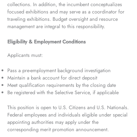
collections. In addition, the incumbent conceptualizes
focused exhibitions and may serve as a coordinator for
traveling exhibitions. Budget oversight and resource
management are integral to this responsibility.
Eligibility & Employment Conditions
Applicants must:
Pass a pre-employment background investigation
Maintain a bank account for direct deposit
Meet qualification requirements by the closing date
Be registered with the Selective Service, if applicable
This position is open to U.S. Citizens and U.S. Nationals.
Federal employees and individuals eligible under special
appointing authorities may apply under the
corresponding merit promotion announcement.