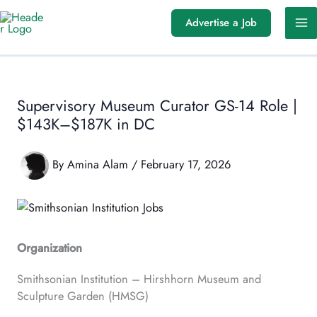
Skip
Advertise a Job
to
content
Supervisory Museum Curator GS-14 Role |
$143K–$187K in DC
By
Amina Alam
/
February 17, 2026
Organization
Smithsonian Institution – Hirshhorn Museum and
Sculpture Garden (HMSG)