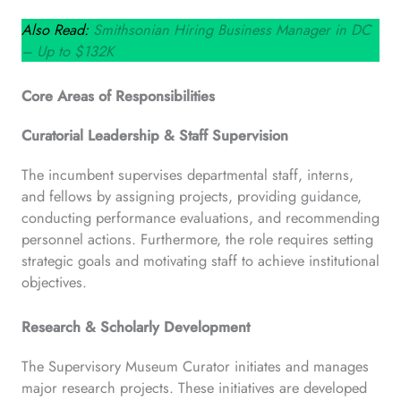
Also Read:
Smithsonian Hiring Business Manager in DC
– Up to $132K
Core Areas of Responsibilities
Curatorial Leadership & Staff Supervision
The incumbent supervises departmental staff, interns,
and fellows by assigning projects, providing guidance,
conducting performance evaluations, and recommending
personnel actions. Furthermore, the role requires setting
strategic goals and motivating staff to achieve institutional
objectives.
Research & Scholarly Development
The Supervisory Museum Curator initiates and manages
major research projects. These initiatives are developed