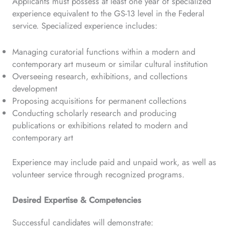
Applicants must possess at least one year of specialized
experience equivalent to the GS-13 level in the Federal
service. Specialized experience includes:
Managing curatorial functions within a modern and
contemporary art museum or similar cultural institution
Overseeing research, exhibitions, and collections
development
Proposing acquisitions for permanent collections
Conducting scholarly research and producing
publications or exhibitions related to modern and
contemporary art
Experience may include paid and unpaid work, as well as
volunteer service through recognized programs.
Desired Expertise & Competencies
Successful candidates will demonstrate: