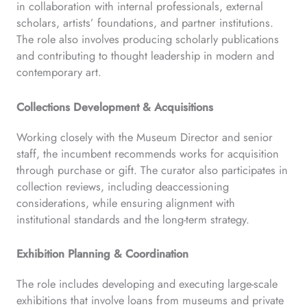
in collaboration with internal professionals, external
scholars, artists’ foundations, and partner institutions.
The role also involves producing scholarly publications
and contributing to thought leadership in modern and
contemporary art.
Collections Development & Acquisitions
Working closely with the Museum Director and senior
staff, the incumbent recommends works for acquisition
through purchase or gift. The curator also participates in
collection reviews, including deaccessioning
considerations, while ensuring alignment with
institutional standards and the long-term strategy.
Exhibition Planning & Coordination
The role includes developing and executing large-scale
exhibitions that involve loans from museums and private