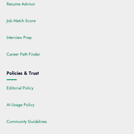
Resume Advisor
Job Match Score
Interview Prep
Career Path Finder
Policies & Trust
Editorial Policy
AI Usage Policy
Community Guidelines