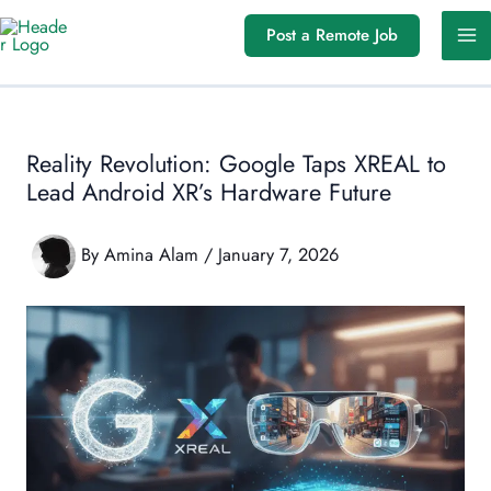
Skip
Post a Remote Job
to
content
Reality Revolution: Google Taps XREAL to
Lead Android XR’s Hardware Future
By
Amina Alam
/
January 7, 2026