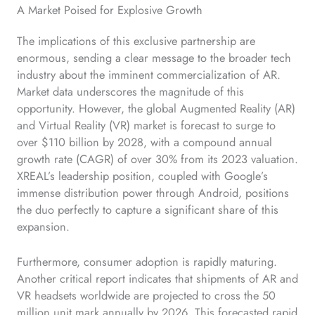
A Market Poised for Explosive Growth
The implications of this exclusive partnership are
enormous, sending a clear message to the broader tech
industry about the imminent commercialization of AR.
Market data underscores the magnitude of this
opportunity. However, the global Augmented Reality (AR)
and Virtual Reality (VR) market is forecast to surge to
over $110 billion by 2028, with a compound annual
growth rate (CAGR) of over 30% from its 2023 valuation.
XREAL’s leadership position, coupled with Google’s
immense distribution power through Android, positions
the duo perfectly to capture a significant share of this
expansion.
Furthermore, consumer adoption is rapidly maturing.
Another critical report indicates that shipments of AR and
VR headsets worldwide are projected to cross the 50
million unit mark annually by 2026. This forecasted rapid