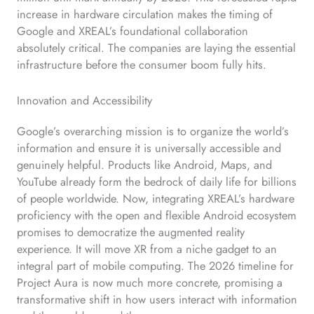
increase in hardware circulation makes the timing of
Google and XREAL’s foundational collaboration
absolutely critical. The companies are laying the essential
infrastructure before the consumer boom fully hits.
Innovation and Accessibility
Google’s overarching mission is to organize the world’s
information and ensure it is universally accessible and
genuinely helpful. Products like Android, Maps, and
YouTube already form the bedrock of daily life for billions
of people worldwide. Now, integrating XREAL’s hardware
proficiency with the open and flexible Android ecosystem
promises to democratize the augmented reality
experience. It will move XR from a niche gadget to an
integral part of mobile computing. The 2026 timeline for
Project Aura is now much more concrete, promising a
transformative shift in how users interact with information