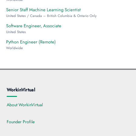
Senior Staff Machine Learning Scientist
United States / Canada – British Columbia & Ontario Only
Software Engineer, Associate
United States
Python Engineer (Remote)
Worldwide
WorkinVirtual
About WorkinVirtual
Founder Profile