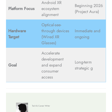
Android XR
Beginning 2026
Platform Focus
ecosystem
(Project Aura)
alignment
Optical-see-
Hardware
through devices
Immediate and
Target
(Wired XR
ongoing
Glasses)
Accelerate
development
Long-term
Goal
and expand
strategic g
consumer
access
Tech & Career Writer