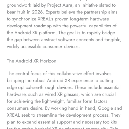
groundwork laid by Project Aura, an initiative slated to
bear fruit in 2026. Experts believe the partnership aims
to synchronize XREAL’s proven long-term hardware
development roadmap with the powerful capabilities of
the Android XR platform. The goal is to rapidly bridge
the gap between abstract software concepts and tangible,
widely accessible consumer devices.
The Android XR Horizon
The central focus of this collaborative effort involves
bringing the robust Android XR experience to cutting-
edge optical-see-through devices. These include essential
hardware, such as wired XR glasses, which are crucial
for achieving the lightweight, familiar form factors
consumers desire. By working hand in hand, Google and
XREAL seek to streamline the development process. They
plan to expand essential support and necessary toolkits
for the entire Android XR development community. This