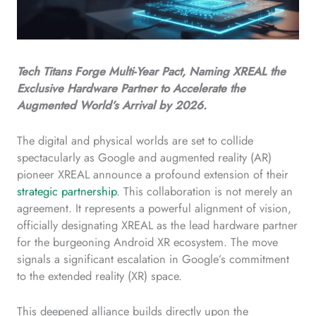
Tech Titans Forge Multi-Year Pact, Naming XREAL the
Exclusive Hardware Partner to Accelerate the
Augmented World’s Arrival by 2026.
The digital and physical worlds are set to collide
spectacularly as Google and augmented reality (AR)
pioneer XREAL announce a profound extension of their
strategic partnership
. This collaboration is not merely an
agreement. It represents a powerful alignment of vision,
officially designating XREAL as the lead hardware partner
for the burgeoning Android XR ecosystem. The move
signals a significant escalation in Google’s commitment
to the extended reality (XR) space.
This deepened alliance builds directly upon the