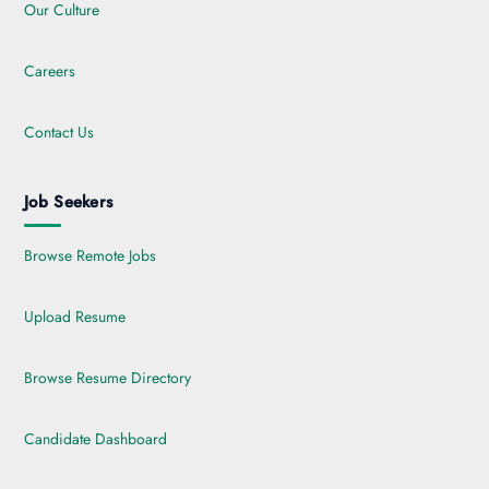
Our Culture
Careers
Contact Us
Job Seekers
Browse Remote Jobs
Upload Resume
Browse Resume Directory
Candidate Dashboard