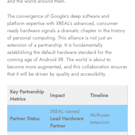
and the world around them.
The convergence of Google’s deep software and
platform expertise with XREAL’s advanced, consumer-
ready hardware signals a dramatic chapter in the history
of personal computing. This alliance is not just an
extension of a partnership. It is fundamentally
establishing the default hardware standard for the
coming age of Android XR. The world is about to
become more augmented, and this collaboration ensures
that it will be driven by quality and accessibility.
Key Partnership
Impact
Timeline
Metrics
XREAL named
Multi-year
Partner Status
Lead Hardware
extension
Partner