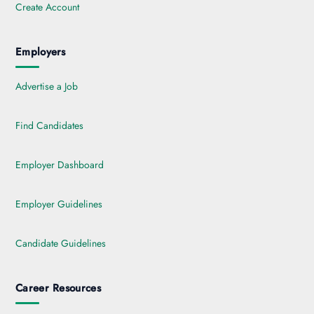
Create Account
Employers
Advertise a Job
Find Candidates
Employer Dashboard
Employer Guidelines
Candidate Guidelines
Career Resources