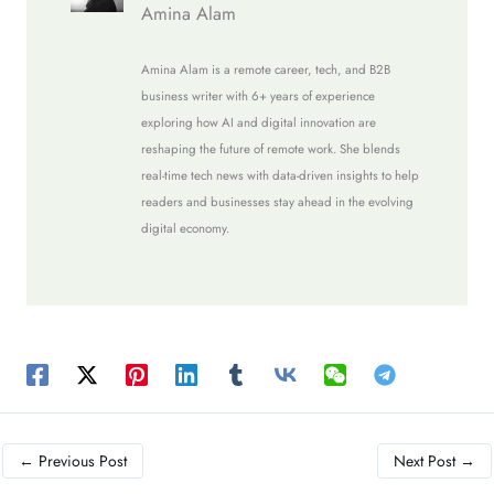
Amina Alam
Amina Alam is a remote career, tech, and B2B
business writer with 6+ years of experience
exploring how AI and digital innovation are
reshaping the future of remote work. She blends
real-time tech news with data-driven insights to help
readers and businesses stay ahead in the evolving
digital economy.
←
Previous Post
Next Post
→