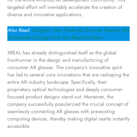
targeted effort will inevitably accelerate the creation of
diverse and innovative applications.
Also Read:
Google’s New Preferred Sources Feature Will
Completely Change How You Read the News
XREAL has already distinguished itself as the global
frontrunner in the design and manufacturing of
consumer AR glasses. The company’s innovative spirit
has led to several core innovations that are reshaping the
entire AR industry landscape. Specifically, their
proprietary optical technologies and deeply consumer-
focused product designs stand out. Moreover, the
company successfully popularized the crucial concept of
seamlessly connecting AR glasses with pre-existing
computing devices, thereby making digital reality instantly
accessible.