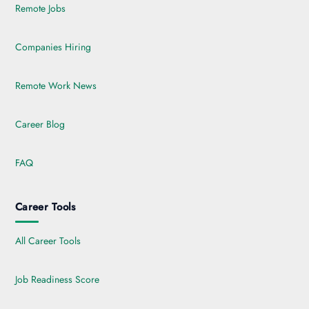
Remote Jobs
Companies Hiring
Remote Work News
Career Blog
FAQ
Career Tools
All Career Tools
Job Readiness Score