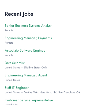
Recent Jobs
Senior Business Systems Analyst
Remote
Engineering Manager, Payments
Remote
Associate Software Engineer
Remote
Data Scientist
United States – Eligible States Only
Engineering Manager, Agent
United States
Staff IT Engineer
United States – Seattle, WA; New York, NY; San Francisco, CA
Customer Service Representative
Worldwide