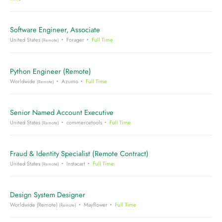
Software Engineer, Associate
United States
Forager
Full Time
(Remote)
Python Engineer (Remote)
Worldwide
Azumo
Full Time
(Remote)
Senior Named Account Executive
United States
commercetools
Full Time
(Remote)
Fraud & Identity Specialist (Remote Contract)
United States
Instacart
Full Time
(Remote)
Design System Designer
Worldwide (Remote)
Mayflower
Full Time
(Remote)