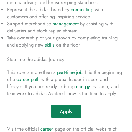
merchandising and housekeeping standards
Represent the adidas brand by
connecting
with
customers and offering inspiring service
Support merchandise
management
by assisting with
deliveries and stock replenishment
Take ownership of your growth by completing training
and applying new
skills
on the floor
Step Into the adidas Journey
This role is more than a
part-time job
. It is the beginning
of a
career path
with a global leader in sport and
lifestyle. If you are ready to bring
energy
, passion, and
teamwork to adidas Ashford, now is the time to apply.
Apply
Visit the official
career
page on the official website of