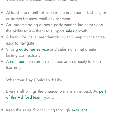
At least one month of experience in a sports, fashion, or
customer-focused retail environment
An understanding of store performance indicators and
the ability to use them to support
sales
growth
A knack for visual merchandising and keeping the store
easy to navigate
Strong
customer service
and sales skills that create
lasting connections
A
collaborative
spirit, resilience, and curiosity to keep
learning
What Your Day Could Look Like
Every shift brings the chance to make an impact. As
part
of the Ashford team
, you will:
Keep the sales floor inviting through
excellent