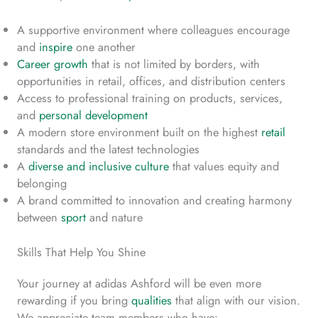
A supportive environment where colleagues encourage
and
inspire
one another
Career growth
that is not limited by borders, with
opportunities in retail, offices, and distribution centers
Access to professional training on products, services,
and
personal development
A modern store environment built on the highest
retail
standards and the latest technologies
A
diverse and inclusive culture
that values equity and
belonging
A brand committed to innovation and creating harmony
between
sport
and nature
Skills That Help You Shine
Your journey at adidas Ashford will be even more
rewarding if you bring
qualities
that align with our vision.
We appreciate team members who have: