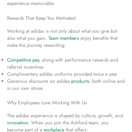
experience memorable.
Rewards That Keep You Motivated
Working at adidas is not only about what you give but
also what you gain.
Team members
enjoy benefits that
make the journey rewarding:
Competitive pay
, along with performance rewards and
referral incentives
Complimentary adidas uniforms provided twice a year
Generous discounts on adidas
products
, both online and
in our own stores
Why Employees Love Working With Us
The adidas experience is shaped by culture, growth, and
innovation
. When you join the Ashford team, you
become part of a
workplace
that offers: