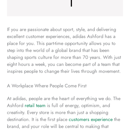
If you are passionate about sport, style, and delivering
excellent customer experiences, adidas Ashford has a
place for you. This part-time opportunity allows you to
step into the world of a global brand that has been
shaping sports culture for more than 70 years. With just
eight hours a week, you can become part of a team that
inspires people to change their lives through movement.
A Workplace Where People Come First
At adidas, people are the heart of everything we do. The
Ashford
retail team
is full of energy, optimism, and
creativity. Every store is more than just a shopping
destination. It is the first place
customers experience
the
brand, and your role will be central to making that