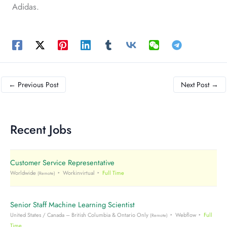
Adidas.
←
Previous Post
Next Post
→
Recent Jobs
Customer Service Representative
Worldwide
Workinvirtual
Full Time
(Remote)
Senior Staff Machine Learning Scientist
United States / Canada – British Columbia & Ontario Only
Webflow
Full
(Remote)
Time