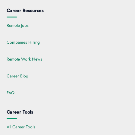
Career Resources
Remote Jobs
Companies Hiring
Remote Work News
Career Blog
FAQ
Career Tools
All Career Tools