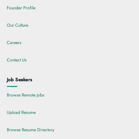
Founder Profile
Our Culture
Careers
Contact Us
Job Seekers
Browse Remote Jobs
Upload Resume
Browse Resume Directory