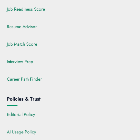
Job Readiness Score
Resume Advisor
Job Match Score
Interview Prep
Career Path Finder
Policies & Trust
Editorial Policy
AI Usage Policy