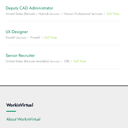
Deputy CAD Administrator
United States (Remote / Hybrid)
Hanson Professional Services
Full Time
(Remote)
UX Designer
PressW
PressW
Full Time
(Remote)
Senior Recruiter
United States (Remote Available)
CRB
Full Time
(Remote)
WorkinVirtual
About WorkinVirtual