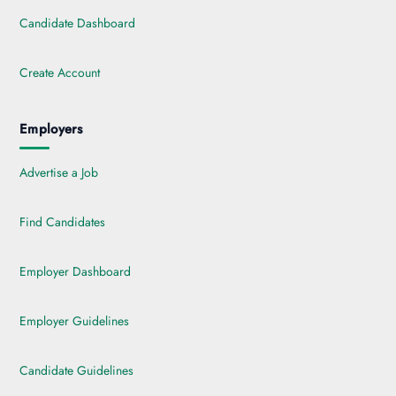
Candidate Dashboard
Create Account
Employers
Advertise a Job
Find Candidates
Employer Dashboard
Employer Guidelines
Candidate Guidelines