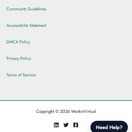
Community Guidelines
Accessibility Statement
DMCA Policy
Privacy Policy
Terms of Service
Copyright © 2026 WorkinVirtual
Need Help?