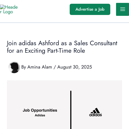
Skip
Advertise a Job
to
content
Join adidas Ashford as a Sales Consultant
for an Exciting Part-Time Role
By
Amina Alam
/
August 30, 2025