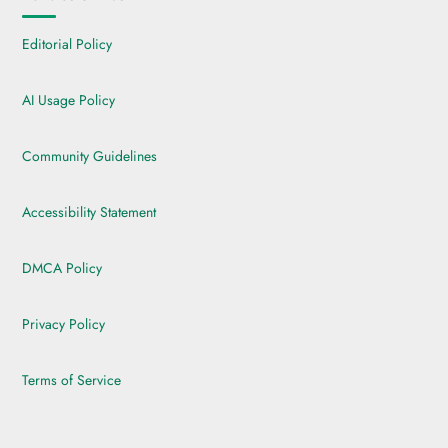
Editorial Policy
AI Usage Policy
Community Guidelines
Accessibility Statement
DMCA Policy
Privacy Policy
Terms of Service