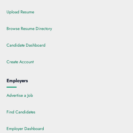
Upload Resume
Browse Resume Directory
Candidate Dashboard
Create Account
Employers
Advertise a Job
Find Candidates
Employer Dashboard