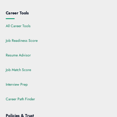
Career Tools
All Career Tools
Job Readiness Score
Resume Advisor
Job Match Score
Interview Prep
Career Path Finder
Policies & Trust