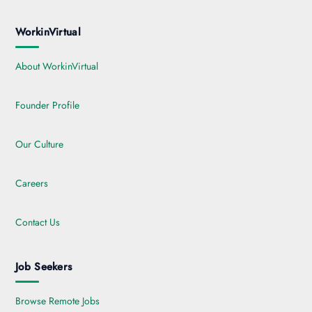
WorkinVirtual
About WorkinVirtual
Founder Profile
Our Culture
Careers
Contact Us
Job Seekers
Browse Remote Jobs