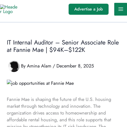
Skip
Advertise a Job
to
content
IT Internal Auditor – Senior Associate Role
at Fannie Mae | $94K–$122K
By
Amina Alam
/
December 8, 2025
Fannie Mae is shaping the future of the U.S. housing
market through technology and innovation. The
organization drives access to homeownership and
affordable rental housing, and this role supports that
mission by strengthening its IT risk landscape. The