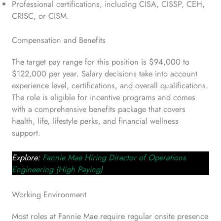
Professional certifications, including CISA, CISSP, CEH,
CRISC, or CISM.
Compensation and Benefits
The target pay range for this position is $94,000 to
$122,000 per year. Salary decisions take into account
experience level, certifications, and overall qualifications.
The role is eligible for incentive programs and comes
with a comprehensive benefits package that covers
health, life, lifestyle perks, and financial wellness
support.
Explore:
Fannie Mae Hiring Director of Operations
Engineering (High Paying)
Working Environment
Most roles at Fannie Mae require regular onsite presence