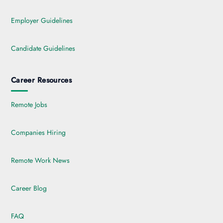
Employer Guidelines
Candidate Guidelines
Career Resources
Remote Jobs
Companies Hiring
Remote Work News
Career Blog
FAQ