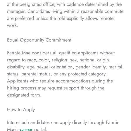
at the designated office, with cadence determined by the
manager. Candidates living within a reasonable commute
are preferred unless the role explicitly allows remote
work.
Equal Opportunity Commitment
Fannie Mae considers all qualified applicants without
regard to race, color, religion, sex, national origin,
disability, age, sexual orientation, gender identity, marital
status, parental status, or any protected category.
Applicants who require accommodations during the
hiring process may request support through the
designated form.
How to Apply
Interested candidates can apply directly through Fannie
Mae’s
career
portal.