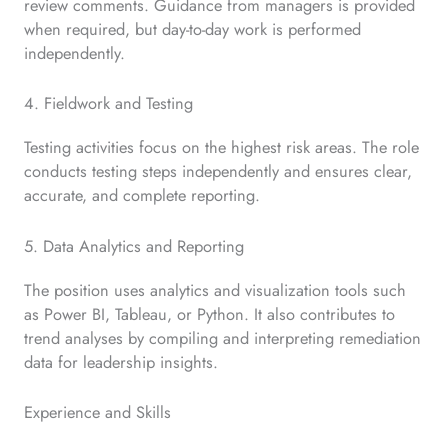
review comments. Guidance from managers is provided
when required, but day-to-day work is performed
independently.
4. Fieldwork and Testing
Testing activities focus on the highest risk areas. The role
conducts testing steps independently and ensures clear,
accurate, and complete reporting.
5. Data Analytics and Reporting
The position uses analytics and visualization tools such
as Power BI, Tableau, or Python. It also contributes to
trend analyses by compiling and interpreting remediation
data for leadership insights.
Experience and Skills