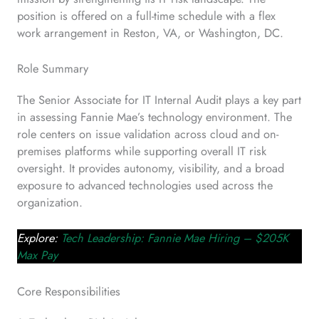
position is offered on a full-time schedule with a flex
work arrangement in Reston, VA, or Washington, DC.
Role Summary
The Senior Associate for IT Internal Audit plays a key part
in assessing Fannie Mae’s technology environment. The
role centers on issue validation across cloud and on-
premises platforms while supporting overall IT risk
oversight. It provides autonomy, visibility, and a broad
exposure to advanced technologies used across the
organization.
Explore:
Tech Leadership: Fannie Mae Hiring – $205K
Max Pay
Core Responsibilities