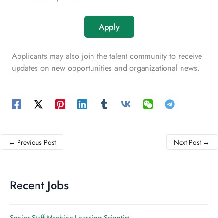
Apply
Applicants may also join the talent community to receive
updates on new opportunities and organizational news.
←
Previous Post
Next Post
→
Recent Jobs
Senior Staff Machine Learning Scientist