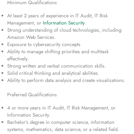
Minimum Qualifications
At least 2 years of experience in IT Audit, IT Risk
Management, or
Information Security
.
Strong understanding of cloud technologies, including
Amazon Web Services.
Exposure to cybersecurity concepts
Ability to manage shifting priorities and multitask
effectively.
Strong written and verbal communication skills.
Solid critical thinking and analytical abilities.
Ability to perform data analysis and create visualizations.
Preferred Qualifications
4 or more years in IT Audit, IT Risk Management, or
Information Security.
Bachelor’s degree in computer science, information
systems, mathematics, data science, or a related field.