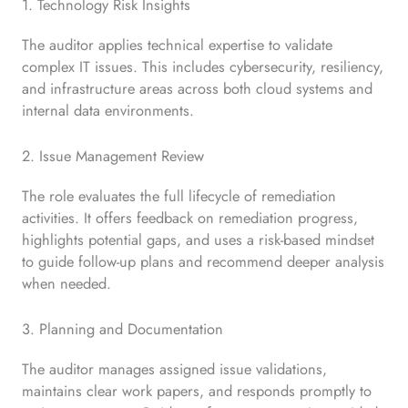
1. Technology Risk Insights
The auditor applies technical expertise to validate
complex IT issues. This includes cybersecurity, resiliency,
and infrastructure areas across both cloud systems and
internal data environments.
2. Issue Management Review
The role evaluates the full lifecycle of remediation
activities. It offers feedback on remediation progress,
highlights potential gaps, and uses a risk-based mindset
to guide follow-up plans and recommend deeper analysis
when needed.
3. Planning and Documentation
The auditor manages assigned issue validations,
maintains clear work papers, and responds promptly to