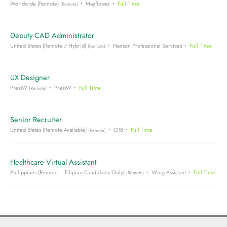
Worldwide (Remote)
Mayflower
Full Time
(Remote)
Deputy CAD Administrator
United States (Remote / Hybrid)
Hanson Professional Services
Full Time
(Remote)
UX Designer
PressW
PressW
Full Time
(Remote)
Senior Recruiter
United States (Remote Available)
CRB
Full Time
(Remote)
Healthcare Virtual Assistant
Philippines (Remote – Filipino Candidates Only)
Wing Assistant
Full Time
(Remote)