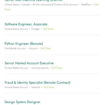
United States / Canada – British Columbia & Ontario Only
Webflow
Full
(Remote)
Time
Software Engineer, Associate
United States
Forager
Full Time
(Remote)
Python Engineer (Remote)
Worldwide
Azumo
Full Time
(Remote)
Senior Named Account Executive
United States
commercetools
Full Time
(Remote)
Fraud & Identity Specialist (Remote Contract)
United States
Instacart
Full Time
(Remote)
Design System Designer