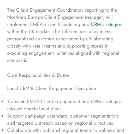
The Client Engagement Coordinator, reporting to the
Northern Europe Client Engagement Manager, will
implement EMEA-driven Clienteling and
CRM strategies
within the UK market. The role ensures a seamless,
personalized customer experience by collaborating
closely with retail teams and supporting stores in
executing engagement initiatives aligned with regional
standards.
Core Responsibilities & Duties
Local CRM & Client Engagement Execution
Translate EMEA Client Engagement and CRM strategies
into actionable local plans.
Support campaign calendars, customer segmentation,
and targeted outreach based on regional directives.
Collaborate with hub and regional teams to define client