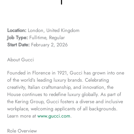
Location:
London, United Kingdom
Job Type:
Full-time, Regular
Start Date:
February 2, 2026
About Gucci
Founded in Florence in 1921, Gucci has grown into one
of the world’s leading luxury brands. Celebrating
creativity, Italian craftsmanship, and innovation, the
House continues to redefine luxury globally. As part of
the Kering Group, Gucci fosters a diverse and inclusive
workplace, welcoming applicants of all backgrounds.
Learn more at
www.gucci.com
.
Role Overview