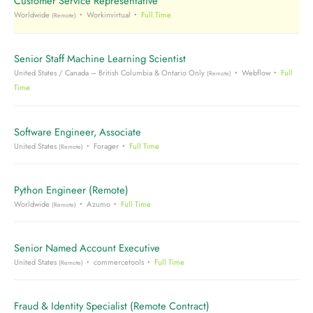
Customer Service Representative
Worldwide
Workinvirtual
Full Time
(Remote)
Senior Staff Machine Learning Scientist
United States / Canada – British Columbia & Ontario Only
Webflow
Full
(Remote)
Time
Software Engineer, Associate
United States
Forager
Full Time
(Remote)
Python Engineer (Remote)
Worldwide
Azumo
Full Time
(Remote)
Senior Named Account Executive
United States
commercetools
Full Time
(Remote)
Fraud & Identity Specialist (Remote Contract)