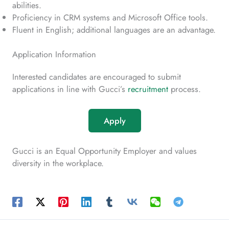
abilities.
Proficiency in CRM systems and Microsoft Office tools.
Fluent in English; additional languages are an advantage.
Application Information
Interested candidates are encouraged to submit
applications in line with Gucci’s
recruitment
process.
Apply
Gucci is an Equal Opportunity Employer and values
diversity in the workplace.