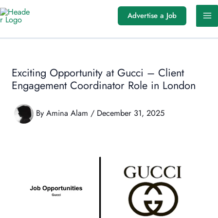
Skip
Advertise a Job
to
content
Exciting Opportunity at Gucci – Client
Engagement Coordinator Role in London
By
Amina Alam
/
December 31, 2025