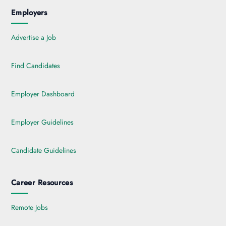
Employers
Advertise a Job
Find Candidates
Employer Dashboard
Employer Guidelines
Candidate Guidelines
Career Resources
Remote Jobs