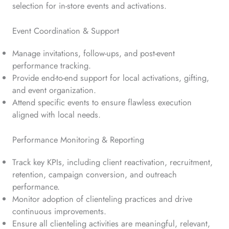
selection for in-store events and activations.
Event Coordination & Support
Manage invitations, follow-ups, and post-event
performance tracking.
Provide end-to-end support for local activations, gifting,
and event organization.
Attend specific events to ensure flawless execution
aligned with local needs.
Performance Monitoring & Reporting
Track key KPIs, including client reactivation, recruitment,
retention, campaign conversion, and outreach
performance.
Monitor adoption of clienteling practices and drive
continuous improvements.
Ensure all clienteling activities are meaningful, relevant,