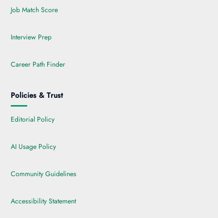
Job Match Score
Interview Prep
Career Path Finder
Policies & Trust
Editorial Policy
AI Usage Policy
Community Guidelines
Accessibility Statement