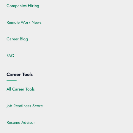
Companies Hiring
Remote Work News
Career Blog
FAQ
Career Tools
All Career Tools
Job Readiness Score
Resume Advisor