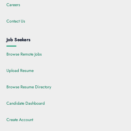
Careers
Contact Us
Job Seekers
Browse Remote Jobs
Upload Resume
Browse Resume Directory
Candidate Dashboard
Create Account