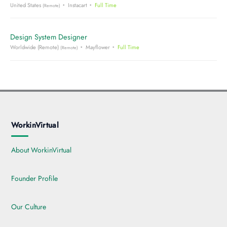
United States
Instacart
Full Time
(Remote)
Design System Designer
Worldwide (Remote)
Mayflower
Full Time
(Remote)
WorkinVirtual
About WorkinVirtual
Founder Profile
Our Culture