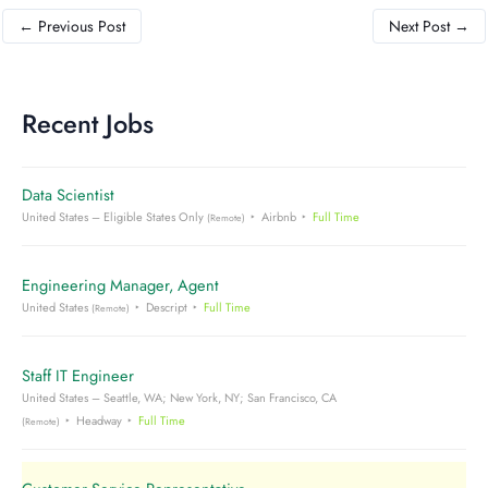
←
Previous Post
Next Post
→
Recent Jobs
Data Scientist
United States – Eligible States Only
Airbnb
Full Time
(Remote)
Engineering Manager, Agent
United States
Descript
Full Time
(Remote)
Staff IT Engineer
United States – Seattle, WA; New York, NY; San Francisco, CA
Headway
Full Time
(Remote)