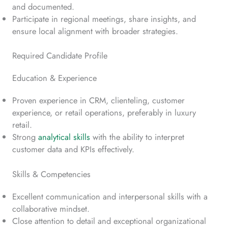
and documented.
Participate in regional meetings, share insights, and
ensure local alignment with broader strategies.
Required Candidate Profile
Education & Experience
Proven experience in CRM, clienteling, customer
experience, or retail operations, preferably in luxury
retail.
Strong
analytical skills
with the ability to interpret
customer data and KPIs effectively.
Skills & Competencies
Excellent communication and interpersonal skills with a
collaborative mindset.
Close attention to detail and exceptional organizational