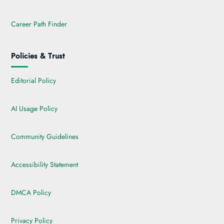
Career Path Finder
Policies & Trust
Editorial Policy
AI Usage Policy
Community Guidelines
Accessibility Statement
DMCA Policy
Privacy Policy