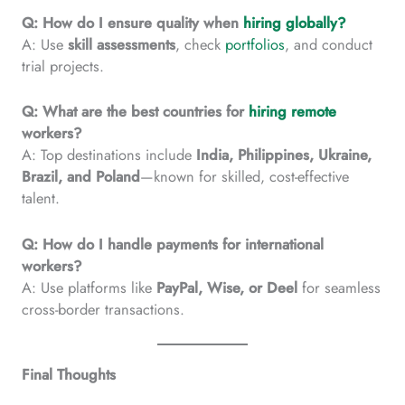
Q: How do I ensure quality when
hiring globally?
A: Use
skill assessments
, check
portfolios
, and conduct
trial projects.
Q: What are the best countries for
hiring remote
workers?
A: Top destinations include
India, Philippines, Ukraine,
Brazil, and Poland
—known for skilled, cost-effective
talent.
Q: How do I handle payments for international
workers?
A: Use platforms like
PayPal, Wise, or Deel
for seamless
cross-border transactions.
Final Thoughts