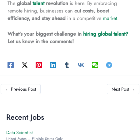
The
global
talent
revolution
is here. By embracing
remote hiring, businesses can
cut
costs, boost
efficiency, and stay ahead
in a competitive
market
.
What’s your biggest challenge in
hiring global talent?
Let us know in the comments!
←
Previous Post
Next Post
→
Recent Jobs
Data Scientist
United States – Eligible States Only