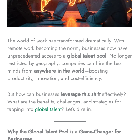
The world of work has transformed dramatically. With
remote work becoming the norm, businesses now have
unprecedented access to a
global talent pool
. No longer
restricted by geography, companies can hire the best
minds from
anywhere in the world
—boosting
productivity, innovation, and cost-efficiency.
But how can businesses
leverage this shift
effectively?
What are the benefits, challenges, and strategies for
tapping into
global talent
? Let’s dive in.
Why the Global Talent Pool is a Game-Changer for
Businesses