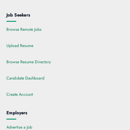
Job Seekers
Browse Remote Jobs
Upload Resume
Browse Resume Directory
Candidate Dashboard
Create Account
Employers
Advertise a Job