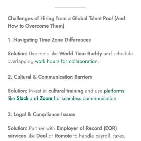
Challenges of Hiring from a Global Talent Pool (And
How to Overcome Them)
1. Navigating Time Zone Differences
Solution:
Use tools like
World Time Buddy
and schedule
overlapping
work hours for collaboration
.
2. Cultural & Communication Barriers
Solution:
Invest in
cultural training
and use
platforms
like
Slack
and
Zoom
for seamless communication
.
3. Legal & Compliance Issues
Solution:
Partner with
Employer of Record (EOR)
services
like
Deel
or
Remote
to handle payroll, taxes,