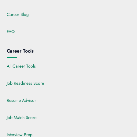
Career Blog
FAQ
Career Tools
All Career Tools
Job Readiness Score
Resume Advisor
Job Match Score
Interview Prep