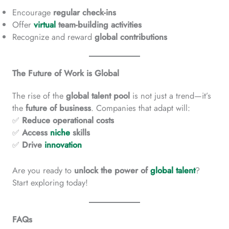
Encourage
regular check-ins
Offer
virtual
team-building activities
Recognize and reward
global contributions
The Future of Work is Global
The rise of the
global talent pool
is not just a trend—it’s
the
future of business
. Companies that adapt will:
✅
Reduce operational costs
✅
Access
niche
skills
✅
Drive
innovation
Are you ready to
unlock the power of
global talent
?
Start exploring today!
FAQs