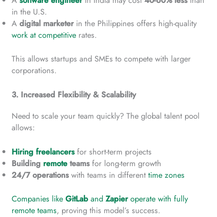
A
software engineer
in India may cost
40-60% less
than
in the U.S.
A
digital marketer
in the Philippines offers high-quality
work at competitive
rates.
This allows startups and SMEs to compete with larger
corporations.
3. Increased Flexibility & Scalability
Need to scale your team quickly? The global talent pool
allows:
Hiring freelancers
for short-term projects
Building
remote
teams
for long-term growth
24/7 operations
with teams in different
time zones
Companies like
GitLab
and
Zapier
operate with fully
remote teams
, proving this model’s success.