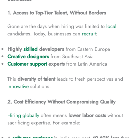
1. Access to Top-Tier Talent, Without Borders
Gone are the days when hiring was limited to
local
candidates. Today, businesses can
recruit
:
Highly
skilled
developers
from Eastern Europe
Creative designers
from Southeast Asia
Customer support
experts
from Latin America
This
diversity
of talent
leads to fresh perspectives and
innovative
solutions.
2. Cost Efficiency Without Compromising Quality
Hiring globally
often means
lower
labor costs
without
sacrificing expertise. For example: