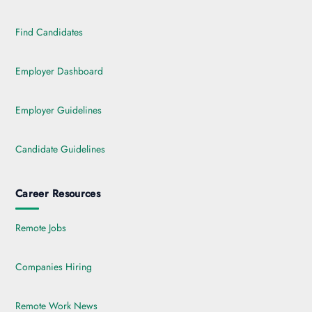
Find Candidates
Employer Dashboard
Employer Guidelines
Candidate Guidelines
Career Resources
Remote Jobs
Companies Hiring
Remote Work News