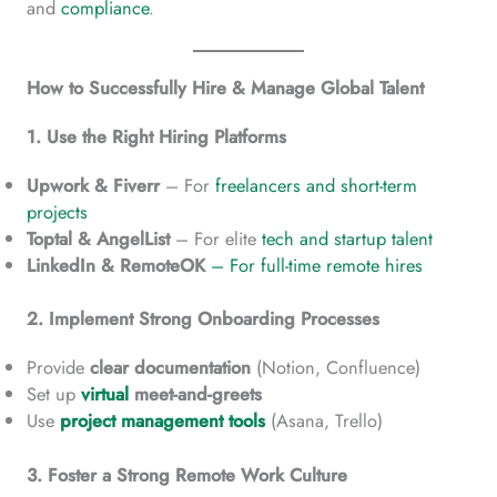
and
compliance
.
How to Successfully Hire & Manage Global Talent
1. Use the Right Hiring Platforms
Upwork & Fiverr
– For
freelancers and short-term
projects
Toptal & AngelList
– For elite
tech and startup talent
LinkedIn & RemoteOK
– For full-time remote hires
2. Implement Strong Onboarding Processes
Provide
clear documentation
(Notion, Confluence)
Set up
virtual
meet-and-greets
Use
project management tools
(Asana, Trello)
3. Foster a Strong Remote Work Culture