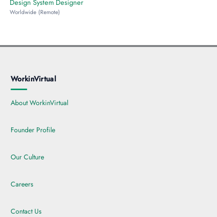
Design System Designer
Worldwide (Remote)
WorkinVirtual
About WorkinVirtual
Founder Profile
Our Culture
Careers
Contact Us