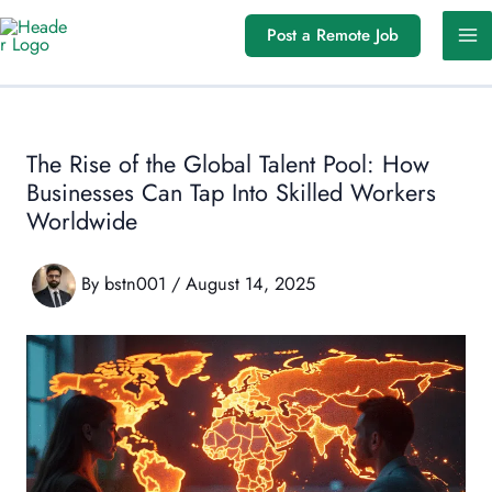
Skip
Post a Remote Job
to
content
The Rise of the Global Talent Pool: How
Businesses Can Tap Into Skilled Workers
Worldwide
By
bstn001
/
August 14, 2025