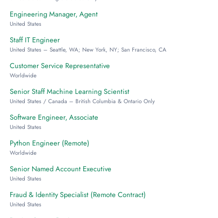
Engineering Manager, Agent
United States
Staff IT Engineer
United States – Seattle, WA; New York, NY; San Francisco, CA
Customer Service Representative
Worldwide
Senior Staff Machine Learning Scientist
United States / Canada – British Columbia & Ontario Only
Software Engineer, Associate
United States
Python Engineer (Remote)
Worldwide
Senior Named Account Executive
United States
Fraud & Identity Specialist (Remote Contract)
United States