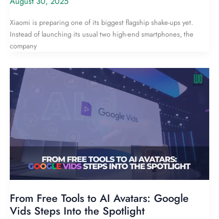
August 30, 2025
Xiaomi is preparing one of its biggest flagship shake-ups yet.
Instead of launching its usual two high-end smartphones, the
company
From Free Tools to AI Avatars: Google
Vids Steps Into the Spotlight