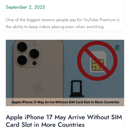
September 2, 2025
One of the biggest reasons people pay for YouTube Premium is
the ability to keep videos playing even when switching
Apple iPhone 17 May Arrive Without SIM
Card Slot in More Countries