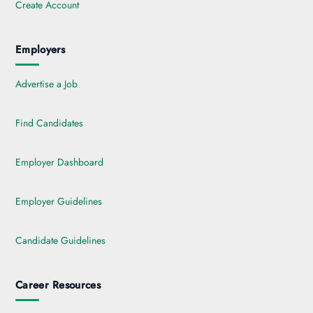
Create Account
Employers
Advertise a Job
Find Candidates
Employer Dashboard
Employer Guidelines
Candidate Guidelines
Career Resources