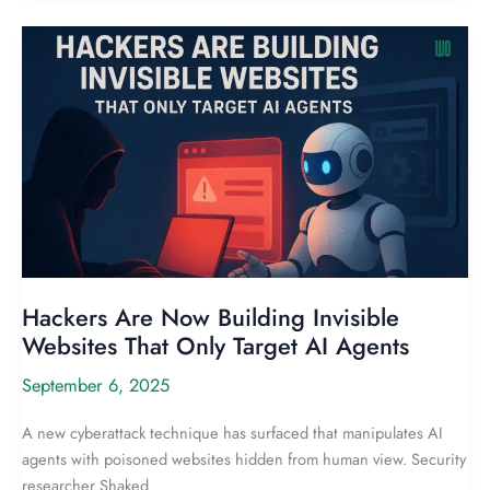
Hackers Are Now Building Invisible
Websites That Only Target AI Agents
September 6, 2025
A new cyberattack technique has surfaced that manipulates AI
agents with poisoned websites hidden from human view. Security
researcher Shaked