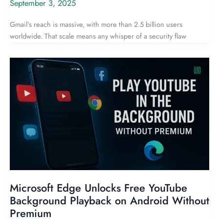
September 3, 2025
Gmail’s reach is massive, with more than 2.5 billion users
worldwide. That scale means any whisper of a security flaw
Microsoft Edge Unlocks Free YouTube
Background Playback on Android Without
Premium