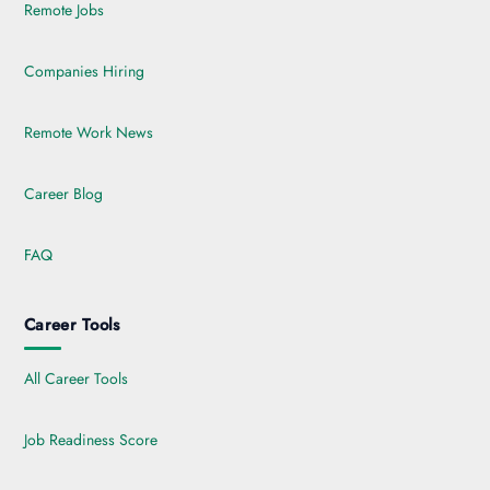
Remote Jobs
Companies Hiring
Remote Work News
Career Blog
FAQ
Career Tools
All Career Tools
Job Readiness Score