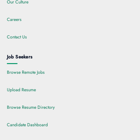
Our Culture
Careers
Contact Us
Job Seekers
Browse Remote Jobs
Upload Resume
Browse Resume Directory
Candidate Dashboard