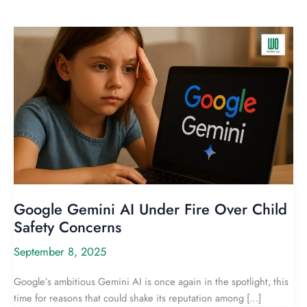
Google Gemini AI Under Fire Over Child
Safety Concerns
September 8, 2025
Google’s ambitious Gemini AI is once again in the spotlight, this
time for reasons that could shake its reputation among […]