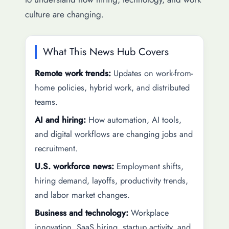
culture are changing.
What This News Hub Covers
Remote work trends:
Updates on work-from-
home policies, hybrid work, and distributed
teams.
AI and hiring:
How automation, AI tools,
and digital workflows are changing jobs and
recruitment.
U.S. workforce news:
Employment shifts,
hiring demand, layoffs, productivity trends,
and labor market changes.
Business and technology:
Workplace
innovation, SaaS hiring, startup activity, and