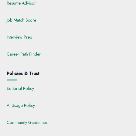
Resume Advisor
Job Match Score
Interview Prep
Career Path Finder
Policies & Trust
Editorial Policy
AI Usage Policy
Community Guidelines