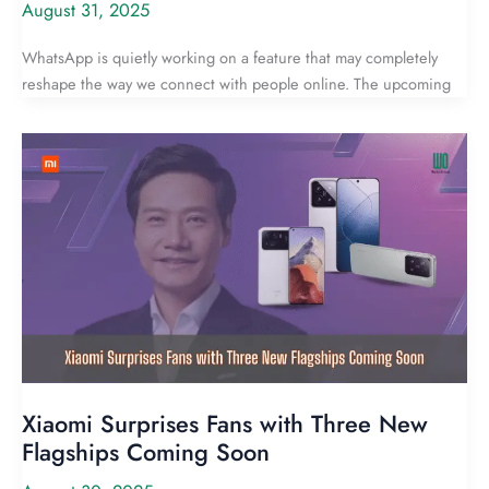
August 31, 2025
WhatsApp is quietly working on a feature that may completely
reshape the way we connect with people online. The upcoming
Xiaomi Surprises Fans with Three New
Flagships Coming Soon