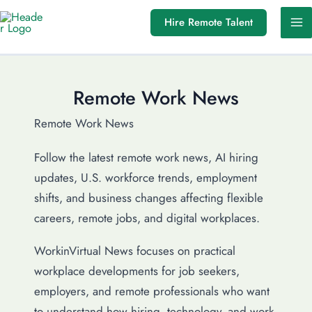
Skip
Hire Remote Talent
to
content
Remote Work News
Remote Work News
Follow the latest remote work news, AI hiring
updates, U.S. workforce trends, employment
shifts, and business changes affecting flexible
careers, remote jobs, and digital workplaces.
WorkinVirtual News focuses on practical
workplace developments for job seekers,
employers, and remote professionals who want
to understand how hiring, technology, and work