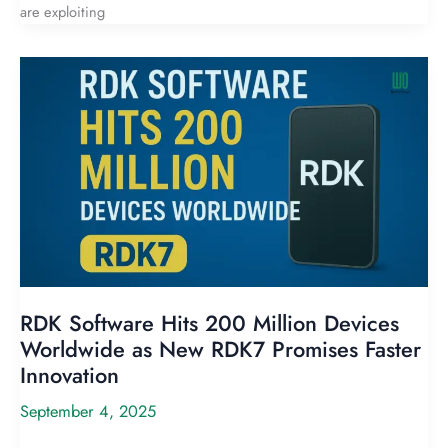
are exploiting
RDK Software Hits 200 Million Devices
Worldwide as New RDK7 Promises Faster
Innovation
September 4, 2025