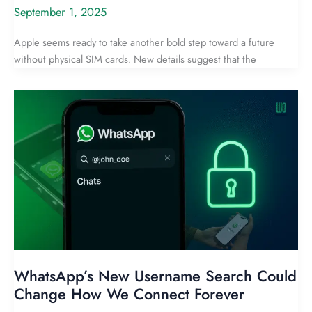
September 1, 2025
Apple seems ready to take another bold step toward a future
without physical SIM cards. New details suggest that the
WhatsApp’s New Username Search Could
Change How We Connect Forever