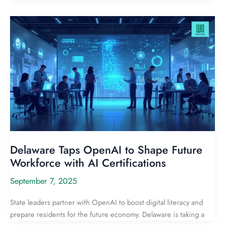
Delaware Taps OpenAI to Shape Future
Workforce with AI Certifications
September 7, 2025
State leaders partner with OpenAI to boost digital literacy and
prepare residents for the future economy. Delaware is taking a