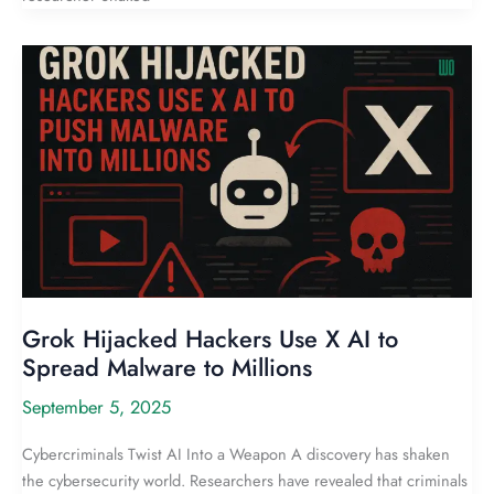
Grok Hijacked Hackers Use X AI to
Spread Malware to Millions
September 5, 2025
Cybercriminals Twist AI Into a Weapon A discovery has shaken
the cybersecurity world. Researchers have revealed that criminals