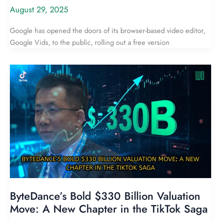
August 29, 2025
Google has opened the doors of its browser-based video editor,
Google Vids, to the public, rolling out a free version
ByteDance’s Bold $330 Billion Valuation
Move: A New Chapter in the TikTok Saga