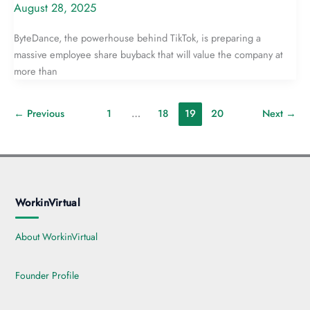
August 28, 2025
ByteDance, the powerhouse behind TikTok, is preparing a
massive employee share buyback that will value the company at
more than
←
Previous
1
…
18
19
20
Next
→
WorkinVirtual
About WorkinVirtual
Founder Profile