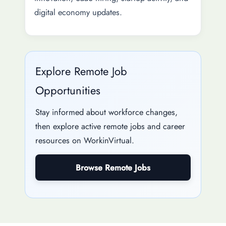
digital economy updates.
Explore Remote Job
Opportunities
Stay informed about workforce changes,
then explore active remote jobs and career
resources on WorkinVirtual.
Browse Remote Jobs