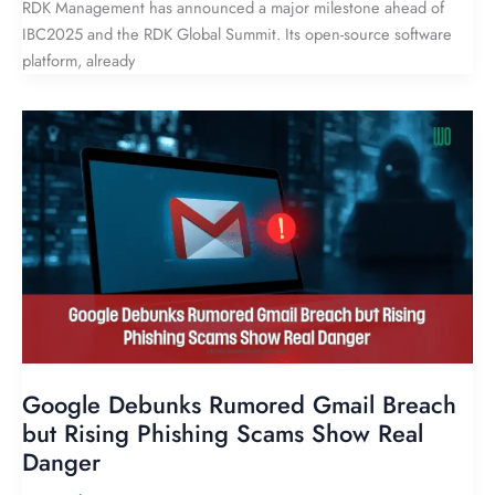
RDK Management has announced a major milestone ahead of
IBC2025 and the RDK Global Summit. Its open-source software
platform, already
Google Debunks Rumored Gmail Breach
but Rising Phishing Scams Show Real
Danger