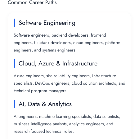
Common Career Paths
Software Engineering
Software engineers, backend developers, frontend
engineers, full-stack developers, cloud engineers, platform
engineers, and systems engineers.
Cloud, Azure & Infrastructure
Azure engineers, site reliability engineers, infrastructure
specialists, DevOps engineers, cloud solution architects, and
technical program managers.
AI, Data & Analytics
AI engineers, machine learning specialists, data scientists,
business intelligence analysts, analytics engineers, and
research-focused technical roles.