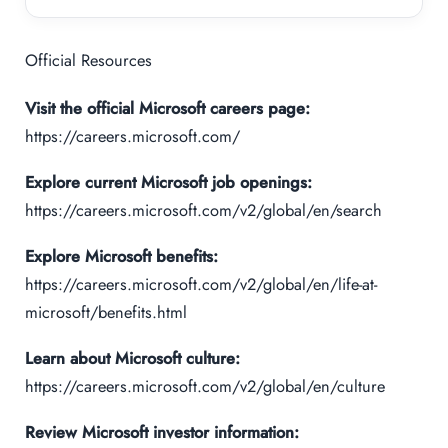
Official Resources
Visit the official Microsoft careers page:
https://careers.microsoft.com/
Explore current Microsoft job openings:
https://careers.microsoft.com/v2/global/en/search
Explore Microsoft benefits:
https://careers.microsoft.com/v2/global/en/life-at-
microsoft/benefits.html
Learn about Microsoft culture:
https://careers.microsoft.com/v2/global/en/culture
Review Microsoft investor information: