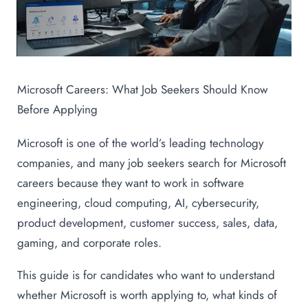
Microsoft Careers: What Job Seekers Should Know
Before Applying
Microsoft is one of the world’s leading technology
companies, and many job seekers search for Microsoft
careers because they want to work in software
engineering, cloud computing, AI, cybersecurity,
product development, customer success, sales, data,
gaming, and corporate roles.
This guide is for candidates who want to understand
whether Microsoft is worth applying to, what kinds of