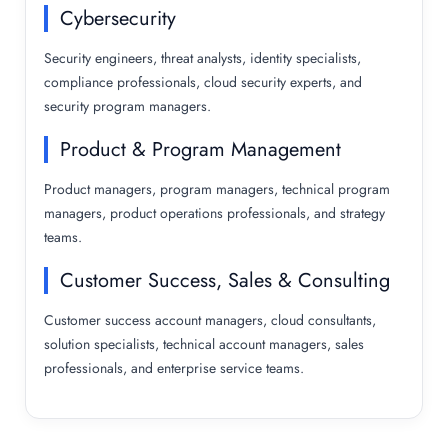
Cybersecurity
Security engineers, threat analysts, identity specialists,
compliance professionals, cloud security experts, and
security program managers.
Product & Program Management
Product managers, program managers, technical program
managers, product operations professionals, and strategy
teams.
Customer Success, Sales & Consulting
Customer success account managers, cloud consultants,
solution specialists, technical account managers, sales
professionals, and enterprise service teams.