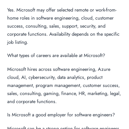
Yes. Microsoft may offer selected remote or work-from-
home roles in software engineering, cloud, customer
success, consulting, sales, support, security, and
corporate functions. Availability depends on the specific
job listing.
What types of careers are available at Microsoft?
Microsoft hires across software engineering, Azure
cloud, AI, cybersecurity, data analytics, product
management, program management, customer success,
sales, consulting, gaming, finance, HR, marketing, legal,
and corporate functions.
Is Microsoft a good employer for software engineers?
Microsoft can be a strong option for software engineers