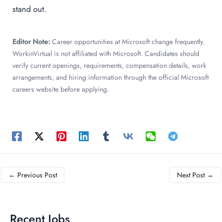
stand out.
Editor Note:
Career opportunities at Microsoft change frequently.
WorkinVirtual is not affiliated with Microsoft. Candidates should
verify current openings, requirements, compensation details, work
arrangements, and hiring information through the official Microsoft
careers website before applying.
←
Previous Post
Next Post
→
Recent Jobs