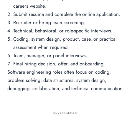
careers website.
Submit resume and complete the online application.
Recruiter or hiring team screening.
Technical, behavioral, or role-specific interviews.
Coding, system design, product, case, or practical
assessment when required.
Team, manager, or panel interviews.
Final hiring decision, offer, and onboarding.
Software engineering roles often focus on coding,
problem solving, data structures, system design,
debugging, collaboration, and technical communication.
ADVERTISEMENT