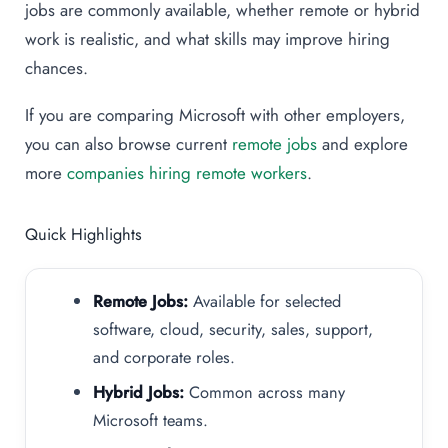
jobs are commonly available, whether remote or hybrid
work is realistic, and what skills may improve hiring
chances.
If you are comparing Microsoft with other employers,
you can also browse current
remote jobs
and explore
more
companies hiring remote workers
.
Quick Highlights
Remote Jobs:
Available for selected
software, cloud, security, sales, support,
and corporate roles.
Hybrid Jobs:
Common across many
Microsoft teams.