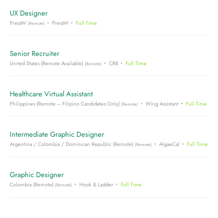
UX Designer
PressW
PressW
Full Time
(Remote)
Senior Recruiter
United States (Remote Available)
CRB
Full Time
(Remote)
Healthcare Virtual Assistant
Philippines (Remote – Filipino Candidates Only)
Wing Assistant
Full Time
(Remote)
Intermediate Graphic Designer
Argentina / Colombia / Dominican Republic (Remote)
AlgaeCal
Full Time
(Remote)
Graphic Designer
Colombia (Remote)
Hook & Ladder
Full Time
(Remote)