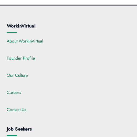
WorkinVirtual
About WorkinVirtual
Founder Profile
Our Culture
Careers
Contact Us
Job Seekers