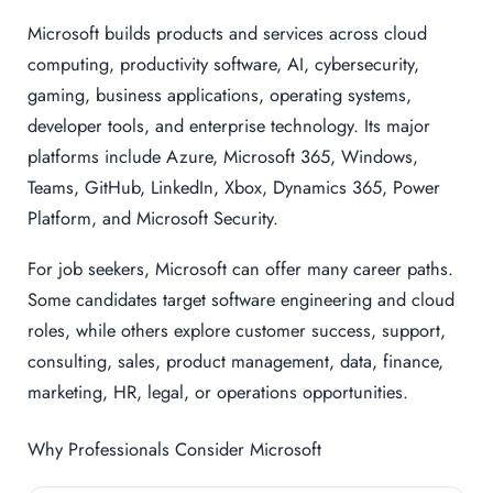
Microsoft builds products and services across cloud
computing, productivity software, AI, cybersecurity,
gaming, business applications, operating systems,
developer tools, and enterprise technology. Its major
platforms include Azure, Microsoft 365, Windows,
Teams, GitHub, LinkedIn, Xbox, Dynamics 365, Power
Platform, and Microsoft Security.
For job seekers, Microsoft can offer many career paths.
Some candidates target software engineering and cloud
roles, while others explore customer success, support,
consulting, sales, product management, data, finance,
marketing, HR, legal, or operations opportunities.
Why Professionals Consider Microsoft