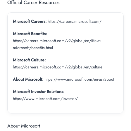
Official Career Resources
Microsoft Careers:
https://careers.microsoft.com/
Microsoft Benefits:
https://careers.microsoft.com/v2/global/en/life-at-
microsoft/benefits.html
Microsoft Culture:
https://careers.microsoft.com/v2/global/en/culture
About Microsoft:
https://www.microsoft.com/en-us/about
Microsoft Investor Relations:
https://www.microsoft.com/investor/
About Microsoft