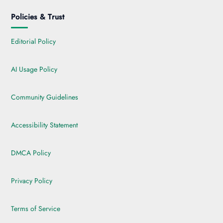
Policies & Trust
Editorial Policy
AI Usage Policy
Community Guidelines
Accessibility Statement
DMCA Policy
Privacy Policy
Terms of Service