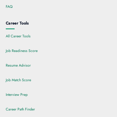
FAQ
Career Tools
All Career Tools
Job Readiness Score
Resume Advisor
Job Match Score
Interview Prep
Career Path Finder