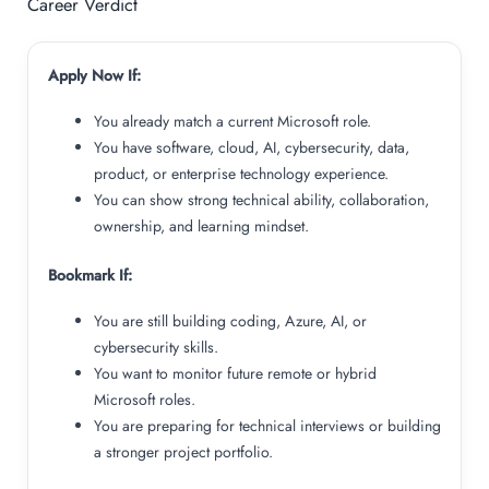
Career Verdict
Apply Now If:
You already match a current Microsoft role.
You have software, cloud, AI, cybersecurity, data,
product, or enterprise technology experience.
You can show strong technical ability, collaboration,
ownership, and learning mindset.
Bookmark If:
You are still building coding, Azure, AI, or
cybersecurity skills.
You want to monitor future remote or hybrid
Microsoft roles.
You are preparing for technical interviews or building
a stronger project portfolio.