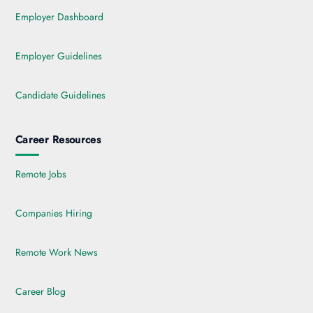
Employer Dashboard
Employer Guidelines
Candidate Guidelines
Career Resources
Remote Jobs
Companies Hiring
Remote Work News
Career Blog