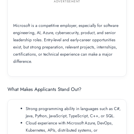
ADVERTISEMENT
Microsoft is a competitive employer, especially for software
engineering, AI, Azure, cybersecurity, product, and senior
leadership roles. Entry-level and early-career opportunities
exist, but strong preparation, relevant projects, internships,
certifications, or technical experience can make a major
difference.
What Makes Applicants Stand Out?
Strong programming ability in languages such as C#,
Java, Python, JavaScript, TypeScript, C++, or SQL.
Cloud experience with Microsoft Azure, DevOps,
Kubernetes, APIs, distributed systems, or