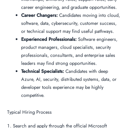
career engineering, and graduate opportunities.
Career Changers:
Candidates moving into cloud,
software, data, cybersecurity, customer success,
or technical support may find useful pathways.
Experienced Professionals:
Software engineers,
product managers, cloud specialists, security
professionals, consultants, and enterprise sales
leaders may find strong opportunities.
Technical Specialists:
Candidates with deep
Azure, AI, security, distributed systems, data, or
developer tools experience may be highly
competitive.
Typical Hiring Process
Search and apply through the official Microsoft