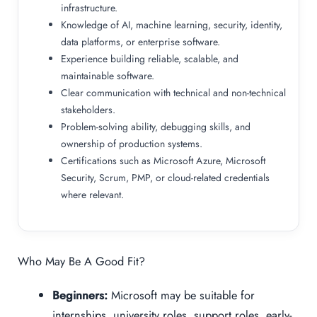
infrastructure.
Knowledge of AI, machine learning, security, identity,
data platforms, or enterprise software.
Experience building reliable, scalable, and
maintainable software.
Clear communication with technical and non-technical
stakeholders.
Problem-solving ability, debugging skills, and
ownership of production systems.
Certifications such as Microsoft Azure, Microsoft
Security, Scrum, PMP, or cloud-related credentials
where relevant.
Who May Be A Good Fit?
Beginners:
Microsoft may be suitable for
internships, university roles, support roles, early-