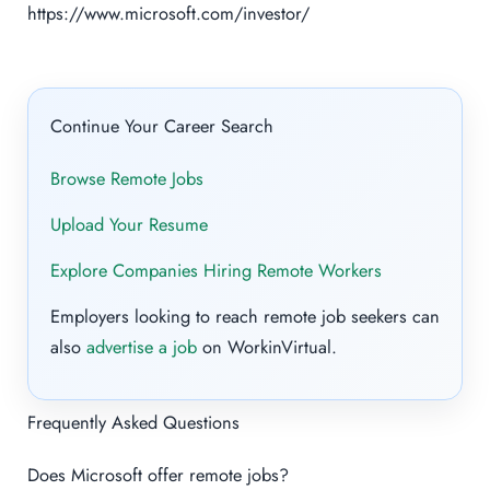
https://www.microsoft.com/investor/
Continue Your Career Search
Browse Remote Jobs
Upload Your Resume
Explore Companies Hiring Remote Workers
Employers looking to reach remote job seekers can
also
advertise a job
on WorkinVirtual.
Frequently Asked Questions
Does Microsoft offer remote jobs?