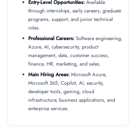
Entry-Level Opportunities:
Available
through internships, early careers, graduate
programs, support, and junior technical
roles.
Professional Careers:
Software engineering,
Azure, AI, cybersecurity, product
management, data, customer success,
finance, HR, marketing, and sales.
Main Hiring Areas:
Microsoft Azure,
Microsoft 365, Copilot, AI, security,
developer tools, gaming, cloud
infrastructure, business applications, and
enterprise services.