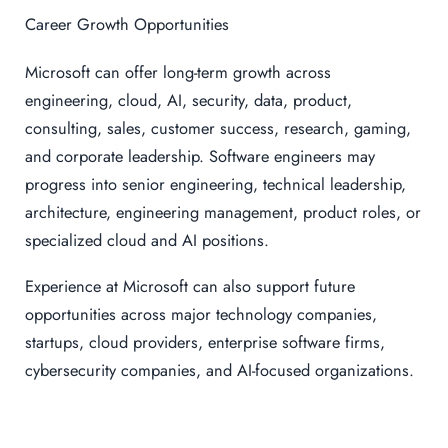
Career Growth Opportunities
Microsoft can offer long-term growth across
engineering, cloud, AI, security, data, product,
consulting, sales, customer success, research, gaming,
and corporate leadership. Software engineers may
progress into senior engineering, technical leadership,
architecture, engineering management, product roles, or
specialized cloud and AI positions.
Experience at Microsoft can also support future
opportunities across major technology companies,
startups, cloud providers, enterprise software firms,
cybersecurity companies, and AI-focused organizations.