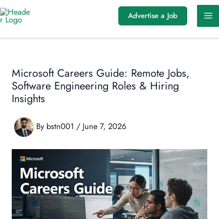
Skip
Advertise a Job
to
content
Microsoft Careers Guide: Remote Jobs,
Software Engineering Roles & Hiring
Insights
By
bstn001
/
June 7, 2026