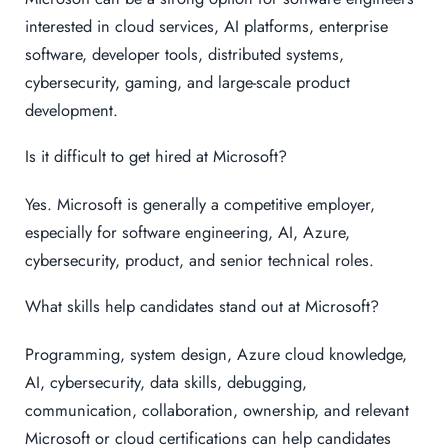
interested in cloud services, AI platforms, enterprise
software, developer tools, distributed systems,
cybersecurity, gaming, and large-scale product
development.
Is it difficult to get hired at Microsoft?
Yes. Microsoft is generally a competitive employer,
especially for software engineering, AI, Azure,
cybersecurity, product, and senior technical roles.
What skills help candidates stand out at Microsoft?
Programming, system design, Azure cloud knowledge,
AI, cybersecurity, data skills, debugging,
communication, collaboration, ownership, and relevant
Microsoft or cloud certifications can help candidates