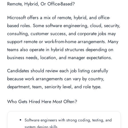
Remote, Hybrid, Or Office-Based?
Microsoft offers a mix of remote, hybrid, and office-
based roles. Some software engineering, cloud, security,
consulting, customer success, and corporate jobs may
support remote or work-from-home arrangements. Many
teams also operate in hybrid structures depending on
business needs, location, and manager expectations.
Candidates should review each job listing carefully
because work arrangements can vary by country,
department, team, seniority level, and role type.
Who Gets Hired Here Most Often?
Software engineers with strong coding, testing, and
system design skills.