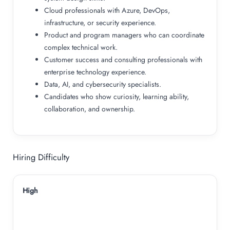
Cloud professionals with Azure, DevOps,
infrastructure, or security experience.
Product and program managers who can coordinate
complex technical work.
Customer success and consulting professionals with
enterprise technology experience.
Data, AI, and cybersecurity specialists.
Candidates who show curiosity, learning ability,
collaboration, and ownership.
Hiring Difficulty
High