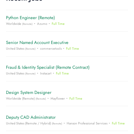
Python Engineer (Remote)
Worldwide
Azumo
Full Time
(Remote)
Senior Named Account Executive
United States
commercetools
Full Time
(Remote)
Fraud & Identity Specialist (Remote Contract)
United States
Instacart
Full Time
(Remote)
Design System Designer
Worldwide (Remote)
Mayflower
Full Time
(Remote)
Deputy CAD Administrator
United States (Remote / Hybrid)
Hanson Professional Services
Full Time
(Remote)