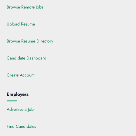
Browse Remote Jobs
Upload Resume
Browse Resume Directory
Candidate Dashboard
Create Account
Employers
Advertise a Job
Find Candidates