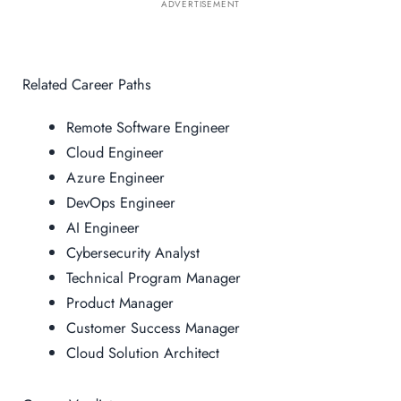
ADVERTISEMENT
Related Career Paths
Remote Software Engineer
Cloud Engineer
Azure Engineer
DevOps Engineer
AI Engineer
Cybersecurity Analyst
Technical Program Manager
Product Manager
Customer Success Manager
Cloud Solution Architect