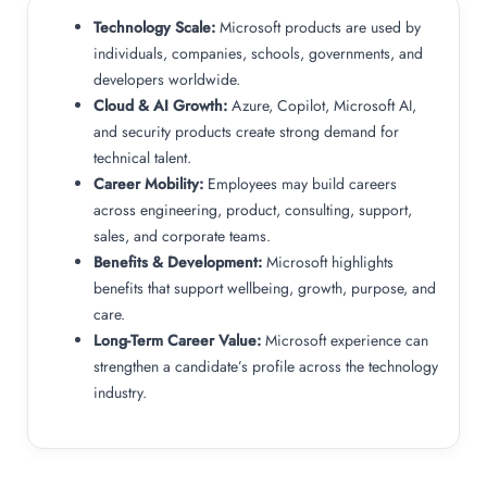
Technology Scale:
Microsoft products are used by
individuals, companies, schools, governments, and
developers worldwide.
Cloud & AI Growth:
Azure, Copilot, Microsoft AI,
and security products create strong demand for
technical talent.
Career Mobility:
Employees may build careers
across engineering, product, consulting, support,
sales, and corporate teams.
Benefits & Development:
Microsoft highlights
benefits that support wellbeing, growth, purpose, and
care.
Long-Term Career Value:
Microsoft experience can
strengthen a candidate’s profile across the technology
industry.