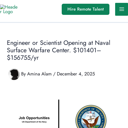
Skip
Hire Remote Talent
to
content
Engineer or Scientist Opening at Naval
Surface Warfare Center. $101401–
$156755/yr
By
Amina Alam
/
December 4, 2025