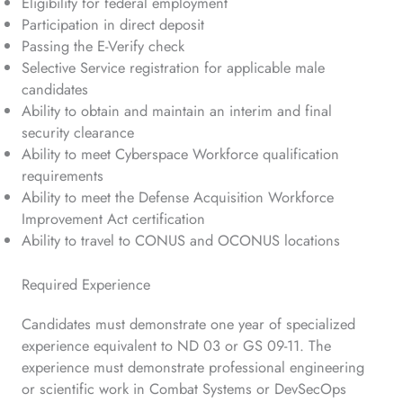
Eligibility for federal employment
Participation in direct deposit
Passing the E-Verify check
Selective Service registration for applicable male
candidates
Ability to obtain and maintain an interim and final
security clearance
Ability to meet Cyberspace Workforce qualification
requirements
Ability to meet the Defense Acquisition Workforce
Improvement Act certification
Ability to travel to CONUS and OCONUS locations
Required Experience
Candidates must demonstrate one year of specialized
experience equivalent to ND 03 or GS 09-11. The
experience must demonstrate professional engineering
or scientific work in Combat Systems or DevSecOps