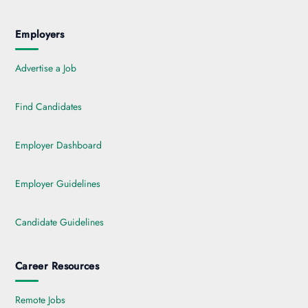
Employers
Advertise a Job
Find Candidates
Employer Dashboard
Employer Guidelines
Candidate Guidelines
Career Resources
Remote Jobs