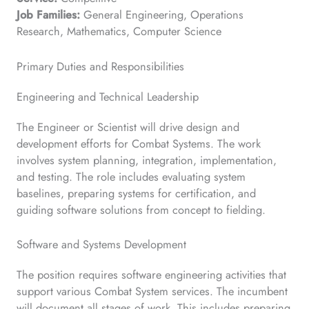
Job Families:
General Engineering, Operations
Research, Mathematics, Computer Science
Primary Duties and Responsibilities
Engineering and Technical Leadership
The Engineer or Scientist will drive design and
development efforts for Combat Systems. The work
involves system planning, integration, implementation,
and testing. The role includes evaluating system
baselines, preparing systems for certification, and
guiding software solutions from concept to fielding.
Software and Systems Development
The position requires software engineering activities that
support various Combat System services. The incumbent
will document all stages of work. This includes preparing