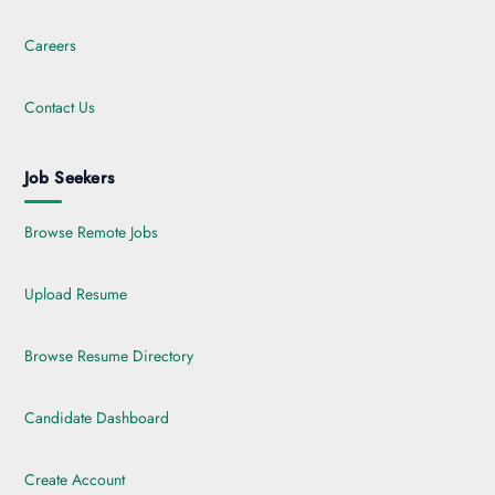
Careers
Contact Us
Job Seekers
Browse Remote Jobs
Upload Resume
Browse Resume Directory
Candidate Dashboard
Create Account