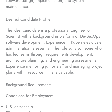
software design, implementation, and system
maintenance.
Desired Candidate Profile
The ideal candidate is a professional Engineer or
Scientist with a background in platform or DevSecOps
software development. Experience in Kubernetes cluster
administration is essential. The role suits someone who
has led teams through requirements development,
architecture planning, and engineering assessments.
Experience mentoring junior staff and managing project
plans within resource limits is valuable.
Background Requirements
Conditions for Employment
U.S. citizenship