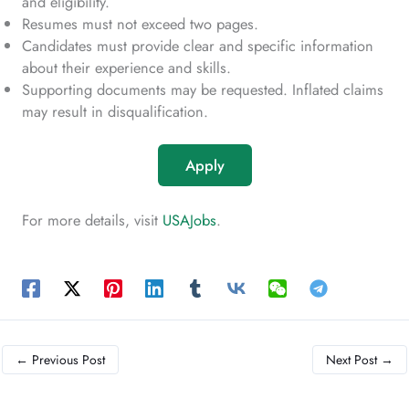
and eligibility.
Resumes must not exceed two pages.
Candidates must provide clear and specific information
about their experience and skills.
Supporting documents may be requested. Inflated claims
may result in disqualification.
Apply
For more details, visit
USAJobs
.
←
Previous Post
Next Post
→