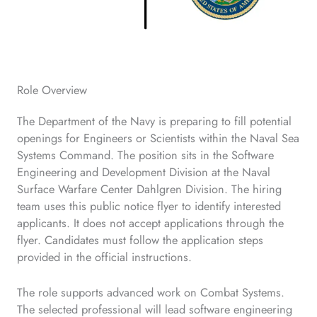
Role Overview
The Department of the Navy is preparing to fill potential
openings for Engineers or Scientists within the Naval Sea
Systems Command. The position sits in the Software
Engineering and Development Division at the Naval
Surface Warfare Center Dahlgren Division. The hiring
team uses this public notice flyer to identify interested
applicants. It does not accept applications through the
flyer. Candidates must follow the application steps
provided in the official instructions.
The role supports advanced work on Combat Systems.
The selected professional will lead software engineering