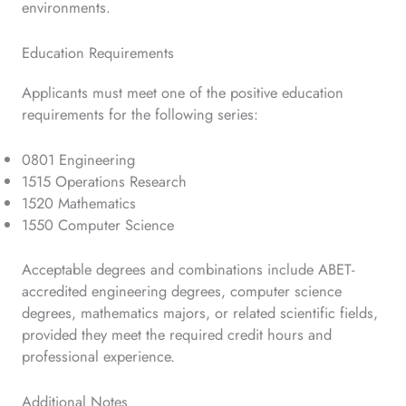
environments.
Education Requirements
Applicants must meet one of the positive education
requirements for the following series:
0801 Engineering
1515 Operations Research
1520 Mathematics
1550 Computer Science
Acceptable degrees and combinations include ABET-
accredited engineering degrees, computer science
degrees, mathematics majors, or related scientific fields,
provided they meet the required credit hours and
professional experience.
Additional Notes