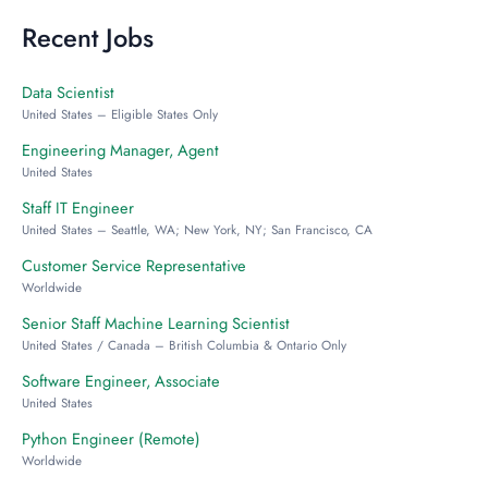
Recent Jobs
Data Scientist
United States – Eligible States Only
Engineering Manager, Agent
United States
Staff IT Engineer
United States – Seattle, WA; New York, NY; San Francisco, CA
Customer Service Representative
Worldwide
Senior Staff Machine Learning Scientist
United States / Canada – British Columbia & Ontario Only
Software Engineer, Associate
United States
Python Engineer (Remote)
Worldwide