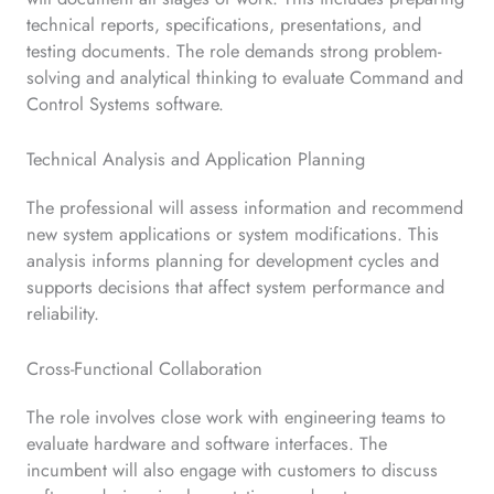
technical reports, specifications, presentations, and
testing documents. The role demands strong problem-
solving and analytical thinking to evaluate Command and
Control Systems software.
Technical Analysis and Application Planning
The professional will assess information and recommend
new system applications or system modifications. This
analysis informs planning for development cycles and
supports decisions that affect system performance and
reliability.
Cross-Functional Collaboration
The role involves close work with engineering teams to
evaluate hardware and software interfaces. The
incumbent will also engage with customers to discuss