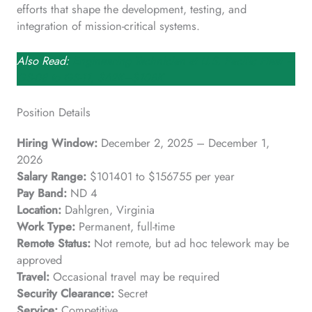
efforts that shape the development, testing, and
integration of mission-critical systems.
Also Read:
Engineering Technician at U.S. Pacific Fleet –
GS-08 to GS-11, $62K–$108K
Position Details
Hiring Window:
December 2, 2025 – December 1,
2026
Salary Range:
$101401 to $156755 per year
Pay Band:
ND 4
Location:
Dahlgren, Virginia
Work Type:
Permanent, full-time
Remote Status:
Not remote, but ad hoc telework may be
approved
Travel:
Occasional travel may be required
Security Clearance:
Secret
Service:
Competitive