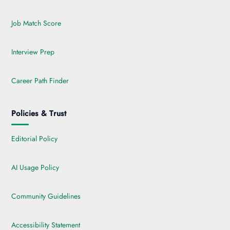
Job Match Score
Interview Prep
Career Path Finder
Policies & Trust
Editorial Policy
AI Usage Policy
Community Guidelines
Accessibility Statement