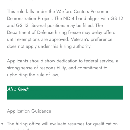
This role falls under the Warfare Centers Personnel
Demonstration Project. The ND 4 band aligns with GS 12
and GS 13. Several positions may be filled. The
Department of Defense hiring freeze may delay offers
until exemptions are approved. Veteran’s preference
does not apply under this hiring authority.
Applicants should show dedication to federal service, a
strong sense of responsibility, and commitment to
upholding the rule of law.
Also Read:
Executive Protection Agent Role in
Department of Commerce – $84,601 to $109,975
Application Guidance
The hiring office will evaluate resumes for qualification