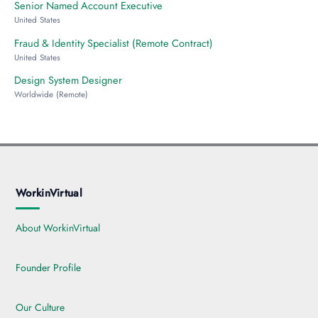
Senior Named Account Executive
United States
Fraud & Identity Specialist (Remote Contract)
United States
Design System Designer
Worldwide (Remote)
WorkinVirtual
About WorkinVirtual
Founder Profile
Our Culture