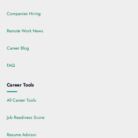
Companies Hiring
Remote Work News
Career Blog
FAQ
Career Tools
All Career Tools
Job Readiness Score
Resume Advisor