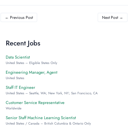
←
Previous Post
Next Post
→
Recent Jobs
Data Scientist
United States – Eligible States Only
Engineering Manager, Agent
United States
Staff IT Engineer
United States – Seattle, WA; New York, NY; San Francisco, CA
Customer Service Representative
Worldwide
Senior Staff Machine Learning Scientist
United States / Canada – British Columbia & Ontario Only