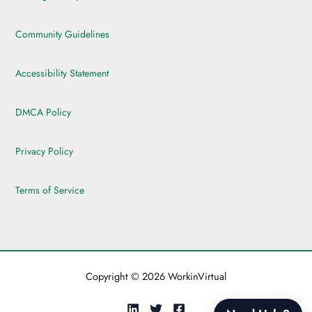
Community Guidelines
Accessibility Statement
DMCA Policy
Privacy Policy
Terms of Service
Copyright © 2026 WorkinVirtual