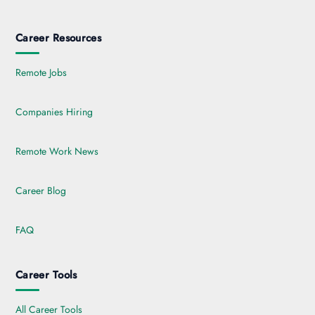
Career Resources
Remote Jobs
Companies Hiring
Remote Work News
Career Blog
FAQ
Career Tools
All Career Tools