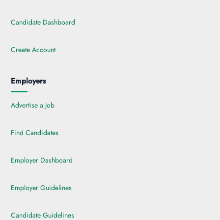
Candidate Dashboard
Create Account
Employers
Advertise a Job
Find Candidates
Employer Dashboard
Employer Guidelines
Candidate Guidelines