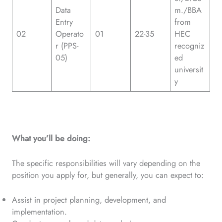
Data
m./BBA
Entry
from
02
Operato
01
22-35
HEC
r (PPS-
recogniz
05)
ed
universit
y
What you’ll be doing:
The specific responsibilities will vary depending on the
position you apply for, but generally, you can expect to:
Assist in project planning, development, and
implementation.