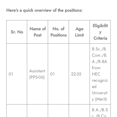
Here’s a quick overview of the positions:
Eligibilit
Name of
No. of
Age
Sr. No
y
Post
Positions
Limit
Criteria
B.Sc./B.
Com./B.
A./B.BA
from
Assistant
01
01
22-35
HEC
(PPS-06)
recogniz
ed
Universit
y (Merit)
B.A./B.S
c./B.Co