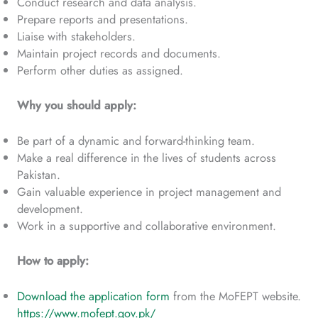
Conduct research and data analysis.
Prepare reports and presentations.
Liaise with stakeholders.
Maintain project records and documents.
Perform other duties as assigned.
Why you should apply:
Be part of a dynamic and forward-thinking team.
Make a real difference in the lives of students across
Pakistan.
Gain valuable experience in project management and
development.
Work in a supportive and collaborative environment.
How to apply:
Download the application form
from the MoFEPT website.
https://www.mofept.gov.pk/