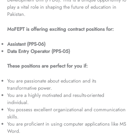
play a vital role in shaping the future of education in
Pakistan.
MoFEPT is offering exciting contract positions for:
Assistant (PPS-06)
Data Entry Operator (PPS-05)
These positions are perfect for you if:
You are passionate about education and its
transformative power.
You are a highly motivated and results-oriented
individual.
You possess excellent organizational and communication
skills.
You are proficient in using computer applications like MS
Word.