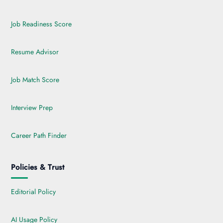
Job Readiness Score
Resume Advisor
Job Match Score
Interview Prep
Career Path Finder
Policies & Trust
Editorial Policy
AI Usage Policy