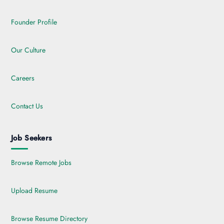
Founder Profile
Our Culture
Careers
Contact Us
Job Seekers
Browse Remote Jobs
Upload Resume
Browse Resume Directory