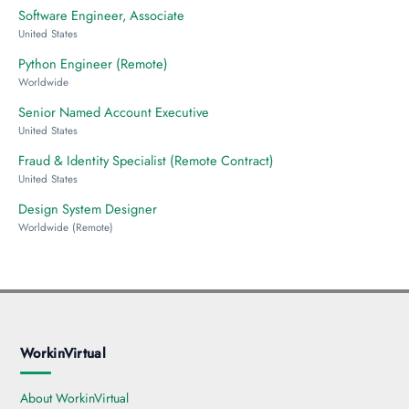
Software Engineer, Associate
United States
Python Engineer (Remote)
Worldwide
Senior Named Account Executive
United States
Fraud & Identity Specialist (Remote Contract)
United States
Design System Designer
Worldwide (Remote)
WorkinVirtual
About WorkinVirtual