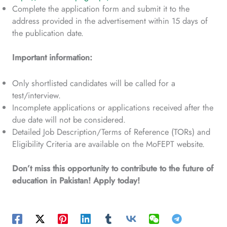
Complete the application form and submit it to the
address provided in the advertisement within 15 days of
the publication date.
Important information:
Only shortlisted candidates will be called for a
test/interview.
Incomplete applications or applications received after the
due date will not be considered.
Detailed Job Description/Terms of Reference (TORs) and
Eligibility Criteria are available on the MoFEPT website.
Don’t miss this opportunity to contribute to the future of
education in Pakistan! Apply today!