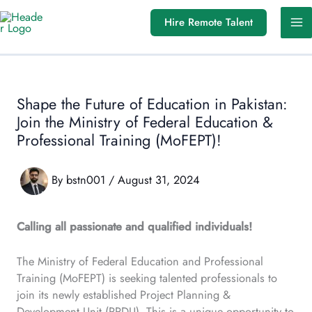
Skip
Hire Remote Talent
to
content
Shape the Future of Education in Pakistan:
Join the Ministry of Federal Education &
Professional Training (MoFEPT)!
By
bstn001
/
August 31, 2024
Calling all passionate and qualified individuals!
The Ministry of Federal Education and Professional
Training (MoFEPT) is seeking talented professionals to
join its newly established Project Planning &
Development Unit (PPDU). This is a unique opportunity to