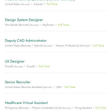
United States
Instacart
Full Time
(Remote)
Design System Designer
Worldwide (Remote)
Mayflower
Full Time
(Remote)
Deputy CAD Administrator
United States (Remote / Hybrid)
Hanson Professional Services
Full Time
(Remote)
UX Designer
PressW
PressW
Full Time
(Remote)
Senior Recruiter
United States (Remote Available)
CRB
Full Time
(Remote)
Healthcare Virtual Assistant
Philippines (Remote – Filipino Candidates Only)
Wing Assistant
Full Time
(Remote)