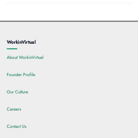
WorkinVirtual
About WorkinVirtual
Founder Profile
Our Culture
Careers
Contact Us