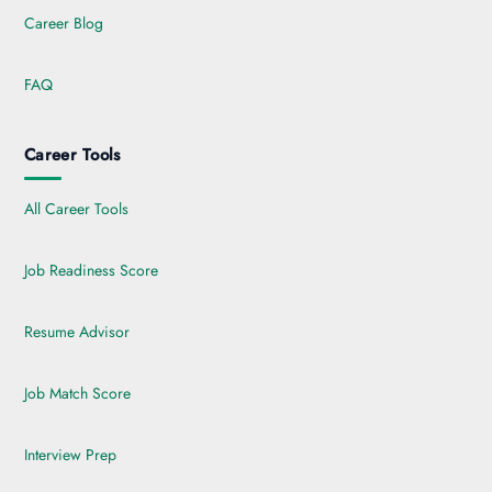
Career Blog
FAQ
Career Tools
All Career Tools
Job Readiness Score
Resume Advisor
Job Match Score
Interview Prep