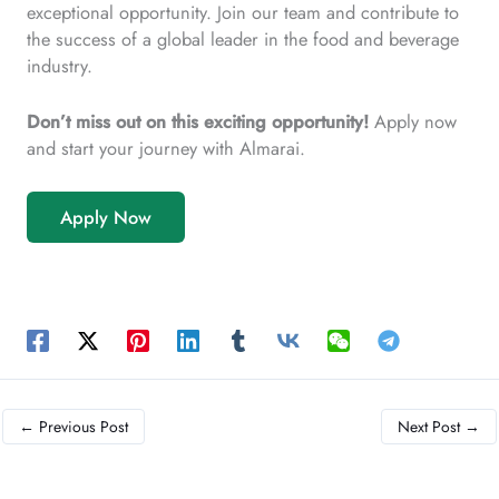
exceptional opportunity. Join our team and contribute to
the success of a global leader in the food and beverage
industry.
Don’t miss out on this exciting opportunity!
Apply now
and start your journey with Almarai.
Apply Now
←
Previous Post
Next Post
→