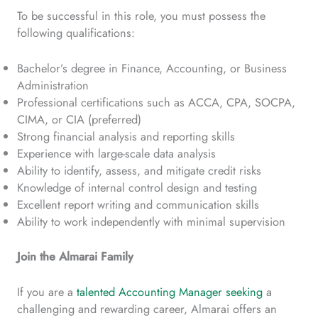
To be successful in this role, you must possess the
following qualifications:
Bachelor’s degree in Finance, Accounting, or Business
Administration
Professional certifications such as ACCA, CPA, SOCPA,
CIMA, or CIA (preferred)
Strong financial analysis and reporting skills
Experience with large-scale data analysis
Ability to identify, assess, and mitigate credit risks
Knowledge of internal control design and testing
Excellent report writing and communication skills
Ability to work independently with minimal supervision
Join the Almarai Family
If you are a
talented Accounting Manager seeking
a
challenging and rewarding career, Almarai offers an