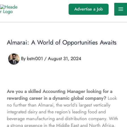
Skip
Advertise a Job
to
content
Almarai: A World of Opportunities Awaits
By
bstn001
/
August 31, 2024
Are you a skilled Accounting Manager looking for a
rewarding career in a dynamic global company?
Look
no further than Almarai, the world’s largest vertically
integrated dairy and the region’s leading food and
beverage manufacturing and distribution company. With
a strong presence in the Middle East and North Africa,