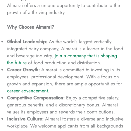
Almarai offers a unique opportunity to contribute to the
growth of a thriving industry.
Why Choose Almarai?
Global Leadership:
As the world’s largest vertically
integrated dairy company, Almarai is a leader in the food
and beverage industry.
Join a company that is shaping
the future
of food production and distribution.
Career Growth:
Almarai is committed to investing in its
employees’ professional development. With a focus on
growth and expansion, there are ample opportunities for
career advancement
.
Competitive Compensation:
Enjoy a competitive salary,
generous benefits, and a discretionary bonus. Almarai
values its employees and rewards their contributions.
Inclusive Culture:
Almarai fosters a diverse and inclusive
workplace. We welcome applicants from all backgrounds