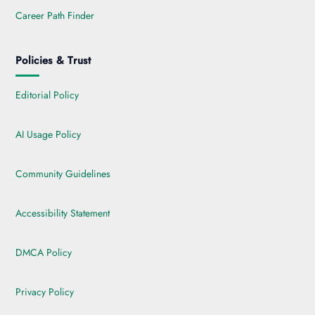
Career Path Finder
Policies & Trust
Editorial Policy
AI Usage Policy
Community Guidelines
Accessibility Statement
DMCA Policy
Privacy Policy