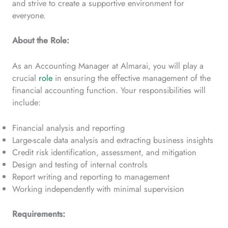
and strive to create a supportive environment for
everyone.
About the Role:
As an Accounting Manager at Almarai, you will play a
crucial
role
in ensuring the effective management of the
financial accounting function. Your responsibilities will
include:
Financial analysis and reporting
Large-scale data analysis and extracting business insights
Credit risk identification, assessment, and mitigation
Design and testing of internal controls
Report writing and reporting to management
Working independently with minimal supervision
Requirements: