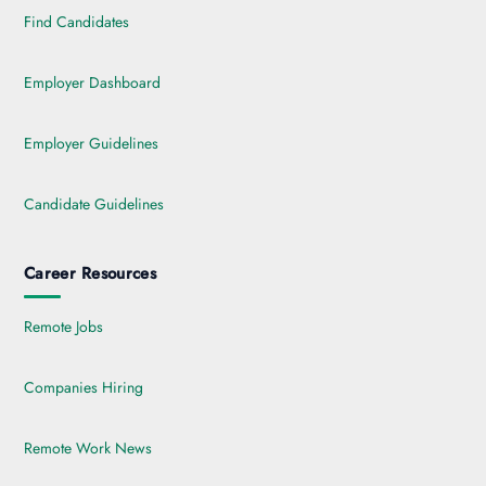
Find Candidates
Employer Dashboard
Employer Guidelines
Candidate Guidelines
Career Resources
Remote Jobs
Companies Hiring
Remote Work News