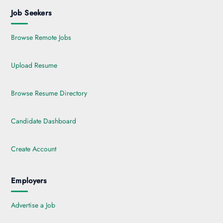
Job Seekers
Browse Remote Jobs
Upload Resume
Browse Resume Directory
Candidate Dashboard
Create Account
Employers
Advertise a Job