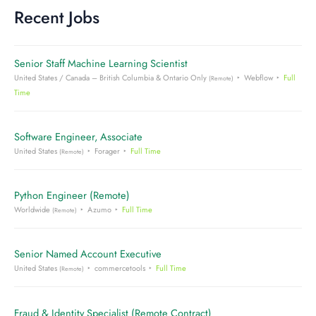
Recent Jobs
Senior Staff Machine Learning Scientist
United States / Canada – British Columbia & Ontario Only
Webflow
Full
(Remote)
Time
Software Engineer, Associate
United States
Forager
Full Time
(Remote)
Python Engineer (Remote)
Worldwide
Azumo
Full Time
(Remote)
Senior Named Account Executive
United States
commercetools
Full Time
(Remote)
Fraud & Identity Specialist (Remote Contract)