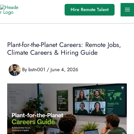
Skip
Hire Remote Talent
to
content
Plant-for-the-Planet Careers: Remote Jobs,
Climate Careers & Hiring Guide
By
bstn001
/
June 4, 2026