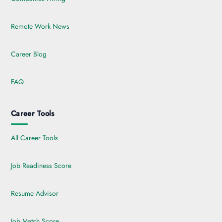
Remote Work News
Career Blog
FAQ
Career Tools
All Career Tools
Job Readiness Score
Resume Advisor
Job Match Score