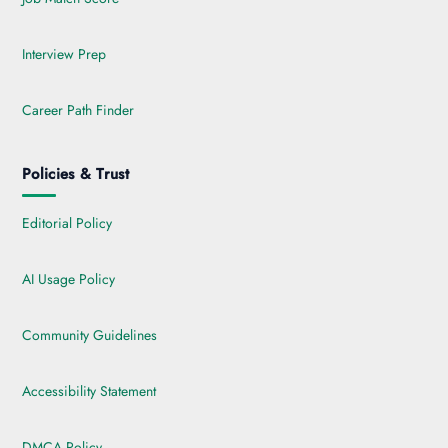
Interview Prep
Career Path Finder
Policies & Trust
Editorial Policy
AI Usage Policy
Community Guidelines
Accessibility Statement
DMCA Policy