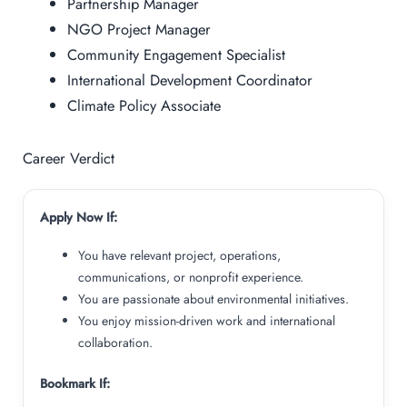
Partnership Manager
NGO Project Manager
Community Engagement Specialist
International Development Coordinator
Climate Policy Associate
Career Verdict
Apply Now If:
You have relevant project, operations,
communications, or nonprofit experience.
You are passionate about environmental initiatives.
You enjoy mission-driven work and international
collaboration.
Bookmark If: