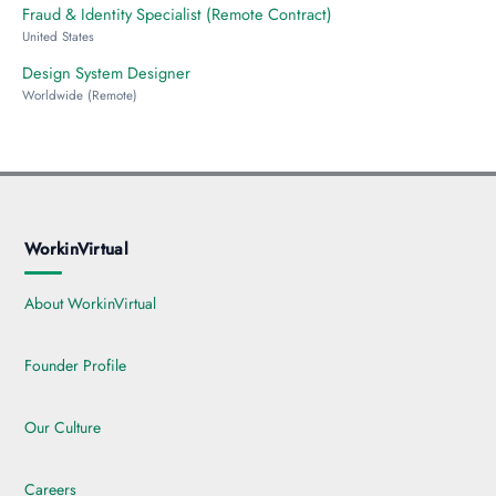
Fraud & Identity Specialist (Remote Contract)
United States
Design System Designer
Worldwide (Remote)
WorkinVirtual
About WorkinVirtual
Founder Profile
Our Culture
Careers