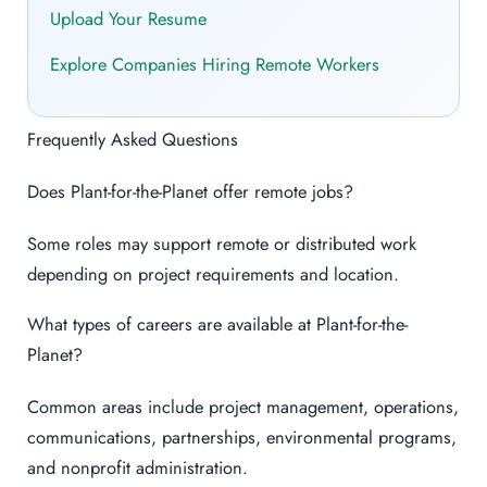
Upload Your Resume
Explore Companies Hiring Remote Workers
Frequently Asked Questions
Does Plant-for-the-Planet offer remote jobs?
Some roles may support remote or distributed work
depending on project requirements and location.
What types of careers are available at Plant-for-the-
Planet?
Common areas include project management, operations,
communications, partnerships, environmental programs,
and nonprofit administration.