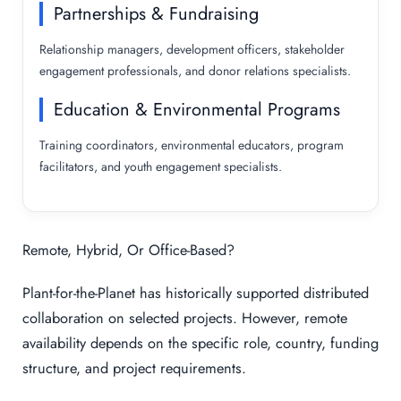
Partnerships & Fundraising
Relationship managers, development officers, stakeholder
engagement professionals, and donor relations specialists.
Education & Environmental Programs
Training coordinators, environmental educators, program
facilitators, and youth engagement specialists.
Remote, Hybrid, Or Office-Based?
Plant-for-the-Planet has historically supported distributed
collaboration on selected projects. However, remote
availability depends on the specific role, country, funding
structure, and project requirements.