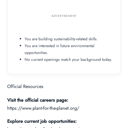
ADVERTISEMENT
You are building sustainability-related skills.
You are interested in future environmental
opportunities.
No current openings match your background today.
Official Resources
Visit the official careers page:
https://www.plant-for-the-planet.org/
Explore current job opportunities: