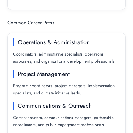
Common Career Paths
Operations & Administration
Coordinators, administrative specialists, operations
associates, and organizational development professionals.
Project Management
Program coordinators, project managers, implementation
specialists, and climate initiative leads.
Communications & Outreach
Content creators, communications managers, partnership
coordinators, and public engagement professionals.