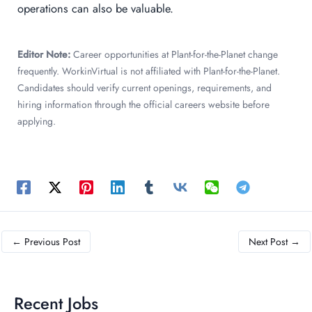
operations can also be valuable.
Editor Note:
Career opportunities at Plant-for-the-Planet change
frequently. WorkinVirtual is not affiliated with Plant-for-the-Planet.
Candidates should verify current openings, requirements, and
hiring information through the official careers website before
applying.
←
Previous Post
Next Post
→
Recent Jobs