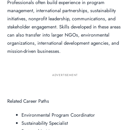
Professionals often build experience in program
management, international partnerships, sustainability
initiatives, nonprofit leadership, communications, and
stakeholder engagement. Skills developed in these areas
can also transfer into larger NGOs, environmental
organizations, international development agencies, and
mission-driven businesses.
ADVERTISEMENT
Related Career Paths
Environmental Program Coordinator
Sustainability Specialist