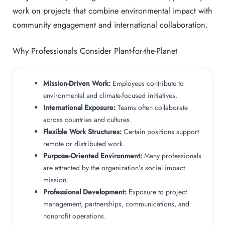
work on projects that combine environmental impact with
community engagement and international collaboration.
Why Professionals Consider Plant-for-the-Planet
Mission-Driven Work:
Employees contribute to
environmental and climate-focused initiatives.
International Exposure:
Teams often collaborate
across countries and cultures.
Flexible Work Structures:
Certain positions support
remote or distributed work.
Purpose-Oriented Environment:
Many professionals
are attracted by the organization’s social impact
mission.
Professional Development:
Exposure to project
management, partnerships, communications, and
nonprofit operations.