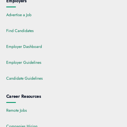
Employers
Advertise a Job
Find Candidates
Employer Dashboard
Employer Guidelines
Candidate Guidelines
Career Resources
Remote Jobs
Companies Hiring