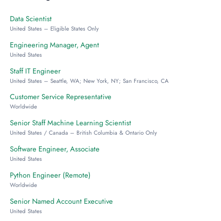
Data Scientist
United States – Eligible States Only
Engineering Manager, Agent
United States
Staff IT Engineer
United States – Seattle, WA; New York, NY; San Francisco, CA
Customer Service Representative
Worldwide
Senior Staff Machine Learning Scientist
United States / Canada – British Columbia & Ontario Only
Software Engineer, Associate
United States
Python Engineer (Remote)
Worldwide
Senior Named Account Executive
United States