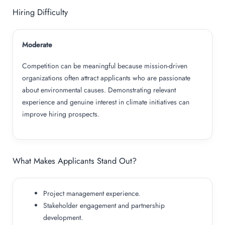
Hiring Difficulty
Moderate
Competition can be meaningful because mission-driven
organizations often attract applicants who are passionate
about environmental causes. Demonstrating relevant
experience and genuine interest in climate initiatives can
improve hiring prospects.
What Makes Applicants Stand Out?
Project management experience.
Stakeholder engagement and partnership
development.