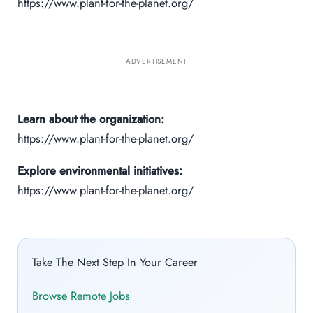
https://www.plant-for-the-planet.org/
ADVERTISEMENT
Learn about the organization:
https://www.plant-for-the-planet.org/
Explore environmental initiatives:
https://www.plant-for-the-planet.org/
Take The Next Step In Your Career
Browse Remote Jobs