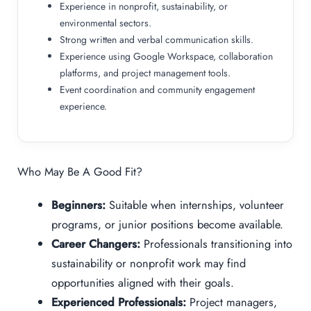
Experience in nonprofit, sustainability, or
environmental sectors.
Strong written and verbal communication skills.
Experience using Google Workspace, collaboration
platforms, and project management tools.
Event coordination and community engagement
experience.
Who May Be A Good Fit?
Beginners:
Suitable when internships, volunteer
programs, or junior positions become available.
Career Changers:
Professionals transitioning into
sustainability or nonprofit work may find
opportunities aligned with their goals.
Experienced Professionals:
Project managers,