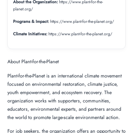
About the Organization:
https://www.plant-for-the-
planet.org/
Programs & Impact:
https://www.plant-for-the-planet.org/
Climate Initiatives:
https://www.plant-for-the-planet.org/
About Plant-for-the-Planet
Plant-for-the-Planet is an international climate movement
focused on environmental restoration, climate justice,
youth empowerment, and ecosystem recovery. The
organization works with supporters, communities,
educators, environmental experts, and partners around
the world to promote large-scale environmental action.
For job seekers, the organization offers an opportunity to