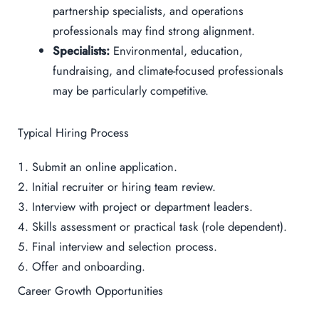
partnership specialists, and operations
professionals may find strong alignment.
Specialists:
Environmental, education,
fundraising, and climate-focused professionals
may be particularly competitive.
Typical Hiring Process
Submit an online application.
Initial recruiter or hiring team review.
Interview with project or department leaders.
Skills assessment or practical task (role dependent).
Final interview and selection process.
Offer and onboarding.
Career Growth Opportunities