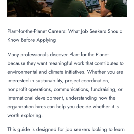
Plant-for-the-Planet Careers: What Job Seekers Should
Know Before Applying
Many professionals discover Plant-for-the-Planet
because they want meaningful work that contributes to
environmental and climate initiatives. Whether you are
interested in sustainability, project coordination,
nonprofit operations, communications, fundraising, or
international development, understanding how the
organization hires can help you decide whether it is
worth exploring.
This guide is designed for job seekers looking to learn