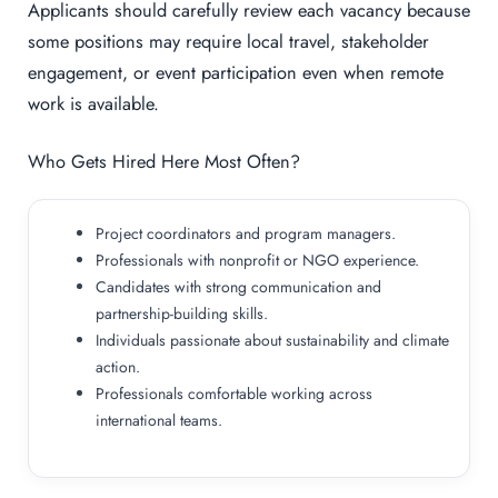
Applicants should carefully review each vacancy because
some positions may require local travel, stakeholder
engagement, or event participation even when remote
work is available.
Who Gets Hired Here Most Often?
Project coordinators and program managers.
Professionals with nonprofit or NGO experience.
Candidates with strong communication and
partnership-building skills.
Individuals passionate about sustainability and climate
action.
Professionals comfortable working across
international teams.