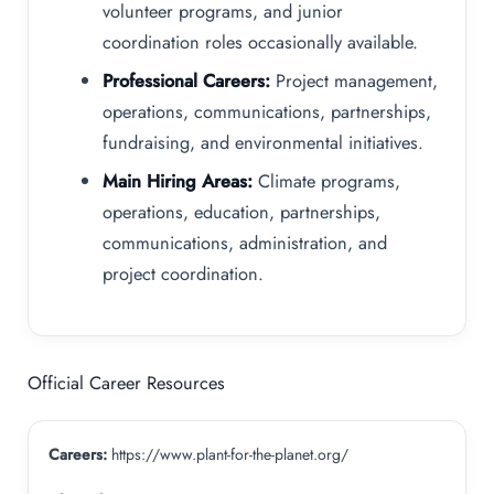
volunteer programs, and junior
coordination roles occasionally available.
Professional Careers:
Project management,
operations, communications, partnerships,
fundraising, and environmental initiatives.
Main Hiring Areas:
Climate programs,
operations, education, partnerships,
communications, administration, and
project coordination.
Official Career Resources
Careers:
https://www.plant-for-the-planet.org/