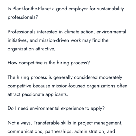
Is Plant-for-the-Planet a good employer for sustainability
professionals?
Professionals interested in climate action, environmental
initiatives, and mission-driven work may find the
organization attractive.
How competitive is the hiring process?
The hiring process is generally considered moderately
competitive because mission-focused organizations often
attract passionate applicants.
Do I need environmental experience to apply?
Not always. Transferable skills in project management,
communications, partnerships, administration, and