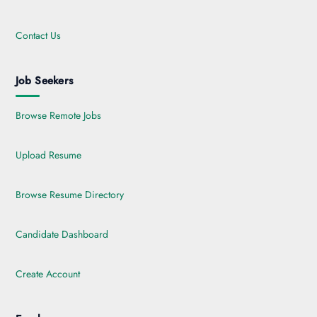
Contact Us
Job Seekers
Browse Remote Jobs
Upload Resume
Browse Resume Directory
Candidate Dashboard
Create Account