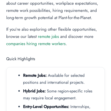
about career opportunities, workplace expectations,
remote work possibilities, hiring requirements, and
long-term growth potential at Plant-for-the-Planet.
If you’re also exploring other flexible opportunities,
browse our latest
remote jobs
and discover more
companies hiring remote workers
.
Quick Highlights
Remote Jobs:
Available for selected
positions and international projects.
Hybrid Jobs:
Some region-specific roles
may require local engagement.
Entry-Level Opportunities:
Internships,