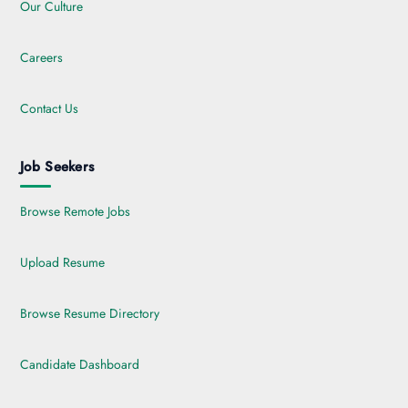
Our Culture
Careers
Contact Us
Job Seekers
Browse Remote Jobs
Upload Resume
Browse Resume Directory
Candidate Dashboard