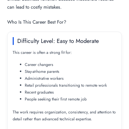
can lead to costly mistakes.
Who Is This Career Best For?
Difficulty Level: Easy to Moderate
This career is often a strong fit for:
Career changers
Stay-at-home parents
Administrative workers
Retail professionals transitioning to remote work
Recent graduates
People seeking their first remote job
The work requires organization, consistency, and attention to
detail rather than advanced technical expertise.