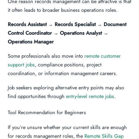
One reason records management can be attractive is that
it often leads to broader business operations roles.
Records Assistant → Records Specialist → Document
Control Coordinator → Operations Analyst →
Operations Manager
Some professionals also move into
remote customer
support jobs
, compliance positions, project
coordination, or information management careers.
Job seekers exploring alternative entry points may also
find opportunities through
entry-level remote jobs
.
Tool Recommendation for Beginners
If you’re unsure whether your current skills are enough
for records management roles, the
Remote Skills Gap