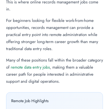
This is where online records management jobs come
in.
For beginners looking for flexible work-from-home
opportunities, records management can provide a
practical entry point into remote administration while
offering stronger long-term career growth than many
traditional data entry roles.
Many of these positions fall within the broader category
of
remote data entry jobs
, making them a valuable
career path for people interested in administrative
support and digital operations.
Remote Job Highlights