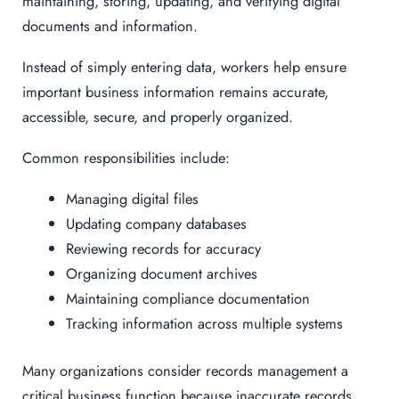
maintaining, storing, updating, and verifying digital
documents and information.
Instead of simply entering data, workers help ensure
important business information remains accurate,
accessible, secure, and properly organized.
Common responsibilities include:
Managing digital files
Updating company databases
Reviewing records for accuracy
Organizing document archives
Maintaining compliance documentation
Tracking information across multiple systems
Many organizations consider records management a
critical business function because inaccurate records