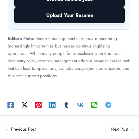
Upload Your Resume
Editor’s Note:
Records management careers are becoming
increasingly important as businesses continue digitizing
operations. While many people focus exclusively on traditional
data entry roles, records management offers a broader career path
that can lead to operations, compliance, project coordination, and
business support positions.
←
Previous Post
Next Post
→