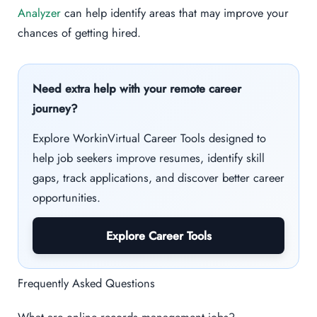
Analyzer
can help identify areas that may improve your
chances of getting hired.
Need extra help with your remote career
journey?
Explore WorkinVirtual Career Tools designed to
help job seekers improve resumes, identify skill
gaps, track applications, and discover better career
opportunities.
Explore Career Tools
Frequently Asked Questions
What are online records management jobs?