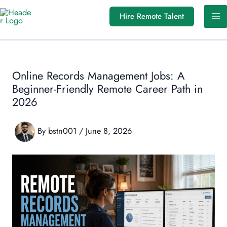
Skip
Hire Remote Talent
to
content
Online Records Management Jobs: A
Beginner-Friendly Remote Career Path in
2026
By
bstn001
/
June 8, 2026