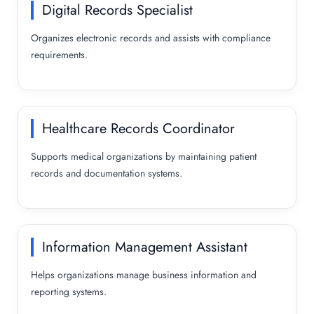
Digital Records Specialist
Organizes electronic records and assists with compliance
requirements.
Healthcare Records Coordinator
Supports medical organizations by maintaining patient
records and documentation systems.
Information Management Assistant
Helps organizations manage business information and
reporting systems.