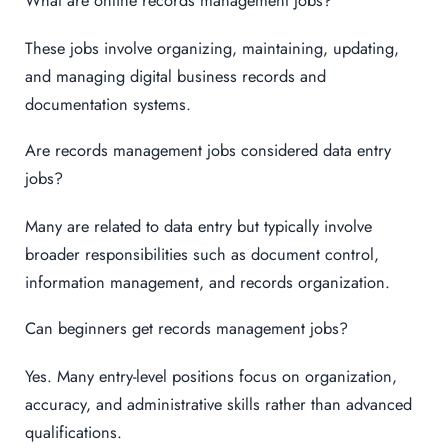
These jobs involve organizing, maintaining, updating,
and managing digital business records and
documentation systems.
Are records management jobs considered data entry
jobs?
Many are related to data entry but typically involve
broader responsibilities such as document control,
information management, and records organization.
Can beginners get records management jobs?
Yes. Many entry-level positions focus on organization,
accuracy, and administrative skills rather than advanced
qualifications.