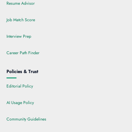
Resume Advisor
Job Match Score
Interview Prep
Career Path Finder
Policies & Trust
Editorial Policy
AI Usage Policy
Community Guidelines