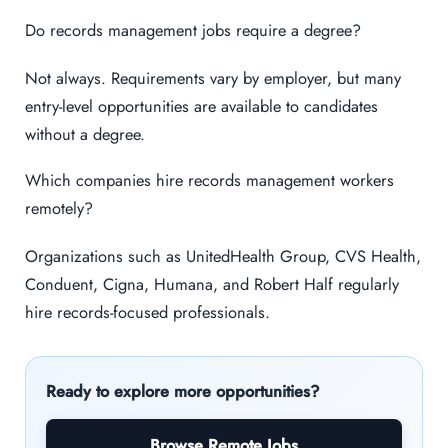
Do records management jobs require a degree?
Not always. Requirements vary by employer, but many
entry-level opportunities are available to candidates
without a degree.
Which companies hire records management workers
remotely?
Organizations such as UnitedHealth Group, CVS Health,
Conduent, Cigna, Humana, and Robert Half regularly
hire records-focused professionals.
Ready to explore more opportunities?
Browse Remote Jobs