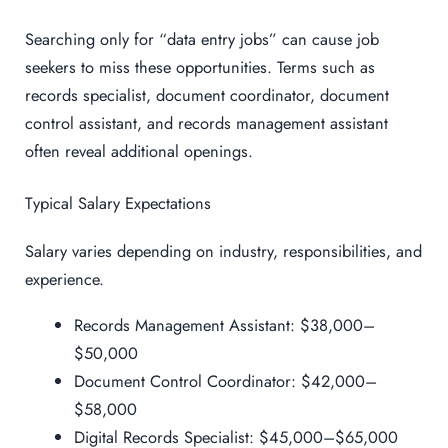
Searching only for “data entry jobs” can cause job
seekers to miss these opportunities. Terms such as
records specialist, document coordinator, document
control assistant, and records management assistant
often reveal additional openings.
Typical Salary Expectations
Salary varies depending on industry, responsibilities, and
experience.
Records Management Assistant: $38,000–
$50,000
Document Control Coordinator: $42,000–
$58,000
Digital Records Specialist: $45,000–$65,000