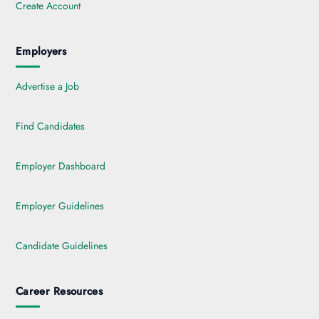
Create Account
Employers
Advertise a Job
Find Candidates
Employer Dashboard
Employer Guidelines
Candidate Guidelines
Career Resources