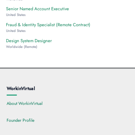
Senior Named Account Executive
United States
Fraud & Identity Specialist (Remote Contract)
United States
Design System Designer
Worldwide (Remote)
WorkinVirtual
About WorkinVirtual
Founder Profile