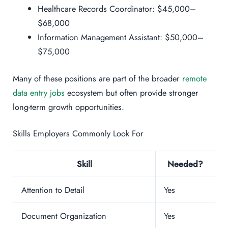
Healthcare Records Coordinator: $45,000–
$68,000
Information Management Assistant: $50,000–
$75,000
Many of these positions are part of the broader
remote
data entry jobs
ecosystem but often provide stronger
long-term growth opportunities.
Skills Employers Commonly Look For
Skill
Needed?
Attention to Detail
Yes
Document Organization
Yes