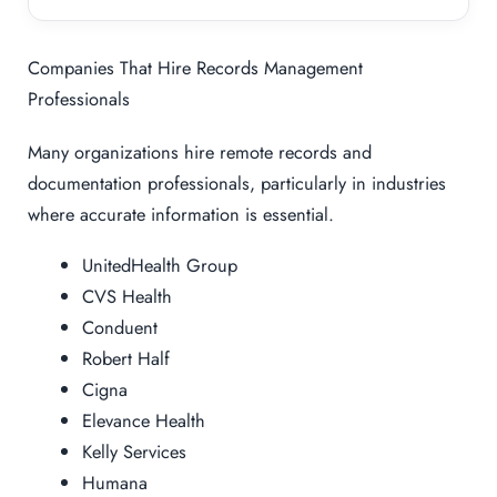
Companies That Hire Records Management
Professionals
Many organizations hire remote records and
documentation professionals, particularly in industries
where accurate information is essential.
UnitedHealth Group
CVS Health
Conduent
Robert Half
Cigna
Elevance Health
Kelly Services
Humana