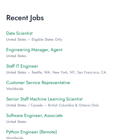
Recent Jobs
Data Scientist
United States – Eligible States Only
Engineering Manager, Agent
United States
Staff IT Engineer
United States – Seattle, WA; New York, NY; San Francisco, CA
Customer Service Representative
Worldwide
Senior Staff Machine Learning Scientist
United States / Canada – British Columbia & Ontario Only
Software Engineer, Associate
United States
Python Engineer (Remote)
Worldwide