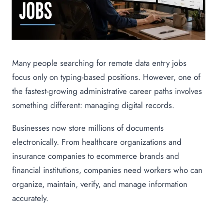
Many people searching for remote data entry jobs
focus only on typing-based positions. However, one of
the fastest-growing administrative career paths involves
something different: managing digital records.
Businesses now store millions of documents
electronically. From healthcare organizations and
insurance companies to ecommerce brands and
financial institutions, companies need workers who can
organize, maintain, verify, and manage information
accurately.