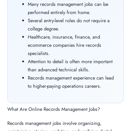
Many records management jobs can be
performed entirely from home.
Several entry-level roles do not require a
college degree.
Healthcare, insurance, finance, and
ecommerce companies hire records
specialists.
Attention to detail is often more important
than advanced technical skills.
Records management experience can lead
to higher-paying operations careers.
What Are Online Records Management Jobs?
Records management jobs involve organizing,