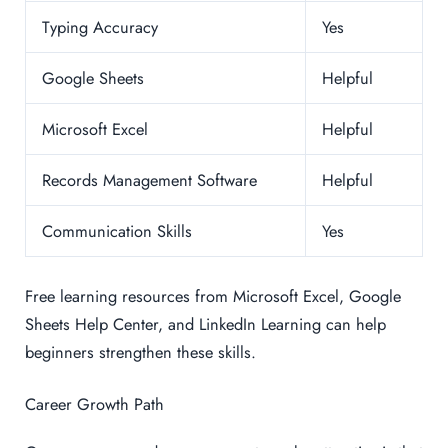
Typing Accuracy
Yes
Google Sheets
Helpful
Microsoft Excel
Helpful
Records Management Software
Helpful
Communication Skills
Yes
Free learning resources from Microsoft Excel, Google
Sheets Help Center, and LinkedIn Learning can help
beginners strengthen these skills.
Career Growth Path