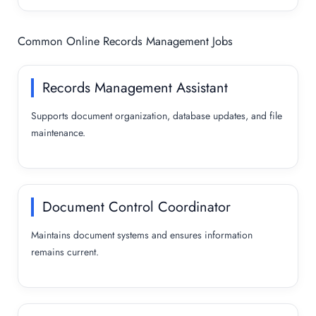
Common Online Records Management Jobs
Records Management Assistant
Supports document organization, database updates, and file
maintenance.
Document Control Coordinator
Maintains document systems and ensures information
remains current.