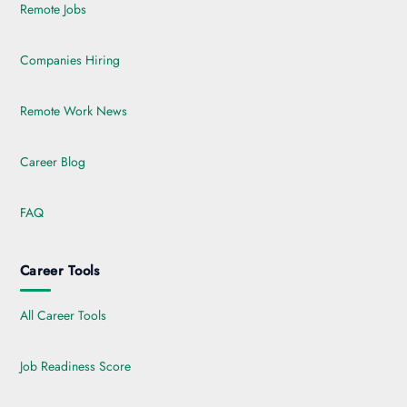
Remote Jobs
Companies Hiring
Remote Work News
Career Blog
FAQ
Career Tools
All Career Tools
Job Readiness Score