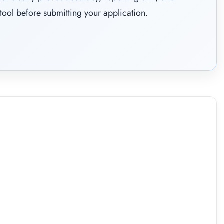
tool before submitting your application.