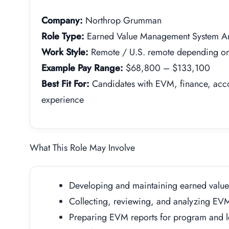
Company:
Northrop Grumman
Role Type:
Earned Value Management System An
Work Style:
Remote / U.S. remote depending on 
Example Pay Range:
$68,800 – $133,100
Best Fit For:
Candidates with EVM, finance, acc
experience
What This Role May Involve
Developing and maintaining earned valu
Collecting, reviewing, and analyzing EV
Preparing EVM reports for program and l