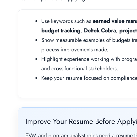
Use keywords such as
earned value ma
budget tracking
,
Deltek Cobra
,
project
Show measurable examples of budgets tra
process improvements made.
Highlight experience working with progr
and cross-functional stakeholders.
Keep your resume focused on compliance, 
Improve Your Resume Before Apply
EVM and program analyst roles need a resume tha