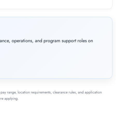
nance, operations, and program support roles on
le, pay range, location requirements, clearance rules, and application
re applying.