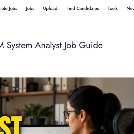
ote Jobs
Jobs
Upload
Find Candidates
Tools
Ne
System Analyst Job Guide