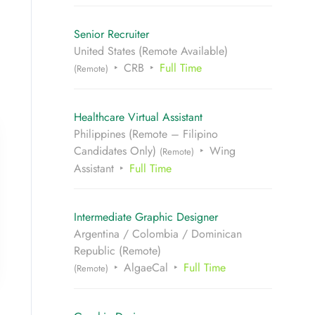
Senior Recruiter
United States (Remote Available)
CRB
Full Time
(Remote)
Healthcare Virtual Assistant
Philippines (Remote – Filipino
Candidates Only)
Wing
(Remote)
Assistant
Full Time
Intermediate Graphic Designer
Argentina / Colombia / Dominican
Republic (Remote)
AlgaeCal
Full Time
(Remote)