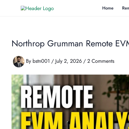
Skip
Home
Rem
to
content
Northrop Grumman Remote EVM 
By
bstn001
/
July 2, 2026
/
2 Comments