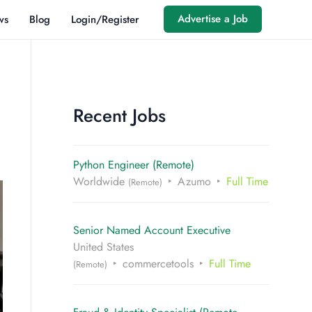
Advertise a Job
ws
Blog
Login/Register
Recent Jobs
Python Engineer (Remote)
Worldwide
Azumo
Full Time
(Remote)
Senior Named Account Executive
United States
commercetools
Full Time
(Remote)