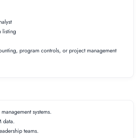
alyst
listing
ounting, program controls, or project management
e management systems.
M data.
eadership teams.