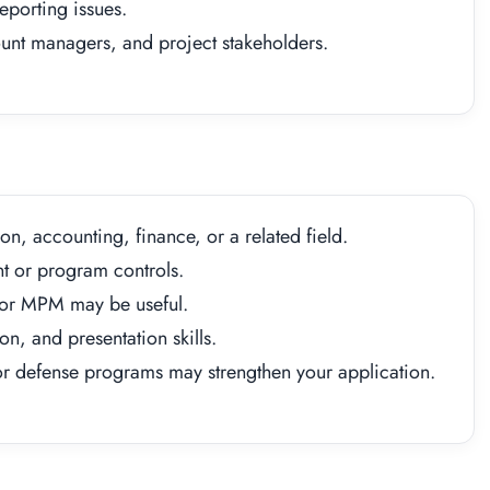
eporting issues.
nt managers, and project stakeholders.
on, accounting, finance, or a related field.
 or program controls.
 or MPM may be useful.
n, and presentation skills.
r defense programs may strengthen your application.