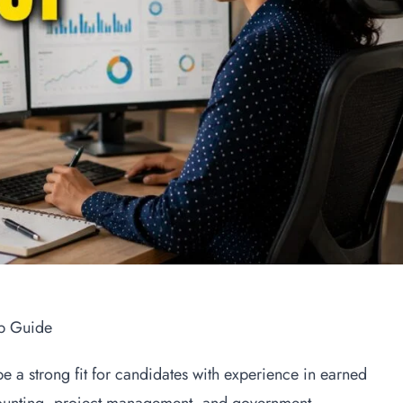
b Guide
a strong fit for candidates with experience in earned