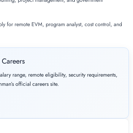
ounting, project management, and government
pply for remote EVM, program analyst, cost control, and
 Careers
alary range, remote eligibility, security requirements,
man’s official careers site.