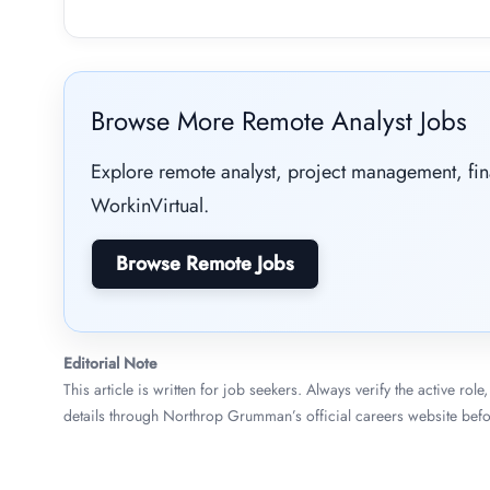
Browse More Remote Analyst Jobs
Explore remote analyst, project management, fi
WorkinVirtual.
Browse Remote Jobs
Editorial Note
This article is written for job seekers. Always verify the active ro
details through Northrop Grumman’s official careers website befo