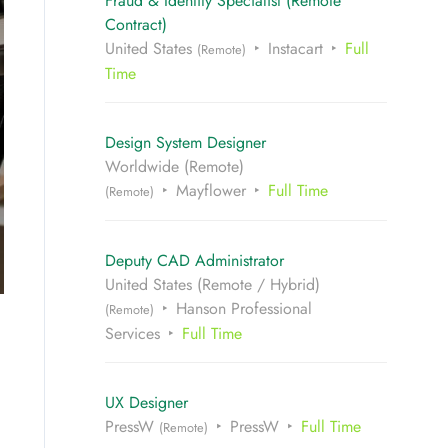
Fraud & Identity Specialist (Remote
Contract)
United States
Instacart
Full
(Remote)
Time
Design System Designer
Worldwide (Remote)
Mayflower
Full Time
(Remote)
Deputy CAD Administrator
United States (Remote / Hybrid)
Hanson Professional
(Remote)
Services
Full Time
UX Designer
PressW
PressW
Full Time
(Remote)