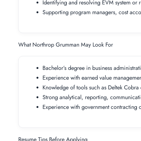
Identifying and resolving EVM system or r
Supporting program managers, cost accou
What Northrop Grumman May Look For
Bachelor’s degree in business administrati
Experience with earned value management
Knowledge of tools such as Deltek Cobra
Strong analytical, reporting, communicatio
Experience with government contracting o
Resume Tips Before Applying