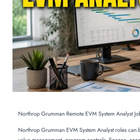
Northrop Grumman Remote EVM System Analyst Jo
Northrop Grumman EVM System Analyst roles can be 