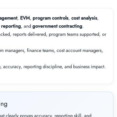
nagement
,
EVM
,
program controls
,
cost analysis
,
 reporting
, and
government contracting
.
cked, reports delivered, program teams supported, or
am managers, finance teams, cost account managers,
accuracy, reporting discipline, and business impact.
ing
t clearly proves accuracy, reporting skill, and