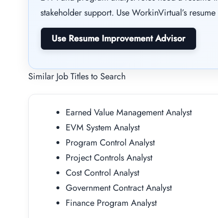
stakeholder support. Use WorkinVirtual’s resume 
Use Resume Improvement Advisor
Similar Job Titles to Search
Earned Value Management Analyst
EVM System Analyst
Program Control Analyst
Project Controls Analyst
Cost Control Analyst
Government Contract Analyst
Finance Program Analyst