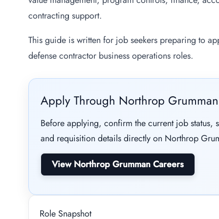
value management, program controls, finance, acc
contracting support.
This guide is written for job seekers preparing to a
defense contractor business operations roles.
Apply Through Northrop Grumman
Before applying, confirm the current job status, s
and requisition details directly on Northrop Grum
View Northrop Grumman Careers
Role Snapshot