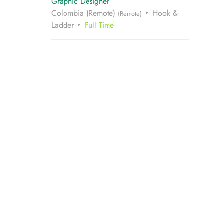
Graphic Designer
Colombia (Remote)
Hook &
(Remote)
Ladder
Full Time