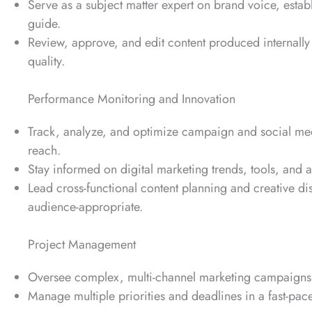
Serve as a subject matter expert on brand voice, establ
guide.
Review, approve, and edit content produced internally
quality.
Performance Monitoring and Innovation
Track, analyze, and optimize campaign and social me
reach.
Stay informed on digital marketing trends, tools, and 
Lead cross-functional content planning and creative di
audience-appropriate.
Project Management
Oversee complex, multi-channel marketing campaigns 
Manage multiple priorities and deadlines in a fast-pac