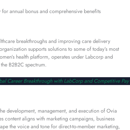
 for annual bonus and comprehensive benefits
althcare breakthroughs and improving care delivery
organization supports solutions to some of today’s most
 women’s health platform, operates under Labcorp and
ss the B2B2C spectrum.
bal Career Breakthrough with LabCorp and Competitive Pay
d the development, management, and execution of Ovia
ures content aligns with marketing campaigns, business
hape the voice and tone for direct-to-member marketing,