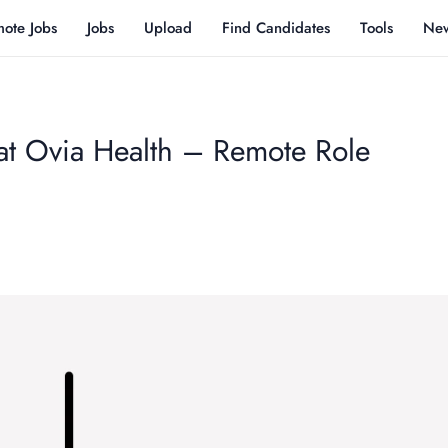
ote Jobs
Jobs
Upload
Find Candidates
Tools
Ne
 at Ovia Health – Remote Role