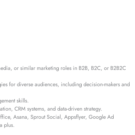
media, or similar marketing roles in B2B, B2C, or B2B2C
egies for diverse audiences, including decision-makers and
gement skills.
ation, CRM systems, and data-driven strategy.
Office, Asana, Sprout Social, Appsflyer, Google Ad
a plus.