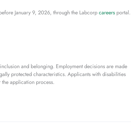
s before January 9, 2026, through the Labcorp
careers
portal.
 inclusion and belonging. Employment decisions are made
ally protected characteristics. Applicants with disabilities
 the application process.