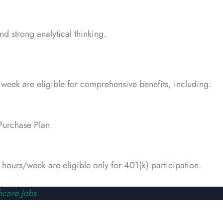
d strong analytical thinking.
week are eligible for comprehensive benefits, including:
Purchase Plan
hours/week are eligible only for 401(k) participation.
hcare Jobs