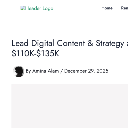
Skip
Home
Rem
to
content
Lead Digital Content & Strategy
$110K-$135K
By
Amina Alam
/
December 29, 2025