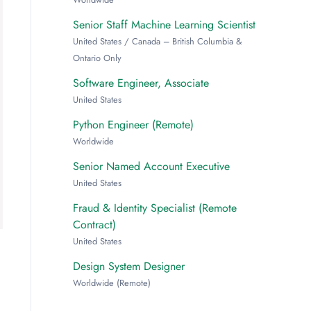
Senior Staff Machine Learning Scientist
United States / Canada – British Columbia &
Ontario Only
Software Engineer, Associate
United States
Python Engineer (Remote)
Worldwide
Senior Named Account Executive
United States
Fraud & Identity Specialist (Remote
Contract)
United States
Design System Designer
Worldwide (Remote)