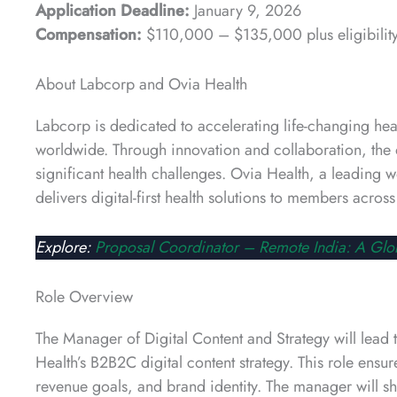
Application Deadline:
January 9, 2026
Compensation:
$110,000 – $135,000 plus eligibility
About Labcorp and Ovia Health
Labcorp is dedicated to accelerating life-changing he
worldwide. Through innovation and collaboration, the 
significant health challenges. Ovia Health, a leading
delivers digital-first health solutions to members acro
Explore:
Proposal Coordinator – Remote India: A Glo
Role Overview
The Manager of Digital Content and Strategy will lea
Health’s B2B2C digital content strategy. This role ens
revenue goals, and brand identity. The manager will s