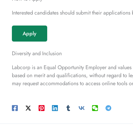
Interested candidates should submit their application
Apply
Diversity and Inclusion
Labcorp is an Equal Opportunity Employer and values
based on merit and qualifications, without regard to leg
may request accommodations to access online tools or