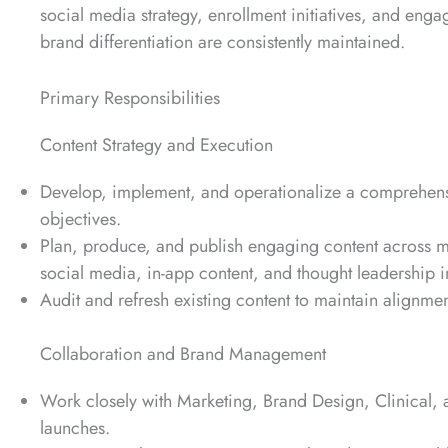
social media strategy, enrollment initiatives, and eng
brand differentiation are consistently maintained.
Primary Responsibilities
Content Strategy and Execution
Develop, implement, and operationalize a comprehens
objectives.
Plan, produce, and publish engaging content across 
social media, in-app content, and thought leadership in
Audit and refresh existing content to maintain alignme
Collaboration and Brand Management
Work closely with Marketing, Brand Design, Clinical,
launches.