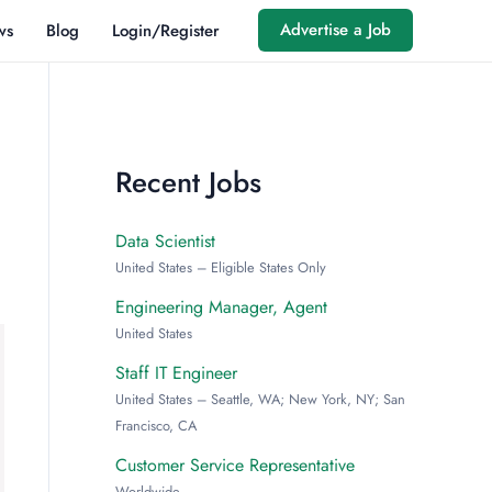
Advertise a Job
ws
Blog
Login/Register
Recent Jobs
Data Scientist
United States – Eligible States Only
Engineering Manager, Agent
United States
Staff IT Engineer
United States – Seattle, WA; New York, NY; San
Francisco, CA
Customer Service Representative
Worldwide