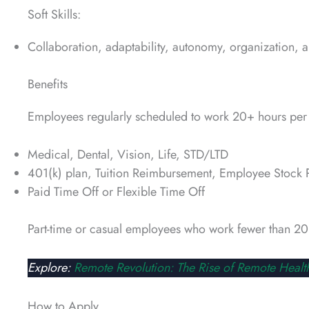
Soft Skills:
Collaboration, adaptability, autonomy, organization, an
Benefits
Employees regularly scheduled to work 20+ hours per 
Medical, Dental, Vision, Life, STD/LTD
401(k) plan, Tuition Reimbursement, Employee Stock 
Paid Time Off or Flexible Time Off
Part-time or casual employees who work fewer than 20 
Explore:
Remote Revolution: The Rise of Remote Healt
How to Apply