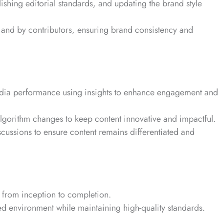
ishing editorial standards, and updating the brand style
 and by contributors, ensuring brand consistency and
dia performance using insights to enhance engagement and
algorithm changes to keep content innovative and impactful.
scussions to ensure content remains differentiated and
from inception to completion.
ed environment while maintaining high-quality standards.