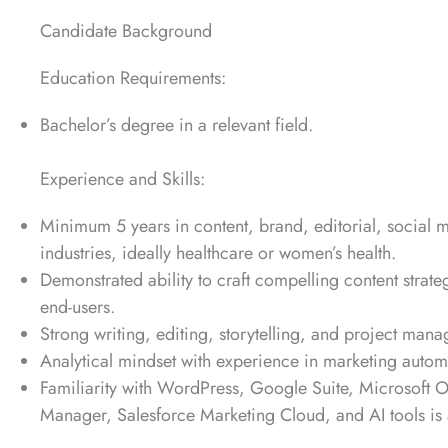
Candidate Background
Education Requirements:
Bachelor’s degree in a relevant field.
Experience and Skills:
Minimum 5 years in content, brand, editorial, social 
industries, ideally healthcare or women’s health.
Demonstrated ability to craft compelling content strat
end-users.
Strong writing, editing, storytelling, and project mana
Analytical mindset with experience in marketing autom
Familiarity with WordPress, Google Suite, Microsoft 
Manager, Salesforce Marketing Cloud, and AI tools is 