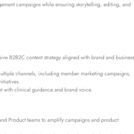
agement campaigns while ensuring storytelling, editing, and
ive B2B2C content strategy aligned with brand and busines
multiple channels, including member marketing campaigns,
itiatives.
nt with clinical guidance and brand voice.
 and Product teams to amplify campaigns and product