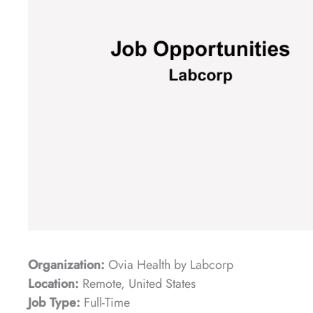
Organization:
Ovia Health by Labcorp
Location:
Remote, United States
Job Type:
Full-Time