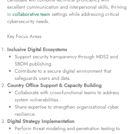
excellent communication and interpersonal skills, thriving
in
collaborative team
settings while addressing critical
cybersecurity needs.
Key Focus Areas
Inclusive Digital Ecosystems
Support security transparency through MDS2 and
SBOM publishing.
Contribute to a secure digital environment that
safeguards users and data.
Country Office Support & Capacity Building
Collaborate with cross-functional teams to address
system vulnerabilities.
Share expertise to strengthen organizational cyber
resilience.
Digital Strategy Implementation
Perform threat modeling and penetration testing to