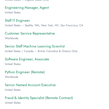
Engineering Manager, Agent
United States
Staff IT Engineer
United States – Seattle, WA; New York, NY; San Francisco, CA
Customer Service Representative
Worldwide
Senior Staff Machine Learning Scientist
United States / Canada – British Columbia & Ontario Only
Software Engineer, Associate
United States
Python Engineer (Remote)
Worldwide
Senior Named Account Executive
United States
Fraud & Identity Specialist (Remote Contract)
United States