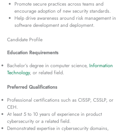
Promote secure practices across teams and
encourage adoption of new security standards.
Help drive awareness around risk management in
software development and deployment.
Candidate Profile
Education Requirements
Bachelor’s degree in computer science,
Information
Technology
, or related field.
Preferred Qualifications
Professional certifications such as CISSP, CSSLP, or
CEH.
At least 5 to 10 years of experience in product
cybersecurity or a related field.
Demonstrated expertise in cybersecurity domains,