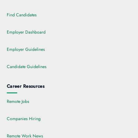
Find Candidates
Employer Dashboard
Employer Guidelines
Candidate Guidelines
Career Resources
Remote Jobs
Companies Hiring
Remote Work News