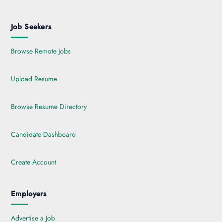
Job Seekers
Browse Remote Jobs
Upload Resume
Browse Resume Directory
Candidate Dashboard
Create Account
Employers
Advertise a Job