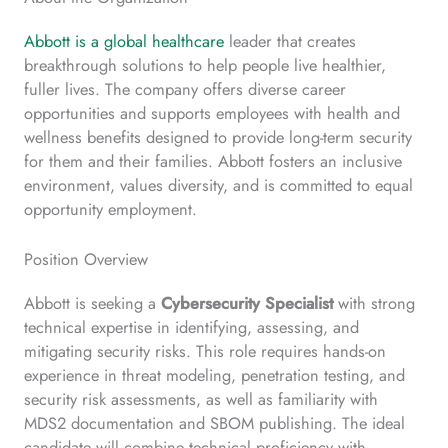
Abbott is a global healthcare
leader that creates
breakthrough solutions to help people live healthier,
fuller lives. The company offers diverse career
opportunities and supports employees with health and
wellness benefits designed to provide long-term security
for them and their families. Abbott fosters an inclusive
environment, values diversity, and is committed to equal
opportunity employment.
Position Overview
Abbott is seeking a
Cybersecurity Specialist
with strong
technical expertise in identifying, assessing, and
mitigating security risks. This role requires hands-on
experience in threat modeling, penetration testing, and
security risk assessments, as well as familiarity with
MDS2 documentation and SBOM publishing. The ideal
candidate will combine technical proficiency with