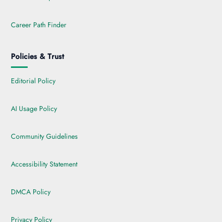
Career Path Finder
Policies & Trust
Editorial Policy
AI Usage Policy
Community Guidelines
Accessibility Statement
DMCA Policy
Privacy Policy