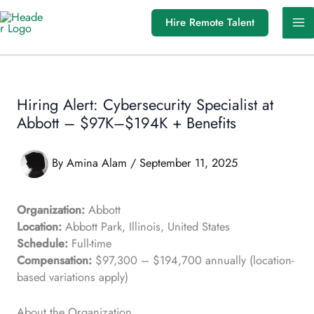
Skip
Hire Remote Talent
to
content
Hiring Alert: Cybersecurity Specialist at
Abbott – $97K–$194K + Benefits
By
Amina Alam
/
September 11, 2025
Organization:
Abbott
Location:
Abbott Park, Illinois, United States
Schedule:
Full-time
Compensation:
$97,300 – $194,700 annually (location-
based variations apply)
About the Organization