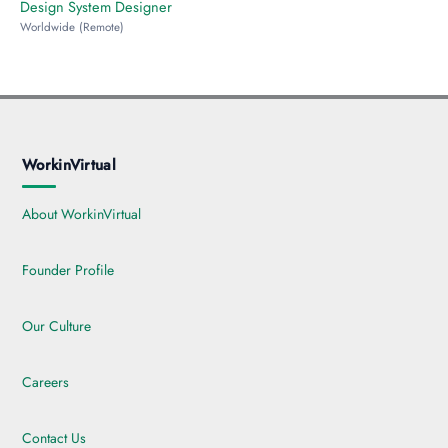
Design System Designer
Worldwide (Remote)
WorkinVirtual
About WorkinVirtual
Founder Profile
Our Culture
Careers
Contact Us