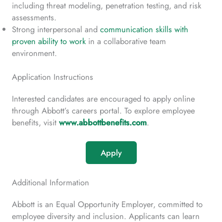
including threat modeling, penetration testing, and risk
assessments.
Strong interpersonal and
communication skills with
proven ability to work
in a collaborative team
environment.
Application Instructions
Interested candidates are encouraged to apply online
through Abbott’s careers portal. To explore employee
benefits, visit
www.abbottbenefits.com
.
Apply
Additional Information
Abbott is an Equal Opportunity Employer, committed to
employee diversity and inclusion. Applicants can learn