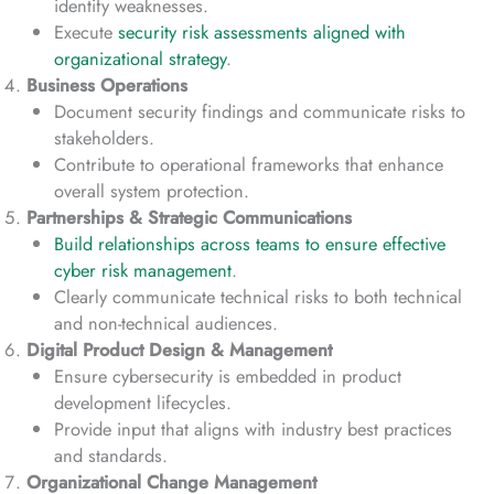
identify weaknesses.
Execute
security risk assessments aligned with
organizational strategy
.
Business Operations
Document security findings and communicate risks to
stakeholders.
Contribute to operational frameworks that enhance
overall system protection.
Partnerships & Strategic Communications
Build relationships across teams to ensure effective
cyber risk management
.
Clearly communicate technical risks to both technical
and non-technical audiences.
Digital Product Design & Management
Ensure cybersecurity is embedded in product
development lifecycles.
Provide input that aligns with industry best practices
and standards.
Organizational Change Management