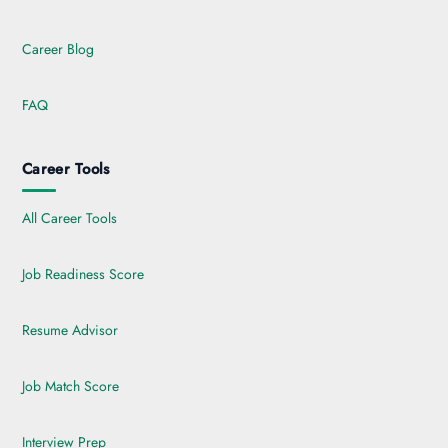
Career Blog
FAQ
Career Tools
All Career Tools
Job Readiness Score
Resume Advisor
Job Match Score
Interview Prep