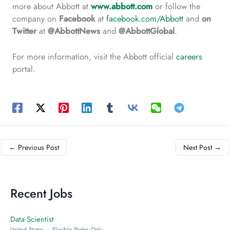
more about Abbott at
www.abbott.com
or follow the
company on
Facebook
at
facebook.com/Abbott
and
on
Twitter
at
@AbbottNews
and
@AbbottGlobal
.
For more information, visit the Abbott official
careers
portal.
←
Previous Post
Next Post
→
Recent Jobs
Data Scientist
United States – Eligible States Only