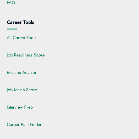
FAQ
Career Tools
All Career Tools
Job Readiness Score
Resume Advisor
Job Match Score
Interview Prep
Career Path Finder