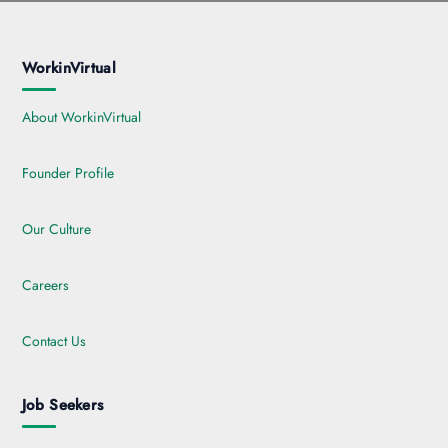
WorkinVirtual
About WorkinVirtual
Founder Profile
Our Culture
Careers
Contact Us
Job Seekers