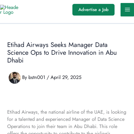
Skip
Advertise a Job
to
content
Etihad Airways Seeks Manager Data
Science Ops to Drive Innovation in Abu
Dhabi
By
bstn001
/
April 29, 2025
Etihad Airways, the national airline of the UAE, is looking
for a talented and experienced Manager of Data Science
Operations to join their team in Abu Dhabi. This role
offers the opportunity to contribute to the airline’s