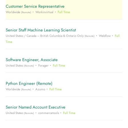
Customer Service Representative
Worldwide
Workinvirtual
Full Time
(Remote)
Senior Staff Machine Learning Scientist
United States / Canada – British Columbia & Ontario Only
Webflow
Full
(Remote)
Time
Software Engineer, Associate
United States
Forager
Full Time
(Remote)
Python Engineer (Remote)
Worldwide
Azumo
Full Time
(Remote)
Senior Named Account Executive
United States
commercetools
Full Time
(Remote)