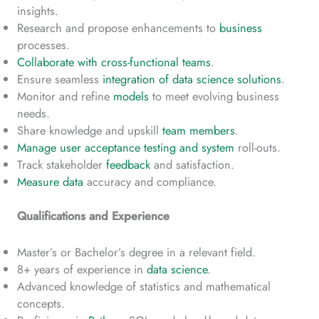
insights.
Research and propose enhancements to
business
processes.
Collaborate with cross-functional teams
.
Ensure seamless
integration of data science solutions
.
Monitor and refine
models
to meet evolving business
needs.
Share knowledge and upskill
team members
.
Manage user acceptance testing and system
roll-outs.
Track stakeholder
feedback
and satisfaction.
Measure data
accuracy and compliance.
Qualifications and Experience
Master’s or Bachelor’s degree in a relevant field.
8+ years of experience in
data science
.
Advanced knowledge of statistics and mathematical
concepts.