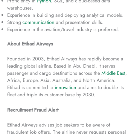
Proficiency in
Python
, SQL, and cloud-based data
warehouses.
Experience in building and deploying analytical models.
Strong
communication
and presentation skills.
Experience in the aviation/travel industry is preferred.
About Etihad Airways
Founded in 2003, Etihad Airways has rapidly become a
leading global airline. Based in Abu Dhabi, it serves
passenger and cargo destinations across the
Middle East
,
Africa, Europe, Asia, Australia, and North America.
Etihad is committed to
innovation
and aims to double its
fleet and triple its customer base by 2030.
Recruitment Fraud Alert
Etihad Airways advises job seekers to be aware of
fraudulent job offers. The airline never requests personal