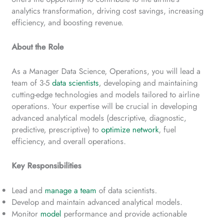
analytics transformation, driving cost savings, increasing
efficiency, and boosting revenue.
About the Role
As a Manager Data Science, Operations, you will lead a
team of 3-5
data scientists
, developing and maintaining
cutting-edge technologies and models tailored to airline
operations. Your expertise will be crucial in developing
advanced analytical models (descriptive, diagnostic,
predictive, prescriptive) to
optimize network
, fuel
efficiency, and overall operations.
Key Responsibilities
Lead and
manage a team
of data scientists.
Develop and maintain advanced analytical models.
Monitor
model
performance and provide actionable