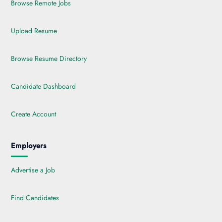
Browse Remote Jobs
Upload Resume
Browse Resume Directory
Candidate Dashboard
Create Account
Employers
Advertise a Job
Find Candidates