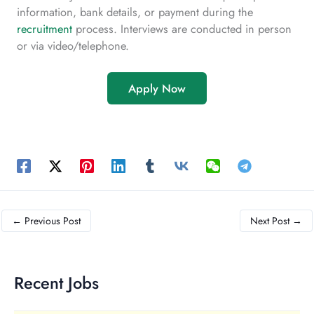
information, bank details, or payment during the
recruitment
process. Interviews are conducted in person
or via video/telephone.
Apply Now
←
Previous Post
Next Post
→
Recent Jobs