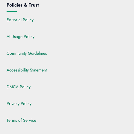
Policies & Trust
Editorial Policy
AI Usage Policy
Community Guidelines
Accessibility Statement
DMCA Policy
Privacy Policy
Terms of Service