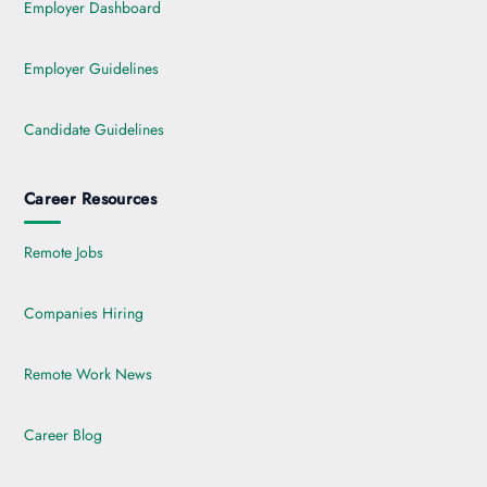
Employer Dashboard
Employer Guidelines
Candidate Guidelines
Career Resources
Remote Jobs
Companies Hiring
Remote Work News
Career Blog