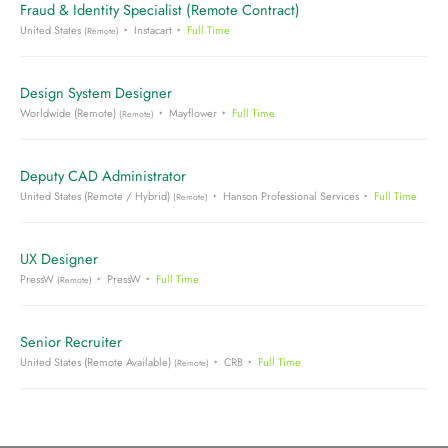
Fraud & Identity Specialist (Remote Contract)
United States
Instacart
Full Time
(Remote)
Design System Designer
Worldwide (Remote)
Mayflower
Full Time
(Remote)
Deputy CAD Administrator
United States (Remote / Hybrid)
Hanson Professional Services
Full Time
(Remote)
UX Designer
PressW
PressW
Full Time
(Remote)
Senior Recruiter
United States (Remote Available)
CRB
Full Time
(Remote)