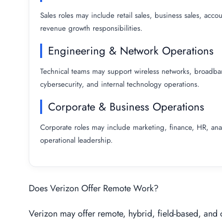
Sales roles may include retail sales, business sales, ac
revenue growth responsibilities.
Engineering & Network Operations
Technical teams may support wireless networks, broadband 
cybersecurity, and internal technology operations.
Corporate & Business Operations
Corporate roles may include marketing, finance, HR, ana
operational leadership.
Does Verizon Offer Remote Work?
Verizon may offer remote, hybrid, field-based, and 