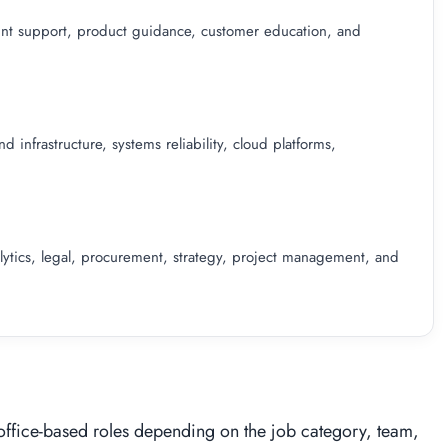
count support, product guidance, customer education, and
infrastructure, systems reliability, cloud platforms,
lytics, legal, procurement, strategy, project management, and
office-based roles depending on the job category, team,