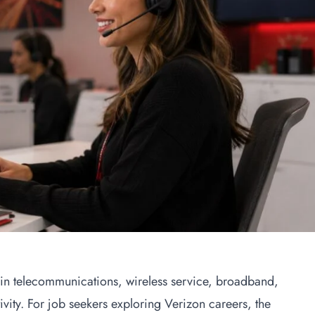
in telecommunications, wireless service, broadband,
ivity. For job seekers exploring Verizon careers, the