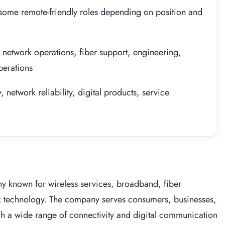
 some remote-friendly roles depending on position and
 network operations, fiber support, engineering,
perations
network reliability, digital products, service
y known for wireless services, broadband, fiber
k technology. The company serves consumers, businesses,
gh a wide range of connectivity and digital communication