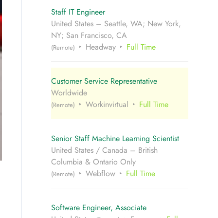
Staff IT Engineer
United States – Seattle, WA; New York,
NY; San Francisco, CA
Headway
Full Time
(Remote)
Customer Service Representative
Worldwide
Workinvirtual
Full Time
(Remote)
Senior Staff Machine Learning Scientist
United States / Canada – British
Columbia & Ontario Only
Webflow
Full Time
(Remote)
Software Engineer, Associate