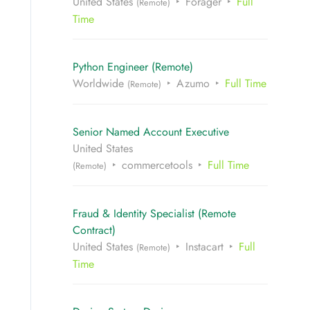
United States
Forager
Full
(Remote)
Time
Python Engineer (Remote)
Worldwide
Azumo
Full Time
(Remote)
Senior Named Account Executive
United States
commercetools
Full Time
(Remote)
Fraud & Identity Specialist (Remote
Contract)
United States
Instacart
Full
(Remote)
Time