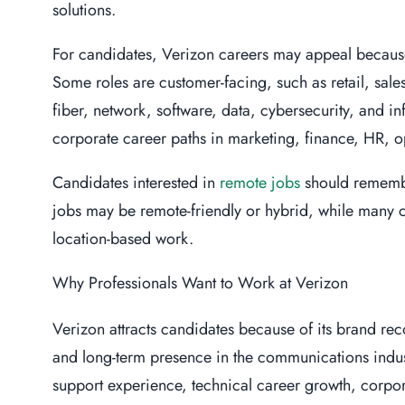
solutions.
For candidates, Verizon careers may appeal because
Some roles are customer-facing, such as retail, sale
fiber, network, software, data, cybersecurity, and in
corporate career paths in marketing, finance, HR, op
Candidates interested in
remote jobs
should remembe
jobs may be remote-friendly or hybrid, while many cu
location-based work.
Why Professionals Want to Work at Verizon
Verizon attracts candidates because of its brand re
and long-term presence in the communications indus
support experience, technical career growth, corpor