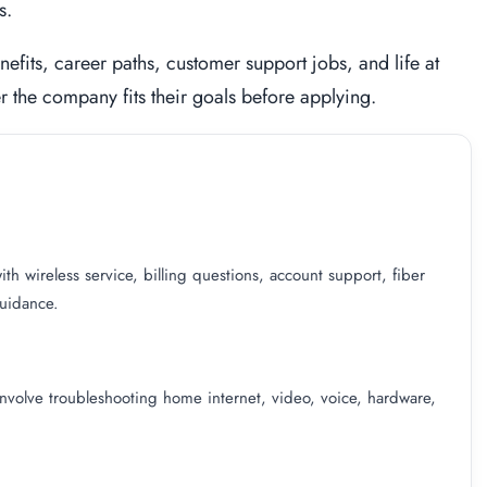
s.
nefits, career paths, customer support jobs, and life at
 the company fits their goals before applying.
h wireless service, billing questions, account support, fiber
guidance.
involve troubleshooting home internet, video, voice, hardware,