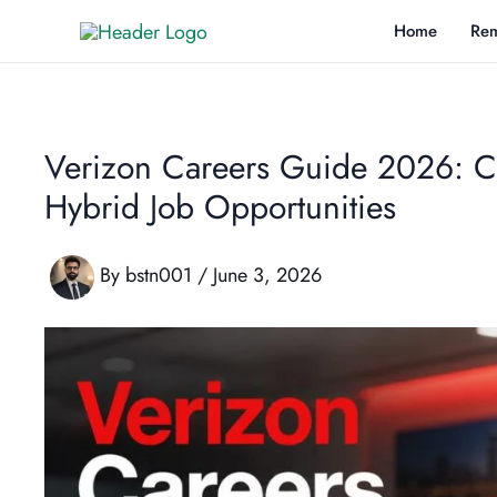
Skip
Home
Rem
to
content
Verizon Careers Guide 2026: C
Hybrid Job Opportunities
By
bstn001
/
June 3, 2026