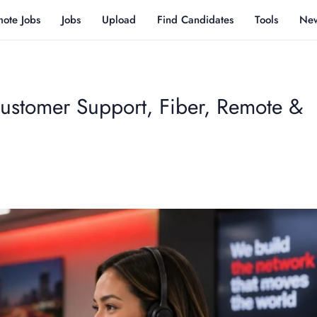
ote Jobs
Jobs
Upload
Find Candidates
Tools
Ne
ustomer Support, Fiber, Remote &