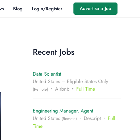
Advertise a Job
ws
Blog
Login/Register
Recent Jobs
Data Scientist
United States – Eligible States Only
Airbnb
Full Time
(Remote)
Engineering Manager, Agent
United States
Descript
Full
(Remote)
Time