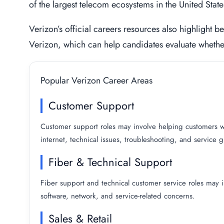
of the largest telecom ecosystems in the United State
Verizon’s official careers resources also highlight be
Verizon, which can help candidates evaluate whether
Popular Verizon Career Areas
Customer Support
Customer support roles may involve helping customers wit
internet, technical issues, troubleshooting, and service 
Fiber & Technical Support
Fiber support and technical customer service roles may 
software, network, and service-related concerns.
Sales & Retail