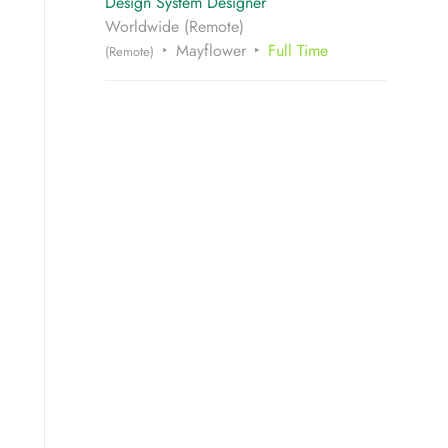
Design System Designer
Worldwide (Remote)
Mayflower
Full Time
(Remote)