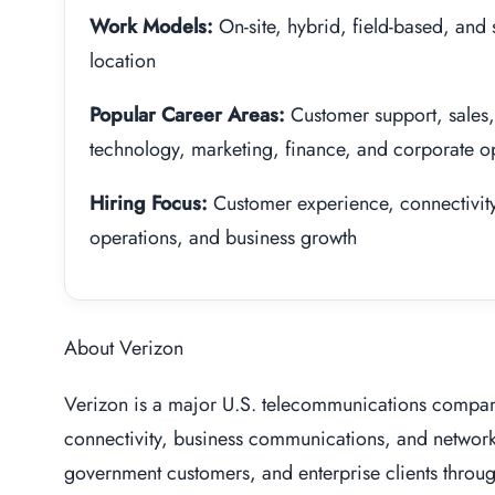
Work Models:
On-site, hybrid, field-based, and
location
Popular Career Areas:
Customer support, sales,
technology, marketing, finance, and corporate o
Hiring Focus:
Customer experience, connectivity, 
operations, and business growth
About Verizon
Verizon is a major U.S. telecommunications compan
connectivity, business communications, and networ
government customers, and enterprise clients throu