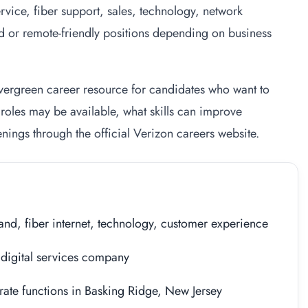
vice, fiber support, sales, technology, network
d or remote-friendly positions depending on business
 evergreen career resource for candidates who want to
roles may be available, what skills can improve
nings through the official Verizon careers website.
nd, fiber internet, technology, customer experience
digital services company
ate functions in Basking Ridge, New Jersey