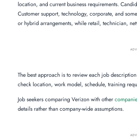
location, and current business requirements. Candid
Customer support, technology, corporate, and some
or hybrid arrangements, while retail, technician, ne
ADV
The best approach is to review each job description 
check location, work model, schedule, training requi
Job seekers comparing Verizon with other
companies
details rather than company-wide assumptions.
ADV