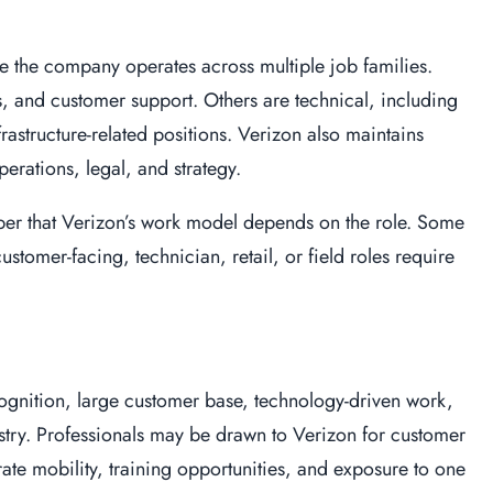
 the company operates across multiple job families.
s, and customer support. Others are technical, including
frastructure-related positions. Verizon also maintains
erations, legal, and strategy.
r that Verizon’s work model depends on the role. Some
stomer-facing, technician, retail, or field roles require
cognition, large customer base, technology-driven work,
try. Professionals may be drawn to Verizon for customer
ate mobility, training opportunities, and exposure to one