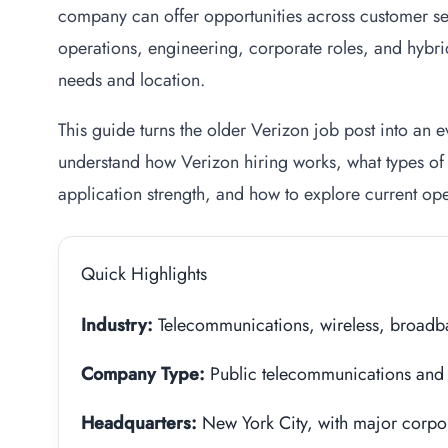
company can offer opportunities across customer ser
operations, engineering, corporate roles, and hybri
needs and location.
This guide turns the older Verizon job post into an
understand how Verizon hiring works, what types of 
application strength, and how to explore current ope
Quick Highlights
Industry:
Telecommunications, wireless, broadba
Company Type:
Public telecommunications and 
Headquarters:
New York City, with major corpor