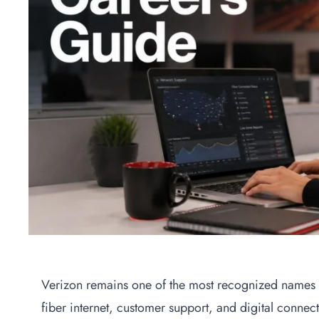
Verizon remains one of the most recognized names 
fiber internet, customer support, and digital connect