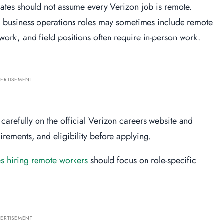
ates should not assume every Verizon job is remote.
 business operations roles may sometimes include remote
twork, and field positions often require in-person work.
ERTISEMENT
carefully on the official Verizon careers website and
rements, and eligibility before applying.
 hiring remote workers
should focus on role-specific
ERTISEMENT