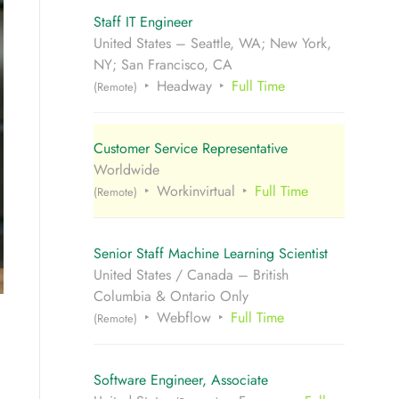
Staff IT Engineer
United States – Seattle, WA; New York,
NY; San Francisco, CA
Headway
Full Time
(Remote)
Customer Service Representative
Worldwide
Workinvirtual
Full Time
(Remote)
Senior Staff Machine Learning Scientist
United States / Canada – British
Columbia & Ontario Only
Webflow
Full Time
(Remote)
Software Engineer, Associate