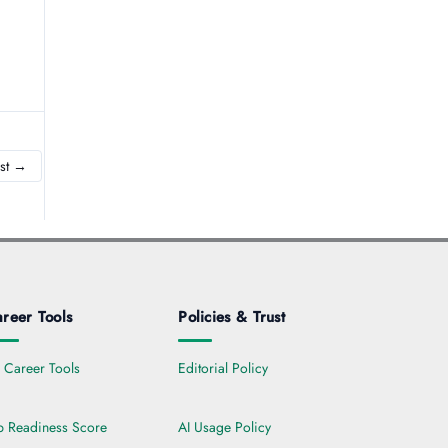
st
→
reer Tools
Policies & Trust
l Career Tools
Editorial Policy
b Readiness Score
AI Usage Policy