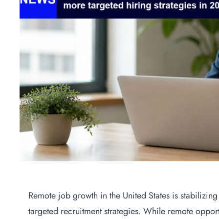
Remote job growth in the United States is stabilizin
targeted recruitment strategies. While remote oppo