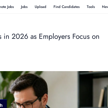
ote Jobs
Jobs
Upload
Find Candidates
Tools
Ne
s in 2026 as Employers Focus on