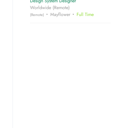
Design System Designer
Worldwide (Remote)
Mayflower
Full Time
(Remote)