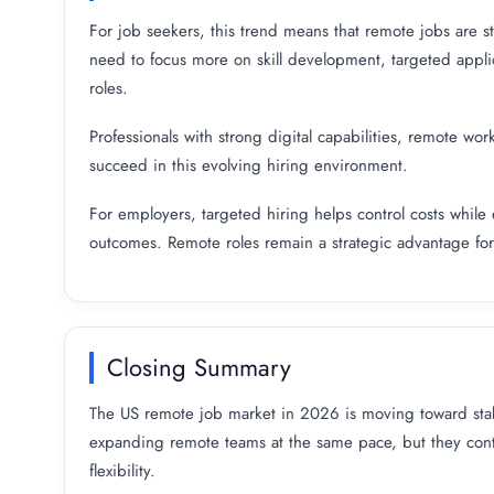
For job seekers, this trend means that remote jobs are st
need to focus more on skill development, targeted appl
roles.
Professionals with strong digital capabilities, remote wor
succeed in this evolving hiring environment.
For employers, targeted hiring helps control costs while 
outcomes. Remote roles remain a strategic advantage for a
Closing Summary
The US remote job market in 2026 is moving toward stab
expanding remote teams at the same pace, but they conti
flexibility.