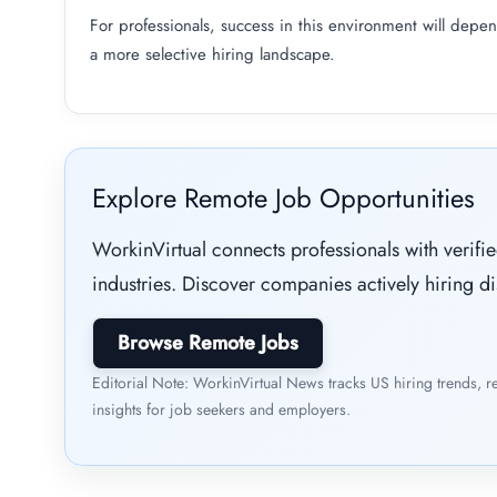
For professionals, success in this environment will depend
a more selective hiring landscape.
Explore Remote Job Opportunities
WorkinVirtual connects professionals with verif
industries. Discover companies actively hiring di
Browse Remote Jobs
Editorial Note: WorkinVirtual News tracks US hiring trends, r
insights for job seekers and employers.