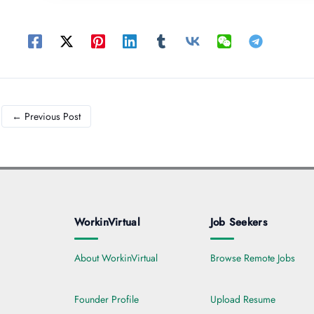
←
Previous Post
WorkinVirtual
Job Seekers
About WorkinVirtual
Browse Remote Jobs
Founder Profile
Upload Resume