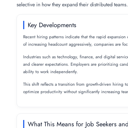
selective in how they expand their distributed teams.
Key Developments
Recent hiring patterns indicate that the rapid expansion
of increasing headcount aggressively, companies are focus
Industries such as technology, finance, and digital servic
and clearer expectations. Employers are prioritizing cand
ability to work independently.
This shift reflects a transition from growth-driven hirin
optimize productivity without significantly increasing tea
What This Means for Job Seekers an