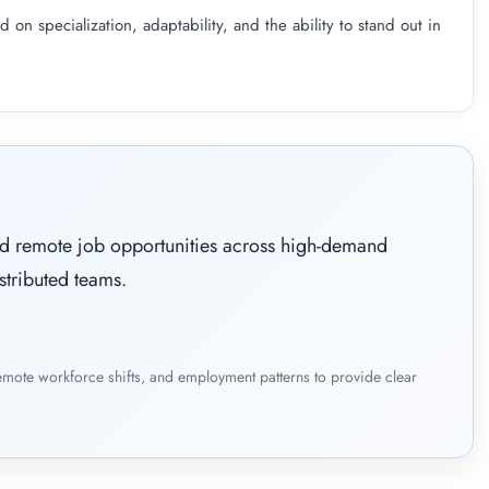
 on specialization, adaptability, and the ability to stand out in
ied remote job opportunities across high-demand
stributed teams.
emote workforce shifts, and employment patterns to provide clear