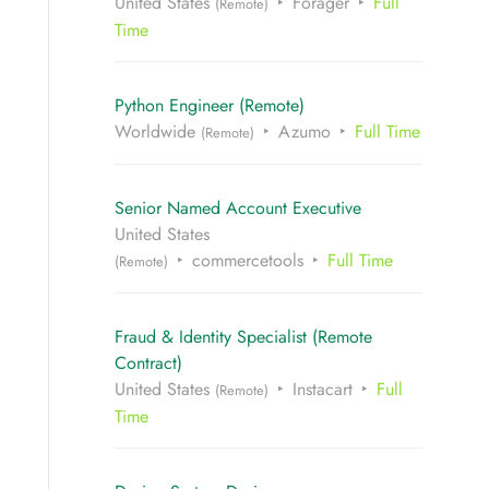
United States
Forager
Full
(Remote)
Time
Python Engineer (Remote)
Worldwide
Azumo
Full Time
(Remote)
Senior Named Account Executive
United States
commercetools
Full Time
(Remote)
Fraud & Identity Specialist (Remote
Contract)
United States
Instacart
Full
(Remote)
Time