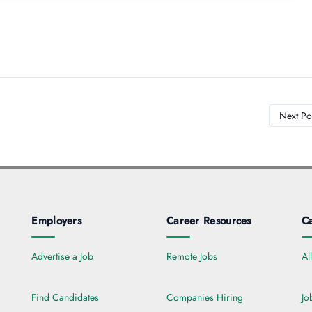
Next Po
Employers
Career Resources
Ca
Advertise a Job
Remote Jobs
Al
Find Candidates
Companies Hiring
Jo