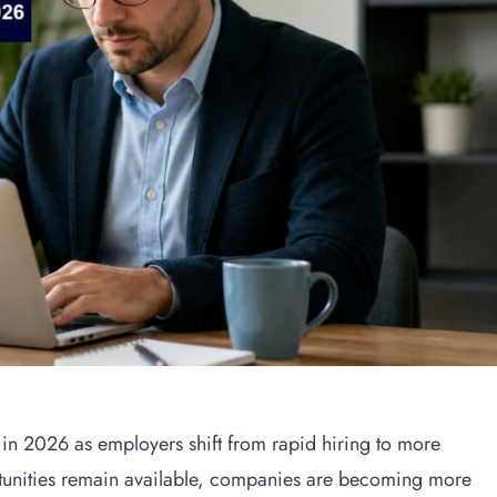
g in 2026 as employers shift from rapid hiring to more
rtunities remain available, companies are becoming more