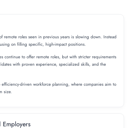
 of remote roles seen in previous years is slowing down. Instead
ing on filling specific, high-impact positions.
es continue to offer remote roles, but with stricter requirements
idates with proven experience, specialized skills, and the
g to efficiency-driven workforce planning, where companies aim to
m size.
d Employers