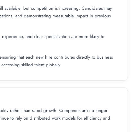
ill available, but competition is increasing. Candidates may
ications, and demonstrating measurable impact in previous
k experience, and clear specialization are more likely to
ensuring that each new hire contributes directly to business
ccessing skilled talent globally.
ility rather than rapid growth. Companies are no longer
nue to rely on distributed work models for efficiency and