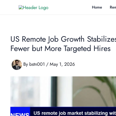
Skip
Home
Rem
to
content
US Remote Job Growth Stabilize
Fewer but More Targeted Hires
By
bstn001
/
May 1, 2026