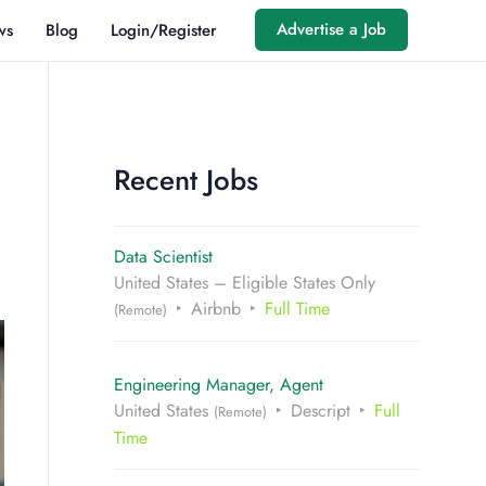
Advertise a Job
ws
Blog
Login/Register
Recent Jobs
Data Scientist
United States – Eligible States Only
Airbnb
Full Time
(Remote)
Engineering Manager, Agent
United States
Descript
Full
(Remote)
Time