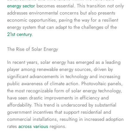
energy sector
becomes essential. This transition not only
addresses environmental concerns but also presents
economic opportunities, paving the way for a resilient
energy system that can adapt to the challenges of the
21st century
.
The Rise of Solar Energy
In recent years, solar energy has emerged as a leading
player among renewable energy sources, driven by
significant advancements in technology and increasing
public awareness of climate action. Photovoltaic panels,
the most recognizable form of solar energy technology,
have seen drastic improvements in efficiency and
affordability. This trend is underscored by substantial
government incentives that support residential and
commercial installations, resulting in increased adoption
rates
across various
regions.