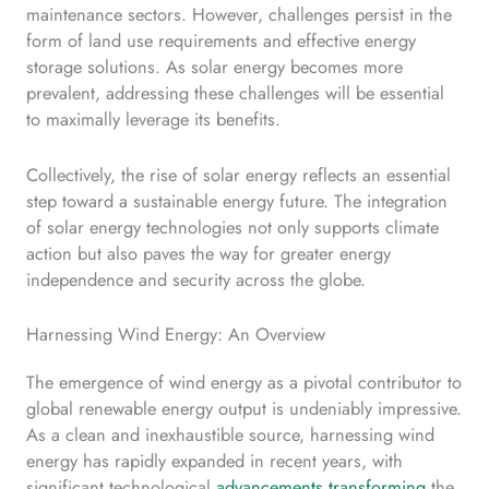
maintenance sectors. However, challenges persist in the
form of land use requirements and effective energy
storage solutions. As solar energy becomes more
prevalent, addressing these challenges will be essential
to maximally leverage its benefits.
Collectively, the rise of solar energy reflects an essential
step toward a sustainable energy future. The integration
of solar energy technologies not only supports climate
action but also paves the way for greater energy
independence and security across the globe.
Harnessing Wind Energy: An Overview
The emergence of wind energy as a pivotal contributor to
global renewable energy output is undeniably impressive.
As a clean and inexhaustible source, harnessing wind
energy has rapidly expanded in recent years, with
significant technological
advancements transforming
the