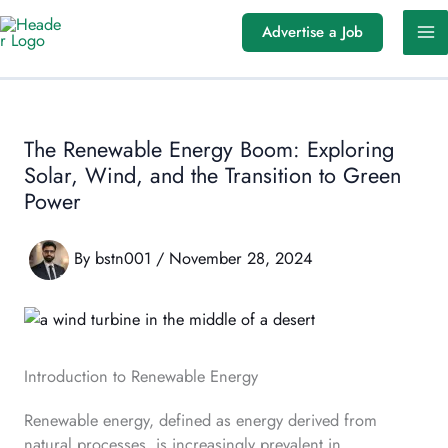
Skip
Advertise a Job
to
content
The Renewable Energy Boom: Exploring
Solar, Wind, and the Transition to Green
Power
By
bstn001
/
November 28, 2024
Introduction to Renewable Energy
Renewable energy, defined as energy derived from
natural processes, is increasingly prevalent in