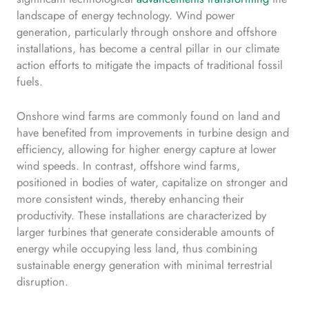
landscape of energy technology. Wind power
generation, particularly through onshore and offshore
installations, has become a central pillar in our climate
action efforts to mitigate the impacts of traditional fossil
fuels.
Onshore wind farms are commonly found on land and
have benefited from improvements in turbine design and
efficiency, allowing for higher energy capture at lower
wind speeds. In contrast, offshore wind farms,
positioned in bodies of water, capitalize on stronger and
more consistent winds, thereby enhancing their
productivity. These installations are characterized by
larger turbines that generate considerable amounts of
energy while occupying less land, thus combining
sustainable energy generation with minimal terrestrial
disruption.