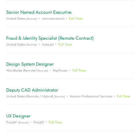
Senior Named Account Executive
United States
commercetools
Full Time
(Remote)
Fraud & Identity Specialist (Remote Contract)
United States
Instacart
Full Time
(Remote)
Design System Designer
Worldwide (Remote)
Mayflower
Full Time
(Remote)
Deputy CAD Administrator
United States (Remote / Hybrid)
Hanson Professional Services
Full Time
(Remote)
UX Designer
PressW
PressW
Full Time
(Remote)