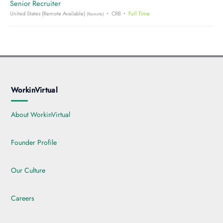
Senior Recruiter
United States (Remote Available)
CRB
Full Time
(Remote)
WorkinVirtual
About WorkinVirtual
Founder Profile
Our Culture
Careers