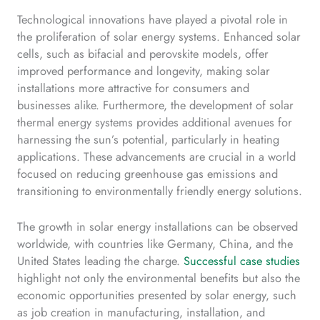
Technological innovations have played a pivotal role in
the proliferation of solar energy systems. Enhanced solar
cells, such as bifacial and perovskite models, offer
improved performance and longevity, making solar
installations more attractive for consumers and
businesses alike. Furthermore, the development of solar
thermal energy systems provides additional avenues for
harnessing the sun’s potential, particularly in heating
applications. These advancements are crucial in a world
focused on reducing greenhouse gas emissions and
transitioning to environmentally friendly energy solutions.
The growth in solar energy installations can be observed
worldwide, with countries like Germany, China, and the
United States leading the charge.
Successful case studies
highlight not only the environmental benefits but also the
economic opportunities presented by solar energy, such
as job creation in manufacturing, installation, and