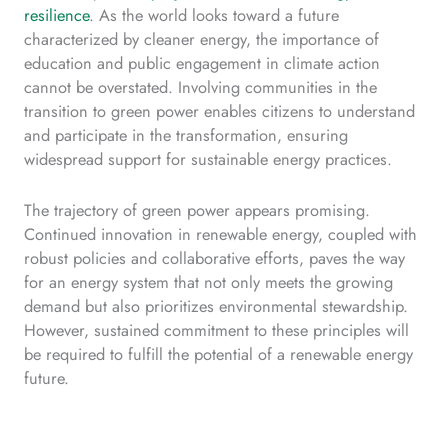
resilience
. As the world looks toward a future
characterized by cleaner energy, the importance of
education and public engagement in climate action
cannot be overstated. Involving communities in the
transition to green power enables citizens to understand
and participate in the transformation, ensuring
widespread support for sustainable energy practices.
The trajectory of green power appears promising.
Continued innovation in renewable energy, coupled with
robust policies and collaborative efforts, paves the way
for an energy system that not only meets the growing
demand but also prioritizes environmental stewardship.
However, sustained commitment to these principles will
be required to fulfill the potential of a renewable energy
future.