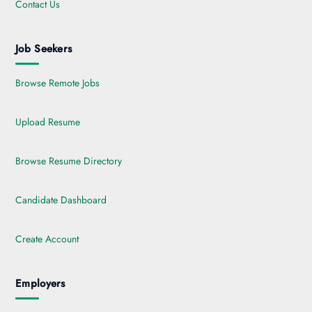
Contact Us
Job Seekers
Browse Remote Jobs
Upload Resume
Browse Resume Directory
Candidate Dashboard
Create Account
Employers