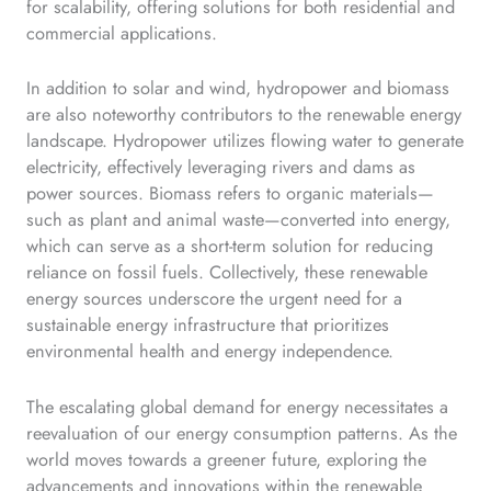
for scalability, offering solutions for both residential and
commercial applications.
In addition to solar and wind, hydropower and biomass
are also noteworthy contributors to the renewable energy
landscape. Hydropower utilizes flowing water to generate
electricity, effectively leveraging rivers and dams as
power sources. Biomass refers to organic materials—
such as plant and animal waste—converted into energy,
which can serve as a short-term solution for reducing
reliance on fossil fuels. Collectively, these renewable
energy sources underscore the urgent need for a
sustainable energy infrastructure that prioritizes
environmental health and energy independence.
The escalating global demand for energy necessitates a
reevaluation of our energy consumption patterns. As the
world moves towards a greener future, exploring the
advancements and innovations within the renewable