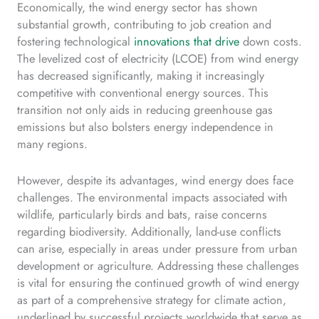
Economically, the wind energy sector has shown
substantial growth, contributing to job creation and
fostering technological
innovations that drive
down costs.
The levelized cost of electricity (LCOE) from wind energy
has decreased significantly, making it increasingly
competitive with conventional energy sources. This
transition not only aids in reducing greenhouse gas
emissions but also bolsters energy independence in
many regions.
However, despite its advantages, wind energy does face
challenges. The environmental impacts associated with
wildlife, particularly birds and bats, raise concerns
regarding biodiversity. Additionally, land-use conflicts
can arise, especially in areas under pressure from urban
development or agriculture. Addressing these challenges
is vital for ensuring the continued growth of wind energy
as part of a comprehensive strategy for climate action,
underlined by successful projects worldwide that serve as