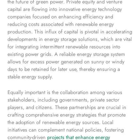
the future of green power. Private equity and venture
capital are flowing into innovative energy technology
companies focused on enhancing efficiency and
reducing costs associated with renewable energy
production. This influx of capital is pivotal in accelerating
developments in energy storage solutions, which are vital
for integrating intermittent renewable resources into
existing power grids. A reliable energy storage system
allows for excess power generated on sunny or windy
days to be retained for later use, thereby ensuring a
stable energy supply.
Equally important is the collaboration among various
stakeholders, including governments, private sector
players, and citizens. These partnerships are crucial in
crafting comprehensive energy strategies that promote
the adoption of renewable energy sources. Local
initiatives can complement national policies, fostering
community-driven
projects that enhance energy