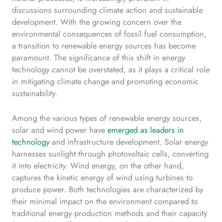
discussions surrounding climate action and sustainable
development. With the growing concern over the
environmental consequences of fossil fuel consumption,
a transition to renewable energy sources has become
paramount. The significance of this shift in energy
technology cannot be overstated, as it plays a critical role
in mitigating climate change and promoting economic
sustainability.
Among the various types of renewable energy sources,
solar and wind power have
emerged as leaders in
technology
and infrastructure development. Solar energy
harnesses sunlight through photovoltaic cells, converting
it into electricity. Wind energy, on the other hand,
captures the kinetic energy of wind using turbines to
produce power. Both technologies are characterized by
their minimal impact on the environment compared to
traditional energy production methods and their capacity