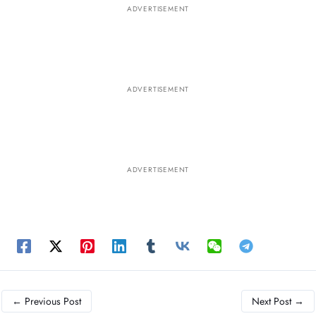
ADVERTISEMENT
ADVERTISEMENT
ADVERTISEMENT
←
Previous Post
Next Post
→