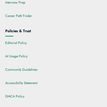
Interview Prep
Career Path Finder
Policies & Trust
Editorial Policy
AI Usage Policy
Community Guidelines
Accessibility Statement
DMCA Policy