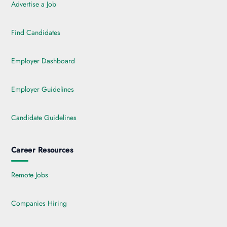
Advertise a Job
Find Candidates
Employer Dashboard
Employer Guidelines
Candidate Guidelines
Career Resources
Remote Jobs
Companies Hiring