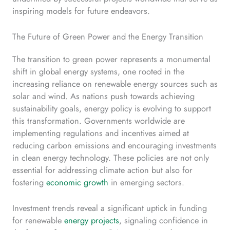
inspiring models for future endeavors.
The Future of Green Power and the Energy Transition
The transition to green power represents a monumental
shift in global energy systems, one rooted in the
increasing reliance on renewable energy sources such as
solar and wind. As nations push towards achieving
sustainability goals, energy policy is evolving to support
this transformation. Governments worldwide are
implementing regulations and incentives aimed at
reducing carbon emissions and encouraging investments
in clean energy technology. These policies are not only
essential for addressing climate action but also for
fostering
economic growth
in emerging sectors.
Investment trends reveal a significant uptick in funding
for renewable
energy projects
, signaling confidence in