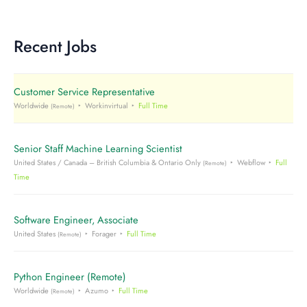
Recent Jobs
Customer Service Representative
Worldwide
Workinvirtual
Full Time
(Remote)
Senior Staff Machine Learning Scientist
United States / Canada – British Columbia & Ontario Only
Webflow
Full
(Remote)
Time
Software Engineer, Associate
United States
Forager
Full Time
(Remote)
Python Engineer (Remote)
Worldwide
Azumo
Full Time
(Remote)