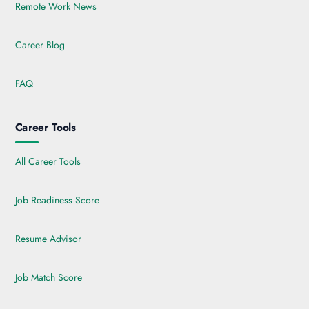
Remote Work News
Career Blog
FAQ
Career Tools
All Career Tools
Job Readiness Score
Resume Advisor
Job Match Score