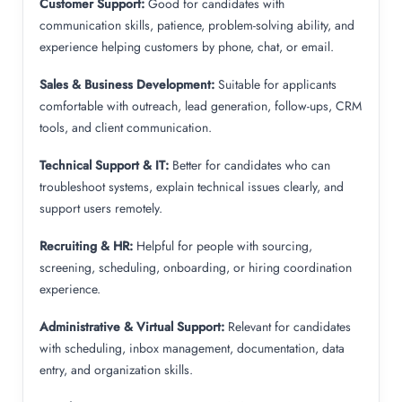
Customer Support:
Good for candidates with
communication skills, patience, problem-solving ability, and
experience helping customers by phone, chat, or email.
Sales & Business Development:
Suitable for applicants
comfortable with outreach, lead generation, follow-ups, CRM
tools, and client communication.
Technical Support & IT:
Better for candidates who can
troubleshoot systems, explain technical issues clearly, and
support users remotely.
Recruiting & HR:
Helpful for people with sourcing,
screening, scheduling, onboarding, or hiring coordination
experience.
Administrative & Virtual Support:
Relevant for candidates
with scheduling, inbox management, documentation, data
entry, and organization skills.