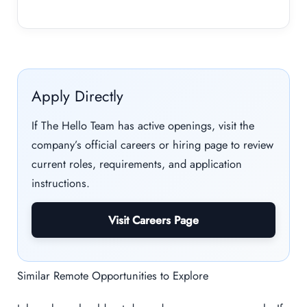
Apply Directly
If The Hello Team has active openings, visit the
company’s official careers or hiring page to review
current roles, requirements, and application
instructions.
Visit Careers Page
Similar Remote Opportunities to Explore