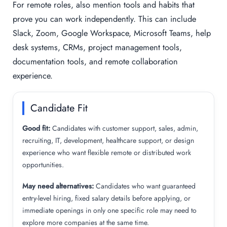
For remote roles, also mention tools and habits that
prove you can work independently. This can include
Slack, Zoom, Google Workspace, Microsoft Teams, help
desk systems, CRMs, project management tools,
documentation tools, and remote collaboration
experience.
Candidate Fit
Good fit:
Candidates with customer support, sales, admin,
recruiting, IT, development, healthcare support, or design
experience who want flexible remote or distributed work
opportunities.
May need alternatives:
Candidates who want guaranteed
entry-level hiring, fixed salary details before applying, or
immediate openings in only one specific role may need to
explore more companies at the same time.