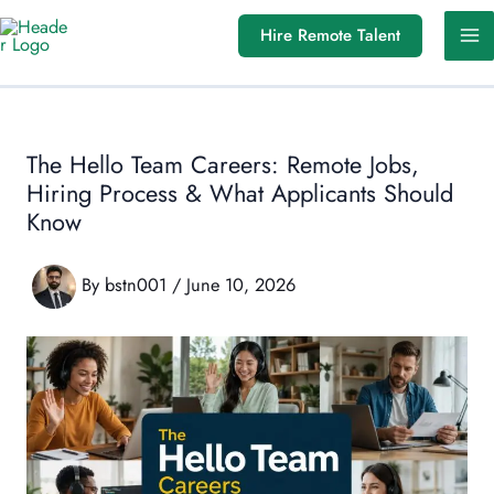
Skip
Hire Remote Talent
to
content
The Hello Team Careers: Remote Jobs,
Hiring Process & What Applicants Should
Know
By
bstn001
/
June 10, 2026