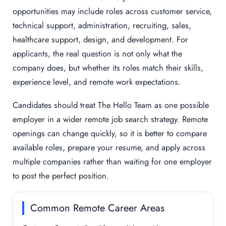
opportunities may include roles across customer service,
technical support, administration, recruiting, sales,
healthcare support, design, and development. For
applicants, the real question is not only what the
company does, but whether its roles match their skills,
experience level, and remote work expectations.
Candidates should treat The Hello Team as one possible
employer in a wider remote job search strategy. Remote
openings can change quickly, so it is better to compare
available roles, prepare your resume, and apply across
multiple companies rather than waiting for one employer
to post the perfect position.
Common Remote Career Areas