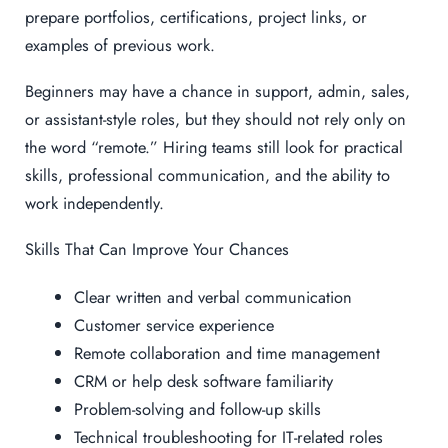
prepare portfolios, certifications, project links, or
examples of previous work.
Beginners may have a chance in support, admin, sales,
or assistant-style roles, but they should not rely only on
the word “remote.” Hiring teams still look for practical
skills, professional communication, and the ability to
work independently.
Skills That Can Improve Your Chances
Clear written and verbal communication
Customer service experience
Remote collaboration and time management
CRM or help desk software familiarity
Problem-solving and follow-up skills
Technical troubleshooting for IT-related roles