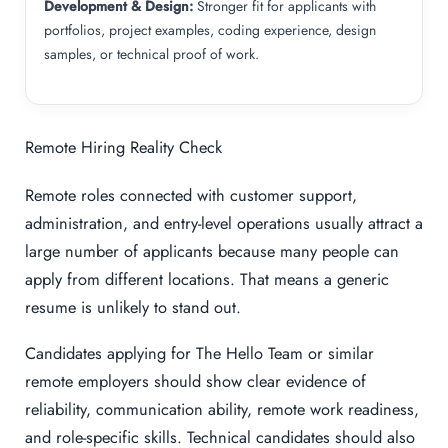
Development & Design:
Stronger fit for applicants with
portfolios, project examples, coding experience, design
samples, or technical proof of work.
Remote Hiring Reality Check
Remote roles connected with customer support,
administration, and entry-level operations usually attract a
large number of applicants because many people can
apply from different locations. That means a generic
resume is unlikely to stand out.
Candidates applying for The Hello Team or similar
remote employers should show clear evidence of
reliability, communication ability, remote work readiness,
and role-specific skills. Technical candidates should also