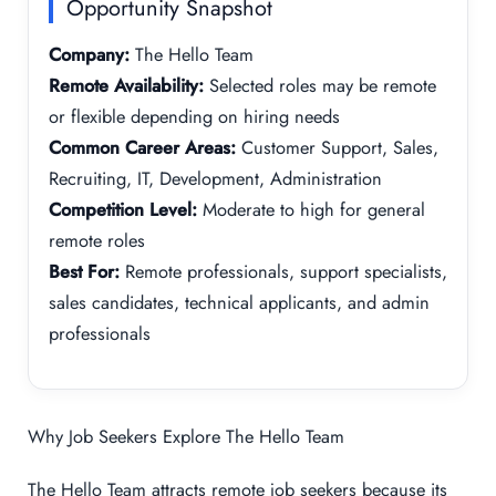
Opportunity Snapshot
Company:
The Hello Team
Remote Availability:
Selected roles may be remote
or flexible depending on hiring needs
Common Career Areas:
Customer Support, Sales,
Recruiting, IT, Development, Administration
Competition Level:
Moderate to high for general
remote roles
Best For:
Remote professionals, support specialists,
sales candidates, technical applicants, and admin
professionals
Why Job Seekers Explore The Hello Team
The Hello Team attracts remote job seekers because its