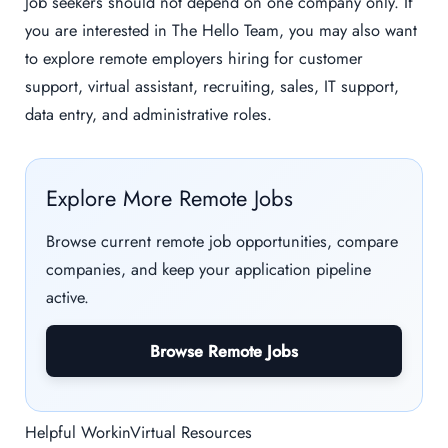
Job seekers should not depend on one company only. If
you are interested in The Hello Team, you may also want
to explore remote employers hiring for customer
support, virtual assistant, recruiting, sales, IT support,
data entry, and administrative roles.
Explore More Remote Jobs
Browse current remote job opportunities, compare
companies, and keep your application pipeline
active.
Browse Remote Jobs
Helpful WorkinVirtual Resources