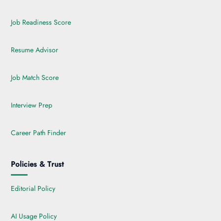
Job Readiness Score
Resume Advisor
Job Match Score
Interview Prep
Career Path Finder
Policies & Trust
Editorial Policy
AI Usage Policy