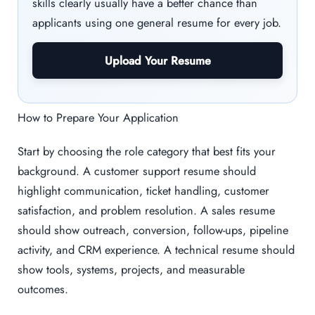
skills clearly usually have a better chance than
applicants using one general resume for every job.
Upload Your Resume
How to Prepare Your Application
Start by choosing the role category that best fits your
background. A customer support resume should
highlight communication, ticket handling, customer
satisfaction, and problem resolution. A sales resume
should show outreach, conversion, follow-ups, pipeline
activity, and CRM experience. A technical resume should
show tools, systems, projects, and measurable
outcomes.