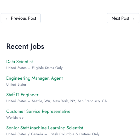
←
Previous Post
Next Post
→
Recent Jobs
Data Scientist
United States – Eligible States Only
Engineering Manager, Agent
United States
Staff IT Engineer
United States – Seattle, WA; New York, NY; San Francisco, CA
Customer Service Representative
Worldwide
Senior Staff Machine Learning Scientist
United States / Canada – British Columbia & Ontario Only