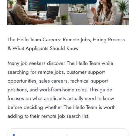
The Hello Team Careers: Remote Jobs, Hiring Process
& What Applicants Should Know
Many job seekers discover The Hello Team while
searching for remote jobs, customer support
opportunities, sales careers, technical support
positions, and work-from-home roles. This guide
focuses on what applicants actually need to know
before deciding whether The Hello Team is worth
adding to their remote job search list.