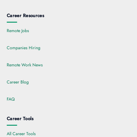
Career Resources
Remote Jobs
Companies Hiring
Remote Work News
Career Blog
FAQ
Career Tools
All Career Tools