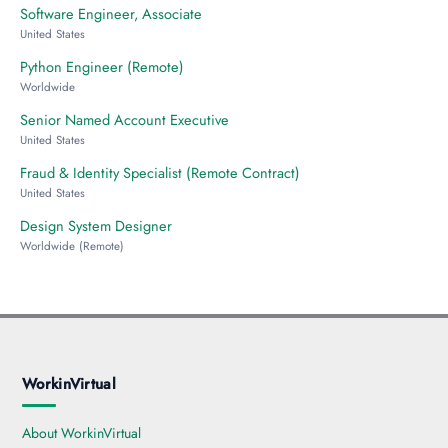
Software Engineer, Associate
United States
Python Engineer (Remote)
Worldwide
Senior Named Account Executive
United States
Fraud & Identity Specialist (Remote Contract)
United States
Design System Designer
Worldwide (Remote)
WorkinVirtual
About WorkinVirtual