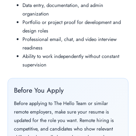
Data entry, documentation, and admin
organization
Portfolio or project proof for development and
design roles
Professional email, chat, and video interview
readiness
Ability to work independently without constant
supervision
Before You Apply
Before applying to The Hello Team or similar
remote employers, make sure your resume is
updated for the role you want. Remote hiring is
competitive, and candidates who show relevant