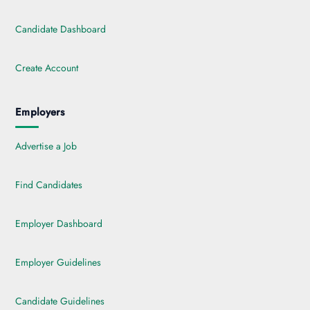
Candidate Dashboard
Create Account
Employers
Advertise a Job
Find Candidates
Employer Dashboard
Employer Guidelines
Candidate Guidelines