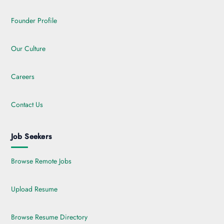
Founder Profile
Our Culture
Careers
Contact Us
Job Seekers
Browse Remote Jobs
Upload Resume
Browse Resume Directory