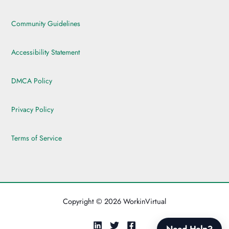
Community Guidelines
Accessibility Statement
DMCA Policy
Privacy Policy
Terms of Service
Copyright © 2026 WorkinVirtual