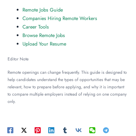
Remote Jobs Guide
Companies Hiring Remote Workers
Career Tools
Browse Remote Jobs
Upload Your Resume
Editor Note
Remote openings can change frequently. This guide is designed to
help candidates understand the types of opportunities that may be
relevant, how to prepare before applying, and why it is important
to compare multiple employers instead of relying on one company
only.