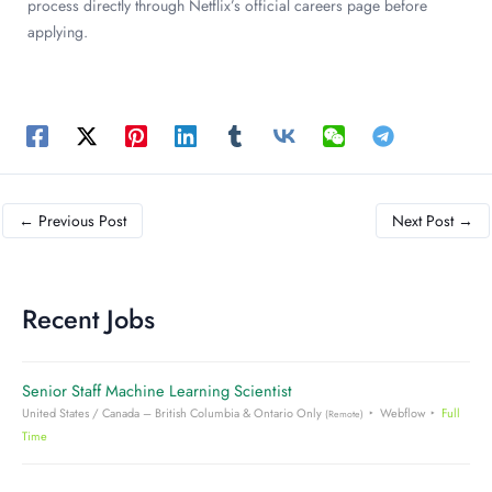
process directly through Netflix’s official careers page before
applying.
←
Previous Post
Next Post
→
Recent Jobs
Senior Staff Machine Learning Scientist
United States / Canada – British Columbia & Ontario Only
Webflow
Full
(Remote)
Time