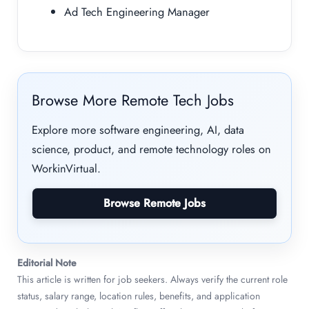
Ad Tech Engineering Manager
Browse More Remote Tech Jobs
Explore more software engineering, AI, data
science, product, and remote technology roles on
WorkinVirtual.
Browse Remote Jobs
Editorial Note
This article is written for job seekers. Always verify the current role
status, salary range, location rules, benefits, and application