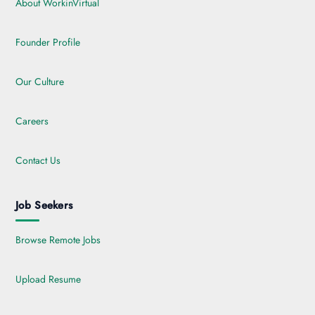
About WorkinVirtual
Founder Profile
Our Culture
Careers
Contact Us
Job Seekers
Browse Remote Jobs
Upload Resume