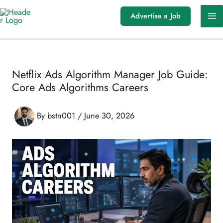
Skip
Advertise a Job
to
content
Netflix Ads Algorithm Manager Job Guide:
Core Ads Algorithms Careers
By
bstn001
/
June 30, 2026