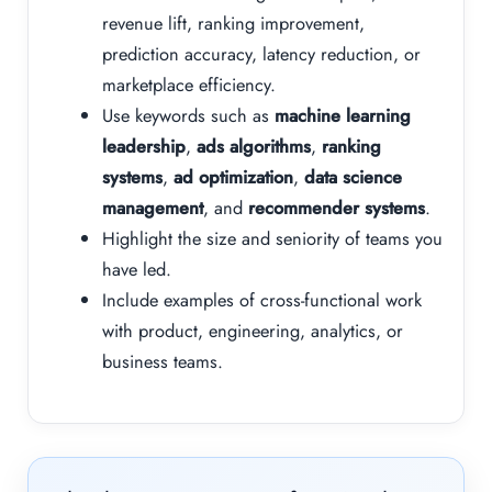
revenue lift, ranking improvement,
prediction accuracy, latency reduction, or
marketplace efficiency.
Use keywords such as
machine learning
leadership
,
ads algorithms
,
ranking
systems
,
ad optimization
,
data science
management
, and
recommender systems
.
Highlight the size and seniority of teams you
have led.
Include examples of cross-functional work
with product, engineering, analytics, or
business teams.