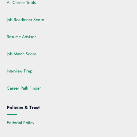
All Career Tools
Job Readiness Score
Resume Advisor
Job Match Score
Interview Prep
Career Path Finder
Policies & Trust
Editorial Policy