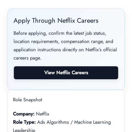
Apply Through Netflix Careers
Before applying, confirm the latest job status,
location requirements, compensation range, and
application instructions directly on Netflix’s official
careers page.
View Netflix Careers
Role Snapshot
Company:
Netflix
Role Type:
Ads Algorithms / Machine Learning
Leadership