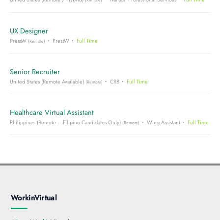
(Remote)
UX Designer
PressW
PressW
Full Time
(Remote)
Senior Recruiter
United States (Remote Available)
CRB
Full Time
(Remote)
Healthcare Virtual Assistant
Philippines (Remote – Filipino Candidates Only)
Wing Assistant
Full Time
(Remote)
WorkinVirtual