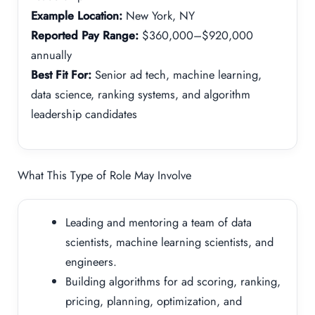
Example Location:
New York, NY
Reported Pay Range:
$360,000–$920,000
annually
Best Fit For:
Senior ad tech, machine learning,
data science, ranking systems, and algorithm
leadership candidates
What This Type of Role May Involve
Leading and mentoring a team of data
scientists, machine learning scientists, and
engineers.
Building algorithms for ad scoring, ranking,
pricing, planning, optimization, and