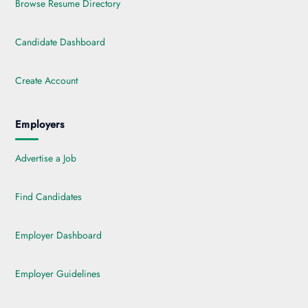
Browse Resume Directory
Candidate Dashboard
Create Account
Employers
Advertise a Job
Find Candidates
Employer Dashboard
Employer Guidelines