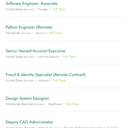
Software Engineer, Associate
United States
Forager
Full Time
(Remote)
Python Engineer (Remote)
Worldwide
Azumo
Full Time
(Remote)
Senior Named Account Executive
United States
commercetools
Full Time
(Remote)
Fraud & Identity Specialist (Remote Contract)
United States
Instacart
Full Time
(Remote)
Design System Designer
Worldwide (Remote)
Mayflower
Full Time
(Remote)
Deputy CAD Administrator
United States (Remote / Hybrid)
Hanson Professional Services
Full Time