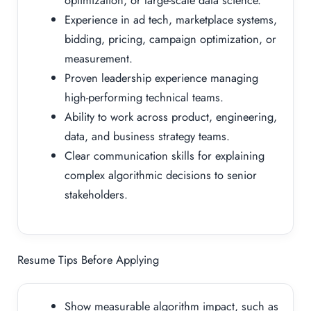
optimization, or large-scale data science.
Experience in ad tech, marketplace systems,
bidding, pricing, campaign optimization, or
measurement.
Proven leadership experience managing
high-performing technical teams.
Ability to work across product, engineering,
data, and business strategy teams.
Clear communication skills for explaining
complex algorithmic decisions to senior
stakeholders.
Resume Tips Before Applying
Show measurable algorithm impact, such as