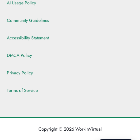
AI Usage Policy
Community Guidelines
Accessibility Statement
DMCA Policy
Privacy Policy
Terms of Service
Copyright © 2026 WorkinVirtual