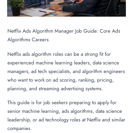
Netflix Ads Algorithm Manager Job Guide: Core Ads
Algorithms Careers
Netflix ads algorithm roles can be a strong fit for
experienced machine learning leaders, data science
managers, ad tech specialists, and algorithm engineers
who want to work on ad scoring, ranking, pricing,
planning, and streaming advertising systems.
This guide is for job seekers preparing to apply for
senior machine learning, ads algorithms, data science
leadership, or ad technology roles at Netflix and similar
companies.