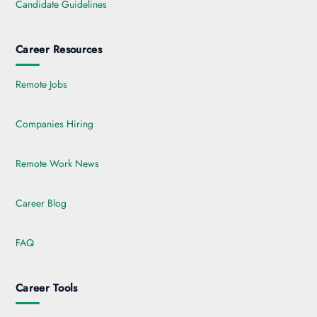
Candidate Guidelines
Career Resources
Remote Jobs
Companies Hiring
Remote Work News
Career Blog
FAQ
Career Tools