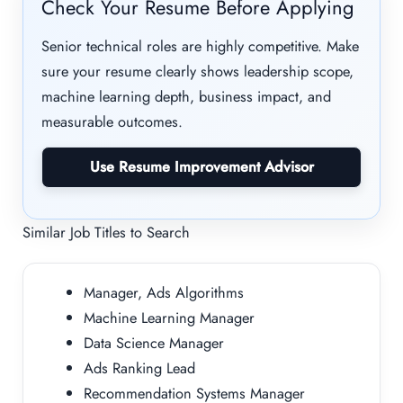
Check Your Resume Before Applying
Senior technical roles are highly competitive. Make
sure your resume clearly shows leadership scope,
machine learning depth, business impact, and
measurable outcomes.
Use Resume Improvement Advisor
Similar Job Titles to Search
Manager, Ads Algorithms
Machine Learning Manager
Data Science Manager
Ads Ranking Lead
Recommendation Systems Manager