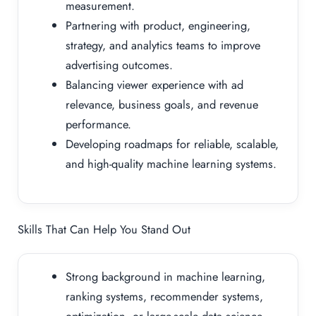
measurement.
Partnering with product, engineering,
strategy, and analytics teams to improve
advertising outcomes.
Balancing viewer experience with ad
relevance, business goals, and revenue
performance.
Developing roadmaps for reliable, scalable,
and high-quality machine learning systems.
Skills That Can Help You Stand Out
Strong background in machine learning,
ranking systems, recommender systems,