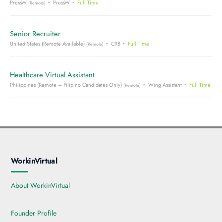
PressW
PressW
Full Time
(Remote)
Senior Recruiter
United States (Remote Available)
CRB
Full Time
(Remote)
Healthcare Virtual Assistant
Philippines (Remote – Filipino Candidates Only)
Wing Assistant
Full Time
(Remote)
WorkinVirtual
About WorkinVirtual
Founder Profile