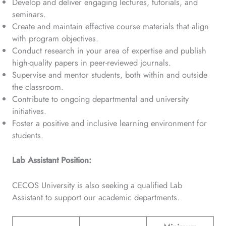
Develop and deliver engaging lectures, tutorials, and
seminars.
Create and maintain effective course materials that align
with program objectives.
Conduct research in your area of expertise and publish
high-quality papers in peer-reviewed journals.
Supervise and mentor students, both within and outside
the classroom.
Contribute to ongoing departmental and university
initiatives.
Foster a positive and inclusive learning environment for
students.
Lab Assistant Position:
CECOS University is also seeking a qualified Lab
Assistant to support our academic departments.