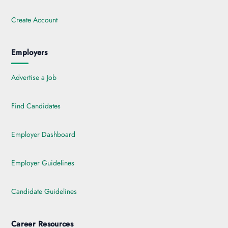
Create Account
Employers
Advertise a Job
Find Candidates
Employer Dashboard
Employer Guidelines
Candidate Guidelines
Career Resources