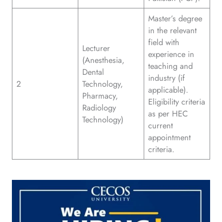
Master’s degree
in the relevant
field with
Lecturer
experience in
(Anesthesia,
teaching and
Dental
industry (if
2
Technology,
applicable).
Pharmacy,
Eligibility criteria
Radiology
as per HEC
Technology)
current
appointment
criteria.