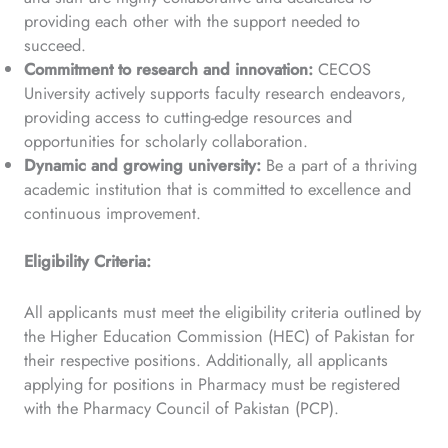
providing each other with the support needed to
succeed.
Commitment to research and innovation:
CECOS
University actively supports faculty research endeavors,
providing access to cutting-edge resources and
opportunities for scholarly collaboration.
Dynamic and growing university:
Be a part of a thriving
academic institution that is committed to excellence and
continuous improvement.
Eligibility Criteria:
All applicants must meet the eligibility criteria outlined by
the Higher Education Commission (HEC) of Pakistan for
their respective positions. Additionally, all applicants
applying for positions in Pharmacy must be registered
with the Pharmacy Council of Pakistan (PCP).