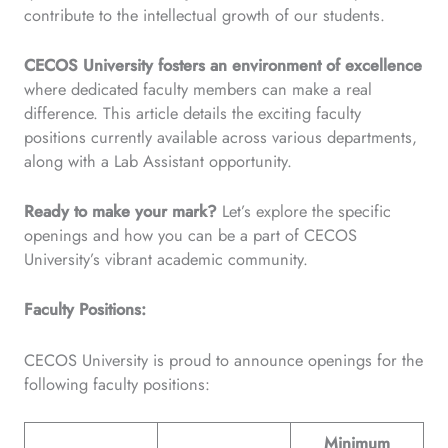
contribute to the intellectual growth of our students.
CECOS University fosters an environment of excellence
where dedicated faculty members can make a real
difference. This article details the exciting faculty
positions currently available across various departments,
along with a Lab Assistant opportunity.
Ready to make your mark?
Let’s explore the specific
openings and how you can be a part of CECOS
University’s vibrant academic community.
Faculty Positions:
CECOS University is proud to announce openings for the
following faculty positions:
Minimum