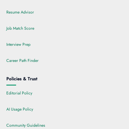
Resume Advisor
Job Match Score
Interview Prep
Career Path Finder
Policies & Trust
Editorial Policy
AI Usage Policy
Community Guidelines