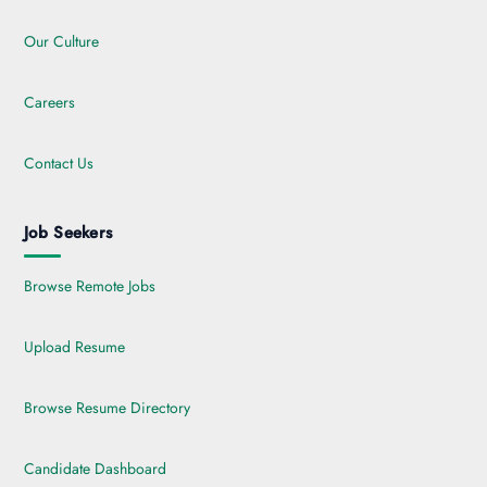
Our Culture
Careers
Contact Us
Job Seekers
Browse Remote Jobs
Upload Resume
Browse Resume Directory
Candidate Dashboard