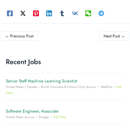
←
Previous Post
Next Post
→
Recent Jobs
Senior Staff Machine Learning Scientist
United States / Canada – British Columbia & Ontario Only
Webflow
Full
(Remote)
Time
Software Engineer, Associate
United States
Forager
Full Time
(Remote)