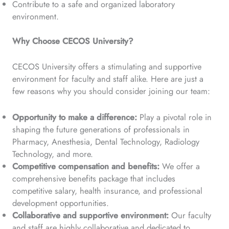
Contribute to a safe and organized laboratory
environment.
Why Choose CECOS University?
CECOS University offers a stimulating and supportive
environment for faculty and staff alike. Here are just a
few reasons why you should consider joining our team:
Opportunity to make a difference:
Play a pivotal role in
shaping the future generations of professionals in
Pharmacy, Anesthesia, Dental Technology, Radiology
Technology, and more.
Competitive compensation and benefits:
We offer a
comprehensive benefits package that includes
competitive salary, health insurance, and professional
development opportunities.
Collaborative and supportive environment:
Our faculty
and staff are highly collaborative and dedicated to