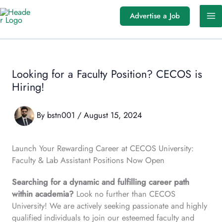
Skip
Advertise a Job
to
content
Looking for a Faculty Position? CECOS is
Hiring!
By
bstn001
/
August 15, 2024
Launch Your Rewarding Career at CECOS University:
Faculty & Lab Assistant Positions Now Open
Searching for a dynamic and fulfilling career path
within academia?
Look no further than CECOS
University! We are actively seeking passionate and highly
qualified individuals to join our esteemed faculty and