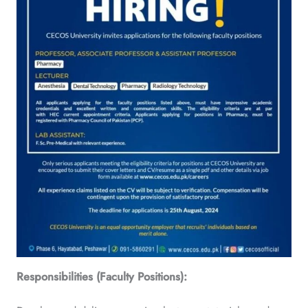
Responsibilities (Faculty Positions):