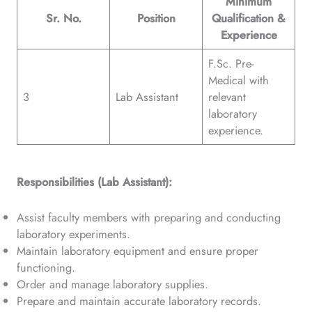
Minimum
Sr. No.
Position
Qualification &
Experience
F.Sc. Pre-
Medical with
3
Lab Assistant
relevant
laboratory
experience.
Responsibilities (Lab Assistant):
Assist faculty members with preparing and conducting
laboratory experiments.
Maintain laboratory equipment and ensure proper
functioning.
Order and manage laboratory supplies.
Prepare and maintain accurate laboratory records.