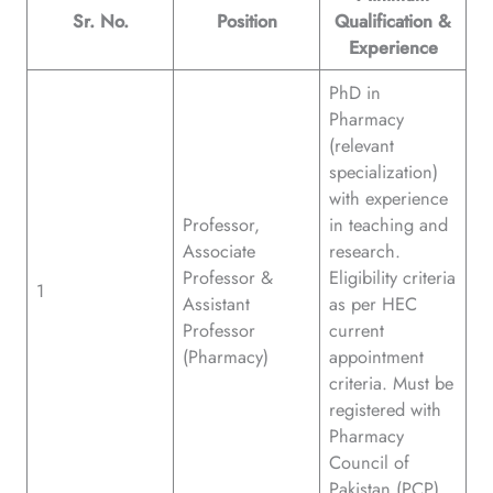
Sr. No.
Position
Qualification &
Experience
PhD in
Pharmacy
(relevant
specialization)
with experience
Professor,
in teaching and
Associate
research.
Professor &
Eligibility criteria
1
Assistant
as per HEC
Professor
current
(Pharmacy)
appointment
criteria. Must be
registered with
Pharmacy
Council of
Pakistan (PCP).