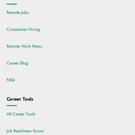
Remote Jobs
Companies Hiring
Remote Work News
Career Blog
FAQ
Career Tools
All Career Tools
Job Readiness Score