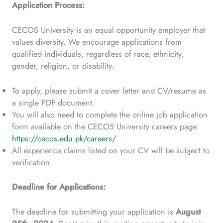
Application Process:
CECOS University is an equal opportunity employer that
values diversity. We encourage applications from
qualified individuals, regardless of race, ethnicity,
gender, religion, or disability.
To apply, please submit a cover letter and CV/resume as
a single PDF document.
You will also need to complete the online job application
form available on the CECOS University careers page:
https://cecos.edu.pk/careers/
All experience claims listed on your CV will be subject to
verification.
Deadline for Applications:
The deadline for submitting your application is
August