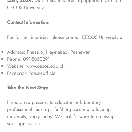
25th, 2024.
Don’t miss this exciting opportunity to join
CECOS University!
Contact Information:
For further inquiries, please contact CECOS University at:
Address: Phase 6, Hayatabad, Peshawar
Phone: 091-5860291
Website: www.cecos.edu.pk
Facebook: fcecosofficial
Take the Next Step:
If you are a passionate educator or laboratory
professional seeking a fulfilling career at a leading
university, apply today! We look forward to receiving
your application.