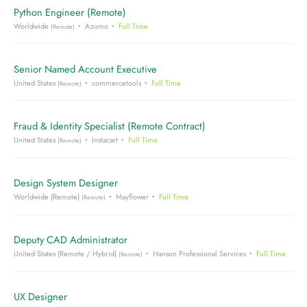
Python Engineer (Remote)
Worldwide
Azumo
Full Time
(Remote)
Senior Named Account Executive
United States
commercetools
Full Time
(Remote)
Fraud & Identity Specialist (Remote Contract)
United States
Instacart
Full Time
(Remote)
Design System Designer
Worldwide (Remote)
Mayflower
Full Time
(Remote)
Deputy CAD Administrator
United States (Remote / Hybrid)
Hanson Professional Services
Full Time
(Remote)
UX Designer