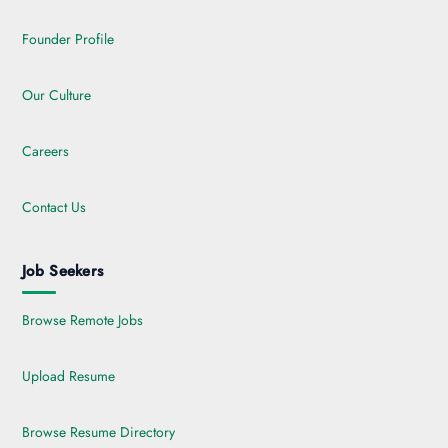
Founder Profile
Our Culture
Careers
Contact Us
Job Seekers
Browse Remote Jobs
Upload Resume
Browse Resume Directory