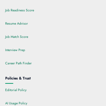
Job Readiness Score
Resume Advisor
Job Match Score
Interview Prep
Career Path Finder
Policies & Trust
Editorial Policy
AI Usage Policy