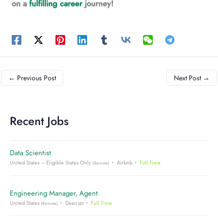
on a
fulfilling career
journey!
←
Previous Post
Next Post
→
Recent Jobs
Data Scientist
United States – Eligible States Only
Airbnb
Full Time
(Remote)
Engineering Manager, Agent
United States
Descript
Full Time
(Remote)