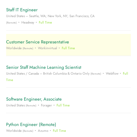
Staff IT Engineer
United States – Seattle, WA; New York, NY; San Francisco, CA
Headway
Full Time
(Remote)
Customer Service Representative
Worldwide
Workinvirtual
Full Time
(Remote)
Senior Staff Machine Learning Scientist
United States / Canada – British Columbia & Ontario Only
Webflow
Full
(Remote)
Time
Software Engineer, Associate
United States
Forager
Full Time
(Remote)
Python Engineer (Remote)
Worldwide
Azumo
Full Time
(Remote)