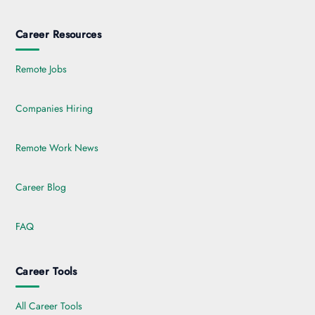
Career Resources
Remote Jobs
Companies Hiring
Remote Work News
Career Blog
FAQ
Career Tools
All Career Tools