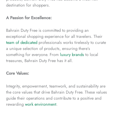
destination for shoppers.
A Passion for Excellence:
Bahrain Duty Free is committed to providing an
exceptional shopping experience for all travelers. Their
team of dedicated
professionals works tirelessly to curate
a unique selection of products, ensuring there’s
something for everyone. From
luxury brands
to local
treasures, Bahrain Duty Free has it all.
Core Values:
Integrity, empowerment, teamwork, and sustainability are
the core values that drive Bahrain Duty Free. These values
guide their operations and contribute to a positive and
rewarding
work environment
.