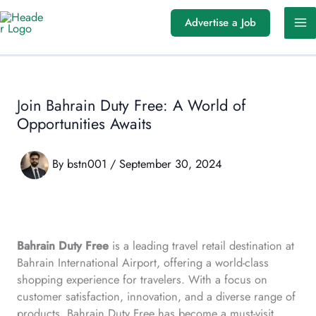
Skip
Advertise a Job
to
content
Join Bahrain Duty Free: A World of
Opportunities Awaits
By
bstn001
/
September 30, 2024
Bahrain Duty Free
is a leading travel retail destination at
Bahrain International Airport, offering a world-class
shopping experience for travelers. With a focus on
customer satisfaction, innovation, and a diverse range of
products, Bahrain Duty Free has become a must-visit