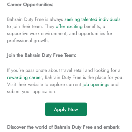
Career Opportunities:
Bahrain Duty Free is always
seeking talented individuals
to join their team. They
offer exciting
benefits, a
supportive work environment, and opportunities for
professional growth.
Join the Bahrain Duty Free Team:
If you’re passionate about travel retail and looking for a
rewarding career
, Bahrain Duty Free is the place for you.
Visit their website to explore current
job openings
and
submit your application:
Apply Now
Discover the world of Bahrain Duty Free and embark