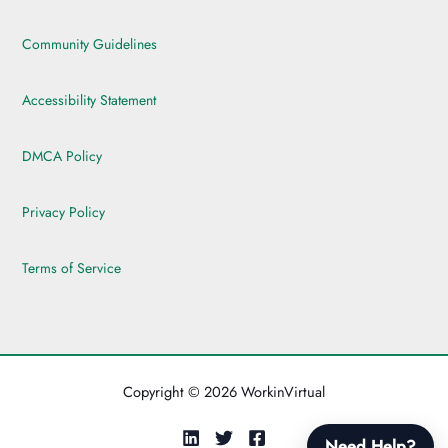
Community Guidelines
Accessibility Statement
DMCA Policy
Privacy Policy
Terms of Service
Copyright © 2026 WorkinVirtual
Need Help?