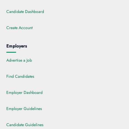
Candidate Dashboard
Create Account
Employers
Advertise a Job
Find Candidates
Employer Dashboard
Employer Guidelines
Candidate Guidelines