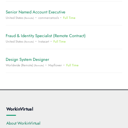
Senior Named Account Executive
United States
commercetools
Full Time
(Remote)
Fraud & Identity Specialist (Remote Contract)
United States
Instacart
Full Time
(Remote)
Design System Designer
Worldwide (Remote)
Mayflower
Full Time
(Remote)
WorkinVirtual
About WorkinVirtual