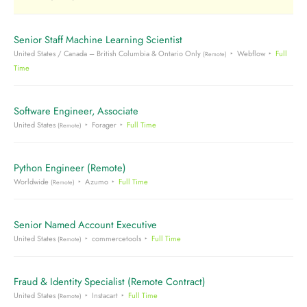
Senior Staff Machine Learning Scientist
United States / Canada – British Columbia & Ontario Only
Webflow
Full
(Remote)
Time
Software Engineer, Associate
United States
Forager
Full Time
(Remote)
Python Engineer (Remote)
Worldwide
Azumo
Full Time
(Remote)
Senior Named Account Executive
United States
commercetools
Full Time
(Remote)
Fraud & Identity Specialist (Remote Contract)
United States
Instacart
Full Time
(Remote)