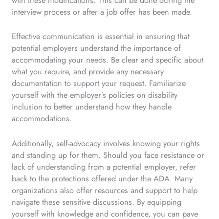
with these modifications. This can be done during the
interview process or after a job offer has been made.
Effective communication is essential in ensuring that
potential employers understand the importance of
accommodating your needs. Be clear and specific about
what you require, and provide any necessary
documentation to support your request. Familiarize
yourself with the employer’s policies on disability
inclusion to better understand how they handle
accommodations.
Additionally, self-advocacy involves knowing your rights
and standing up for them. Should you face resistance or
lack of understanding from a potential employer, refer
back to the protections offered under the ADA. Many
organizations also offer resources and support to help
navigate these sensitive discussions. By equipping
yourself with knowledge and confidence, you can pave