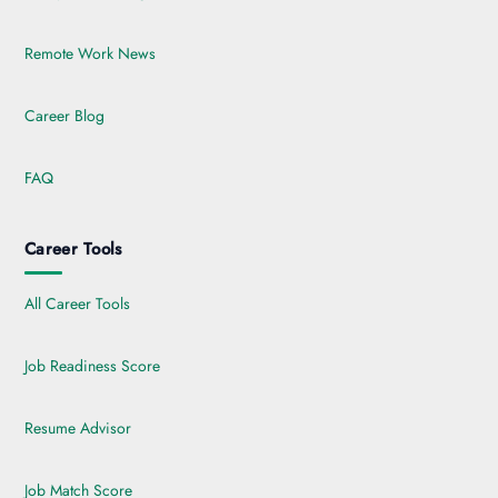
Remote Work News
Career Blog
FAQ
Career Tools
All Career Tools
Job Readiness Score
Resume Advisor
Job Match Score