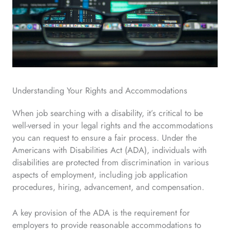
Understanding Your Rights and Accommodations
When job searching with a disability, it’s critical to be
well-versed in your legal rights and the accommodations
you can request to ensure a fair process. Under the
Americans with Disabilities Act (ADA), individuals with
disabilities are protected from discrimination in various
aspects of employment, including job application
procedures, hiring, advancement, and compensation.
A key provision of the ADA is the requirement for
employers to provide reasonable accommodations to