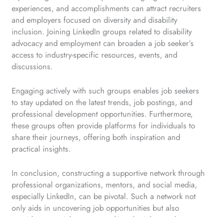
experiences, and accomplishments can attract recruiters
and employers focused on diversity and disability
inclusion. Joining LinkedIn groups related to disability
advocacy and employment can broaden a job seeker’s
access to industry-specific resources, events, and
discussions.
Engaging actively with such groups enables job seekers
to stay updated on the latest trends, job postings, and
professional development opportunities. Furthermore,
these groups often provide platforms for individuals to
share their journeys, offering both inspiration and
practical insights.
In conclusion, constructing a supportive network through
professional organizations, mentors, and social media,
especially LinkedIn, can be pivotal. Such a network not
only aids in uncovering job opportunities but also