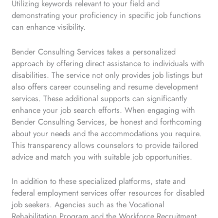
Utilizing keywords relevant to your field and
demonstrating your proficiency in specific job functions
can enhance visibility.
Bender Consulting Services takes a personalized
approach by offering direct assistance to individuals with
disabilities. The service not only provides job listings but
also offers career counseling and resume development
services. These additional supports can significantly
enhance your job search efforts. When engaging with
Bender Consulting Services, be honest and forthcoming
about your needs and the accommodations you require.
This transparency allows counselors to provide tailored
advice and match you with suitable job opportunities.
In addition to these specialized platforms, state and
federal employment services offer resources for disabled
job seekers. Agencies such as the Vocational
Rehabilitation Program and the Workforce Recruitment