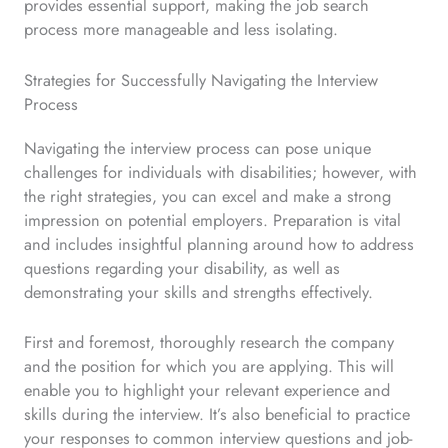
provides essential support, making the job search
process more manageable and less isolating.
Strategies for Successfully Navigating the Interview
Process
Navigating the interview process can pose unique
challenges for individuals with disabilities; however, with
the right strategies, you can excel and make a strong
impression on potential employers. Preparation is vital
and includes insightful planning around how to address
questions regarding your disability, as well as
demonstrating your skills and strengths effectively.
First and foremost, thoroughly research the company
and the position for which you are applying. This will
enable you to highlight your relevant experience and
skills during the interview. It’s also beneficial to practice
your responses to common interview questions and job-