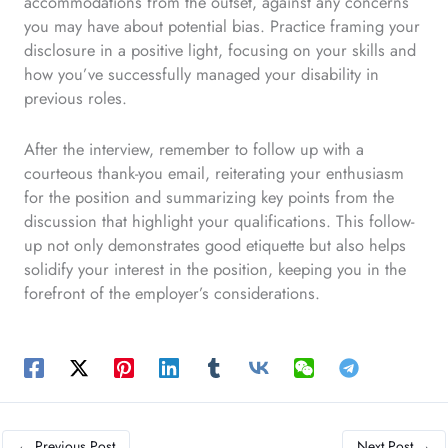
accommodations from the outset, against any concerns
you may have about potential bias. Practice framing your
disclosure in a positive light, focusing on your skills and
how you’ve successfully managed your disability in
previous roles.
After the interview, remember to follow up with a
courteous thank-you email, reiterating your enthusiasm
for the position and summarizing key points from the
discussion that highlight your qualifications. This follow-
up not only demonstrates good etiquette but also helps
solidify your interest in the position, keeping you in the
forefront of the employer’s considerations.
←
Previous Post
Next Post
→