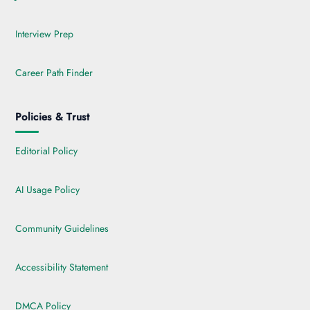
Interview Prep
Career Path Finder
Policies & Trust
Editorial Policy
AI Usage Policy
Community Guidelines
Accessibility Statement
DMCA Policy