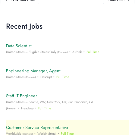
Recent Jobs
Data Scientist
United States – Eligible States Only
Airbnb
Full Time
(Remote)
Engineering Manager, Agent
United States
Descript
Full Time
(Remote)
Staff IT Engineer
United States – Seattle, WA; New York, NY; San Francisco, CA
Headway
Full Time
(Remote)
Customer Service Representative
Worldwide
Workinvirtual
Full Time
(Remote)