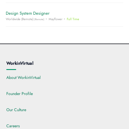
Design System Designer
Worldwide (Remote)
Mayflower
Full Time
(Remote)
WorkinVirtual
About WorkinVirtual
Founder Profile
Our Culture
Careers