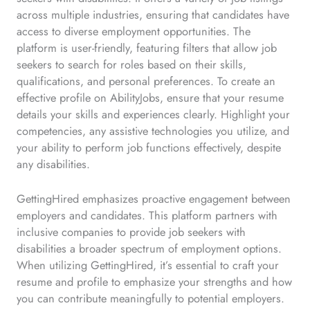
across multiple industries, ensuring that candidates have
access to diverse employment opportunities. The
platform is user-friendly, featuring filters that allow job
seekers to search for roles based on their skills,
qualifications, and personal preferences. To create an
effective profile on AbilityJobs, ensure that your resume
details your skills and experiences clearly. Highlight your
competencies, any assistive technologies you utilize, and
your ability to perform job functions effectively, despite
any disabilities.
GettingHired emphasizes proactive engagement between
employers and candidates. This platform partners with
inclusive companies to provide job seekers with
disabilities a broader spectrum of employment options.
When utilizing GettingHired, it’s essential to craft your
resume and profile to emphasize your strengths and how
you can contribute meaningfully to potential employers.