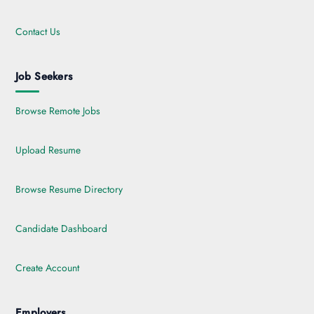
Contact Us
Job Seekers
Browse Remote Jobs
Upload Resume
Browse Resume Directory
Candidate Dashboard
Create Account
Employers