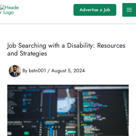
Skip
Advertise a Job
to
content
Job Searching with a Disability: Resources
and Strategies
By
bstn001
/
August 5, 2024