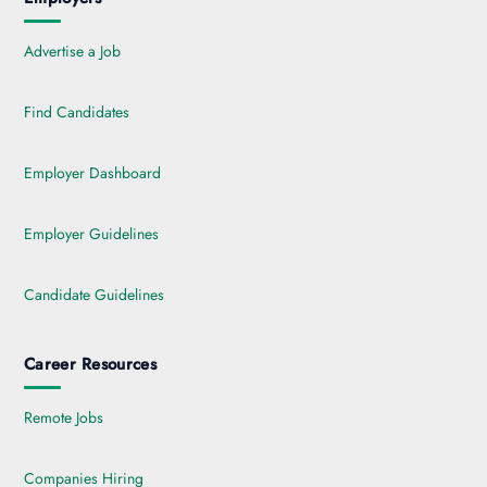
Advertise a Job
Find Candidates
Employer Dashboard
Employer Guidelines
Candidate Guidelines
Career Resources
Remote Jobs
Companies Hiring