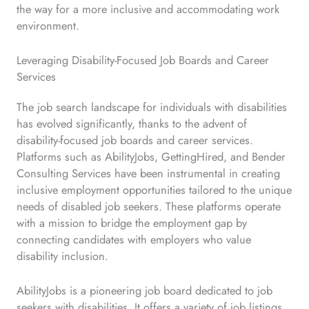
the way for a more inclusive and accommodating work
environment.
Leveraging Disability-Focused Job Boards and Career
Services
The job search landscape for individuals with disabilities
has evolved significantly, thanks to the advent of
disability-focused job boards and career services.
Platforms such as AbilityJobs, GettingHired, and Bender
Consulting Services have been instrumental in creating
inclusive employment opportunities tailored to the unique
needs of disabled job seekers. These platforms operate
with a mission to bridge the employment gap by
connecting candidates with employers who value
disability inclusion.
AbilityJobs is a pioneering job board dedicated to job
seekers with disabilities. It offers a variety of job listings