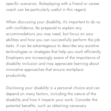
specific scenarios. Role-playing with a friend or career
coach can be particularly useful in this regard.
When discussing your disability, it’s important to do so
with confidence. Be prepared to explain any
accommodations you may need, but focus on your
abilities and how you can successfully perform the job
tasks. It can be advantageous to describe any assistive
technologies or strategies that help you work efficiently.
Employers are increasingly aware of the importance of
disability inclusion and may appreciate learning about
innovative approaches that ensure workplace
productivity.
Disclosing your disability is a personal choice and can
depend on many factors, including the nature of the
disability and how it impacts your work. Consider the
potential benefits, such as obtaining necessary