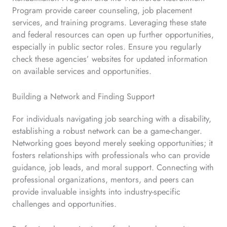
Program provide career counseling, job placement
services, and training programs. Leveraging these state
and federal resources can open up further opportunities,
especially in public sector roles. Ensure you regularly
check these agencies’ websites for updated information
on available services and opportunities.
Building a Network and Finding Support
For individuals navigating job searching with a disability,
establishing a robust network can be a game-changer.
Networking goes beyond merely seeking opportunities; it
fosters relationships with professionals who can provide
guidance, job leads, and moral support. Connecting with
professional organizations, mentors, and peers can
provide invaluable insights into industry-specific
challenges and opportunities.