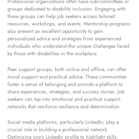
Professional organizations often have sub-committees or
groups dedicated to disability inclusion. Engaging with
these groups can help job seekers access tailored
resources, workshops, and events. Mentorship programs
also present an excellent opportunity to gain
personalized advice and strategies from experienced
individuals who understand the unique challenges faced
by those with disabilities in the workplace.
Peer support groups, both online and offline, can offer
moral support and practical advice. These communities
foster a sense of belonging and provide a platform to
share experiences, strategies, and success stories. Job
seekers can tap into emotional and practical support
networks that reinforce resilience and determination.
Social media platforms, particularly LinkedIn, play a
crucial role in building a professional network.
Optimizing one’s LinkedIn profile to highlight skills,