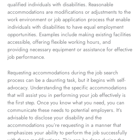
qualified individuals with disabilities. Reasonable
accommodations are modifications or adjustments to the
work environment or job application process that enable
individuals with disabilities to have equal employment
opportunities. Examples include making existing facilities
accessible, offering flexible working hours, and
providing necessary equipment or assistance for effective
job performance.
Requesting accommodations during the job search
process can be a daunting task, but it begins with self-
advocacy. Understanding the specific accommodations
that will assist you in performing your job effectively is
the first step. Once you know what you need, you can
communicate these needs to potential employers. It’s
advisable to disclose your disability and the
accommodations you’re requesting in a manner that
emphasizes your ability to perform the job successfully