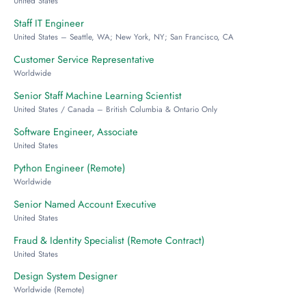
United States
Staff IT Engineer
United States – Seattle, WA; New York, NY; San Francisco, CA
Customer Service Representative
Worldwide
Senior Staff Machine Learning Scientist
United States / Canada – British Columbia & Ontario Only
Software Engineer, Associate
United States
Python Engineer (Remote)
Worldwide
Senior Named Account Executive
United States
Fraud & Identity Specialist (Remote Contract)
United States
Design System Designer
Worldwide (Remote)