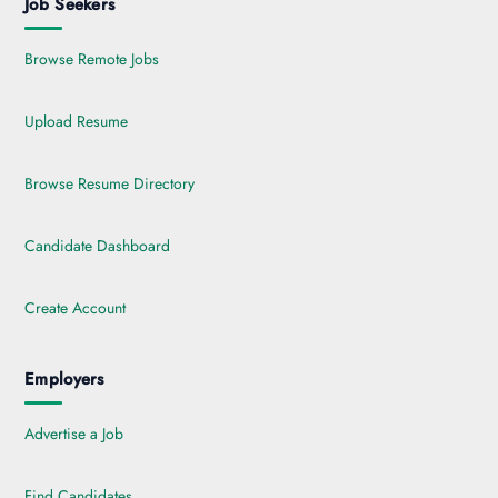
Job Seekers
Browse Remote Jobs
Upload Resume
Browse Resume Directory
Candidate Dashboard
Create Account
Employers
Advertise a Job
Find Candidates