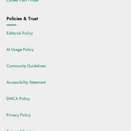
Career Path Finder
Policies & Trust
Editorial Policy
AI Usage Policy
Community Guidelines
Accessibility Statement
DMCA Policy
Privacy Policy