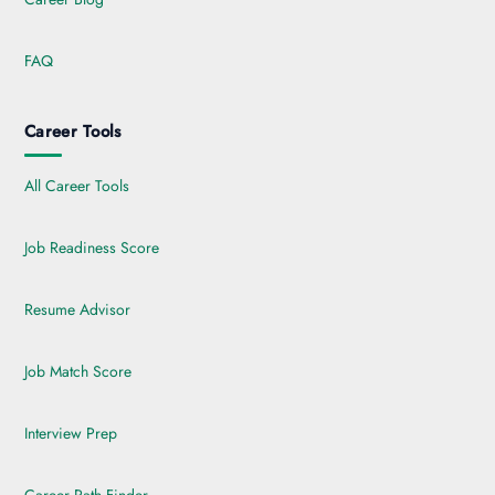
FAQ
Career Tools
All Career Tools
Job Readiness Score
Resume Advisor
Job Match Score
Interview Prep