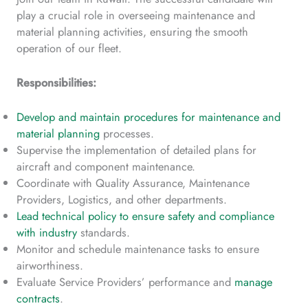
play a crucial role in overseeing maintenance and
material planning activities, ensuring the smooth
operation of our fleet.
Responsibilities:
Develop and maintain procedures for maintenance and
material planning
processes.
Supervise the implementation of detailed plans for
aircraft and component maintenance.
Coordinate with Quality Assurance, Maintenance
Providers, Logistics, and other departments.
Lead technical policy to ensure safety and compliance
with industry
standards.
Monitor and schedule maintenance tasks to ensure
airworthiness.
Evaluate Service Providers’ performance and
manage
contracts
.