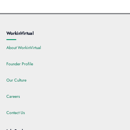
WorkinVirtual
About WorkinVirtual
Founder Profile
Our Culture
Careers
Contact Us