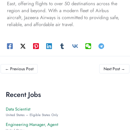
East, offering flights to over 50 destinations across the
region and beyond. With a modern fleet of Airbus
aircraft, Jazeera Airways is committed to providing safe,
reliable, and affordable air travel.
←
Previous Post
Next Post
→
Recent Jobs
Data Scientist
United States – Eligible States Only
Engineering Manager, Agent