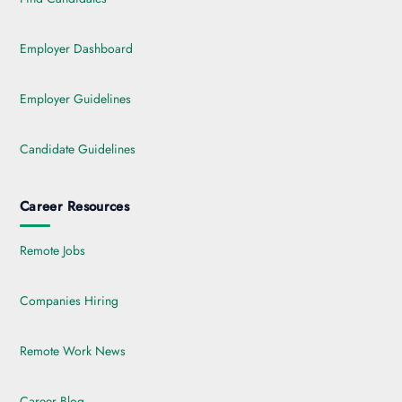
Employer Dashboard
Employer Guidelines
Candidate Guidelines
Career Resources
Remote Jobs
Companies Hiring
Remote Work News
Career Blog