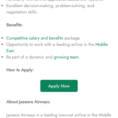
Excellent decision-making, problem-solving, and
negotiation skills.
Benefits:
Competitive salary and benefits
package.
Opportunity to work with a leading airline in the
Middle
East
.
Be part of a dynamic and
growing team
.
How to Apply:
Apply Now
About Jazeera Airways:
Jazeera Airways is a leading low-cost airline in the Middle