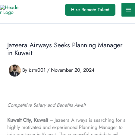
Skip
Hire Remote Talent
to
content
Jazeera Airways Seeks Planning Manager
in Kuwait
By
bstn001
/
November 20, 2024
Competitive Salary and Benefits Await
Kuwait City, Kuwait
– Jazeera Airways is searching for a
highly motivated and experienced Planning Manager to
join our team in Kuwait. The successful candidate will