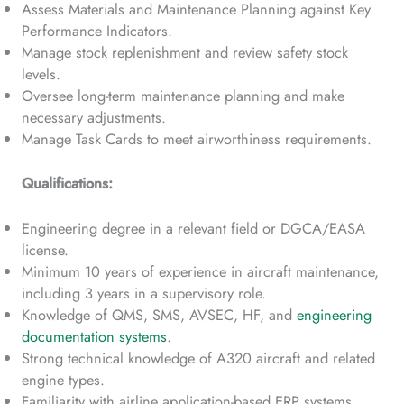
Assess Materials and Maintenance Planning against Key
Performance Indicators.
Manage stock replenishment and review safety stock
levels.
Oversee long-term maintenance planning and make
necessary adjustments.
Manage Task Cards to meet airworthiness requirements.
Qualifications:
Engineering degree in a relevant field or DGCA/EASA
license.
Minimum 10 years of experience in aircraft maintenance,
including 3 years in a supervisory role.
Knowledge of QMS, SMS, AVSEC, HF, and
engineering
documentation systems
.
Strong technical knowledge of A320 aircraft and related
engine types.
Familiarity with airline application-based ERP systems.