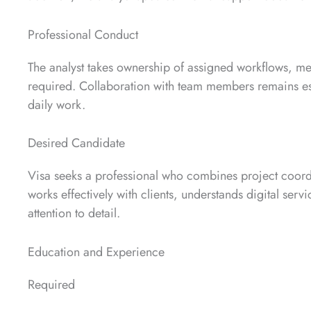
Professional Conduct
The analyst takes ownership of assigned workflows, m
required. Collaboration with team members remains esse
daily work.
Desired Candidate
Visa seeks a professional who combines project coord
works effectively with clients, understands digital ser
attention to detail.
Education and Experience
Required