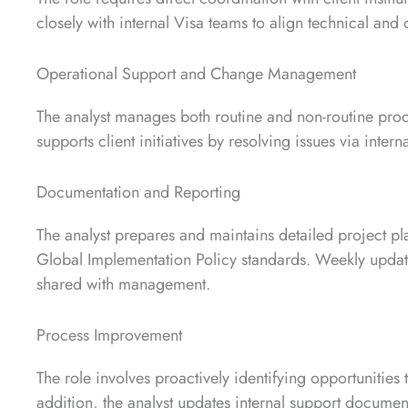
closely with internal Visa teams to align technical and
Operational Support and Change Management
The analyst manages both routine and non-routine proc
supports client initiatives by resolving issues via intern
Documentation and Reporting
The analyst prepares and maintains detailed project pl
Global Implementation Policy standards. Weekly updat
shared with management.
Process Improvement
The role involves proactively identifying opportunities 
addition, the analyst updates internal support document