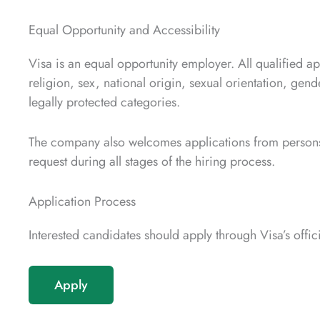
Equal Opportunity and Accessibility
Visa is an equal opportunity employer. All qualified ap
religion, sex, national origin, sexual orientation, gende
legally protected categories.
The company also welcomes applications from persons
request during all stages of the hiring process.
Application Process
Interested candidates should apply through Visa’s offic
Apply