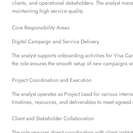
clients, and operational stakeholders. The analyst man
maintaining high service quality.
Core Responsibility Areas
Digital Campaign and Service Delivery
The analyst supports onboarding activities for Visa C
the role ensures the smooth setup of new campaigns wh
Project Coordination and Execution
The analyst operates as Project Lead for various interna
timelines, resources, and deliverables to meet agree
Client and Stakeholder Collaboration
The role requires direct coordination with client instit