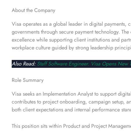
About the Company
Visa operates as a global leader in digital payments, c
governments through secure payment technology. The c
excellence while supporting client institutions and par
workplace culture guided by strong leadership principl
Also Read:
Staff Software Engineer. Visa Opens New T
Role Summary
Visa seeks an Implementation Analyst to support digital
contributes to project onboarding, campaign setup, and 
both client expectations and internal performance stan
This position sits within Product and Project Managem