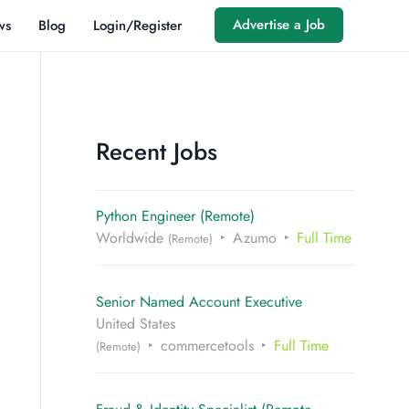
Advertise a Job
ws
Blog
Login/Register
Recent Jobs
Python Engineer (Remote)
Worldwide
Azumo
Full Time
(Remote)
Senior Named Account Executive
United States
commercetools
Full Time
(Remote)