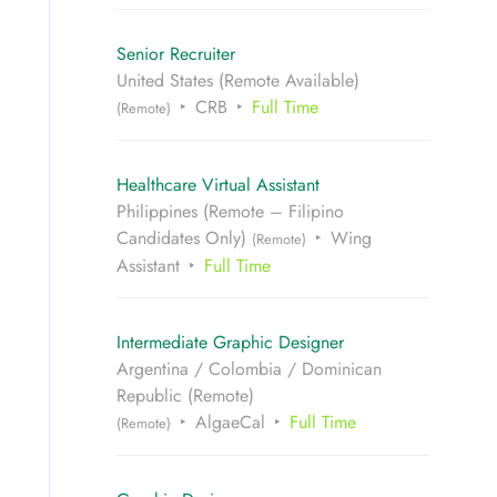
Senior Recruiter
United States (Remote Available)
CRB
Full Time
(Remote)
Healthcare Virtual Assistant
Philippines (Remote – Filipino
Candidates Only)
Wing
(Remote)
Assistant
Full Time
Intermediate Graphic Designer
Argentina / Colombia / Dominican
Republic (Remote)
AlgaeCal
Full Time
(Remote)