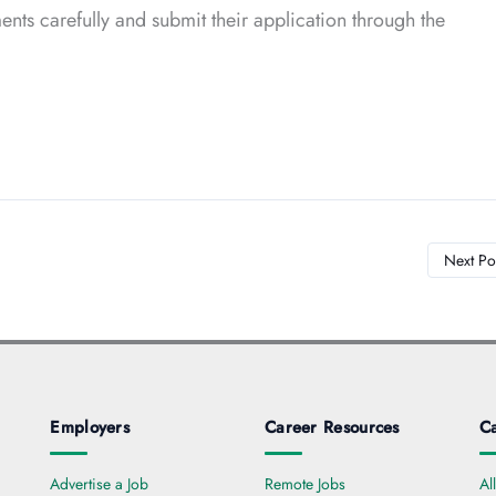
nts carefully and submit their application through the
Next Po
Employers
Career Resources
Ca
Advertise a Job
Remote Jobs
Al