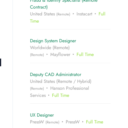
Fraud & Identity Specialist (Remote
Contract)
United States
Instacart
Full
(Remote)
Time
Design System Designer
Worldwide (Remote)
Mayflower
Full Time
(Remote)
Deputy CAD Administrator
United States (Remote / Hybrid)
Hanson Professional
(Remote)
Services
Full Time
UX Designer
PressW
PressW
Full Time
(Remote)