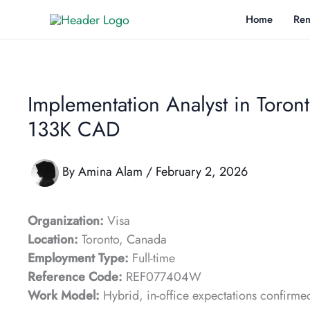
Skip
Home
Rem
to
content
Implementation Analyst in Toronto
133K CAD
By
Amina Alam
/
February 2, 2026
Organization:
Visa
Location:
Toronto, Canada
Employment Type:
Full-time
Reference Code:
REF077404W
Work Model:
Hybrid, in-office expectations confirme