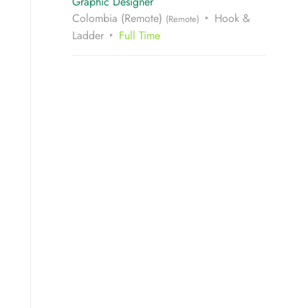
Graphic Designer
Colombia (Remote)
Hook &
(Remote)
Ladder
Full Time