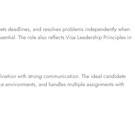
eets deadlines, and resolves problems independently when
ntial. The role also reflects Visa Leadership Principles in
ination with strong communication. The ideal candidate
vice environments, and handles multiple assignments with