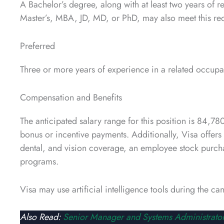
A Bachelor’s degree, along with at least two years of
Master’s, MBA, JD, MD, or PhD, may also meet this re
Preferred
Three or more years of experience in a related occupa
Compensation and Benefits
The anticipated salary range for this position is 84
bonus or incentive payments. Additionally, Visa offer
dental, and vision coverage, an employee stock purcha
programs.
Visa may use artificial intelligence tools during the c
Also Read:
Senior Manager and Systems Administrator