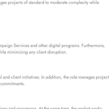
ages projects of standard to moderate complexity while
ampaign Services and other digital programs. Furthermore,
ile minimizing any client disruption.
l and client initiatives. In addition, the role manages project
d commitments.
utions and processors. At the same time, the analyst works