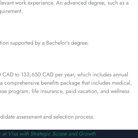
 relevant work experience. An advanced degree, such as a
quirement.
tion supported by a Bachelor’s degree.
,780 CAD to 133,650 CAD per year, which includes annual
s a comprehensive benefits package that includes medical,
se program, life insurance, paid vacation, and wellness
andidate assessment and selection process.
 at Visa with Strategic Scope and Growth