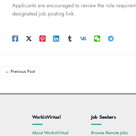
Applicants are encouraged to review the role requireme
designated job posting link.
←
Previous Post
WorkinVirtual
Job Seekers
About WorkinVirtual
Browse Remote Jobs