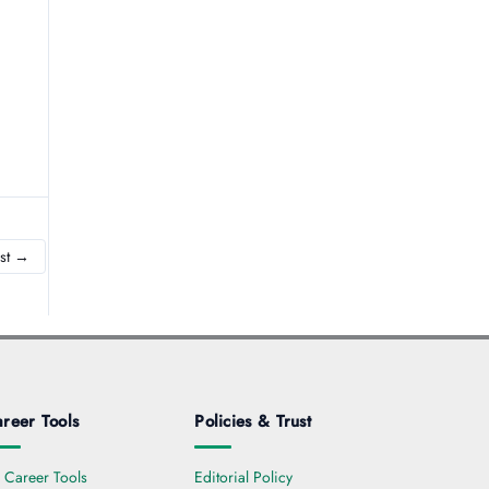
st
→
reer Tools
Policies & Trust
l Career Tools
Editorial Policy