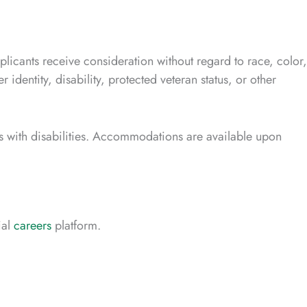
plicants receive consideration without regard to race, color,
r identity, disability, protected veteran status, or other
 with disabilities. Accommodations are available upon
ial
careers
platform.