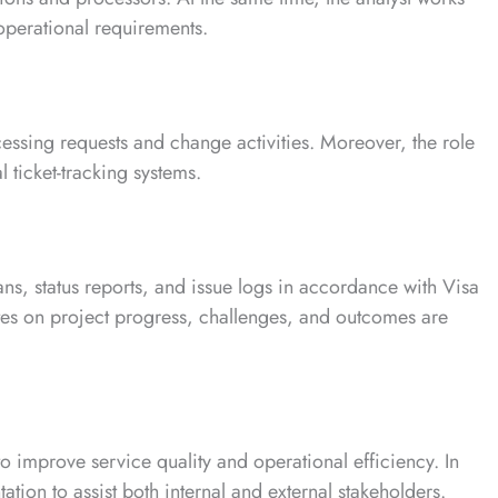
 operational requirements.
essing requests and change activities. Moreover, the role
al ticket-tracking systems.
ans, status reports, and issue logs in accordance with Visa
es on project progress, challenges, and outcomes are
to improve service quality and operational efficiency. In
ation to assist both internal and external stakeholders.