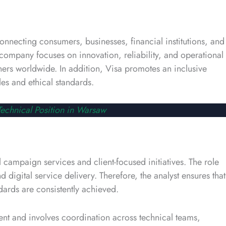
onnecting consumers, businesses, financial institutions, and
ompany focuses on innovation, reliability, and operational
tners worldwide. In addition, Visa promotes an inclusive
es and ethical standards.
echnical Position in Warsaw
 campaign services and client-focused initiatives. The role
digital service delivery. Therefore, the analyst ensures that
dards are consistently achieved.
ent and involves coordination across technical teams,