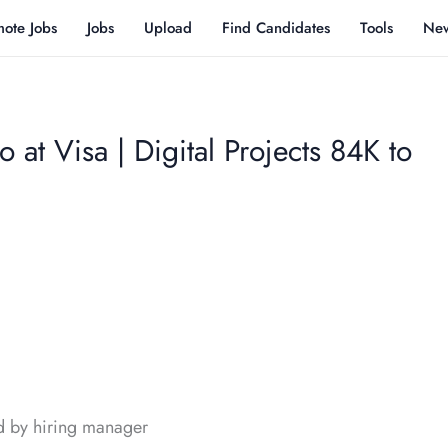
ote Jobs
Jobs
Upload
Find Candidates
Tools
Ne
 at Visa | Digital Projects 84K to
d by hiring manager